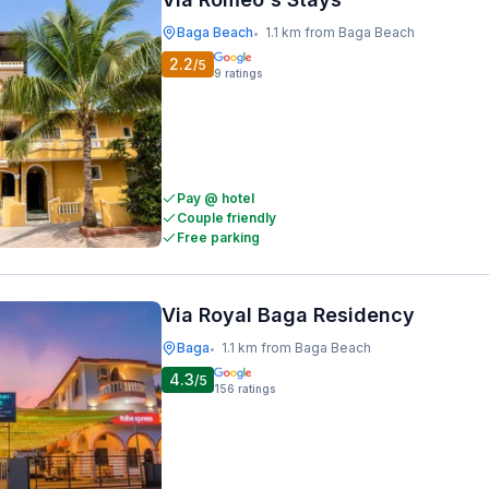
Baga Beach
1.1 km from Baga Beach
•
2.2
/5
9
ratings
Pay @ hotel
Couple friendly
Free parking
Via Royal Baga Residency
Baga
1.1 km from Baga Beach
•
4.3
/5
156
ratings