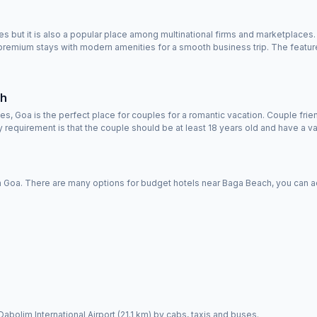
ut it is also a popular place among multinational firms and marketplaces. Yo
remium stays with modern amenities for a smooth business trip. The feature
ch
s, Goa is the perfect place for couples for a romantic vacation. Couple fri
requirement is that the couple should be at least 18 years old and have a val
Goa. There are many options for budget hotels near Baga Beach, you can acc
Dabolim International Airport (21.1 km) by cabs, taxis and buses.