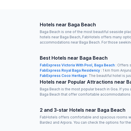
Hotels near Baga Beach
Baga Beach is one of the most beautiful seaside place
hotels near Baga Beach, FabHotels offers many option
accommodations near Baga Beach. For those seeking ad
Best Hotels near Baga Beach
FabExpress Victoria With Pool, Baga Beach
: Offers 
FabExpress Royal Baga Residency
: 1 km from Anjuna
FabExpress Coco Heritage
: The beautiful hotel is 
Hotels near Popular Attractions near 
Baga Beach is the most popular beach in Goa. If you
Baga Beach that offer comfortable accommodations
2 and 3-star Hotels near Baga Beach
FabHotels offers comfortable and spacious rooms wit
Bardez and Arpora. You can check the options for th