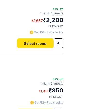
41
% off
1 night,
2 guests
₹
2,200
₹
3,667
₹
+
110
GST
Get ₹110+ Fab credits
Select rooms
41
% off
1 night,
2 guests
₹
850
₹
1,417
₹
+
43
GST
Get ₹42+ Fab credits