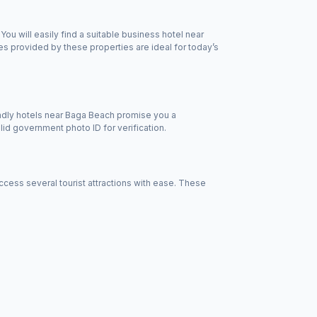
u will easily find a suitable business hotel near
s provided by these properties are ideal for today’s
endly hotels near Baga Beach promise you a
id government photo ID for verification.
ess several tourist attractions with ease. These