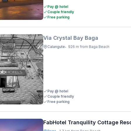
Pay @ hotel
Couple friendly
Free parking
Via Crystal Bay Baga
Calangute
926 m from Baga Beach
•
Pay @ hotel
Couple friendly
Free parking
FabHotel Tranquility Cottage Res