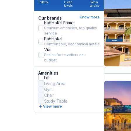
Toiletry
Clean
Room
towels
service
Know more
Our brands
FabHotel Prime
Premium amenities, top quality
service
FabHotel
Comfortable, economical hotels
Via
Basics for travellers on a
budget
Amenities
Lift
Living Area
Gym
Chair
Study Table
View more