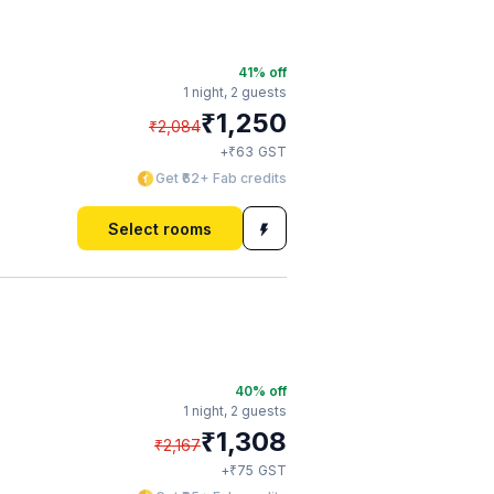
41
% off
1 night,
2 guests
₹
1,250
₹
2,084
₹
+
63
GST
Get ₹62+ Fab credits
Select rooms
40
% off
1 night,
2 guests
₹
1,308
₹
2,167
₹
+
75
GST