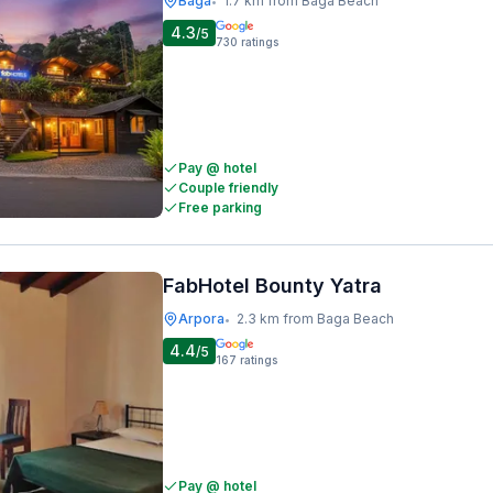
Baga
1.7 km from Baga Beach
•
4.3
/5
730
ratings
Pay @ hotel
Couple friendly
Free parking
FabHotel Bounty Yatra
Arpora
2.3 km from Baga Beach
•
4.4
/5
167
ratings
Pay @ hotel