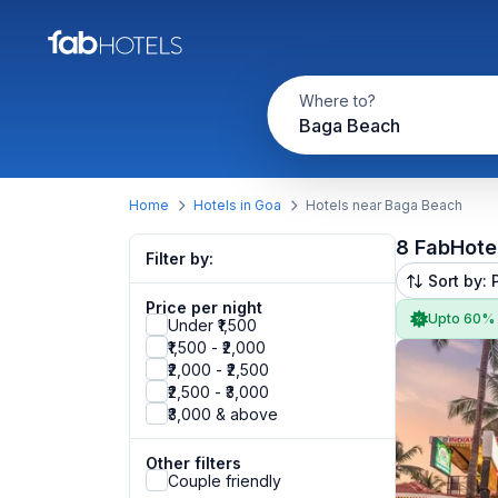
Where to?
Baga Beach
Home
Hotels in Goa
Hotels near Baga Beach
8 FabHote
Filter by:
Sort by: 
Price per night
Upto 60%
Under ₹1,500
₹1,500 - ₹2,000
₹2,000 - ₹2,500
₹2,500 - ₹3,000
₹3,000 & above
Other filters
Couple friendly