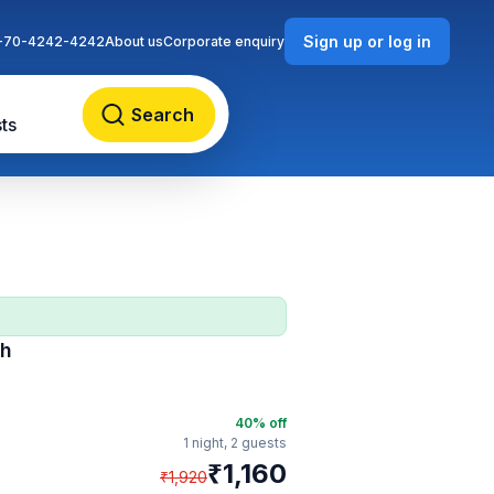
Sign up or log in
-70-4242-4242
About us
Corporate enquiry
Search
ts
ch
40
% off
1 night,
2 guests
₹
1,160
₹
1,920