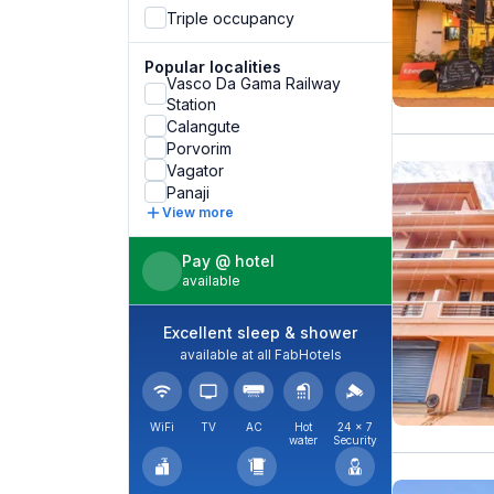
Triple occupancy
Popular localities
Vasco Da Gama Railway
Station
Calangute
Porvorim
Vagator
Panaji
View more
Pay @ hotel
available
Excellent sleep & shower
available at all FabHotels
WiFi
TV
AC
Hot
24 × 7
water
Security