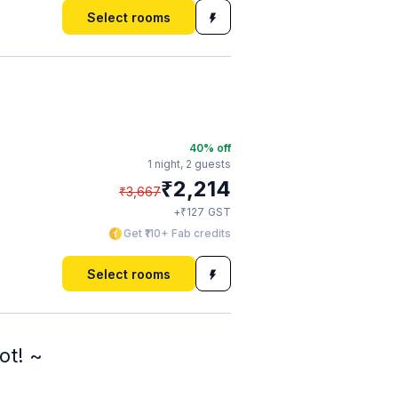
Select rooms
40
% off
1 night,
2 guests
₹
2,214
₹
3,667
₹
+
127
GST
Get ₹110+ Fab credits
Select rooms
ot! ~