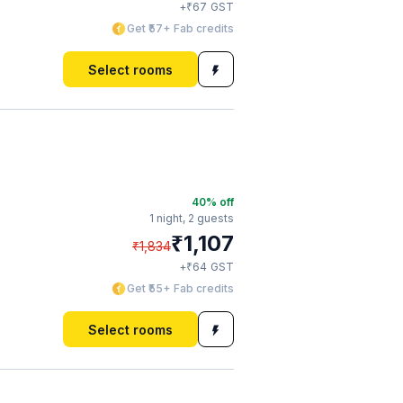
₹
+
67
GST
Get ₹57+ Fab credits
Select rooms
40
% off
1 night,
2 guests
₹
1,107
₹
1,834
₹
+
64
GST
Get ₹55+ Fab credits
Select rooms