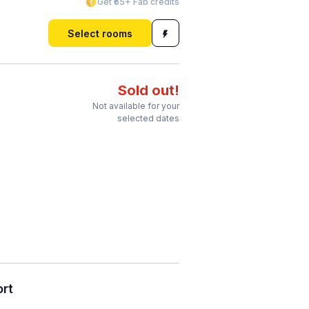
Get ₹65+ Fab credits
Select rooms
Sold out!
Not available for your
selected dates
ort