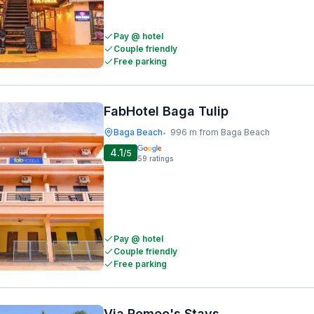
Pay @ hotel
Couple friendly
Free parking
FabHotel Baga Tulip
Baga Beach
996 m from Baga Beach
•
4.1
/5
59
ratings
Pay @ hotel
Couple friendly
Free parking
Via Romeo's Stays