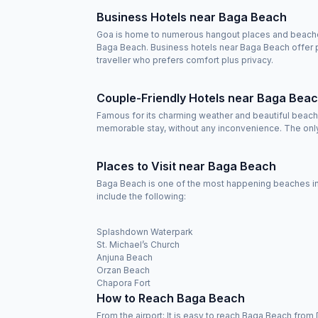
Business Hotels near Baga Beach
Goa is home to numerous hangout places and beaches b
Baga Beach. Business hotels near Baga Beach offer p
traveller who prefers comfort plus privacy.
Couple-Friendly Hotels near Baga Bea
Famous for its charming weather and beautiful beache
memorable stay, without any inconvenience. The only 
Places to Visit near Baga Beach
Baga Beach is one of the most happening beaches in 
include the following:
Splashdown Waterpark
St. Michael’s Church
Anjuna Beach
Orzan Beach
Chapora Fort
How to Reach Baga Beach
From the airport: It is easy to reach Baga Beach from 