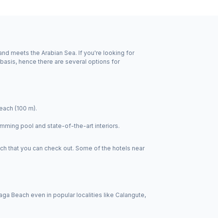
nd meets the Arabian Sea. If you're looking for
basis, hence there are several options for
each (100 m).
mming pool and state-of-the-art interiors.
ch that you can check out. Some of the hotels near
a Beach even in popular localities like Calangute,