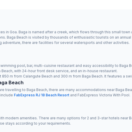
s in Goa. Baga is named after a creek, which flows through this small town a
s. Baga Beach is visited by thousands of enthusiastic tourists on an annual 
venture, there are facilities for several watersports and other activities.
swimming pool, bar, multi-cuisine restaurant and easy accessibility to Baga B
 Beach, with 24-hour front desk service, and an in-house restaurant.
just 850 m from Calangute Beach and 300 m from Baga Beach. It features a swi
Baga Beach
 are travelling to Baga Beach, there are many accommodations near Baga Bea
 include
FabExpress RJ 18 Beach Resort
and FabExpress Victoria With Pool.
h modern amenities. There are many options for 2 and 3-star hotels near Bag
ese stays according to your requirements.