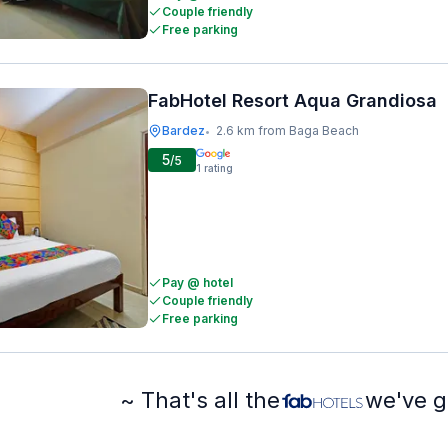
Couple friendly
Free parking
FabHotel Resort Aqua Grandiosa
Bardez
2.6 km from Baga Beach
•
5
/5
1
rating
Pay @ hotel
Couple friendly
Free parking
~ That's all the
we've g