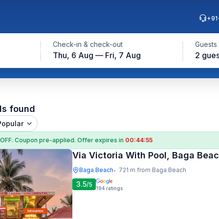
+91
Check-in & check-out
Guests
Thu, 6 Aug — Fri, 7 Aug
2 gues
ls found
Popular
 OFF
. Coupon
pre-applied. Offer expires in
00:44:54
Via Victoria With Pool, Baga Bea
Baga Beach
721 m from Baga Beach
•
3.5
/5
194
ratings