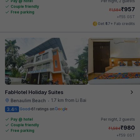
Pay @ hotel
Per night,
2 guests
Couple friendly
₹
957
₹
1,584
Free parking
₹
+
55
GST
Get ₹47+ Fab credits
FabHotel Holiday Suites
1.7 km from Li Bai
Benaulim Beach
•
3.4
Good
61 ratings on
/5
Pay @ hotel
Per night,
2 guests
Couple friendly
₹
980
₹
1,584
Free parking
₹
+
59
GST