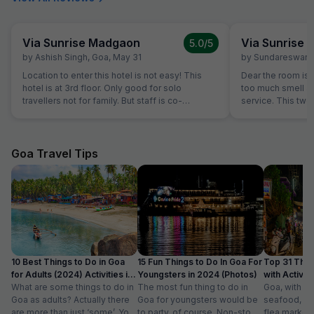
Via Sunrise Madgaon
Via Sunrise
5.0
/5
by
Ashish Singh
,
Goa
,
May 31
by
Sundareswara
Location to enter this hotel is not easy! This
Dear the room is
hotel is at 3rd floor. Only good for solo
too much smell and they don't have room
travellers not for family. But staff is co-
service. This two
operative.
the hotel is good.
Goa Travel Tips
10 Best Things to Do in Goa
15 Fun Things to Do In Goa For
Top 31 Thin
for Adults (2024) Activities in
Youngsters in 2024 (Photos)
with Activity
Goa
What are some things to do in
The most fun thing to do in
Goa, with it
Goa as adults? Actually there
Goa for youngsters would be
seafood, nigh
are more than just ‘some’. You
to party, of course. Non-stop.
flea markets