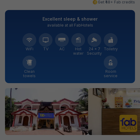
Get ₹48+ Fab credits
Excellent sleep & shower
available at all FabHotels
WiFi
TV
AC
Hot
24 × 7
Toiletry
water
Security
Clean
Room
towels
service