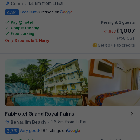
1.4 km from Li Bai
Colva
•
4.3
Excellent
9 ratings on
/5
Pay @ hotel
Per night,
2 guests
Couple friendly
₹
1,007
₹
1,667
Free parking
₹
+
58
GST
Only 3 rooms left. Hurry!
Get ₹50+ Fab credits
FabHotel Grand Royal Palms
1.6 km from Li Bai
Benaulim Beach
•
3.7
Very good
984 ratings on
/5