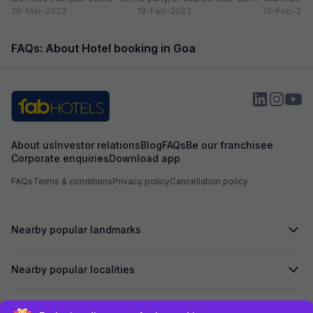
could do...
28-Mar-2023
Preferably on a...
19-Feb-2023
and age-ol
13-Feb-202
an enticing v
FAQs: About Hotel booking in Goa
About us
Investor relations
Blog
FAQs
Be our franchisee
Corporate enquiries
Download app
FAQs
Terms & conditions
Privacy policy
Cancellation policy
Nearby popular landmarks
Nearby popular localities
Secured by