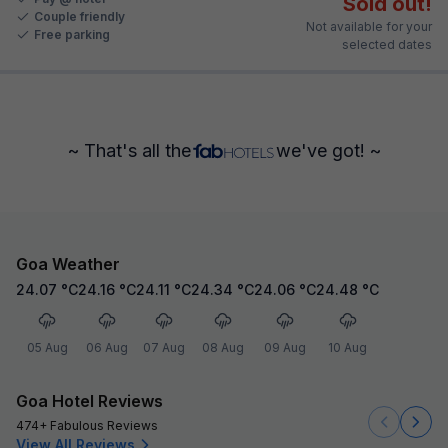
Sold out!
Couple friendly
Not available for your
Free parking
selected dates
~ That's all the
we've got! ~
Goa Weather
24.07
°C
24.16
°C
24.11
°C
24.34
°C
24.06
°C
24.48
°C
05 Aug
06 Aug
07 Aug
08 Aug
09 Aug
10 Aug
Goa Hotel Reviews
474+ Fabulous Reviews
View All Reviews