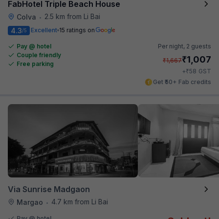
FabHotel Triple Beach House
2.5 km from Li Bai
Colva
•
4.3
Excellent
15 ratings on
/5
Pay @ hotel
Per night,
2 guests
Couple friendly
₹
1,007
₹
1,667
Free parking
₹
+
58
GST
Get ₹50+ Fab credits
Via Sunrise Madgaon
4.7 km from Li Bai
Margao
•
Pay @ hotel