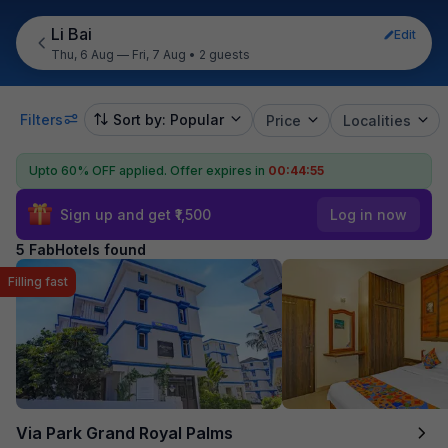
Li Bai
Edit
Thu, 6 Aug — Fri, 7 Aug
•
2 guests
Filters
Sort by: Popular
Price
Localities
Upto 60% OFF applied.
Offer expires in
00:44:55
Sign up and get ₹1,500
Log in now
5 FabHotels found
Filling fast
Via Park Grand Royal Palms