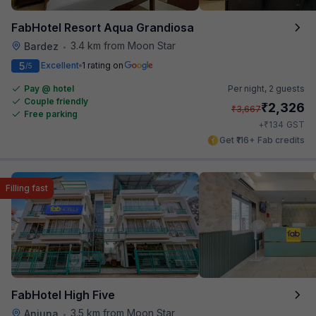
FabHotel Resort Aqua Grandiosa
3.4 km from Moon Star
Bardez
•
5
Excellent
1 rating on
/5
Pay @ hotel
Per night,
2 guests
Couple friendly
₹
2,326
₹
3,667
Free parking
₹
+
134
GST
Get ₹116+ Fab credits
Filling fast
FabHotel High Five
3.5 km from Moon Star
Anjuna
•