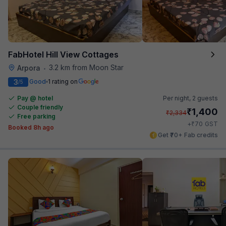
FabHotel Hill View Cottages
3.2 km from Moon Star
Arpora
•
3
Good
1 rating on
/5
Pay @ hotel
Per night,
2 guests
Couple friendly
₹
1,400
₹
2,334
Free parking
₹
+
70
GST
Booked 8h ago
Get ₹70+ Fab credits