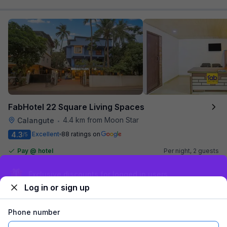
FabHotel 22 Square Living Spaces
4.4 km from Moon Star
Calangute
•
4.3
Excellent
88 ratings on
/5
Pay @ hotel
Per night,
2 guests
Couple friendly
₹
1,365
₹
2,167
Free parking
Exclusive discounts for logged in users
₹
+
69
GST
Log in or sign up
Get ₹68+ Fab credits
Phone number