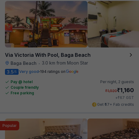
Via Victoria With Pool, Baga Beach
3.0 km from Moon Star
Baga Beach
•
3.5
Very good
194 ratings on
/5
Pay @ hotel
Per night,
2 guests
Couple friendly
₹
1,160
₹
1,920
Free parking
₹
+
67
GST
Get ₹57+ Fab credits
Popular