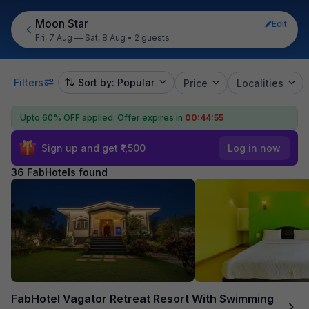
Moon Star
Edit
Fri, 7 Aug — Sat, 8 Aug
•
2 guests
Filters
Sort by: Popular
Price
Localities
Upto 60% OFF applied.
Offer expires in
00:44:54
Sign up and get ₹1,500
Log in now
36 FabHotels found
FabHotel Vagator Retreat Resort With Swimming