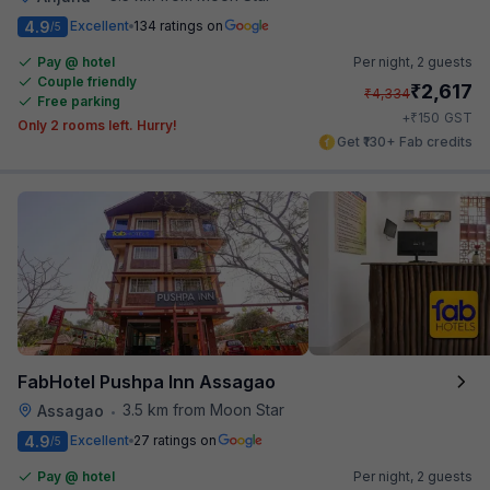
4.9
Excellent
134 ratings on
/5
Pay @ hotel
Per night,
2 guests
Couple friendly
₹
2,617
₹
4,334
Free parking
₹
+
150
GST
Only 2 rooms left. Hurry!
Get ₹130+ Fab credits
FabHotel Pushpa Inn Assagao
3.5 km from Moon Star
Assagao
•
4.9
Excellent
27 ratings on
/5
Pay @ hotel
Per night,
2 guests