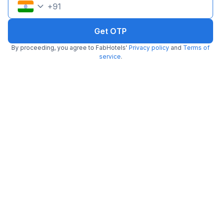
+
91
Get OTP
By proceeding, you agree to FabHotels'
Privacy policy
and
Terms of
service
.
Via Kajal
4.4 km from Moon Star
Calangute Baga Road
•
Pay @ hotel
Per night,
2 guests
Couple friendly
₹
1,107
₹
1,834
Free parking
₹
+
64
GST
Get ₹55+ Fab credits
Filling fast