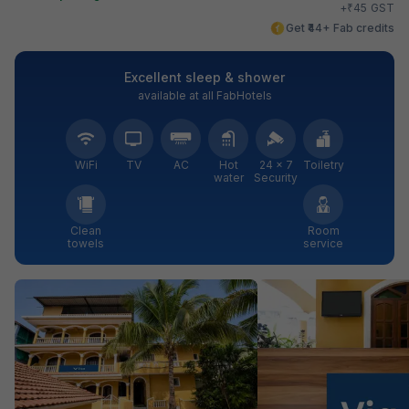
₹
+
45
GST
Get ₹44+ Fab credits
Excellent sleep & shower
available at all FabHotels
WiFi
TV
AC
Hot
24 × 7
Toiletry
water
Security
Clean
Room
towels
service