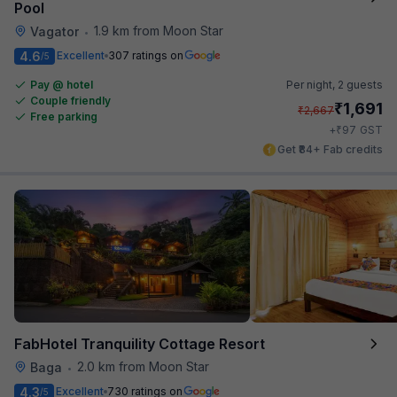
Pool
1.9 km from Moon Star
Vagator
•
4.6
Excellent
307 ratings on
/5
Pay @ hotel
Per night,
2 guests
Couple friendly
₹
1,691
₹
2,667
Free parking
₹
+
97
GST
Get ₹84+ Fab credits
FabHotel Tranquility Cottage Resort
2.0 km from Moon Star
Baga
•
4.3
Excellent
730 ratings on
/5