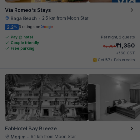
Via Romeo's Stays
2.5 km from Moon Star
Baga Beach
•
2.2
9 ratings on
/5
Pay @ hotel
Per night,
2 guests
Couple friendly
₹
1,350
₹
2,084
Free parking
₹
+
68
GST
Get ₹67+ Fab credits
FabHotel Bay Breeze
6.1 km from Moon Star
Morjim
•