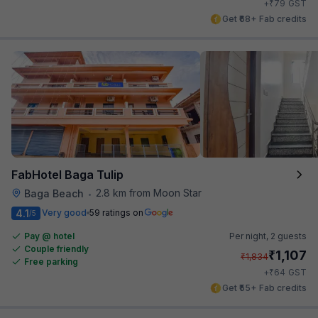
₹
+
79
GST
Get ₹68+ Fab credits
FabHotel Baga Tulip
2.8 km from Moon Star
Baga Beach
•
4.1
Very good
59 ratings on
/5
Pay @ hotel
Per night,
2 guests
Couple friendly
₹
1,107
₹
1,834
Free parking
₹
+
64
GST
Get ₹55+ Fab credits