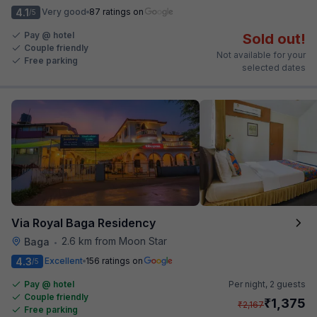
4.1
Very good
87 ratings on
/5
Pay @ hotel
Sold out!
Couple friendly
Not available for your
Free parking
selected dates
Via Royal Baga Residency
2.6 km from Moon Star
Baga
•
4.3
Excellent
156 ratings on
/5
Pay @ hotel
Per night,
2 guests
Couple friendly
₹
1,375
₹
2,167
Free parking