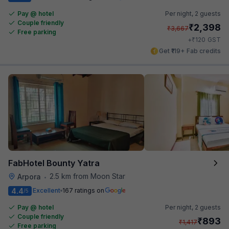
Pay @ hotel
Per night,
2 guests
Couple friendly
₹
2,398
₹
3,667
Free parking
₹
+
120
GST
Get ₹119+ Fab credits
FabHotel Bounty Yatra
2.5 km from Moon Star
Arpora
•
4.4
Excellent
167 ratings on
/5
Pay @ hotel
Per night,
2 guests
Couple friendly
₹
893
₹
1,417
Free parking