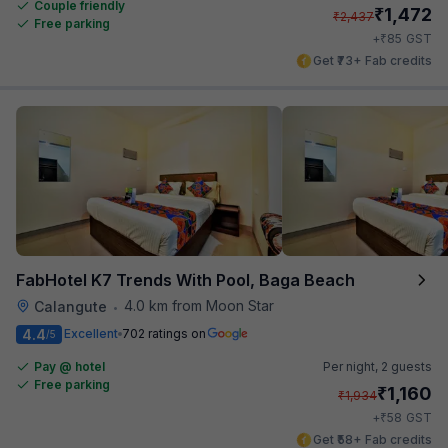
Couple friendly
₹
1,472
₹
2,437
Free parking
₹
+
85
GST
Get ₹73+ Fab credits
FabHotel K7 Trends With Pool, Baga Beach
4.0 km from Moon Star
Calangute
•
4.4
Excellent
702 ratings on
/5
Pay @ hotel
Per night,
2 guests
Free parking
₹
1,160
₹
1,934
₹
+
58
GST
Get ₹58+ Fab credits