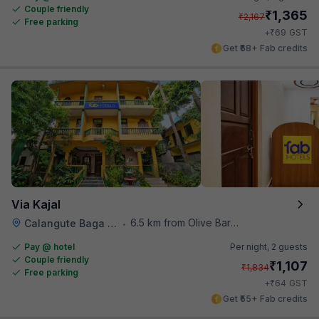
Couple friendly
₹
1,365
₹
2,167
Free parking
₹
+
69
GST
Get ₹68+ Fab credits
Via Kajal
6.5 km from Olive Bar And Kitchen
Calangute Baga Road
•
Pay @ hotel
Per night,
2 guests
Couple friendly
₹
1,107
₹
1,834
Free parking
₹
+
64
GST
Get ₹55+ Fab credits