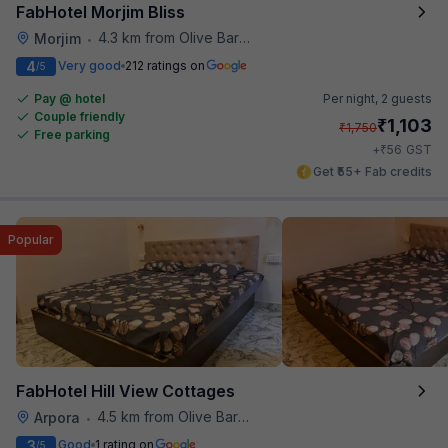
FabHotel Morjim Bliss
4.3 km from Olive Bar And Kitchen
Morjim
•
4
Very good
212 ratings on
/5
Pay @ hotel
Per night,
2 guests
Couple friendly
₹
1,103
₹
1,750
Free parking
₹
+
56
GST
Get ₹55+ Fab credits
Popular
FabHotel Hill View Cottages
4.5 km from Olive Bar And Kitchen
Arpora
•
3
Good
1 rating on
/5