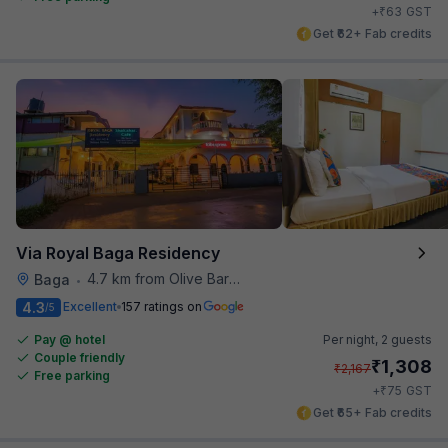
₹
+
63
GST
Get ₹62+ Fab credits
Via Royal Baga Residency
4.7 km from Olive Bar And Kitchen
Baga
•
4.3
Excellent
157 ratings on
/5
Pay @ hotel
Per night,
2 guests
Couple friendly
₹
1,308
₹
2,167
Free parking
₹
+
75
GST
Get ₹65+ Fab credits