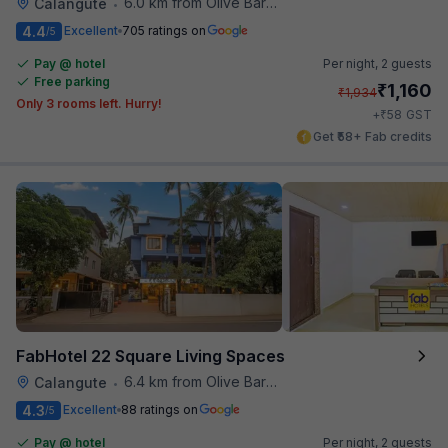
6.0 km from Olive Bar And Kitchen
Calangute
•
4.4
Excellent
705 ratings on
/5
Pay @ hotel
Per night,
2 guests
Free parking
₹
1,160
₹
1,934
Only 3 rooms left. Hurry!
₹
+
58
GST
Get ₹58+ Fab credits
FabHotel 22 Square Living Spaces
6.4 km from Olive Bar And Kitchen
Calangute
•
4.3
Excellent
88 ratings on
/5
Pay @ hotel
Per night,
2 guests