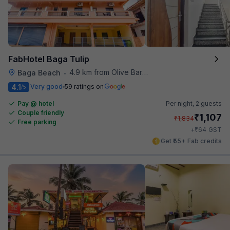
FabHotel Baga Tulip
4.9 km from Olive Bar And Kitchen
Baga Beach
•
4.1
Very good
59 ratings on
/5
Pay @ hotel
Per night,
2 guests
Couple friendly
₹
1,107
₹
1,834
Free parking
₹
+
64
GST
Get ₹55+ Fab credits