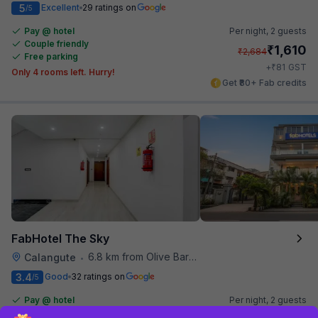
5
Excellent
29 ratings on
/5
Pay @ hotel
Per night,
2 guests
Couple friendly
₹
1,610
₹
2,684
Free parking
₹
+
81
GST
Only 4 rooms left. Hurry!
Get ₹80+ Fab credits
FabHotel The Sky
6.8 km from Olive Bar And Kitchen
Calangute
•
3.4
Good
32 ratings on
/5
Pay @ hotel
Per night,
2 guests
Couple friendly