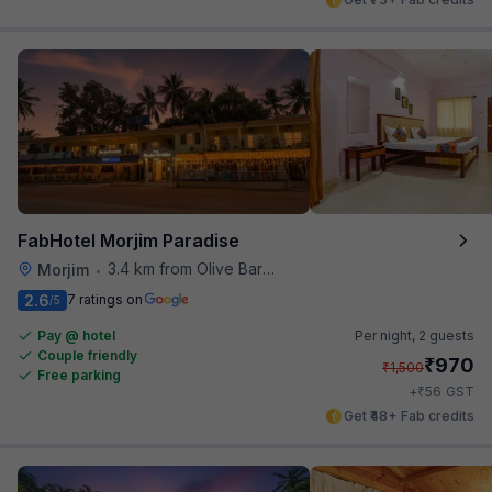
FabHotel Morjim Paradise
3.4 km from Olive Bar And Kitchen
Morjim
•
2.6
7 ratings on
/5
Pay @ hotel
Per night,
2 guests
Couple friendly
₹
970
₹
1,500
Free parking
₹
+
56
GST
Get ₹48+ Fab credits