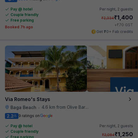
Pay @ hotel
Per night,
2 guests
Couple friendly
₹
1,400
₹
2,334
Free parking
₹
+
70
GST
Booked 7h ago
Get ₹70+ Fab credits
Via Romeo's Stays
4.6 km from Olive Bar And Kitchen
Baga Beach
•
2.2
9 ratings on
/5
Pay @ hotel
Per night,
2 guests
Couple friendly
₹
1,250
₹
2,084
Free parking