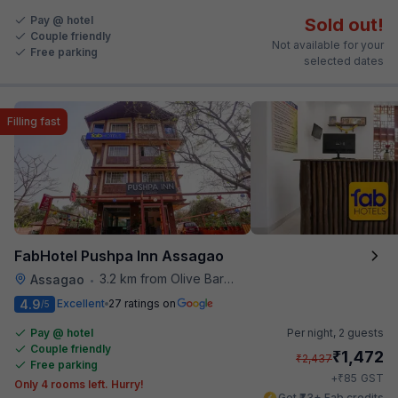
Pay @ hotel
Sold out!
Couple friendly
Not available for your
Free parking
selected dates
Filling fast
FabHotel Pushpa Inn Assagao
3.2 km from Olive Bar And Kitchen
Assagao
•
4.9
Excellent
27 ratings on
/5
Pay @ hotel
Per night,
2 guests
Couple friendly
₹
1,472
₹
2,437
Free parking
₹
+
85
GST
Only 4 rooms left. Hurry!
Get ₹73+ Fab credits