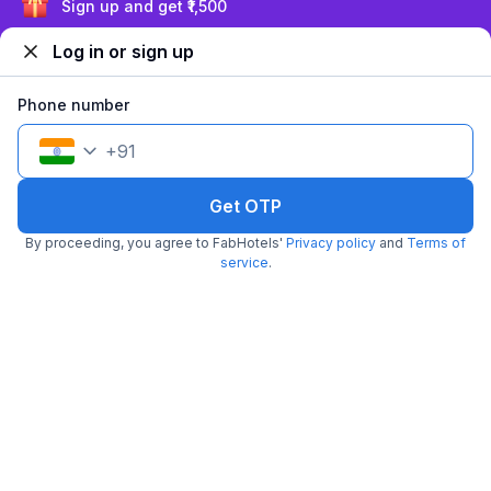
₹
1,050
₹
1,667
Sign up and get ₹1,500
Free parking
₹
+
53
GST
Log in or sign up
Get ₹52+ Fab credits
Phone number
+
91
Get OTP
By proceeding, you agree to FabHotels'
Privacy policy
and
Terms of
service
.
FabHotel X And Z
6.9 km from Olive Bar And Kitchen
Calangute
•
4
Very good
242 ratings on
/5
Pay @ hotel
Per night,
2 guests
Couple friendly
₹
1,400
₹
2,334
Free parking
₹
+
70
GST
Get ₹70+ Fab credits