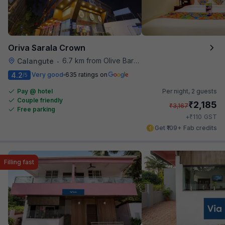
Oriva Sarala Crown
6.7 km from Olive Bar And Kitchen
Calangute
•
4.2
Very good
635 ratings on
/5
Pay @ hotel
Per night,
2 guests
Couple friendly
₹
2,185
₹
3,167
Free parking
₹
+
110
GST
Get ₹109+ Fab credits
Filling fast