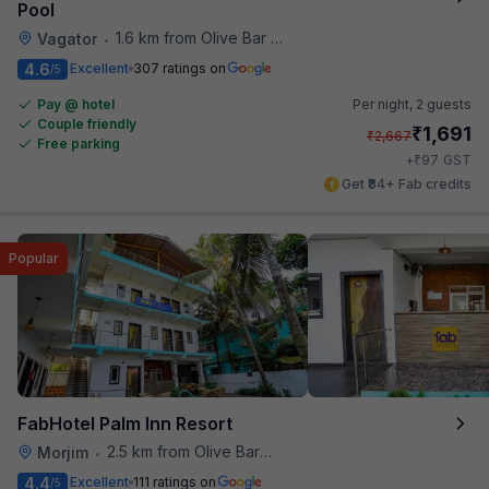
Pool
1.6 km from Olive Bar And Kitchen
Vagator
•
4.6
Excellent
307 ratings on
/5
Pay @ hotel
Per night,
2 guests
Couple friendly
₹
1,691
₹
2,667
Free parking
₹
+
97
GST
Get ₹84+ Fab credits
Popular
FabHotel Palm Inn Resort
2.5 km from Olive Bar And Kitchen
Morjim
•
4.4
Excellent
111 ratings on
/5