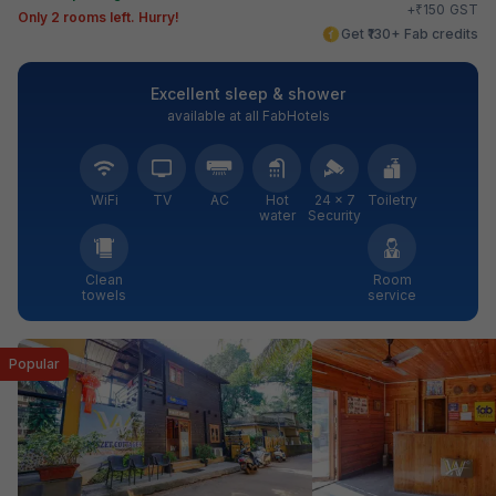
₹
+
150
GST
Only 2 rooms left. Hurry!
Get ₹130+ Fab credits
Excellent sleep & shower
available at all FabHotels
WiFi
TV
AC
Hot
24 × 7
Toiletry
water
Security
Clean
Room
towels
service
Popular