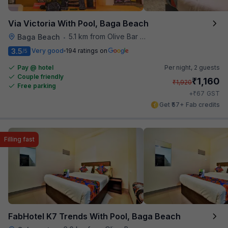
Via Victoria With Pool, Baga Beach
5.1 km from Olive Bar And Kitchen
Baga Beach
•
3.5
Very good
194 ratings on
/5
Pay @ hotel
Per night,
2 guests
Couple friendly
₹
1,160
₹
1,920
Free parking
₹
+
67
GST
Get ₹57+ Fab credits
Filling fast
FabHotel K7 Trends With Pool, Baga Beach