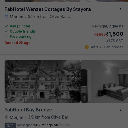
FabHotel Wenzet Cottages By Stayora
3.1 km from Olive Bar And Kitchen
Morjim
•
Pay @ hotel
Per night,
2 guests
Couple friendly
₹
1,500
₹
2,500
Free parking
₹
+
75
GST
Booked 2h ago
Get ₹75+ Fab credits
FabHotel Bay Breeze
3.9 km from Olive Bar And Kitchen
Morjim
•
4.1
Very good
87 ratings on
/5