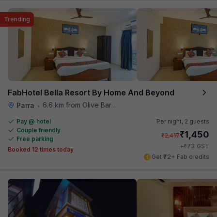
Trending
FabHotel Bella Resort By Home And Beyond
6.6 km from Olive Bar And Kitchen
Parra
•
Pay @ hotel
Per night,
2 guests
Couple friendly
₹
1,450
₹
2,417
Free parking
₹
+
73
GST
Booked 12 times today
Get ₹72+ Fab credits