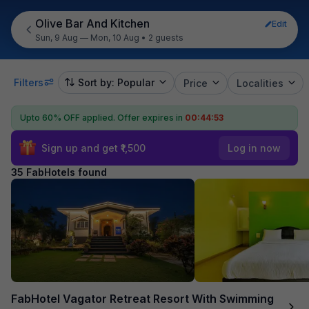
Olive Bar And Kitchen
Edit
Sun, 9 Aug — Mon, 10 Aug
•
2 guests
Filters
Sort by: Popular
Price
Localities
Upto 60% OFF applied.
Offer expires in
00:44:52
Sign up and get ₹1,500
Log in now
35 FabHotels found
FabHotel Vagator Retreat Resort With Swimming