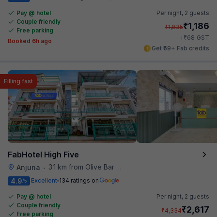
Pay @ hotel
Per night,
2 guests
Couple friendly
₹
1,186
₹
1,835
Free parking
₹
+
68
GST
Booked 6h ago
Get ₹59+ Fab credits
Filling fast
FabHotel High Five
3.1 km from Olive Bar And Kitchen
Anjuna
•
4.9
Excellent
134 ratings on
/5
Pay @ hotel
Per night,
2 guests
Couple friendly
₹
2,617
₹
4,334
Free parking