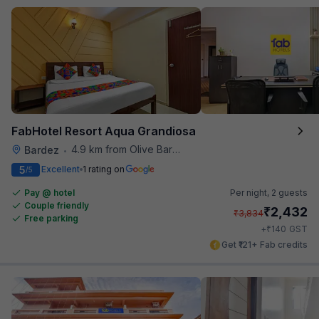
FabHotel Resort Aqua Grandiosa
4.9 km from Olive Bar And Kitchen
Bardez
•
5
Excellent
1 rating on
/5
Pay @ hotel
Per night,
2 guests
Couple friendly
₹
2,432
₹
3,834
Free parking
₹
+
140
GST
Get ₹121+ Fab credits