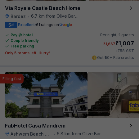
Via Royale Castle Beach Home
6.7 km from Olive Bar And Kitchen
Bardez
•
5
Excellent
61 ratings on
/5
Pay @ hotel
Per night,
2 guests
Couple friendly
₹
1,007
₹
1,667
Free parking
₹
+
58
GST
Only 5 rooms left. Hurry!
Get ₹50+ Fab credits
Filling fast
FabHotel Casa Mandrem
6.8 km from Olive Bar And Kitchen
Ashwem Beach Mandrem
•