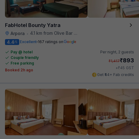
FabHotel Bounty Yatra
4.1 km from Olive Bar And Kitchen
Arpora
•
4.4
Excellent
167 ratings on
/5
Pay @ hotel
Per night,
2 guests
Couple friendly
₹
893
₹
1,417
Free parking
₹
+
45
GST
Booked 2h ago
Get ₹44+ Fab credits