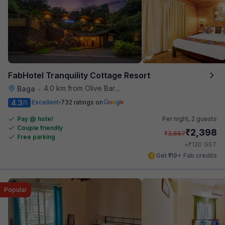
FabHotel Tranquility Cottage Resort
4.0 km from Olive Bar And Kitchen
Baga
•
4.3
Excellent
732 ratings on
/5
Pay @ hotel
Per night,
2 guests
Couple friendly
₹
2,398
₹
3,667
Free parking
₹
+
120
GST
Get ₹119+ Fab credits
Popular