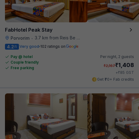
FabHotel Peak Stay
3.7 km from Reis Be Magos Fort
Porvorim
•
4.2
Very good
102 ratings on
/5
Pay @ hotel
Per night,
2 guests
Couple friendly
₹
1,408
₹
2,167
Free parking
₹
+
85
GST
Get ₹70+ Fab credits