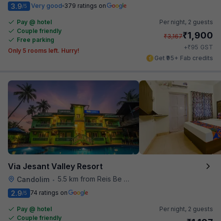
3.9
Very good
379 ratings on
/5
Pay @ hotel
Per night,
2 guests
Couple friendly
₹
1,900
₹
3,167
Free parking
₹
+
95
GST
Only 5 rooms left. Hurry!
Get ₹95+ Fab credits
Via Jesant Valley Resort
5.5 km from Reis Be Magos Fort
Candolim
•
2.9
74 ratings on
/5
Pay @ hotel
Per night,
2 guests
Couple friendly