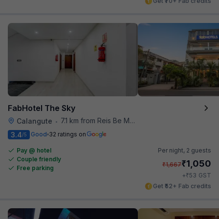
Get ₹70+ Fab credits
FabHotel The Sky
7.1 km from Reis Be Magos Fort
Calangute
•
3.4
Good
32 ratings on
/5
Pay @ hotel
Per night,
2 guests
Couple friendly
₹
1,050
₹
1,667
Free parking
₹
+
53
GST
Get ₹52+ Fab credits