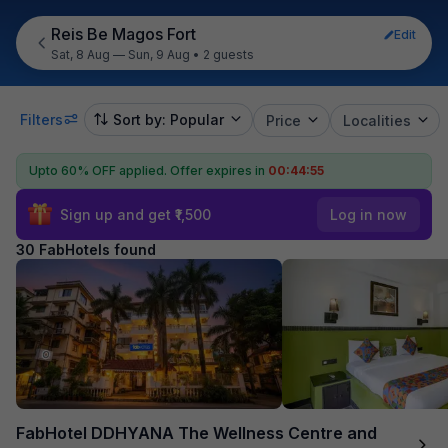
Reis Be Magos Fort
Edit
Sat, 8 Aug — Sun, 9 Aug
•
2 guests
Filters
Sort by: Popular
Price
Localities
Upto 60% OFF applied.
Offer expires in
00:44:54
Sign up and get ₹1,500
Log in now
30 FabHotels found
FabHotel DDHYANA The Wellness Centre and