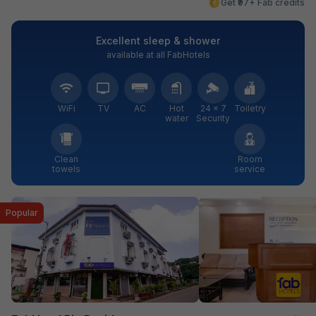
Get ₹97+ Fab credits
Excellent sleep & shower
available at all FabHotels
WiFi
TV
AC
Hot
24 × 7
Toiletry
water
Security
Clean
Room
towels
service
Popular