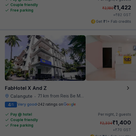
Couple friendly
₹
1,422
₹
2,180
Free parking
₹
+
82
GST
Get ₹71+ Fab credits
FabHotel X And Z
7.1 km from Reis Be Magos Fort
Calangute
•
4
Very good
242 ratings on
/5
Pay @ hotel
Per night,
2 guests
Couple friendly
₹
1,400
₹
2,334
Free parking
₹
+
70
GST