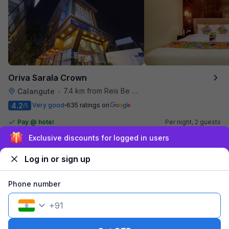
Oriva Sarala Crown
7.4 km from Reis Be Magos Fort
Calangute
•
4.2
Very good
635 ratings on
/5
Pay @ hotel
Per night,
2 guests
Couple friendly
₹
2,185
₹
3,167
Exclusive discounts for logged in users
Free parking
₹
+
110
GST
Log in or sign up
Get ₹109+ Fab credits
Phone number
+
91