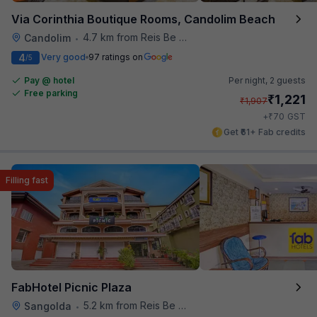
Via Corinthia Boutique Rooms, Candolim Beach
4.7 km from Reis Be Magos Fort
Candolim
•
4
Very good
97 ratings on
/5
Pay @ hotel
Per night,
2 guests
Free parking
₹
1,221
₹
1,907
₹
+
70
GST
Get ₹61+ Fab credits
Filling fast
FabHotel Picnic Plaza
5.2 km from Reis Be Magos Fort
Sangolda
•