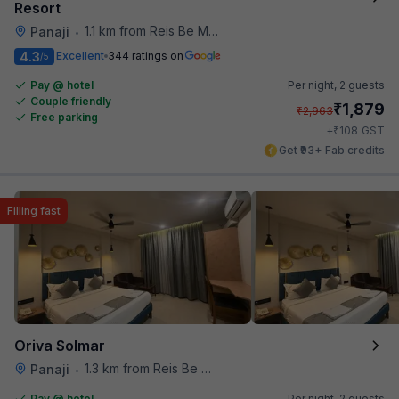
Resort
1.1 km from Reis Be Magos Fort
Panaji
•
4.3
Excellent
344 ratings on
/5
Pay @ hotel
Per night,
2 guests
Couple friendly
₹
1,879
₹
2,963
Free parking
₹
+
108
GST
Get ₹93+ Fab credits
Filling fast
Oriva Solmar
1.3 km from Reis Be Magos Fort
Panaji
•
Pay @ hotel
Per night,
2 guests