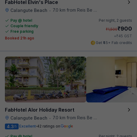
FabHotel Elvin's Place
7.0 km from Reis Be Magos Fort
Calangute Beach
•
Pay @ hotel
Per night,
2 guests
Couple friendly
₹
900
₹
1,500
Free parking
₹
+
45
GST
Booked 21h ago
Get ₹45+ Fab credits
FabHotel Alor Holiday Resort
7.0 km from Reis Be Magos Fort
Calangute Beach
•
4.3
Excellent
42 ratings on
/5
Pay @ hotel
Per night,
2 guests