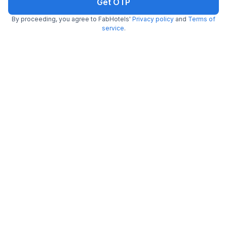
Get OTP
By proceeding, you agree to FabHotels'
Privacy policy
and
Terms of
service
.
Via Royale Castle Beach Home
7.5 km from Reis Be Magos Fort
Bardez
•
5
Excellent
61 ratings on
/5
Pay @ hotel
Per night,
2 guests
Couple friendly
₹
1,007
₹
1,667
Free parking
₹
+
58
GST
Get ₹50+ Fab credits