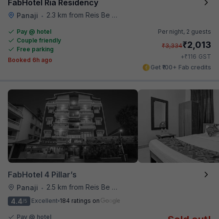
FabHotel Ria Residency
2.3 km from Reis Be Magos Fort
Panaji
•
Pay @ hotel
Per night,
2 guests
Couple friendly
₹
2,013
₹
3,334
Free parking
₹
+
116
GST
Booked 6h ago
Get ₹100+ Fab credits
FabHotel 4 Pillar’s
2.5 km from Reis Be Magos Fort
Panaji
•
4.4
Excellent
184 ratings on
/5
Pay @ hotel