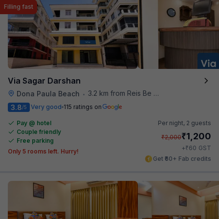
Filling fast
Via Sagar Darshan
3.2 km from Reis Be Magos Fort
Dona Paula Beach
•
3.8
Very good
115 ratings on
/5
Pay @ hotel
Per night,
2 guests
Couple friendly
₹
1,200
₹
2,000
Free parking
₹
+
60
GST
Only 5 rooms left. Hurry!
Get ₹60+ Fab credits