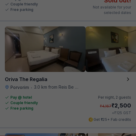
Sold out!
Couple friendly
Not available for your
Free parking
selected dates
Oriva The Regalia
3.0 km from Reis Be Magos Fort
Porvorim
•
Pay @ hotel
Per night,
2 guests
Couple friendly
₹
2,500
₹
4,167
Free parking
₹
+
125
GST
Get ₹125+ Fab credits