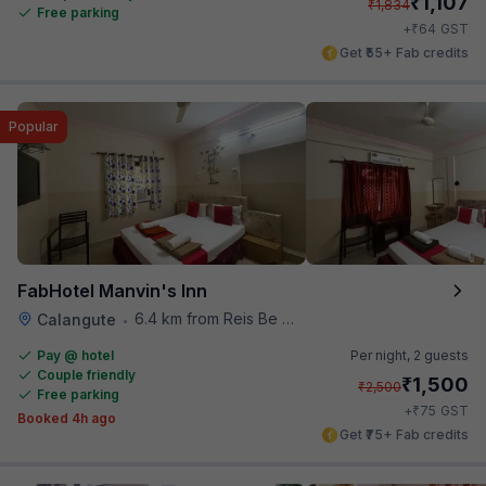
₹
1,107
₹
1,834
Free parking
₹
+
64
GST
Get ₹55+ Fab credits
Popular
FabHotel Manvin's Inn
6.4 km from Reis Be Magos Fort
Calangute
•
Pay @ hotel
Per night,
2 guests
Couple friendly
₹
1,500
₹
2,500
Free parking
₹
+
75
GST
Booked 4h ago
Get ₹75+ Fab credits