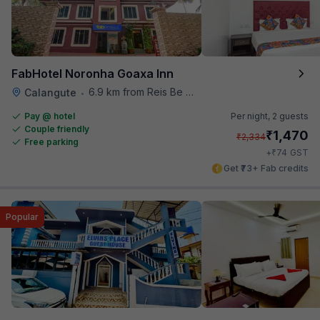
FabHotel Noronha Goaxa Inn
6.9 km from Reis Be Magos Fort
Calangute
•
Pay @ hotel
Per night,
2 guests
Couple friendly
₹
1,470
₹
2,334
Free parking
₹
+
74
GST
Get ₹73+ Fab credits
Popular