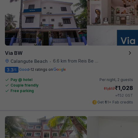
Via BW
6.6 km from Reis Be Magos Fort
Calangute Beach
•
3.3
Good
12 ratings on
/5
Pay @ hotel
Per night,
2 guests
Couple friendly
₹
1,028
₹
1,617
Free parking
₹
+
52
GST
Get ₹51+ Fab credits