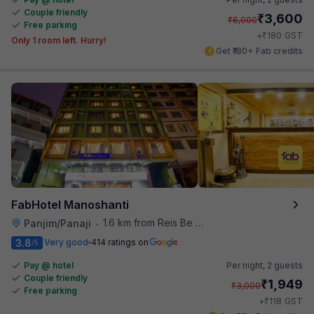
Couple friendly
₹
3,600
₹
6,000
Free parking
₹
+
180
GST
Only 1 room left. Hurry!
Get ₹180+ Fab credits
FabHotel Manoshanti
1.6 km from Reis Be Magos Fort
Panjim/Panaji
•
3.8
Very good
414 ratings on
/5
Pay @ hotel
Per night,
2 guests
Couple friendly
₹
1,949
₹
3,000
Free parking
₹
+
118
GST