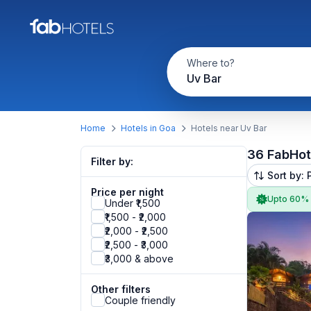
Where to?
Uv Bar
Home
Hotels in Goa
Hotels near Uv Bar
36 FabHot
Filter by:
Sort by: 
Price per night
Upto 60%
Under ₹1,500
₹1,500 - ₹2,000
₹2,000 - ₹2,500
₹2,500 - ₹3,000
₹3,000 & above
Other filters
Couple friendly