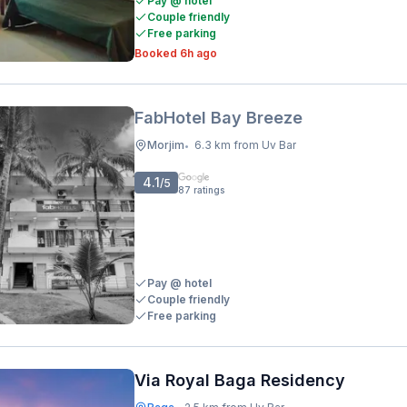
Pay @ hotel
Couple friendly
Free parking
Booked 6h ago
FabHotel Bay Breeze
Morjim
6.3 km from Uv Bar
•
4.1
/5
87
ratings
Pay @ hotel
Couple friendly
Free parking
Via Royal Baga Residency