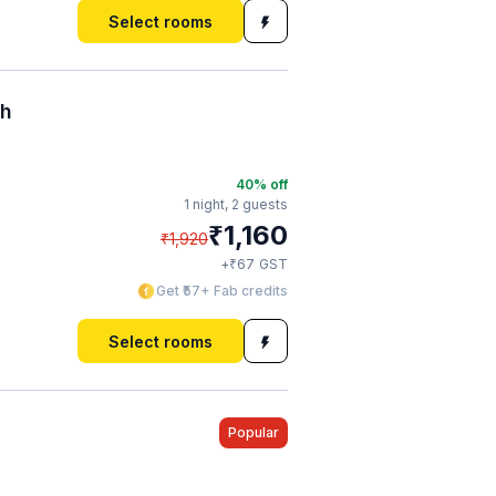
Select rooms
ch
40
% off
1 night,
2 guests
₹
1,160
₹
1,920
₹
+
67
GST
Get ₹57+ Fab credits
Select rooms
Popular