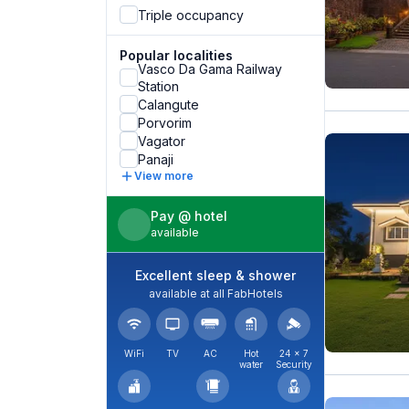
Triple occupancy
Popular localities
Vasco Da Gama Railway
Station
Calangute
Porvorim
Vagator
Panaji
View more
Pay @ hotel
available
Excellent sleep & shower
available at all FabHotels
WiFi
TV
AC
Hot
24 × 7
water
Security