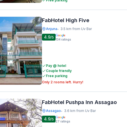
Free parking
FabHotel High Five
Anjuna
3.5 km from Uv Bar
•
4.9
/5
134
ratings
Pay @ hotel
Couple friendly
Free parking
Only 2 rooms left. Hurry!
FabHotel Pushpa Inn Assagao
Assagao
3.6 km from Uv Bar
•
4.9
/5
27
ratings