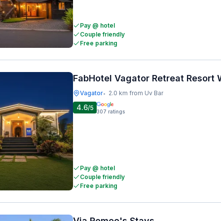
Pay @ hotel
Couple friendly
Free parking
FabHotel Vagator Retreat Resort
Vagator
2.0 km from Uv Bar
•
4.6
/5
307
ratings
Pay @ hotel
Couple friendly
Free parking
Via Romeo's Stays