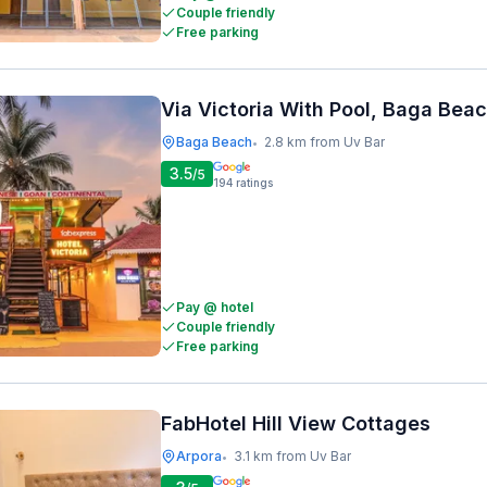
Couple friendly
Free parking
Via Victoria With Pool, Baga Bea
Baga Beach
2.8 km from Uv Bar
•
3.5
/5
194
ratings
Pay @ hotel
Couple friendly
Free parking
FabHotel Hill View Cottages
Arpora
3.1 km from Uv Bar
•