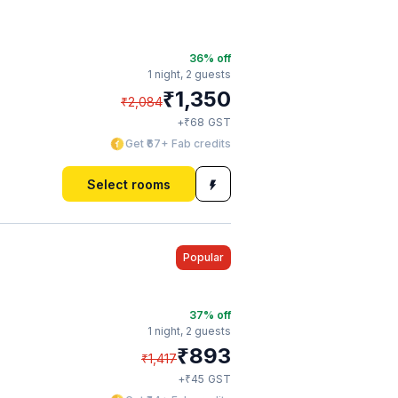
36
% off
1 night,
2 guests
₹
1,350
₹
2,084
₹
+
68
GST
Get ₹67+ Fab credits
Select rooms
Popular
37
% off
1 night,
2 guests
₹
893
₹
1,417
₹
+
45
GST