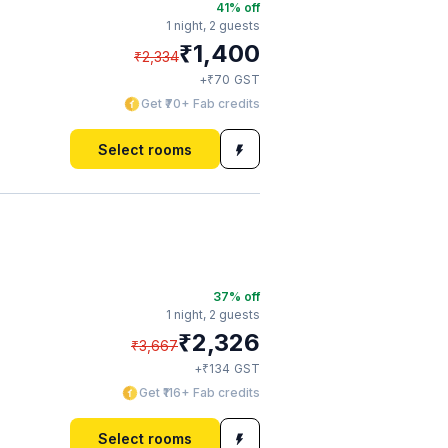
41
% off
1 night,
2 guests
₹
1,400
₹
2,334
₹
+
70
GST
Get ₹70+ Fab credits
Select rooms
37
% off
1 night,
2 guests
₹
2,326
₹
3,667
₹
+
134
GST
Get ₹116+ Fab credits
Select rooms