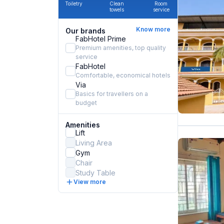
Toiletry
Clean
Room
towels
service
Know more
Our brands
FabHotel Prime
Premium amenities, top quality
service
FabHotel
Comfortable, economical hotels
Via
Basics for travellers on a
budget
Amenities
Lift
Living Area
Gym
Chair
Study Table
View more