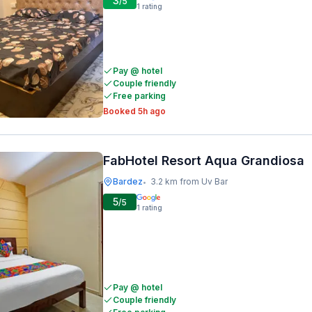
3
/5
1
rating
Pay @ hotel
Couple friendly
Free parking
Booked 5h ago
FabHotel Resort Aqua Grandiosa
Bardez
3.2 km from Uv Bar
•
5
/5
1
rating
Pay @ hotel
Couple friendly