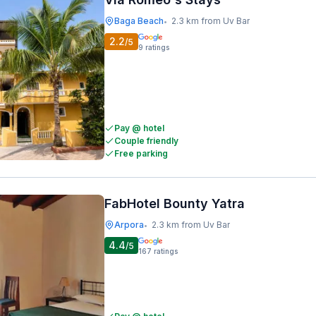
Baga Beach
2.3 km from Uv Bar
•
2.2
/5
9
ratings
Pay @ hotel
Couple friendly
Free parking
FabHotel Bounty Yatra
Arpora
2.3 km from Uv Bar
•
4.4
/5
167
ratings