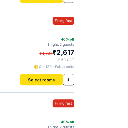
Filling fast
40
% off
1 night,
2 guests
₹
2,617
₹
4,334
₹
+
150
GST
Get ₹130+ Fab credits
Select rooms
Filling fast
40
% off
1 night,
2 guests