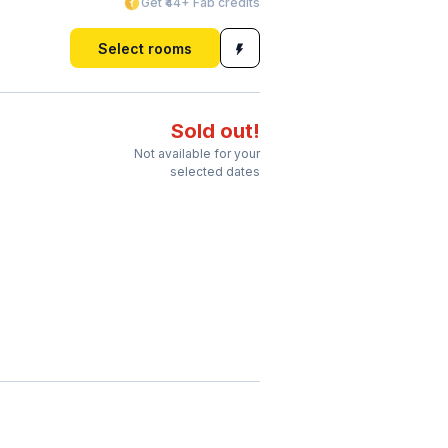
Get ₹44+ Fab credits
Select rooms
Sold out!
Not available for your
selected dates