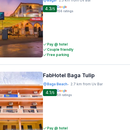
Baga
2.5 km from Uv Bar
•
4.3
/5
156
ratings
Pay @ hotel
Couple friendly
Free parking
FabHotel Baga Tulip
Baga Beach
2.7 km from Uv Bar
•
4.1
/5
59
ratings
Pay @ hotel