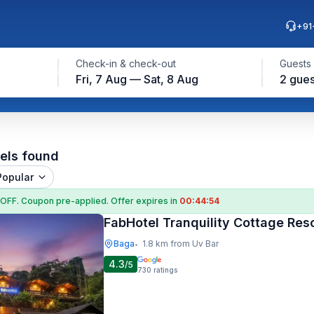
+91
Check-in & check-out
Guests
Fri, 7 Aug — Sat, 8 Aug
2 gues
els found
Popular
 OFF
. Coupon
pre-applied. Offer expires in
00:44:53
FabHotel Tranquility Cottage Res
Baga
1.8 km from Uv Bar
•
4.3
/5
730
ratings