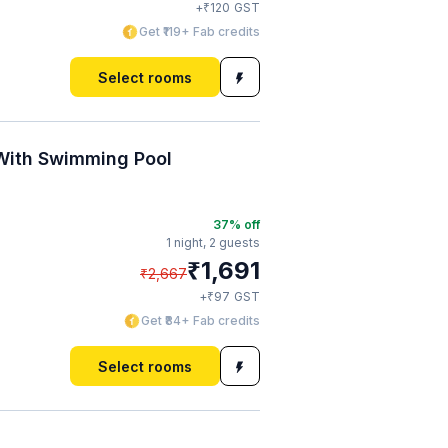
₹
+
120
GST
Get ₹119+ Fab credits
Select rooms
 With Swimming Pool
37
% off
1 night,
2 guests
₹
1,691
₹
2,667
₹
+
97
GST
Get ₹84+ Fab credits
Select rooms