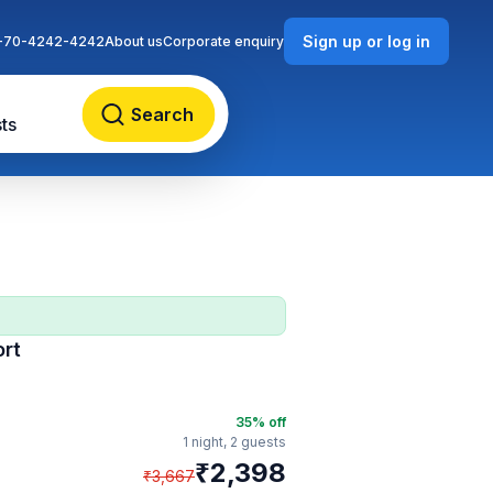
Sign up or log in
-70-4242-4242
About us
Corporate enquiry
Search
ts
ort
35
% off
1 night,
2 guests
₹
2,398
₹
3,667