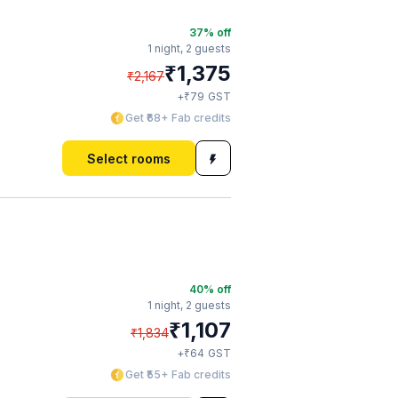
37
% off
1 night,
2 guests
₹
1,375
₹
2,167
₹
+
79
GST
Get ₹68+ Fab credits
Select rooms
40
% off
1 night,
2 guests
₹
1,107
₹
1,834
₹
+
64
GST
Get ₹55+ Fab credits