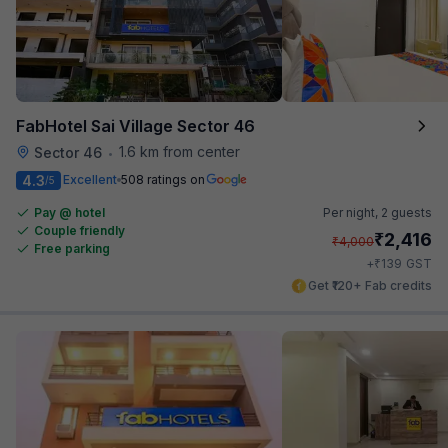
FabHotel Sai Village Sector 46
1.6 km from center
Sector 46
•
4.3
Excellent
508 ratings on
/5
Pay @ hotel
Per night,
2 guests
Couple friendly
₹
2,416
₹
4,000
Free parking
₹
+
139
GST
Get ₹120+ Fab credits