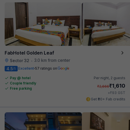
FabHotel Golden Leaf
3.0 km from center
Sector 32
•
4.5
Excellent
57 ratings on
/5
Pay @ hotel
Per night,
2 guests
Couple friendly
₹
1,610
₹
2,666
Free parking
₹
+
93
GST
Get ₹80+ Fab credits