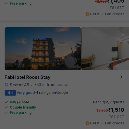
₹
1,409
₹
2,333
Free parking
₹
+
81
GST
Get ₹70+ Fab credits
FabHotel Roost Stay
753 m from center
Sector 45
•
4
Very good
4 ratings on
/5
Pay @ hotel
Per night,
2 guests
Couple friendly
₹
1,510
₹
2,500
Free parking
₹
+
87
GST
Get ₹75+ Fab credits