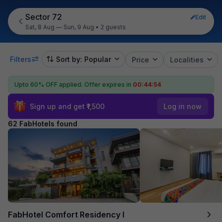
Sector 72
Edit
Sat, 8 Aug — Sun, 9 Aug
•
2 guests
Filters
Sort by: Popular
Price
Localities
Upto 60% OFF applied.
Offer expires in
00:44:53
Sign up and get ₹1,500
Log in now
62 FabHotels found
FabHotel Comfort Residency I