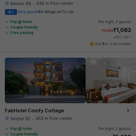
448 m from center
Sector 46
•
4
Very good
84 ratings on
/5
Pay @ hotel
Per night,
2 guests
Couple friendly
₹
1,082
₹
1,792
Free parking
₹
+
62
GST
Get ₹54+ Fab credits
FabHotel Comfy Cottage
463 m from center
Sector 52
•
Pay @ hotel
Per night,
2 guests
Couple friendly