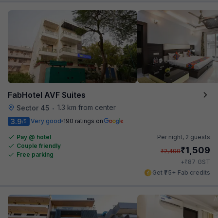
FabHotel AVF Suites
1.3 km from center
Sector 45
•
3.9
Very good
190 ratings on
/5
Pay @ hotel
Per night,
2 guests
Couple friendly
₹
1,509
₹
2,499
Free parking
₹
+
87
GST
Get ₹75+ Fab credits