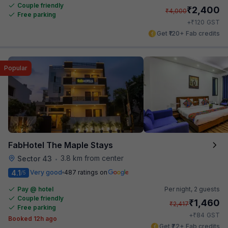
Couple friendly
₹
2,400
₹
4,000
Free parking
₹
+
120
GST
Get ₹120+ Fab credits
Popular
FabHotel The Maple Stays
3.8 km from center
Sector 43
•
4.1
Very good
487 ratings on
/5
Pay @ hotel
Per night,
2 guests
Couple friendly
₹
1,460
₹
2,417
Free parking
₹
+
84
GST
Booked 12h ago
Get ₹72+ Fab credits