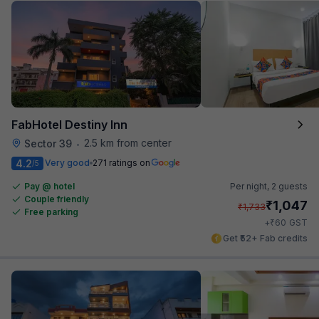
FabHotel Destiny Inn
2.5 km from center
Sector 39
•
4.2
Very good
271 ratings on
/5
Pay @ hotel
Per night,
2 guests
Couple friendly
₹
1,047
₹
1,733
Free parking
₹
+
60
GST
Get ₹52+ Fab credits