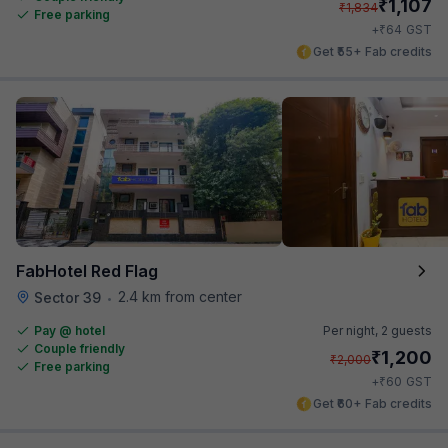
₹
1,107
₹
1,834
Free parking
₹
+
64
GST
Get ₹55+ Fab credits
FabHotel Red Flag
2.4 km from center
Sector 39
•
Pay @ hotel
Per night,
2 guests
Couple friendly
₹
1,200
₹
2,000
Free parking
₹
+
60
GST
Get ₹60+ Fab credits