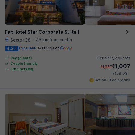
FabHotel Star Corporate Suite I
2.5 km from center
Sector 38
•
4.3
Excellent
38 ratings on
/5
Pay @ hotel
Per night,
2 guests
Couple friendly
₹
1,007
₹
1,667
Free parking
₹
+
58
GST
Get ₹50+ Fab credits