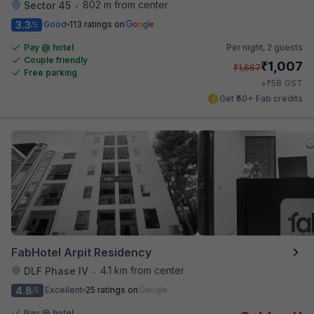
802 m from center
Sector 45
•
3.3
Good
113 ratings on
/5
Pay @ hotel
Per night,
2 guests
Couple friendly
₹
1,007
₹
1,667
Free parking
₹
+
58
GST
Get ₹50+ Fab credits
FabHotel Arpit Residency
4.1 km from center
DLF Phase IV
•
4.8
Excellent
25 ratings on
/5
Pay @ hotel