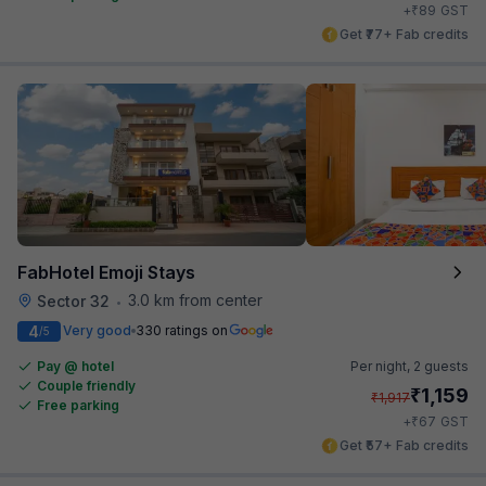
₹
+
89
GST
Get ₹77+ Fab credits
FabHotel Emoji Stays
3.0 km from center
Sector 32
•
4
Very good
330 ratings on
/5
Pay @ hotel
Per night,
2 guests
Couple friendly
₹
1,159
₹
1,917
Free parking
₹
+
67
GST
Get ₹57+ Fab credits