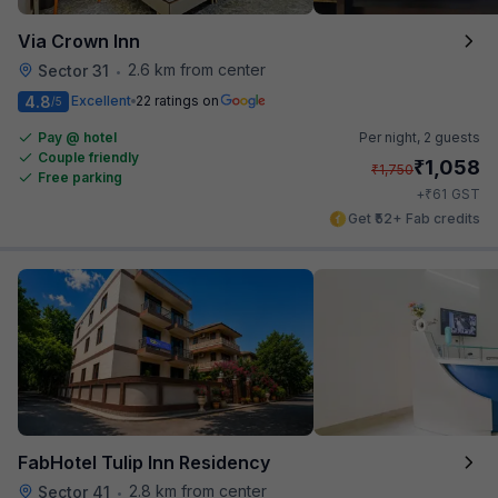
Via Crown Inn
2.6 km from center
Sector 31
•
4.8
Excellent
22 ratings on
/5
Pay @ hotel
Per night,
2 guests
Couple friendly
₹
1,058
₹
1,750
Free parking
₹
+
61
GST
Get ₹52+ Fab credits
FabHotel Tulip Inn Residency
2.8 km from center
Sector 41
•