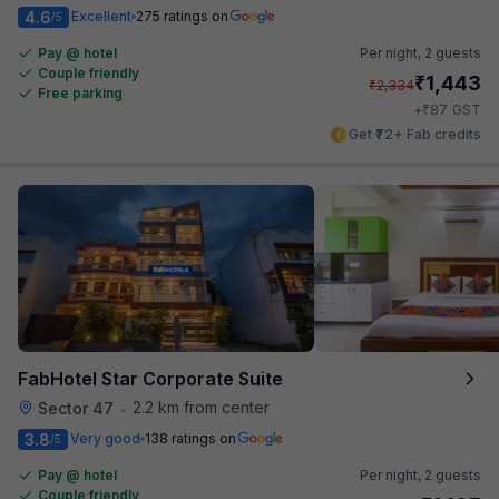
4.6
Excellent
275 ratings on
/5
Pay @ hotel
Per night,
2 guests
Couple friendly
₹
1,443
₹
2,334
Free parking
₹
+
87
GST
Get ₹72+ Fab credits
FabHotel Star Corporate Suite
2.2 km from center
Sector 47
•
3.8
Very good
138 ratings on
/5
Pay @ hotel
Per night,
2 guests
Couple friendly