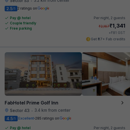
3.2 km from center
Sector 53
•
2.5
2 ratings on
/5
Pay @ hotel
Per night,
2 guests
Couple friendly
₹
1,341
₹
2,167
Free parking
₹
+
81
GST
Get ₹67+ Fab credits
FabHotel Prime Golf Inn
3.4 km from center
Sector 43
•
4.5
Excellent
285 ratings on
/5
Pay @ hotel
Per night,
2 guests