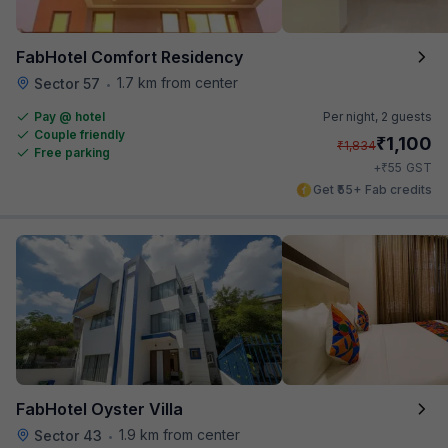
FabHotel Comfort Residency
1.7 km from center
Sector 57
•
Pay @ hotel
Per night,
2 guests
Couple friendly
₹
1,100
₹
1,834
Free parking
₹
+
55
GST
Get ₹55+ Fab credits
FabHotel Oyster Villa
1.9 km from center
Sector 43
•