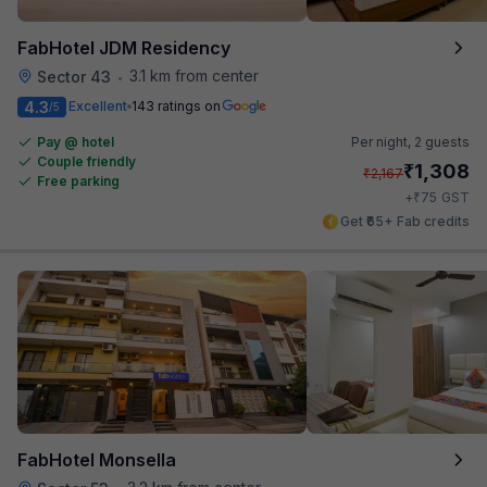
FabHotel JDM Residency
3.1 km from center
Sector 43
•
4.3
Excellent
143 ratings on
/5
Pay @ hotel
Per night,
2 guests
Couple friendly
₹
1,308
₹
2,167
Free parking
₹
+
75
GST
Get ₹65+ Fab credits
FabHotel Monsella