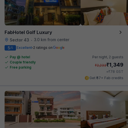
FabHotel Golf Luxury
3.0 km from center
Sector 43
•
5
Excellent
2 ratings on
/5
Pay @ hotel
Per night,
2 guests
Couple friendly
₹
1,349
₹
2,233
Free parking
₹
+
78
GST
Get ₹67+ Fab credits