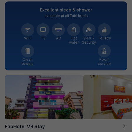
Excellent sleep & shower
available at all FabHotels
WiFi
TV
AC
Hot
24 × 7
Toiletry
water
Security
Clean
Room
towels
service
FabHotel VR Stay