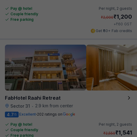
Pay @ hotel
Per night,
2 guests
Couple friendly
₹
1,200
₹
2,000
Free parking
₹
+
60
GST
Get ₹60+ Fab credits
FabHotel Raahi Retreat
2.9 km from center
Sector 31
•
4.7
Excellent
202 ratings on
/5
Pay @ hotel
Per night,
2 guests
Couple friendly
₹
1,541
₹
2,550
Free parking