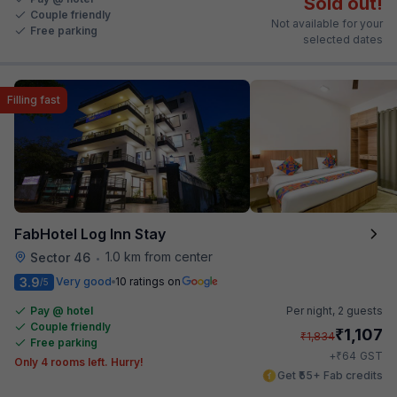
Sold out!
Couple friendly
Not available for your
Free parking
selected dates
Filling fast
FabHotel Log Inn Stay
1.0 km from center
Sector 46
•
3.9
Very good
10 ratings on
/5
Pay @ hotel
Per night,
2 guests
Couple friendly
₹
1,107
₹
1,834
Free parking
₹
+
64
GST
Only 4 rooms left. Hurry!
Get ₹55+ Fab credits