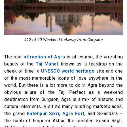
#12 of 20 Weekend Getaway from Gurgaon
The star
attraction of Agra
is of course, the arresting
beauty of the
Taj Mahal
, known as ‘a teardrop on the
cheek of time’, a
UNESCO world heritage
site and one
of the most memorable icons of love anywhere in the
world. But there is a lot more to do in Agra beyond the
obvious allure of the Taj. Perfect as a weekend
destination from Gurgaon, Agra is a mix of historic and
cultural elements. Visit its many bustling marketplaces,
the grand
Fatehpur Sikri
,
Agra Fort
, and Sikandara –
the tomb of Emperor Akbar, the marbled Soami Bagh,