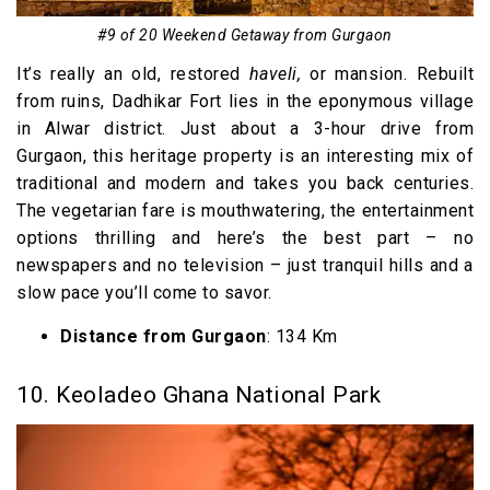
#9 of 20 Weekend Getaway from Gurgaon
It’s really an old, restored
haveli,
or mansion. Rebuilt
from ruins, Dadhikar Fort lies in the eponymous village
in Alwar district. Just about a 3-hour drive from
Gurgaon, this heritage property is an interesting mix of
traditional and modern and takes you back centuries.
The vegetarian fare is mouthwatering, the entertainment
options thrilling and here’s the best part – no
newspapers and no television – just tranquil hills and a
slow pace you’ll come to savor.
Distance from Gurgaon
: 134 Km
10. Keoladeo Ghana National Park