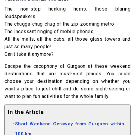
The non-stop honking horns, those blaring
loudspeakers
The chugga-chug-chug of the zip-zooming metro
The incessant ringing of mobile phones
All the malls, all the cabs, all those glass towers and
just so many people!
Can’t take it anymore?
Escape the cacophony of Gurgaon at these weekend
destinations that are must-visit places. You could
choose your destination depending on whether you
want a place to just chill and do some sight-seeing or
want to plan fun activities for the whole family.
In the Article
Short Weekend Getaway from Gurgaon within
100 km