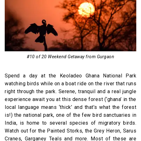
#10 of 20 Weekend Getaway from Gurgaon
Spend a day at the Keoladeo Ghana National Park
watching birds while on a boat ride on the river that runs
right through the park. Serene, tranquil and a real jungle
experience await you at this dense forest (‘ghana’ in the
local language means ‘thick’ and that’s what the forest
is!) the national park, one of the few bird sanctuaries in
India, is home to several species of migratory birds.
Watch out for the Painted Storks, the Grey Heron, Sarus
Cranes, Garganey Teals and more. Most of these are