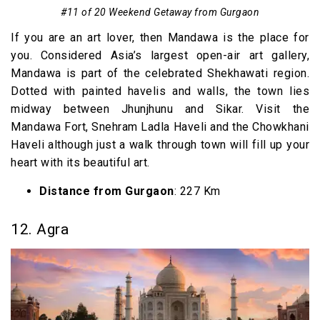
#11 of 20 Weekend Getaway from Gurgaon
If you are an art lover, then Mandawa is the place for
you. Considered Asia’s largest open-air art gallery,
Mandawa is part of the celebrated Shekhawati region.
Dotted with painted havelis and walls, the town lies
midway between Jhunjhunu and Sikar. Visit the
Mandawa Fort, Snehram Ladla Haveli and the Chowkhani
Haveli although just a walk through town will fill up your
heart with its beautiful art.
Distance from Gurgaon
: 227 Km
12. Agra