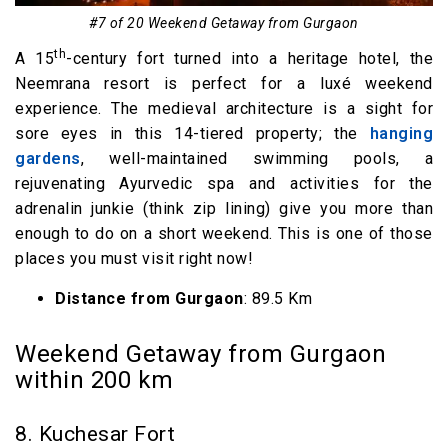
#7 of 20 Weekend Getaway from Gurgaon
th
A 15
-century fort turned into a heritage hotel, the
Neemrana resort is perfect for a luxé weekend
experience. The medieval architecture is a sight for
sore eyes in this 14-tiered property; the
hanging
gardens
, well-maintained swimming pools, a
rejuvenating Ayurvedic spa and activities for the
adrenalin junkie (think zip lining) give you more than
enough to do on a short weekend. This is one of those
places you must visit right now!
Distance from Gurgaon
: 89.5 Km
Weekend Getaway from Gurgaon
within 200 km
8. Kuchesar Fort