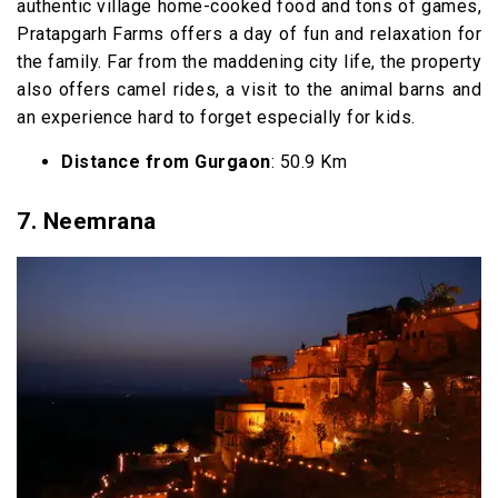
authentic village home-cooked food and tons of games,
Pratapgarh Farms offers a day of fun and relaxation for
the family. Far from the maddening city life, the property
also offers camel rides, a visit to the animal barns and
an experience hard to forget especially for kids.
Distance from Gurgaon
: 50.9 Km
7. Neemrana