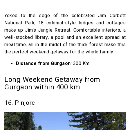
Yoked to the edge of the celebrated Jim Corbett
National Park, 18 colonial-style lodges and cottages
make up Jim’s Jungle Retreat. Comfortable interiors, a
well-stocked library, a pool and an excellent spread at
meal time, all in the midst of the thick forest make this
the perfect weekend getaway for the whole family.
Distance from Gurgaon
: 300 Km
Long Weekend Getaway from
Gurgaon within 400 km
16. Pinjore