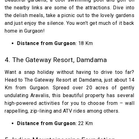
the nearby links are some of the attractions. Dive into
the delish meals, take a picnic out to the lovely gardens
and just enjoy the silence. You won’t get much of it back
home in Gurgaon!
Distance from Gurgaon
: 18 Km
4. The Gateway Resort, Damdama
Want a snap holiday without having to drive too far?
Head to The Gateway Resort at Damdama, just about 14
Km from Gurgaon. Spread over 20 acres of gently
undulating Aravalis, this beautiful property has several
high-powered activities for you to choose from – wall
rappelling, zip-lining and ATV rides among others.
Distance from Gurgaon
: 22 Km