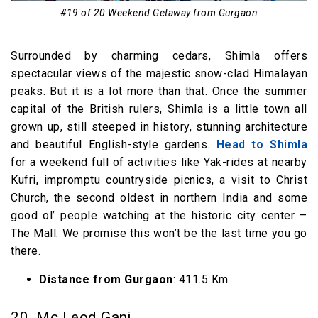
#19 of 20 Weekend Getaway from Gurgaon
Surrounded by charming cedars, Shimla offers
spectacular views of the majestic snow-clad Himalayan
peaks. But it is a lot more than that. Once the summer
capital of the British rulers, Shimla is a little town all
grown up, still steeped in history, stunning architecture
and beautiful English-style gardens.
Head to Shimla
for a weekend full of activities like Yak-rides at nearby
Kufri, impromptu countryside picnics, a visit to Christ
Church, the second oldest in northern India and some
good ol’ people watching at the historic city center –
The Mall. We promise this won’t be the last time you go
there.
Distance from Gurgaon
: 411.5 Km
20. Mc Leod Ganj