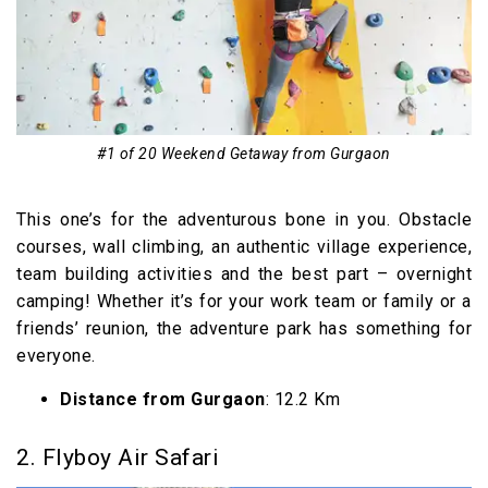
13. Jaipur
14. Rishikesh
15. Jim’s Jungle Retreat
Long Weekend Getaway from Gurgaon within
#1 of 20 Weekend Getaway from Gurgaon
400 km
16. Pinjore
This one’s for the adventurous bone in you. Obstacle
17. Pangot
courses, wall climbing, an authentic village experience,
18. Aman-i-Khas
team building activities and the best part – overnight
Extended Weekend Getaway from Gurgaon
camping! Whether it’s for your work team or family or a
friends’ reunion, the adventure park has something for
within 500 km
everyone.
19. Shimla
Distance from Gurgaon
: 12.2 Km
20. Mc Leod Ganj
Weekend Getaways from Gurgaon (Video)
2. Flyboy Air Safari