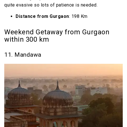
quite evasive so lots of patience is needed.
Distance from Gurgaon
: 198 Km
Weekend Getaway from Gurgaon
within 300 km
11. Mandawa