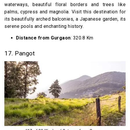
waterways, beautiful floral borders and trees like
palms, cypress and magnolia. Visit this destination for
its beautifully arched balconies, a Japanese garden, its
serene pools and enchanting history.
Distance from Gurgaon
: 320.8 Km
17. Pangot