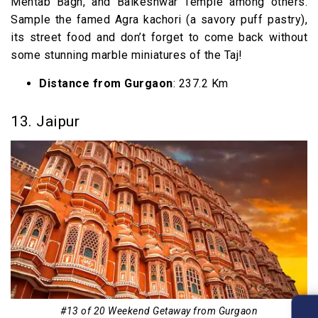
Mehtab Bagh, and Balkeshwar Temple among others.
Sample the famed Agra kachori (a savory puff pastry),
its street food and don’t forget to come back without
some stunning marble miniatures of the Taj!
Distance from Gurgaon
: 237.2 Km
13. Jaipur
#13 of 20 Weekend Getaway from Gurgaon