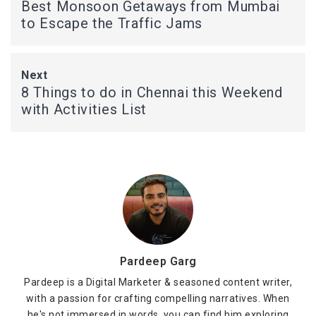
Best Monsoon Getaways from Mumbai
to Escape the Traffic Jams
Next
8 Things to do in Chennai this Weekend
with Activities List
Pardeep Garg
Pardeep is a Digital Marketer & seasoned content writer,
with a passion for crafting compelling narratives. When
he's not immersed in words, you can find him exploring