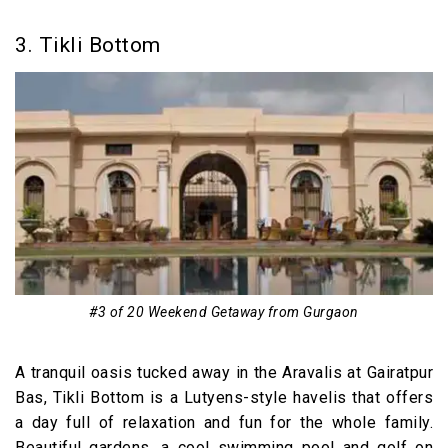
3. Tikli Bottom
#3 of 20 Weekend Getaway from Gurgaon
A tranquil oasis tucked away in the Aravalis at Gairatpur
Bas, Tikli Bottom is a Lutyens-style havelis that offers
a day full of relaxation and fun for the whole family.
Beautiful gardens, a cool swimming pool and golf on