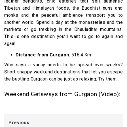
leather pendants, chic eateries that sell authentic
Tibetan and Himalayan foods, the Buddhist nuns and
monks and the peaceful ambience transport you to
another world. Spend a day at the monasteries and the
markets or go trekking in the Dhauladhar mountains.
This is one destination you’ll want to go to again and
again.
Distance from Gurgaon
: 516.4 Km
Who says a vacay needs to be spread over weeks?
Short snappy weekend destinations that let you escape
the bustling Gurgaon can be just as relaxing. Try them.
Weekend Getaways from Gurgaon (Video):
Previous