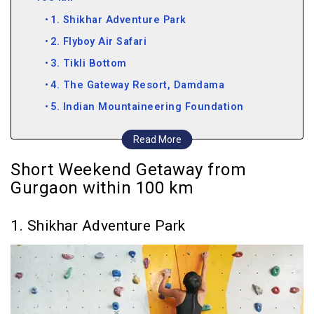
1. Shikhar Adventure Park
2. Flyboy Air Safari
3. Tikli Bottom
4. The Gateway Resort, Damdama
5. Indian Mountaineering Foundation
6. Pratapgarh Farms
Read More
7. Neemrana
Short Weekend Getaway from
Weekend Getaway from Gurgaon within 200 km
Gurgaon within 100 km
8. Kuchesar Fort
9. Dadhikar Fort
1. Shikhar Adventure Park
10. Keoladeo Ghana National Park
Weekend Getaway from Gurgaon within 300 km
11. Mandawa
12. Agra