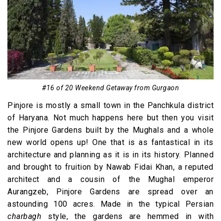
#16 of 20 Weekend Getaway from Gurgaon
Pinjore is mostly a small town in the Panchkula district
of Haryana. Not much happens here but then you visit
the Pinjore Gardens built by the Mughals and a whole
new world opens up! One that is as fantastical in its
architecture and planning as it is in its history. Planned
and brought to fruition by Nawab Fidai Khan, a reputed
architect and a cousin of the Mughal emperor
Aurangzeb, Pinjore Gardens are spread over an
astounding 100 acres. Made in the typical Persian
charbagh
style, the gardens are hemmed in with