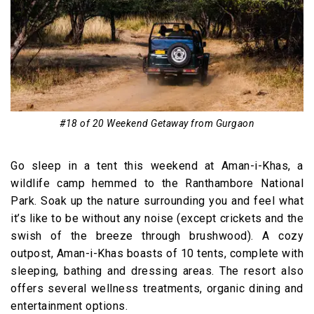
#18 of 20 Weekend Getaway from Gurgaon
Go sleep in a tent this weekend at Aman-i-Khas, a
wildlife camp hemmed to the Ranthambore National
Park. Soak up the nature surrounding you and feel what
it’s like to be without any noise (except crickets and the
swish of the breeze through brushwood). A cozy
outpost, Aman-i-Khas boasts of 10 tents, complete with
sleeping, bathing and dressing areas. The resort also
offers several wellness treatments, organic dining and
entertainment options.