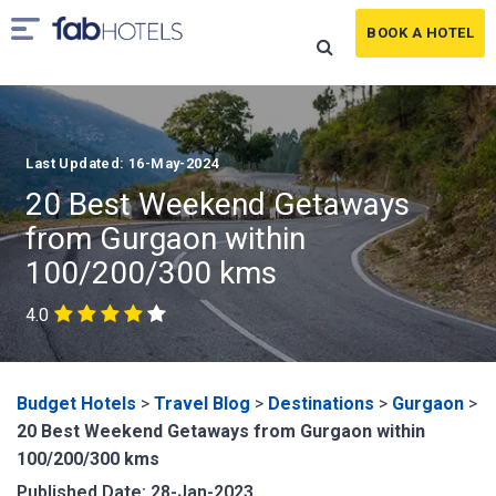
BOOK A HOTEL
Last Updated: 16-May-2024
20 Best Weekend Getaways
from Gurgaon within
100/200/300 kms
4.0
Budget Hotels
>
Travel Blog
>
Destinations
>
Gurgaon
>
20 Best Weekend Getaways from Gurgaon within
100/200/300 kms
Published Date: 28-Jan-2023