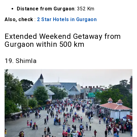
Distance from Gurgaon
: 352 Km
Also, check
:
2 Star Hotels in Gurgaon
Extended Weekend Getaway from
Gurgaon within 500 km
19. Shimla