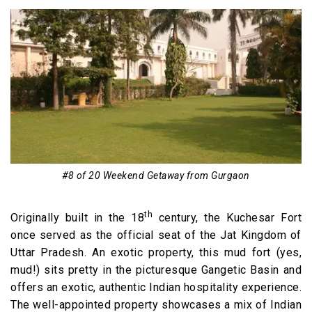
#8 of 20 Weekend Getaway from Gurgaon
th
Originally built in the 18
century, the Kuchesar Fort
once served as the official seat of the Jat Kingdom of
Uttar Pradesh. An exotic property, this mud fort (yes,
mud!) sits pretty in the picturesque Gangetic Basin and
offers an exotic, authentic Indian hospitality experience.
The well-appointed property showcases a mix of Indian