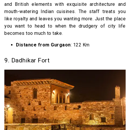
and British elements with exquisite architecture and
mouth-watering Indian cuisines. The staff treats you
like royalty and leaves you wanting more. Just the place
you want to head to when the drudgery of city life
becomes too much to take.
Distance from Gurgaon
: 122 Km
9. Dadhikar Fort