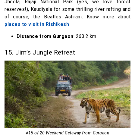
Jhoola, Rajaji National Park (yes, we love forest
reserves!), Kaudiyala for some thrilling river rafting and
of course, the Beatles Ashram. Know more about
places to visit in Rishikesh
Distance from Gurgaon
: 263.2 km
15. Jim’s Jungle Retreat
#15 of 20 Weekend Getaway from Gurgaon