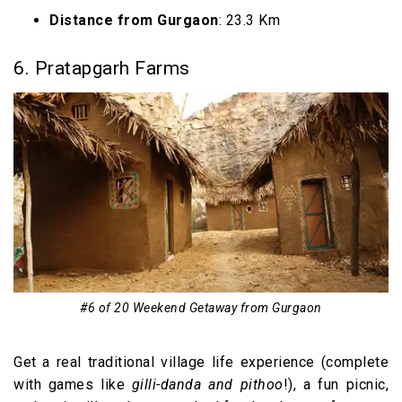
Distance from Gurgaon
: 23.3 Km
6. Pratapgarh Farms
#6 of 20 Weekend Getaway from Gurgaon
Get a real traditional village life experience (complete
with games like
gilli-danda and pithoo
!), a fun picnic,