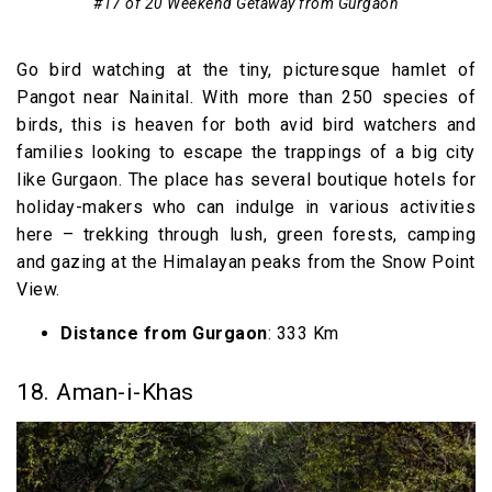
#17 of 20 Weekend Getaway from Gurgaon
Go bird watching at the tiny, picturesque hamlet of
Pangot near Nainital. With more than 250 species of
birds, this is heaven for both avid bird watchers and
families looking to escape the trappings of a big city
like Gurgaon. The place has several boutique hotels for
holiday-makers who can indulge in various activities
here – trekking through lush, green forests, camping
and gazing at the Himalayan peaks from the Snow Point
View.
Distance from Gurgaon
: 333 Km
18. Aman-i-Khas