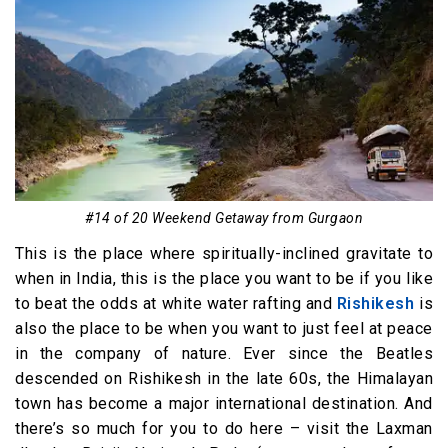
#14 of 20 Weekend Getaway from Gurgaon
This is the place where spiritually-inclined gravitate to
when in India, this is the place you want to be if you like
to beat the odds at white water rafting and
Rishikesh
is
also the place to be when you want to just feel at peace
in the company of nature. Ever since the Beatles
descended on Rishikesh in the late 60s, the Himalayan
town has become a major international destination. And
there’s so much for you to do here – visit the Laxman