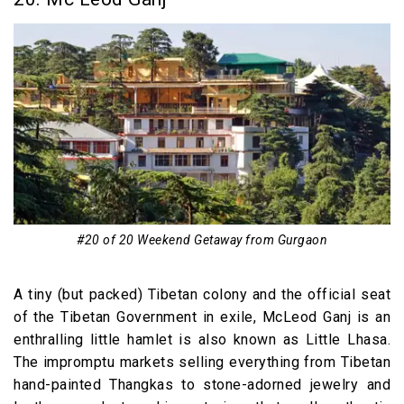
#20 of 20 Weekend Getaway from Gurgaon
A tiny (but packed) Tibetan colony and the official seat
of the Tibetan Government in exile, McLeod Ganj is an
enthralling little hamlet is also known as Little Lhasa.
The impromptu markets selling everything from Tibetan
hand-painted Thangkas to stone-adorned jewelry and