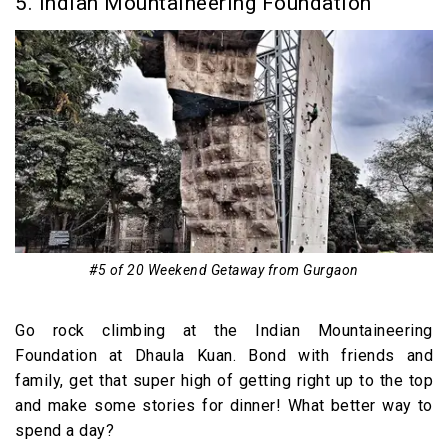
5. Indian Mountaineering Foundation
#5 of 20 Weekend Getaway from Gurgaon
Go rock climbing at the Indian Mountaineering
Foundation at Dhaula Kuan. Bond with friends and
family, get that super high of getting right up to the top
and make some stories for dinner! What better way to
spend a day?