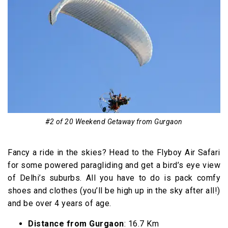
#2 of 20 Weekend Getaway from Gurgaon
Fancy a ride in the skies? Head to the Flyboy Air Safari
for some powered paragliding and get a bird’s eye view
of Delhi’s suburbs. All you have to do is pack comfy
shoes and clothes (you’ll be high up in the sky after all!)
and be over 4 years of age.
Distance from Gurgaon
: 16.7 Km