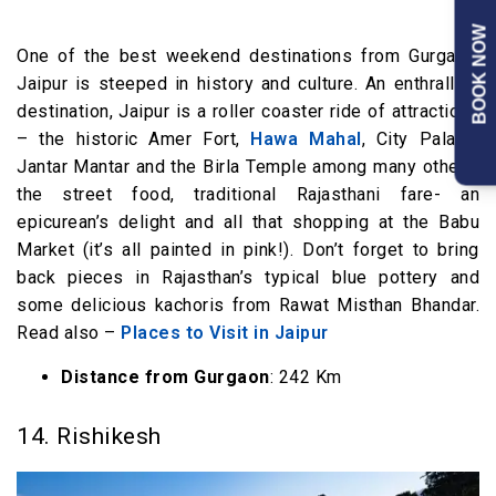
BOOK NOW
One of the best weekend destinations from Gurgaon,
Jaipur is steeped in history and culture. An enthralling
destination, Jaipur is a roller coaster ride of attractions
– the historic Amer Fort,
Hawa Mahal
, City Palace,
Jantar Mantar and the Birla Temple among many others,
the street food, traditional Rajasthani fare- an
epicurean’s delight and all that shopping at the Babu
Market (it’s all painted in pink!). Don’t forget to bring
back pieces in Rajasthan’s typical blue pottery and
some delicious kachoris from Rawat Misthan Bhandar.
Read also –
Places to Visit in Jaipur
Distance from Gurgaon
: 242 Km
14. Rishikesh