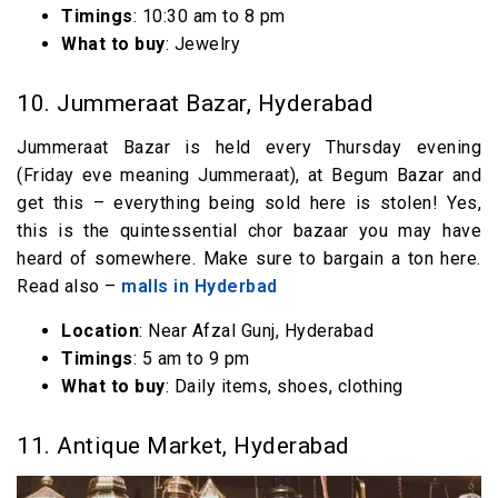
Timings
: 10:30 am to 8 pm
What to buy
: Jewelry
10. Jummeraat Bazar, Hyderabad
Jummeraat Bazar is held every Thursday evening
(Friday eve meaning Jummeraat), at Begum Bazar and
get this – everything being sold here is stolen! Yes,
this is the quintessential chor bazaar you may have
heard of somewhere. Make sure to bargain a ton here.
Read also –
malls in Hyderbad
Location
: Near Afzal Gunj, Hyderabad
Timings
: 5 am to 9 pm
What to buy
: Daily items, shoes, clothing
11. Antique Market, Hyderabad