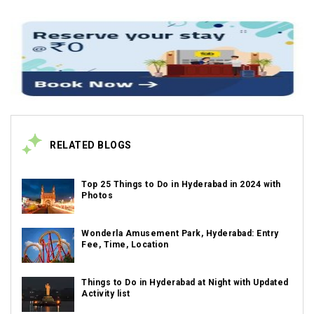
RELATED BLOGS
Top 25 Things to Do in Hyderabad in 2024 with
Photos
Wonderla Amusement Park, Hyderabad: Entry
Fee, Time, Location
Things to Do in Hyderabad at Night with Updated
Activity list