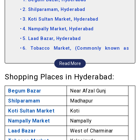
2. Shilparamam, Hyderabad
3. Koti Sultan Market, Hyderabad
4. Nampally Market, Hyderabad
5. Laad Bazar, Hyderabad
6. Tobacco Market, (Commonly known as
General Bazar), Hyderabad
Read More
7. Perfume Market, Hyderabad
Shopping Places in Hyderabad:
8. Moazzam Jahi Market, Hyderabad
9. Pot Market, Hyderabad
Begum Bazar
Near Afzal Gunj
10. Jummeraat Bazar, Hyderabad
Shilparamam
Madhapur
11. Antique Market, Hyderabad
Koti Sultan Market
Koti
Nampally Market
Nampally
Laad Bazar
West of Charminar