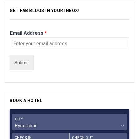
GET FAB BLOGS IN YOUR INBOX!
Email Address
*
Submit
BOOK A HOTEL
CITY
Hyderabad
CHECK IN
CHECK OUT