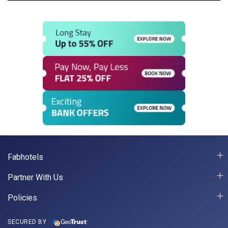
Fabhotels
Partner With Us
Policies
SECURED BY