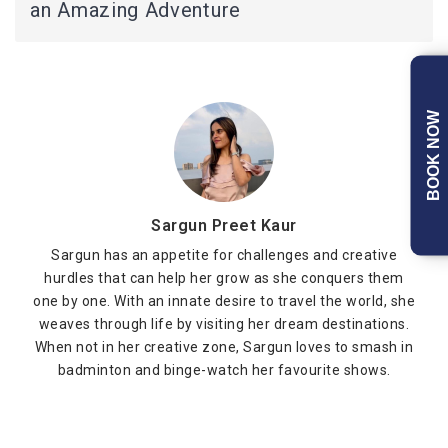
an Amazing Adventure
BOOK NOW
Sargun Preet Kaur
Sargun has an appetite for challenges and creative
hurdles that can help her grow as she conquers them
one by one. With an innate desire to travel the world, she
weaves through life by visiting her dream destinations.
When not in her creative zone, Sargun loves to smash in
badminton and binge-watch her favourite shows.