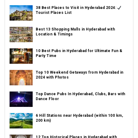
38 Best Places to Visit in Hyderabad 2024:
Tourist Places List
Best 13 Shopping Malls in Hyderabad with
Location & Timings
10 Best Pubs in Hyderabad for Ultimate Fun &
Party Time
Top 10 Weekend Getaways from Hyderabad in
2024 with Photos
Top Dance Pubs In Hyderabad, Clubs, Bars with
Dance Floor
6 Hill Stations near Hyderabad (within 100 km,
200 km)
12 Top Historical Places in Hyderabad with