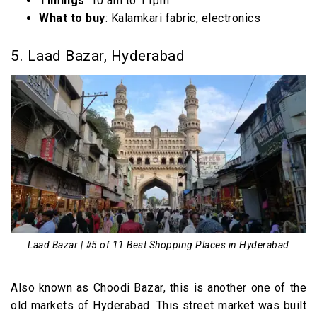
Timings
: 10 am to 11pm
What to buy
: Kalamkari fabric, electronics
5. Laad Bazar, Hyderabad
Laad Bazar | #5 of 11 Best Shopping Places in Hyderabad
Also known as Choodi Bazar, this is another one of the
old markets of Hyderabad. This street market was built