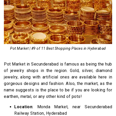
Pot Market | #9 of 11 Best Shopping Places in Hyderabad
Pot Market in Secunderabad is famous as being the hub
of jewelry shops in the region. Gold, silver, diamond
jewelry, along with artificial ones are available here in
gorgeous designs and fashion. Also, the market, as the
name suggests is the place to be if you are looking for
earthen, metal, or any other kind of pots!
Location
: Monda Market, near Secunderabad
Railway Station, Hyderabad