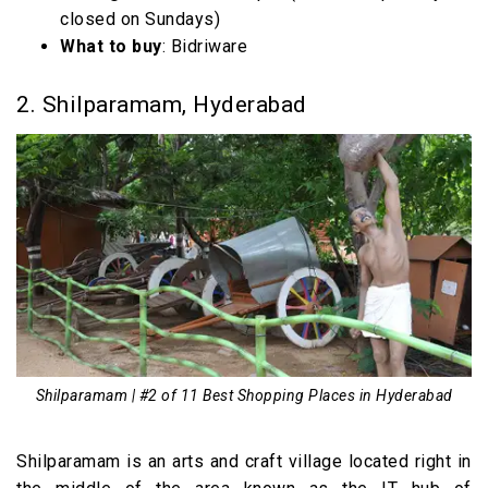
closed on Sundays)
What to buy
: Bidriware
2. Shilparamam, Hyderabad
Shilparamam | #2 of 11 Best Shopping Places in Hyderabad
Shilparamam is an arts and craft village located right in