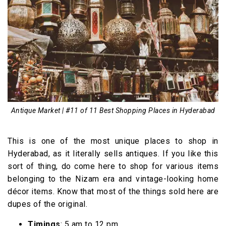
Antique Market | #11 of 11 Best Shopping Places in Hyderabad
This is one of the most unique places to shop in
Hyderabad, as it literally sells antiques. If you like this
sort of thing, do come here to shop for various items
belonging to the Nizam era and vintage-looking home
décor items. Know that most of the things sold here are
dupes of the original.
Timings
: 5 am to 12 pm