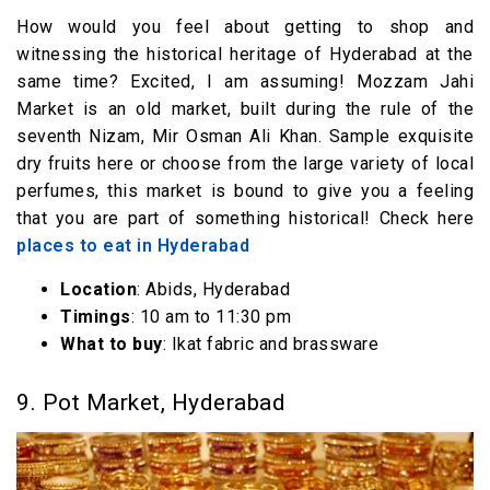
How would you feel about getting to shop and
witnessing the historical heritage of Hyderabad at the
same time? Excited, I am assuming! Mozzam Jahi
Market is an old market, built during the rule of the
seventh Nizam, Mir Osman Ali Khan. Sample exquisite
dry fruits here or choose from the large variety of local
perfumes, this market is bound to give you a feeling
that you are part of something historical! Check here
places to eat in Hyderabad
Location
: Abids, Hyderabad
Timings
: 10 am to 11:30 pm
What to buy
: Ikat fabric and brassware
9. Pot Market, Hyderabad