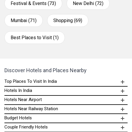
Festival & Events (73)
New Delhi (72)
Mumbai (71)
Shopping (69)
Best Places to Visit (1)
Discover Hotels and Places Nearby
Top Places To Visit In India
Hotels In India
Hotels Near Airport
Hotels Near Railway Station
Budget Hotels
Couple Friendly Hotels