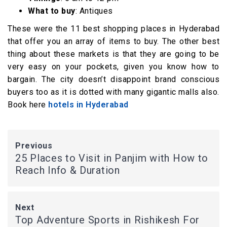
What to buy
: Antiques
These were the 11 best shopping places in Hyderabad
that offer you an array of items to buy. The other best
thing about these markets is that they are going to be
very easy on your pockets, given you know how to
bargain. The city doesn’t disappoint brand conscious
buyers too as it is dotted with many gigantic malls also.
Book here
hotels in Hyderabad
Previous
25 Places to Visit in Panjim with How to
Reach Info & Duration
Next
Top Adventure Sports in Rishikesh For