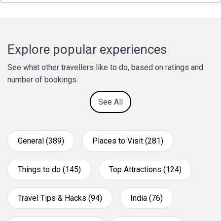
Explore popular experiences
See what other travellers like to do, based on ratings and
number of bookings.
See All
General (389)
Places to Visit (281)
Things to do (145)
Top Attractions (124)
Travel Tips & Hacks (94)
India (76)