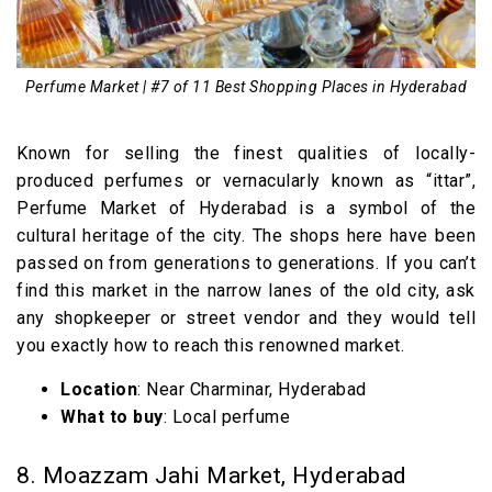
Perfume Market | #7 of 11 Best Shopping Places in Hyderabad
Known for selling the finest qualities of locally-
produced perfumes or vernacularly known as “ittar”,
Perfume Market of Hyderabad is a symbol of the
cultural heritage of the city. The shops here have been
passed on from generations to generations. If you can’t
find this market in the narrow lanes of the old city, ask
any shopkeeper or street vendor and they would tell
you exactly how to reach this renowned market.
Location
: Near Charminar, Hyderabad
What to buy
: Local perfume
8. Moazzam Jahi Market, Hyderabad