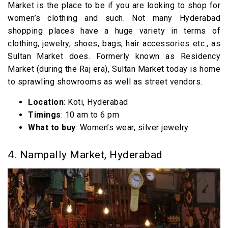
Market is the place to be if you are looking to shop for
women’s clothing and such. Not many Hyderabad
shopping places have a huge variety in terms of
clothing, jewelry, shoes, bags, hair accessories etc., as
Sultan Market does. Formerly known as Residency
Market (during the Raj era), Sultan Market today is home
to sprawling showrooms as well as street vendors.
Location
: Koti, Hyderabad
Timings
: 10 am to 6 pm
What to buy
: Women’s wear, silver jewelry
4. Nampally Market, Hyderabad