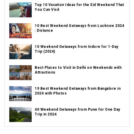
Top 10 Vacation Ideas for the Eid Weekend That
You Can Visit
10 Best Weekend Getaways from Lucknow 2024
: Distance
10 Weekend Getaways from Indore for 1-Day
Trip (2024)
Best Places to Visit in Delhi on Weekends with
Attractions
19 Best Weekend Getaways from Bangalore in
2024 with Photos
40 Weekend Getaways from Pune for One Day
Trip in 2024