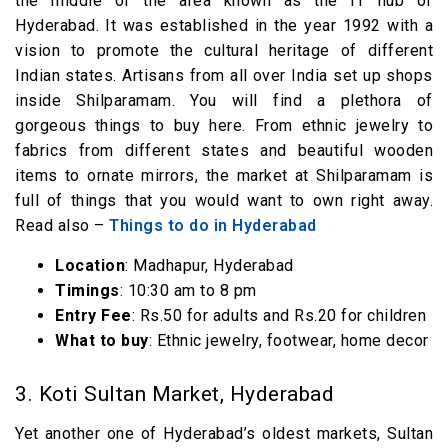
the middle of the area known as the IT hub of
Hyderabad. It was established in the year 1992 with a
vision to promote the cultural heritage of different
Indian states. Artisans from all over India set up shops
inside Shilparamam. You will find a plethora of
gorgeous things to buy here. From ethnic jewelry to
fabrics from different states and beautiful wooden
items to ornate mirrors, the market at Shilparamam is
full of things that you would want to own right away.
Read also –
Things to do in Hyderabad
Location
: Madhapur, Hyderabad
Timings
: 10:30 am to 8 pm
Entry Fee
: Rs.50 for adults and Rs.20 for children
What to buy
: Ethnic jewelry, footwear, home decor
3. Koti Sultan Market, Hyderabad
Yet another one of Hyderabad’s oldest markets, Sultan