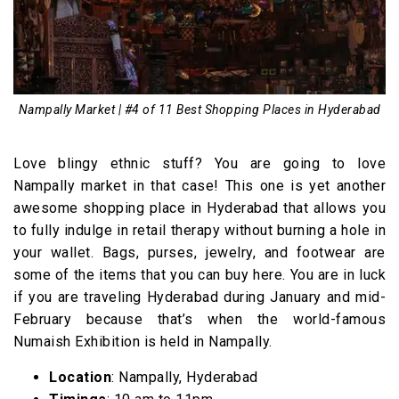
Nampally Market | #4 of 11 Best Shopping Places in Hyderabad
Love blingy ethnic stuff? You are going to love
Nampally market in that case! This one is yet another
awesome shopping place in Hyderabad that allows you
to fully indulge in retail therapy without burning a hole in
your wallet. Bags, purses, jewelry, and footwear are
some of the items that you can buy here. You are in luck
if you are traveling Hyderabad during January and mid-
February because that’s when the world-famous
Numaish Exhibition is held in Nampally.
Location
: Nampally, Hyderabad