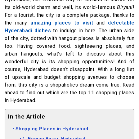
its old-world charm and well, its world-famous
Biryani
!
For a tourist, the city is a complete package, thanks to
the many
amazing places to visit
and
delectable
Hyderabadi dishes
to indulge in here. The urban side
of the city, dotted with hangout places is absolutely fun
too. Having covered food, sightseeing places, and
urban hangouts, what’s left to discuss about this
wonderful city is its shopping opportunities! And of
course, Hyderabad doesn’t disappoint. With a long list
of upscale and budget shopping avenues to choose
from, this city is a shopaholics dream come true. Read
ahead to find out which are the top 11 shopping places
in Hyderabad.
In the Article
Shopping Places in Hyderabad
1. Begum Bazar, Hyderabad