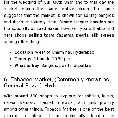
for the wedding of Quli Qutb Shah and to this day the
market retains the same festive charm. The name
suggests that the market is known for selling bangles
and that’s absolutely right. Ornate lacquer bangles are
the specialty of Laad Bazar. However, you will also find
here shops selling
khara dupattas
, pearls, silk sarees
among other things.
Location
: West of Charminar, Hyderabad
Timings
: 11 am to 10:30 pm
What to buy
: Bangles, pearls, dupattas
6. Tobacco Market, (Commonly known as
General Bazar), Hyderabad
With around 300 shops to explore for fabrics, kurtis,
salwar kameez, casual footwear, and junk jewelry
among other things, Tobacco Market is one of the best
places to shop. It is technically located in