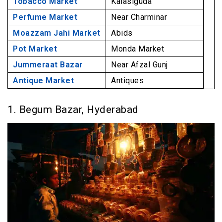
Tobacco Market
Kalasiguda
Perfume Market
Near Charminar
Moazzam Jahi Market
Abids
Pot Market
Monda Market
Jummeraat Bazar
Near Afzal Gunj
Antique Market
Antiques
1. Begum Bazar, Hyderabad