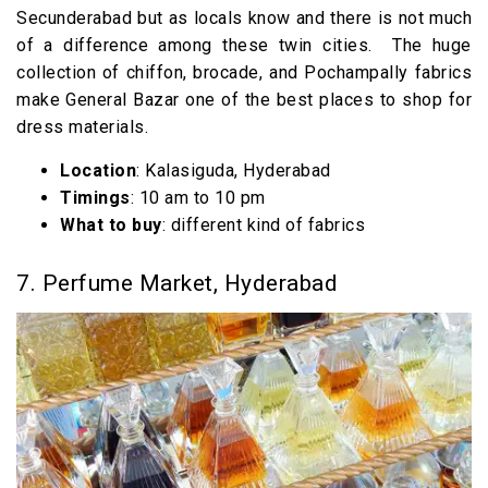
Secunderabad but as locals know and there is not much
of a difference among these twin cities. The huge
collection of chiffon, brocade, and Pochampally fabrics
make General Bazar one of the best places to shop for
dress materials.
Location
: Kalasiguda, Hyderabad
Timings
: 10 am to 10 pm
What to buy
: different kind of fabrics
7. Perfume Market, Hyderabad