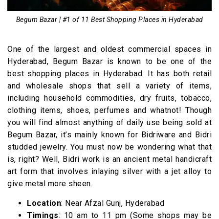
Begum Bazar | #1 of 11 Best Shopping Places in Hyderabad
One of the largest and oldest commercial spaces in
Hyderabad, Begum Bazar is known to be one of the
best shopping places in Hyderabad. It has both retail
and wholesale shops that sell a variety of items,
including household commodities, dry fruits, tobacco,
clothing items, shoes, perfumes and whatnot! Though
you will find almost anything of daily use being sold at
Begum Bazar, it’s mainly known for Bidriware and Bidri
studded jewelry. You must now be wondering what that
is, right? Well, Bidri work is an ancient metal handicraft
art form that involves inlaying silver with a jet alloy to
give metal more sheen.
Location
: Near Afzal Gunj, Hyderabad
Timings
: 10 am to 11 pm (Some shops may be