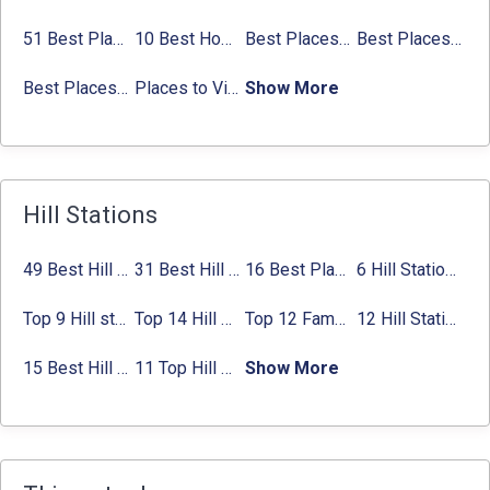
51 Best Places to Visit in Mumbai 2024, Mumbai Tourist Places
10 Best Honeymoon Places in India for Couples (2024)
Best Places to Visit in Jibhi & Tirthan Valley in 2024
Best Places to Visit in Nepal in 2024
Best Places to Visit in Sikkim with Things to do
Places to Visit in Tamil Nadu
Show More
Hill Stations
49 Best Hill Stations near Delhi That You Can’t Miss in 2024
31 Best Hill Stations near Bangalore with Distance in 2024
16 Best Places to Visit in Munnar 2024, Munnar Tourist Attractions
6 Hill Stations near Hyderabad (within 100 km, 200 km)
Top 9 Hill stations near Mumbai That You Must Explore in 2024
Top 14 Hill Stations near Coimbatore with Location & Distance
Top 12 Famous Hill Stations near Pune in 2024 with Distance
12 Hill Stations near Ahmedabad for a Pleasant Weekend Getaway
15 Best Hill Stations near Kolkata within 630 kms distance
11 Top Hill Stations near Amritsar That You Can’t Miss in 2024
Show More