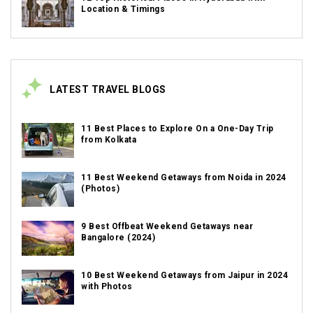
Location & Timings
LATEST TRAVEL BLOGS
11 Best Places to Explore On a One-Day Trip
from Kolkata
11 Best Weekend Getaways from Noida in 2024
(Photos)
9 Best Offbeat Weekend Getaways near
Bangalore (2024)
10 Best Weekend Getaways from Jaipur in 2024
with Photos