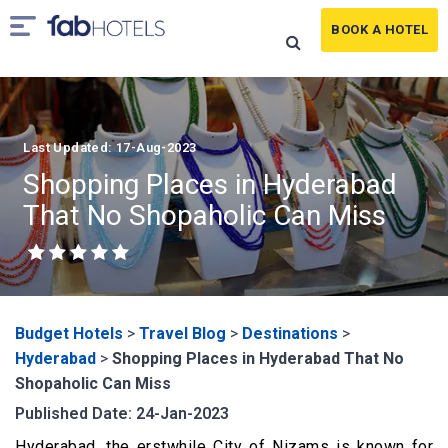
BOOK A HOTEL
Last Updated: 17-Aug-2023
Shopping Places in Hyderabad
That No Shopaholic Can Miss
Budget Hotels
>
Travel Blog
>
Destinations
>
Hyderabad
>
Shopping Places in Hyderabad That No
Shopaholic Can Miss
Published Date: 24-Jan-2023
Hyderabad, the erstwhile City of Nizams is known for