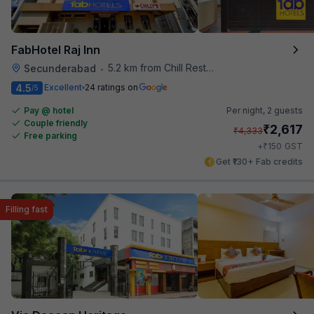
FabHotel Raj Inn
5.2 km from Chill Restaurant And Terrace
Secunderabad
•
4.5
Excellent
24 ratings on
/5
Pay @ hotel
Per night,
2 guests
Couple friendly
₹
2,617
₹
4,333
Free parking
₹
+
150
GST
Get ₹130+ Fab credits
Filling fast