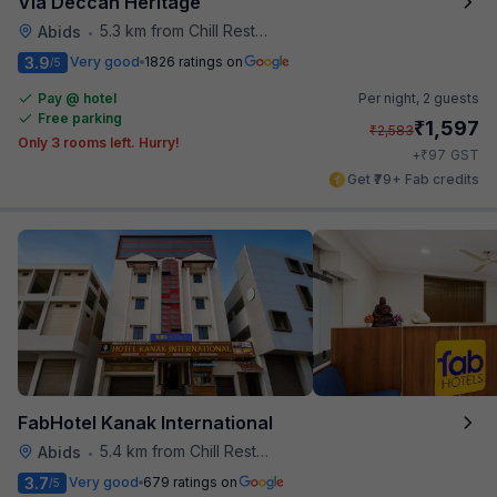
Via Deccan Heritage
5.3 km from Chill Restaurant And Terrace
Abids
•
3.9
Very good
1826 ratings on
/5
Pay @ hotel
Per night,
2 guests
Free parking
₹
1,597
₹
2,583
Only 3 rooms left. Hurry!
₹
+
97
GST
Get ₹79+ Fab credits
FabHotel Kanak International
5.4 km from Chill Restaurant And Terrace
Abids
•
3.7
Very good
679 ratings on
/5