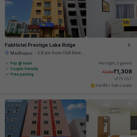
FabHotel Prestige Lake Ridge
5.8 km from Chill Restaurant And Terrace
Madhapur
•
Pay @ hotel
Per night,
2 guests
Couple friendly
₹
1,308
₹
2,166
Free parking
₹
+
75
GST
Get ₹65+ Fab credits