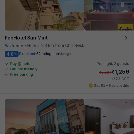
FabHotel Sun Mint
2.3 km from Chill Restaurant And Terrace
Jubilee Hills
•
4.8
Excellent
52 ratings on
/5
Pay @ hotel
Per night,
2 guests
Couple friendly
₹
1,259
₹
2,084
Free parking
₹
+
73
GST
Get ₹62+ Fab credits