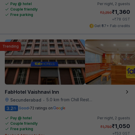
Pay @ hotel
Per night,
2 guests
Couple friendly
₹
1,360
₹
2,250
Free parking
₹
+
78
GST
Get ₹67+ Fab credits
Trending
FabHotel Vaishnavi Inn
5.0 km from Chill Restaurant And Terrace
Secunderabad
•
3.2
Good
72 ratings on
/5
Pay @ hotel
Per night,
2 guests
Couple friendly
₹
1,050
₹
1,750
Free parking
₹
+
53
GST