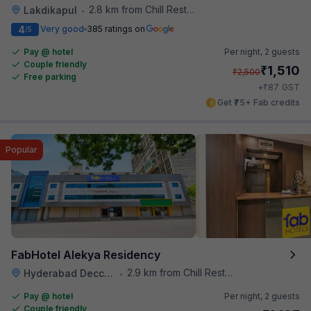
2.8 km from Chill Restaurant And Terrace
Lakdikapul
•
4
Very good
385 ratings on
/5
Pay @ hotel
Per night,
2 guests
Couple friendly
₹
1,510
₹
2,500
Free parking
₹
+
87
GST
Get ₹75+ Fab credits
Popular
FabHotel Alekya Residency
2.9 km from Chill Restaurant And Terrace
Hyderabad Deccan Railway Station
•
Pay @ hotel
Per night,
2 guests
Couple friendly