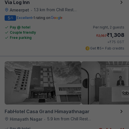
Via Log Inn
1.3 km from Chill Restaurant And Terrace
Ameerpet
•
5
Excellent
1 rating on
/5
Pay @ hotel
Per night,
2 guests
Couple friendly
₹
1,308
₹
2,167
Free parking
₹
+
75
GST
Get ₹65+ Fab credits
FabHotel Casa Grand Himayathnagar
5.9 km from Chill Restaurant And Terrace
Himayath Nagar
•
Pay @ hotel