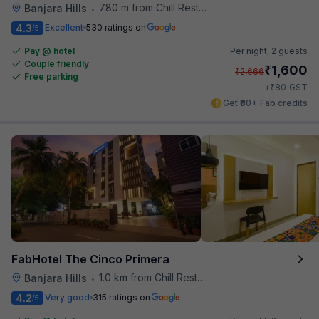
780 m from Chill Restaurant And Terrace
Banjara Hills
•
4.3
Excellent
530 ratings on
/5
Pay @ hotel
Per night,
2 guests
Couple friendly
₹
1,600
₹
2,666
Free parking
₹
+
80
GST
Get ₹80+ Fab credits
FabHotel The Cinco Primera
1.0 km from Chill Restaurant And Terrace
Banjara Hills
•
4.2
Very good
315 ratings on
/5