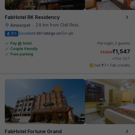
FabHotel RK Residency
2.8 km from Chill Restaurant And Terrace
Ameerpet
•
4.7
Excellent
261 ratings on
/5
Pay @ hotel
Per night,
2 guests
Couple friendly
₹
1,547
₹
2,500
Free parking
₹
+
94
GST
Get ₹77+ Fab credits
FabHotel Fortune Grand