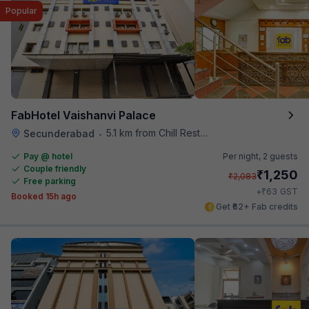
Popular
FabHotel Vaishanvi Palace
5.1 km from Chill Restaurant And Terrace
Secunderabad
•
Pay @ hotel
Per night,
2 guests
Couple friendly
₹
1,250
₹
2,083
Free parking
₹
+
63
GST
Booked 15h ago
Get ₹62+ Fab credits