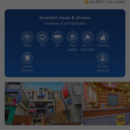
Get ₹100+ Fab credits
Excellent sleep & shower
available at all FabHotels
WiFi
TV
AC
Hot
24 × 7
Toiletry
water
Security
Clean
Room
towels
service