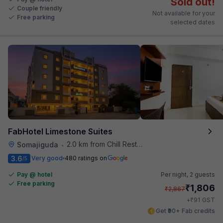
Sold out!
Couple friendly
Not available for your
Free parking
selected dates
FabHotel Limestone Suites
2.0 km from Chill Restaurant And Terrace
Somajiguda
•
3.6
Very good
480 ratings on
/5
Pay @ hotel
Per night,
2 guests
Free parking
₹
1,806
₹
2,867
₹
+
91
GST
Get ₹90+ Fab credits