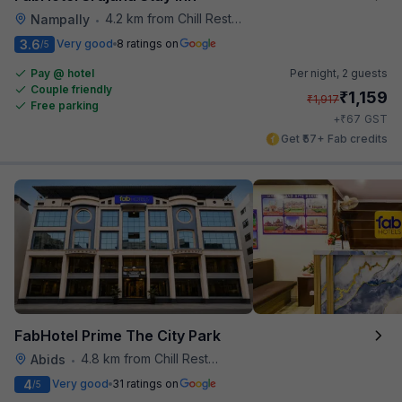
4.2 km from Chill Restaurant And Terrace
Nampally
•
3.6
Very good
8 ratings on
/5
Pay @ hotel
Per night,
2 guests
Couple friendly
₹
1,159
₹
1,917
Free parking
₹
+
67
GST
Get ₹57+ Fab credits
FabHotel Prime The City Park
4.8 km from Chill Restaurant And Terrace
Abids
•
4
Very good
31 ratings on
/5