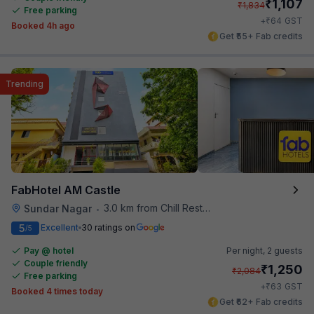
₹
1,107
₹
1,834
Free parking
₹
+
64
GST
Booked 4h ago
Get ₹55+ Fab credits
Trending
FabHotel AM Castle
3.0 km from Chill Restaurant And Terrace
Sundar Nagar
•
5
Excellent
30 ratings on
/5
Pay @ hotel
Per night,
2 guests
Couple friendly
₹
1,250
₹
2,084
Free parking
₹
+
63
GST
Booked 4 times today
Get ₹62+ Fab credits