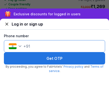
Couple friendly
₹
1,269
₹
2,000
Free parking
₹
+
73
GST
Exclusive discounts for logged in users
Get ₹63+ Fab credits
Log in or sign up
Phone number
+
91
Get OTP
By proceeding, you agree to FabHotels'
Privacy policy
and
Terms of
FabHotel S Continental
service
.
6.2 km from Chill Restaurant And Terrace
Kachiguda
•
4.3
Excellent
979 ratings on
/5
Pay @ hotel
Per night,
2 guests
Couple friendly
₹
1,680
₹
2,333
Free parking
₹
+
84
GST