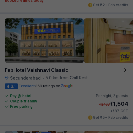
Booked 4 times today
Get ₹52+ Fab credits
FabHotel Vaishnavi Classic
5.0 km from Chill Restaurant And Terrace
Secunderabad
•
4.3
Excellent
169 ratings on
/5
Pay @ hotel
Per night,
2 guests
Couple friendly
₹
1,504
₹
2,167
Free parking
₹
+
87
GST
Get ₹75+ Fab credits