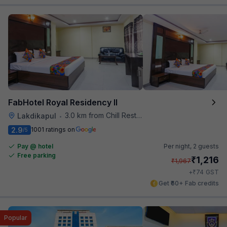
FabHotel Royal Residency II
3.0 km from Chill Restaurant And Terrace
Lakdikapul
•
2.9
1001 ratings on
/5
Pay @ hotel
Per night,
2 guests
Free parking
₹
1,216
₹
1,967
₹
+
74
GST
Get ₹60+ Fab credits
Popular