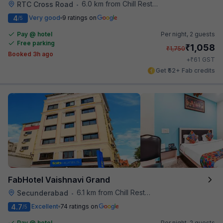
6.0 km from Chill Restaurant And Terrace
RTC Cross Road
•
4
Very good
9 ratings on
/5
Pay @ hotel
Per night,
2 guests
Free parking
₹
1,058
₹
1,750
Booked 3h ago
₹
+
61
GST
Get ₹52+ Fab credits
FabHotel Vaishnavi Grand
6.1 km from Chill Restaurant And Terrace
Secunderabad
•
4.7
Excellent
74 ratings on
/5
Pay @ hotel
Per night,
2 guests