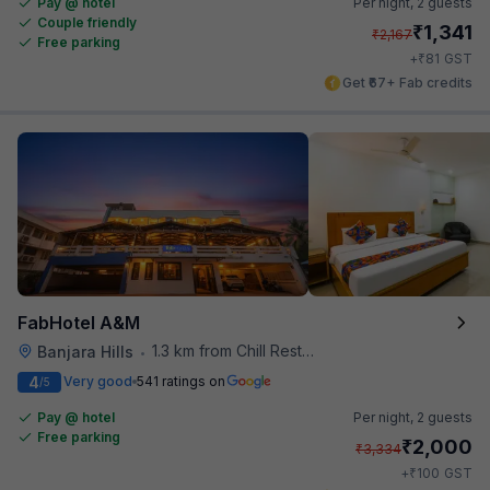
Pay @ hotel
Per night,
2 guests
Couple friendly
₹
1,341
₹
2,167
Free parking
₹
+
81
GST
Get ₹67+ Fab credits
FabHotel A&M
1.3 km from Chill Restaurant And Terrace
Banjara Hills
•
4
Very good
541 ratings on
/5
Pay @ hotel
Per night,
2 guests
Free parking
₹
2,000
₹
3,334
₹
+
100
GST