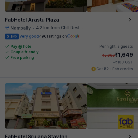
FabHotel Arastu Plaza
4.2 km from Chill Restaurant And Terrace
Nampally
•
3.9
Very good
1961 ratings on
/5
Pay @ hotel
Per night,
2 guests
Couple friendly
₹
1,649
₹
2,666
Free parking
₹
+
100
GST
Get ₹82+ Fab credits
FabHotel Srujana Stay Inn