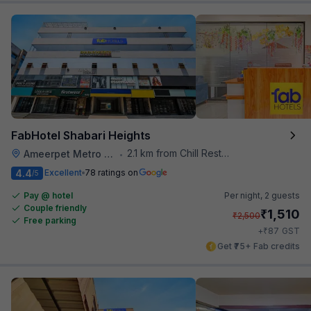
FabHotel Shabari Heights
2.1 km from Chill Restaurant And Terrace
Ameerpet Metro Station
•
4.4
Excellent
78 ratings on
/5
Pay @ hotel
Per night,
2 guests
Couple friendly
₹
1,510
₹
2,500
Free parking
₹
+
87
GST
Get ₹75+ Fab credits