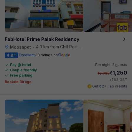
FabHotel Prime Palak Residency
4.0 km from Chill Restaurant And Terrace
Moosapet
•
4.8
Excellent
10 ratings on
/5
Pay @ hotel
Per night,
2 guests
Couple friendly
₹
1,250
₹
2,083
Free parking
₹
+
63
GST
Booked 3h ago
Get ₹62+ Fab credits