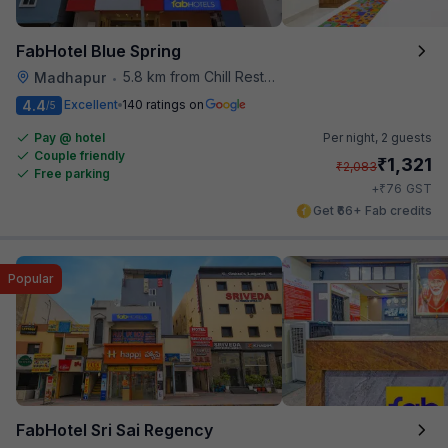
FabHotel Blue Spring
5.8 km from Chill Restaurant And Terrace
Madhapur
•
4.4
Excellent
140 ratings on
/5
Pay @ hotel
Per night,
2 guests
Couple friendly
₹
1,321
₹
2,083
Free parking
₹
+
76
GST
Get ₹66+ Fab credits
Popular
FabHotel Sri Sai Regency