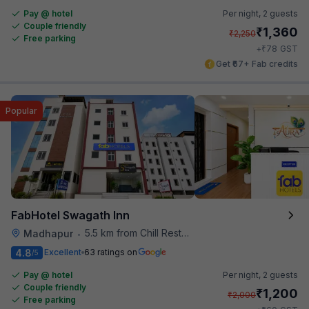
Pay @ hotel
Per night,
2 guests
Couple friendly
₹
1,360
₹
2,250
Free parking
₹
+
78
GST
Get ₹67+ Fab credits
Popular
FabHotel Swagath Inn
5.5 km from Chill Restaurant And Terrace
Madhapur
•
4.8
Excellent
63 ratings on
/5
Pay @ hotel
Per night,
2 guests
Couple friendly
₹
1,200
₹
2,000
Free parking