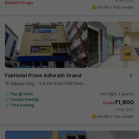
₹
+
60
GST
Booked 2h ago
Get ₹60+ Fab credits
FabHotel Prime Adhirath Grand
5.8 km from Chill Restaurant And Terrace
Hitech City
•
Pay @ hotel
Per night,
2 guests
Couple friendly
₹
1,900
₹
3,166
Free parking
₹
+
95
GST
Get ₹95+ Fab credits