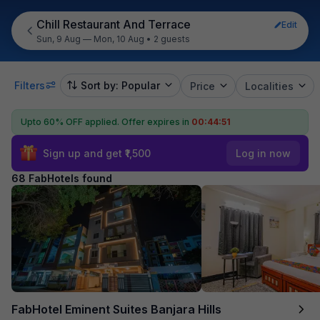
Chill Restaurant And Terrace
Edit
Sun, 9 Aug — Mon, 10 Aug
•
2 guests
Filters
Sort by: Popular
Price
Localities
Upto 60% OFF applied.
Offer expires in
00:44:49
Sign up and get ₹1,500
Log in now
68 FabHotels found
FabHotel Eminent Suites Banjara Hills