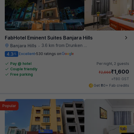
FabHotel Eminent Suites Banjara Hills
3.6 km from Drunken Monkey
Banjara Hills
•
4.3
Excellent
530 ratings on
/5
Pay @ hotel
Per night,
2 guests
Couple friendly
₹
1,600
₹
2,666
Free parking
₹
+
80
GST
Get ₹80+ Fab credits
Popular