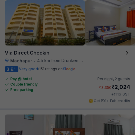
Via Direct Checkin
4.5 km from Drunken Monkey
Madhapur
•
3.9
Very good
151 ratings on
/5
Pay @ hotel
Per night,
2 guests
Couple friendly
₹
2,024
₹
3,350
Free parking
₹
+
116
GST
Get ₹101+ Fab credits