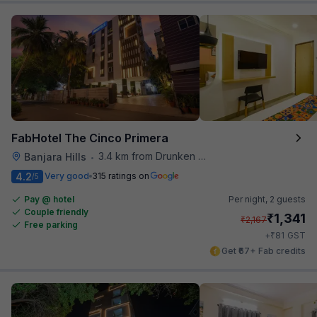
FabHotel The Cinco Primera
3.4 km from Drunken Monkey
Banjara Hills
•
4.2
Very good
315 ratings on
/5
Pay @ hotel
Per night,
2 guests
Couple friendly
₹
1,341
₹
2,167
Free parking
₹
+
81
GST
Get ₹67+ Fab credits