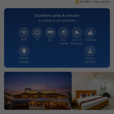
Get ₹60+ Fab credits
Excellent sleep & shower
available at all FabHotels
WiFi
TV
AC
Hot
24 × 7
Toiletry
water
Security
Clean
Room
towels
service