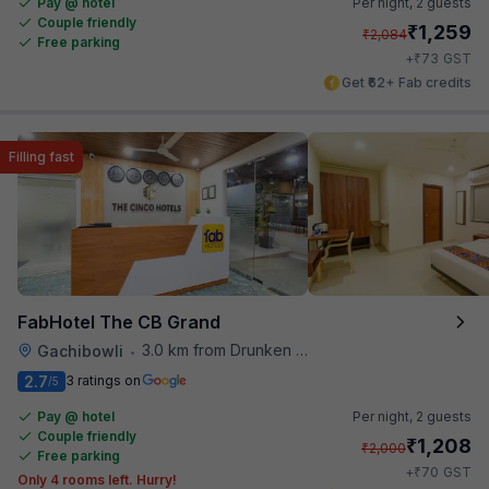
Pay @ hotel
Per night,
2 guests
Couple friendly
₹
1,259
₹
2,084
Free parking
₹
+
73
GST
Get ₹62+ Fab credits
Filling fast
FabHotel The CB Grand
3.0 km from Drunken Monkey
Gachibowli
•
2.7
3 ratings on
/5
Pay @ hotel
Per night,
2 guests
Couple friendly
₹
1,208
₹
2,000
Free parking
₹
+
70
GST
Only 4 rooms left. Hurry!