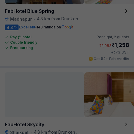
FabHotel Blue Spring
4.8 km from Drunken Monkey
Madhapur
•
4.4
Excellent
140 ratings on
/5
Pay @ hotel
Per night,
2 guests
Couple friendly
₹
1,258
₹
2,083
Free parking
₹
+
73
GST
Get ₹62+ Fab credits
FabHotel Skycity
4.8 km from Drunken Monkey
Shaikpet
•