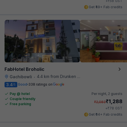
₹
+
58
GST
Get ₹49+ Fab credits
FabHotel Broholic
4.4 km from Drunken Monkey
Gachibowli
•
3.4
Good
338 ratings on
/5
Pay @ hotel
Per night,
2 guests
Couple friendly
₹
1,288
₹
2,083
Free parking
₹
+
78
GST
Get ₹64+ Fab credits