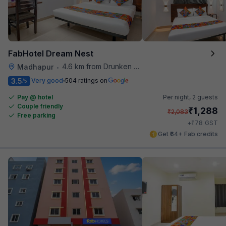
FabHotel Dream Nest
4.6 km from Drunken Monkey
Madhapur
•
3.5
Very good
504 ratings on
/5
Pay @ hotel
Per night,
2 guests
Couple friendly
₹
1,288
₹
2,083
Free parking
₹
+
78
GST
Get ₹64+ Fab credits