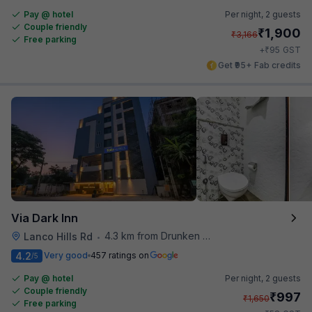
Pay @ hotel
Per night,
2 guests
Couple friendly
₹
1,900
₹
3,166
Free parking
₹
+
95
GST
Get ₹95+ Fab credits
Via Dark Inn
4.3 km from Drunken Monkey
Lanco Hills Rd
•
4.2
Very good
457 ratings on
/5
Pay @ hotel
Per night,
2 guests
Couple friendly
₹
997
₹
1,650
Free parking