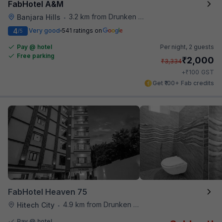
FabHotel A&M
3.2 km from Drunken Monkey
Banjara Hills
•
4
Very good
541 ratings on
/5
Pay @ hotel
Per night,
2 guests
Free parking
₹
2,000
₹
3,334
₹
+
100
GST
Get ₹100+ Fab credits
FabHotel Heaven 75
4.9 km from Drunken Monkey
Hitech City
•
Pay @ hotel