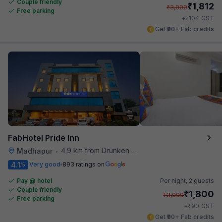
Couple friendly
₹
1,812
₹
3,000
Free parking
₹
+
104
GST
Get ₹90+ Fab credits
FabHotel Pride Inn
4.9 km from Drunken Monkey
Madhapur
•
4.1
Very good
893 ratings on
/5
Pay @ hotel
Per night,
2 guests
Couple friendly
₹
1,800
₹
3,000
Free parking
₹
+
90
GST
Get ₹90+ Fab credits