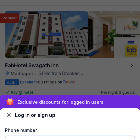
Popular
FabHotel Swagath Inn
5.1 km from Drunken Monkey
Madhapur
•
4.8
Excellent
63 ratings on
/5
Pay @ hotel
Per night,
2 guests
Couple friendly
₹
1,200
₹
2,000
Sign up and get ₹1,500
Free parking
₹
+
60
GST
Booked 10h ago
Log in or sign up
Get ₹60+ Fab credits
Phone number