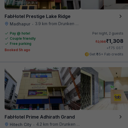
FabHotel Prestige Lake Ridge
3.9 km from Drunken Monkey
Madhapur
•
Pay @ hotel
Per night,
2 guests
Couple friendly
₹
1,308
₹
2,166
Free parking
₹
+
75
GST
Booked 5h ago
Get ₹65+ Fab credits
FabHotel Prime Adhirath Grand
4.2 km from Drunken Monkey
Hitech City
•