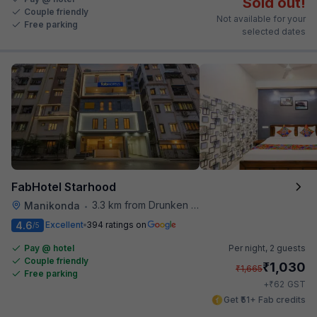
Sold out!
Couple friendly
Not available for your
Free parking
selected dates
FabHotel Starhood
3.3 km from Drunken Monkey
Manikonda
•
4.6
Excellent
394 ratings on
/5
Pay @ hotel
Per night,
2 guests
Couple friendly
₹
1,030
₹
1,665
Free parking
₹
+
62
GST
Get ₹51+ Fab credits