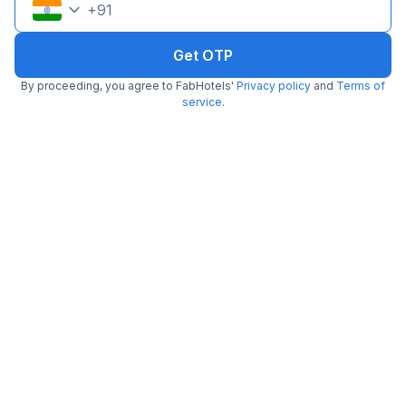
+
91
Get OTP
By proceeding, you agree to FabHotels'
Privacy policy
and
Terms of
service
.
FabHotel Blue Dawn Suites
5.1 km from Drunken Monkey
Madhapur
•
3.6
Very good
87 ratings on
/5
Pay @ hotel
Per night,
2 guests
Couple friendly
₹
1,308
₹
2,166
Free parking
₹
+
75
GST
Get ₹65+ Fab credits
Filling fast