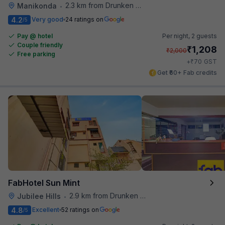
2.3 km from Drunken Monkey
Manikonda
•
4.2
Very good
24 ratings on
/5
Pay @ hotel
Per night,
2 guests
Couple friendly
₹
1,208
₹
2,000
Free parking
₹
+
70
GST
Get ₹60+ Fab credits
FabHotel Sun Mint
2.9 km from Drunken Monkey
Jubilee Hills
•
4.8
Excellent
52 ratings on
/5