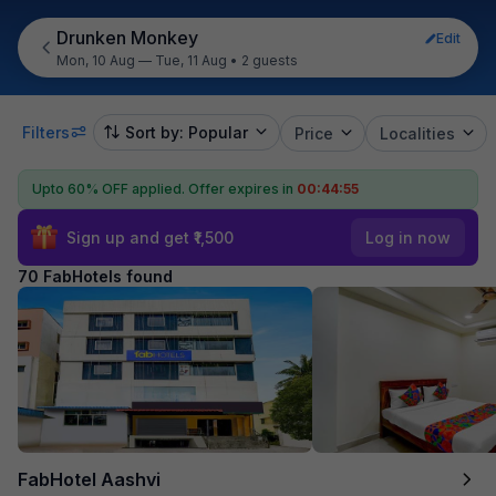
Drunken Monkey
Edit
Mon, 10 Aug — Tue, 11 Aug
•
2 guests
Filters
Sort by: Popular
Price
Localities
Upto 60% OFF applied.
Offer expires in
00:44:53
Sign up and get ₹1,500
Log in now
70 FabHotels found
FabHotel Aashvi