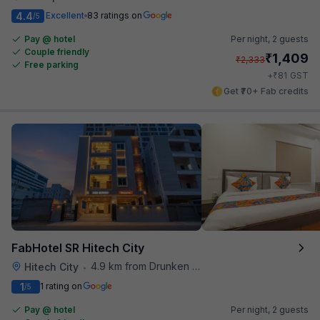
4.4
Excellent
83 ratings on
/5
Pay @ hotel
Per night,
2 guests
Couple friendly
₹
1,409
₹
2,333
Free parking
₹
+
81
GST
Get ₹70+ Fab credits
FabHotel SR Hitech City
4.9 km from Drunken Monkey
Hitech City
•
1
1 rating on
/5
Pay @ hotel
Per night,
2 guests