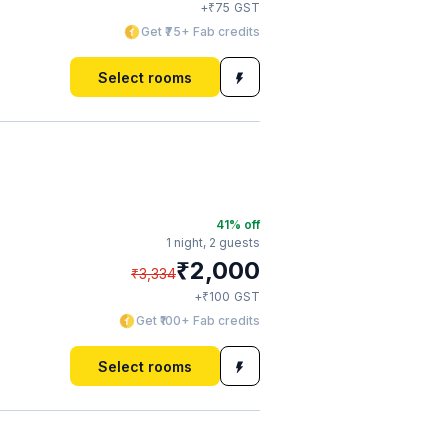
₹
+
75
GST
Get ₹75+ Fab credits
Select rooms
41
% off
1 night,
2 guests
₹
2,000
₹
3,334
₹
+
100
GST
Get ₹100+ Fab credits
Select rooms