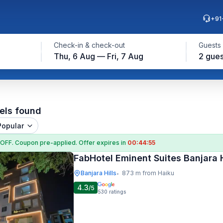
+91
Check-in & check-out
Guests
Thu, 6 Aug — Fri, 7 Aug
2 gues
els found
Popular
 OFF
. Coupon
pre-applied. Offer expires in
00:44:54
FabHotel Eminent Suites Banjara H
Banjara Hills
873 m from Haiku
•
4.3
/5
530
ratings