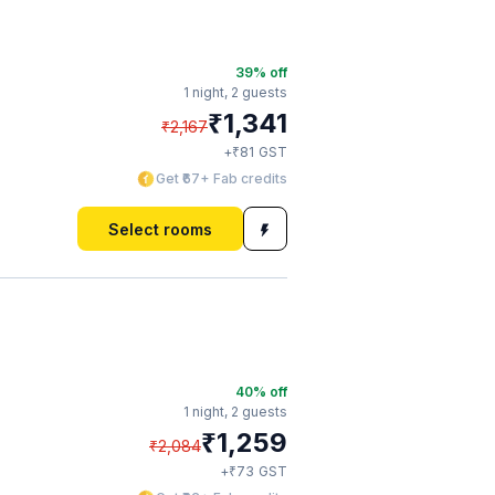
39
% off
1 night,
2 guests
₹
1,341
₹
2,167
₹
+
81
GST
Get ₹67+ Fab credits
Select rooms
40
% off
1 night,
2 guests
₹
1,259
₹
2,084
₹
+
73
GST