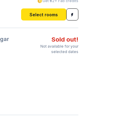
Get ₹62+ Fab credits
Select rooms
gar
Sold out!
Not available for your
selected dates