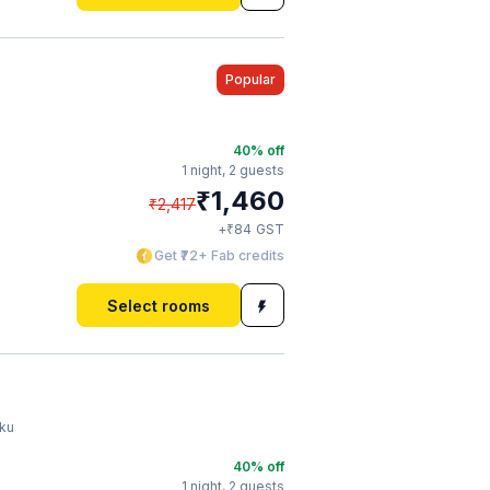
Popular
40
% off
1 night,
2 guests
₹
1,460
₹
2,417
₹
+
84
GST
Get ₹72+ Fab credits
Select rooms
iku
40
% off
1 night,
2 guests