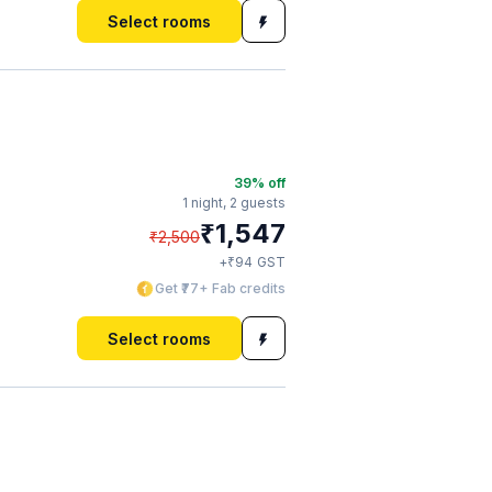
Select rooms
39
% off
1 night,
2 guests
₹
1,547
₹
2,500
₹
+
94
GST
Get ₹77+ Fab credits
Select rooms