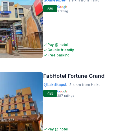
Ameerpet
2.9 km from Haiku
•
5
/5
1
rating
Pay @ hotel
Couple friendly
Free parking
FabHotel Fortune Grand
Lakdikapul
3.4 km from Haiku
•
4
/5
387
ratings
Pay @ hotel