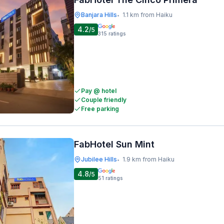
Banjara Hills
1.1 km from Haiku
•
4.2
/5
315
ratings
Pay @ hotel
Couple friendly
Free parking
FabHotel Sun Mint
Jubilee Hills
1.9 km from Haiku
•
4.8
/5
51
ratings