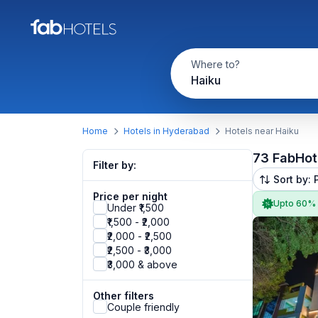
Where to?
Haiku
Home
Hotels in Hyderabad
Hotels near Haiku
73 FabHot
Filter by:
Sort by: 
Price per night
Upto 60%
Under ₹1,500
₹1,500 - ₹2,000
₹2,000 - ₹2,500
₹2,500 - ₹3,000
₹3,000 & above
Other filters
Couple friendly