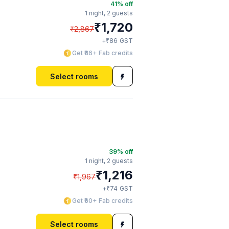
41
% off
1 night,
2 guests
₹
1,720
₹
2,867
₹
+
86
GST
Get ₹86+ Fab credits
Select rooms
39
% off
1 night,
2 guests
₹
1,216
₹
1,967
₹
+
74
GST
Get ₹60+ Fab credits
Select rooms