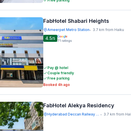
Free parking
FabHotel Shabari Heights
Ameerpet Metro Station
3.7 km from Haiku
•
4.5
/5
71
ratings
Pay @ hotel
Couple friendly
Free parking
Booked 4h ago
FabHotel Alekya Residency
Hyderabad Deccan Railway Station
3.7 km from Ha
•