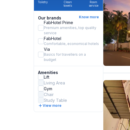
Toiletry
Clean
Room
towels
service
Know more
Our brands
FabHotel Prime
Premium amenities, top quality
service
FabHotel
Comfortable, economical hotels
Via
Basics for travellers on a
budget
Amenities
Lift
Living Area
Gym
Chair
Study Table
View more