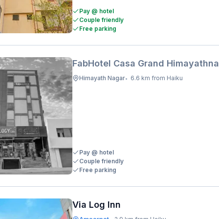
Pay @ hotel
Couple friendly
Free parking
FabHotel Casa Grand Himayathna
Himayath Nagar
6.6 km from Haiku
•
Pay @ hotel
Couple friendly
Free parking
Via Log Inn