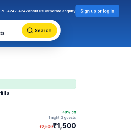
Sign up or log in
-70-4242-4242
About us
Corporate enquiry
Search
ts
ills
40
% off
1 night,
2 guests
₹
1,500
₹
2,500