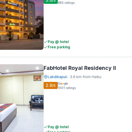
3.6
/5
480
ratings
Pay @ hotel
Free parking
FabHotel Royal Residency II
Lakdikapul
3.6 km from Haiku
•
2.9
/5
1001
ratings
Pay @ hotel