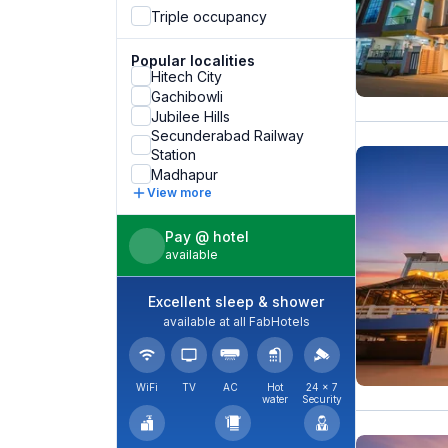
Triple occupancy
Popular localities
Hitech City
Gachibowli
Jubilee Hills
Secunderabad Railway
Station
Madhapur
View more
Pay @ hotel
available
Excellent sleep & shower
available at all FabHotels
WiFi
TV
AC
Hot
24 × 7
water
Security