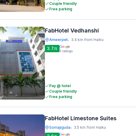
Couple friendly
Free parking
FabHotel Vedhanshi
Ameerpet
3.4 km from Haiku
•
3.7
/5
3
ratings
Pay @ hotel
Couple friendly
Free parking
FabHotel Limestone Suites
Somajiguda
3.5 km from Haiku
•