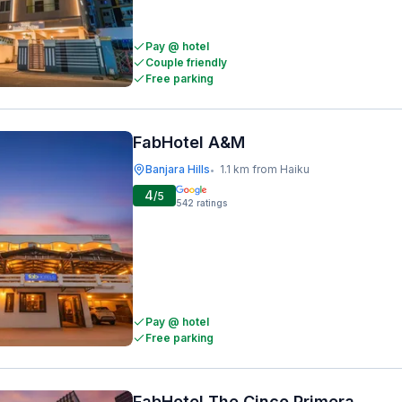
Pay @ hotel
Couple friendly
Free parking
FabHotel A&M
Banjara Hills
1.1 km from Haiku
•
4
/5
542
ratings
Pay @ hotel
Free parking
FabHotel The Cinco Primera