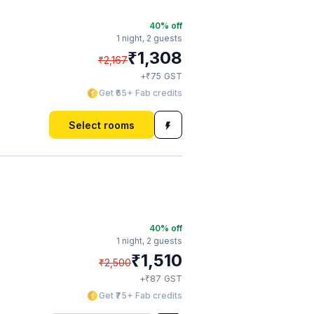
40
% off
1 night,
2 guests
₹
1,308
₹
2,167
₹
+
75
GST
Get ₹65+ Fab credits
Select rooms
40
% off
1 night,
2 guests
₹
1,510
₹
2,500
₹
+
87
GST
Get ₹75+ Fab credits