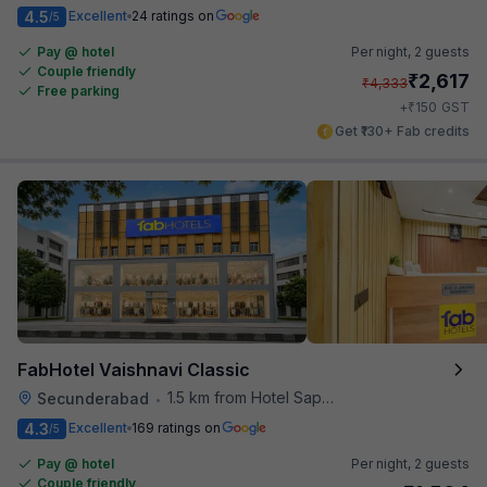
4.5
Excellent
24 ratings on
/5
Pay @ hotel
Per night,
2 guests
Couple friendly
₹
2,617
₹
4,333
Free parking
₹
+
150
GST
Get ₹130+ Fab credits
FabHotel Vaishnavi Classic
1.5 km from Hotel Saptagiri
Secunderabad
•
4.3
Excellent
169 ratings on
/5
Pay @ hotel
Per night,
2 guests
Couple friendly