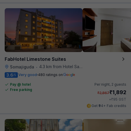
FabHotel Limestone Suites
4.3 km from Hotel Saptagiri
Somajiguda
•
3.6
Very good
480 ratings on
/5
Pay @ hotel
Per night,
2 guests
Free parking
₹
1,892
₹
2,867
₹
+
95
GST
Get ₹94+ Fab credits