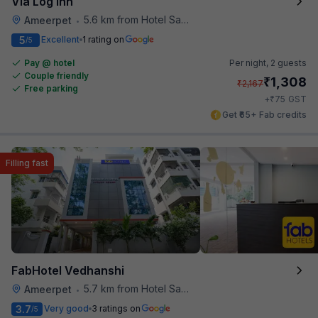
Via Log Inn
5.6 km from Hotel Saptagiri
Ameerpet
•
5
Excellent
1 rating on
/5
Pay @ hotel
Per night,
2 guests
Couple friendly
₹
1,308
₹
2,167
Free parking
₹
+
75
GST
Get ₹65+ Fab credits
Filling fast
FabHotel Vedhanshi
5.7 km from Hotel Saptagiri
Ameerpet
•
3.7
Very good
3 ratings on
/5