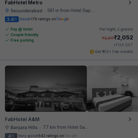
FabHotel Metro
581 m from Hotel Saptagiri
Secunderabad
•
3.4
Good
176 ratings on
/5
Pay @ hotel
Per night,
2 guests
Couple friendly
₹
2,052
₹
3,317
Free parking
₹
+
124
GST
Get ₹102+ Fab credits
FabHotel A&M
7.7 km from Hotel Saptagiri
Banjara Hills
•
4
Very good
542 ratings on
/5