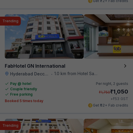
Get ₹72+ Fab credits
Trending
FabHotel GN International
1.0 km from Hotel Saptagiri
Hyderabad Deccan Railway Station
•
Pay @ hotel
Per night,
2 guests
Couple friendly
₹
1,050
₹
1,750
Free parking
₹
+
53
GST
Booked 5 times today
Get ₹52+ Fab credits
Trending