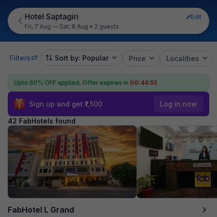
Hotel Saptagiri
Edit
Fri, 7 Aug — Sat, 8 Aug
•
2 guests
Filters
Sort by: Popular
Price
Localities
Upto 60% OFF applied.
Offer expires in
00:44:51
Sign up and get ₹1,500
Log in now
42 FabHotels found
FabHotel L Grand