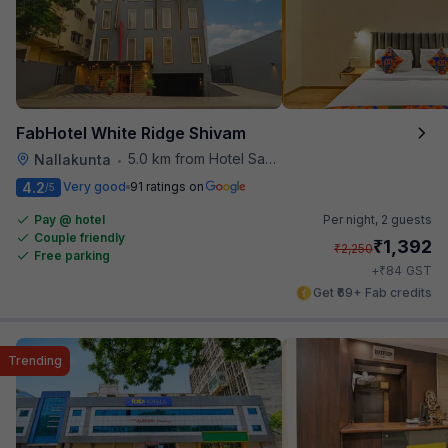
FabHotel White Ridge Shivam
5.0 km from Hotel Saptagiri
Nallakunta
•
4.2
Very good
91 ratings on
/5
Pay @ hotel
Per night,
2 guests
Couple friendly
₹
1,392
₹
2,250
Free parking
₹
+
84
GST
Get ₹69+ Fab credits
Trending