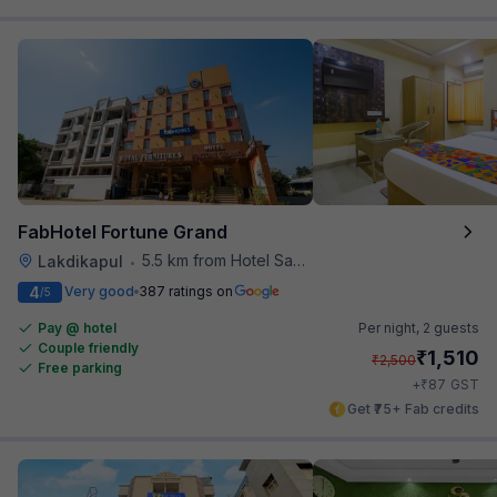
FabHotel Fortune Grand
5.5 km from Hotel Saptagiri
Lakdikapul
•
4
Very good
387 ratings on
/5
Pay @ hotel
Per night,
2 guests
Couple friendly
₹
1,510
₹
2,500
Free parking
₹
+
87
GST
Get ₹75+ Fab credits