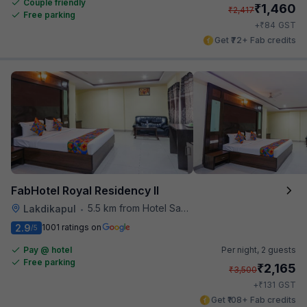
Couple friendly
₹
1,460
₹
2,417
Free parking
₹
+
84
GST
Get ₹72+ Fab credits
FabHotel Royal Residency II
5.5 km from Hotel Saptagiri
Lakdikapul
•
2.9
1001 ratings on
/5
Pay @ hotel
Per night,
2 guests
Free parking
₹
2,165
₹
3,500
₹
+
131
GST
Get ₹108+ Fab credits