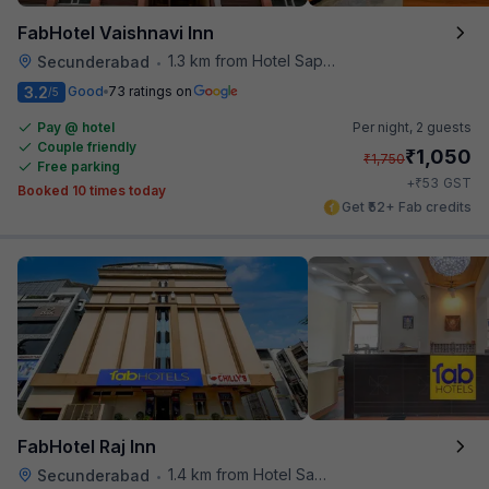
FabHotel Vaishnavi Inn
1.3 km from Hotel Saptagiri
Secunderabad
•
3.2
Good
73 ratings on
/5
Pay @ hotel
Per night,
2 guests
Couple friendly
₹
1,050
₹
1,750
Free parking
₹
+
53
GST
Booked 10 times today
Get ₹52+ Fab credits
FabHotel Raj Inn
1.4 km from Hotel Saptagiri
Secunderabad
•