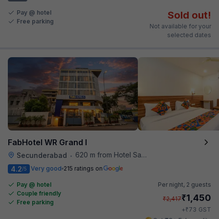
Pay @ hotel
Sold out!
Free parking
Not available for your
selected dates
FabHotel WR Grand I
620 m from Hotel Saptagiri
Secunderabad
•
4.2
Very good
215 ratings on
/5
Pay @ hotel
Per night,
2 guests
Couple friendly
₹
1,450
₹
2,417
Free parking
₹
+
73
GST