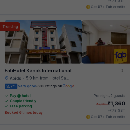
₹
+
78
GST
Get ₹67+ Fab credits
Trending
FabHotel Kanak International
5.9 km from Hotel Saptagiri
Abids
•
3.7
Very good
633 ratings on
/5
Pay @ hotel
Per night,
2 guests
Couple friendly
₹
1,360
₹
2,250
Free parking
₹
+
78
GST
Booked 6 times today
Get ₹67+ Fab credits