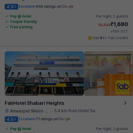
4.3
Excellent
946 ratings on
/5
Pay @ hotel
Per night,
2 guests
Couple friendly
₹
1,680
₹
2,333
Free parking
₹
+
84
GST
Get ₹84+ Fab credits
FabHotel Shabari Heights
5.4 km from Hotel Saptagiri
Ameerpet Metro Station
•
4.5
Excellent
71 ratings on
/5
Pay @ hotel
Per night,
2 guests