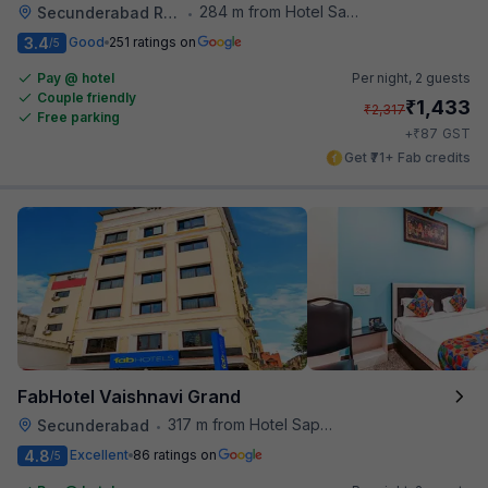
284 m from Hotel Saptagiri
Secunderabad Railway Station
•
3.4
Good
251 ratings on
/5
Pay @ hotel
Per night,
2 guests
Couple friendly
₹
1,433
₹
2,317
Free parking
₹
+
87
GST
Get ₹71+ Fab credits
FabHotel Vaishnavi Grand
317 m from Hotel Saptagiri
Secunderabad
•
4.8
Excellent
86 ratings on
/5