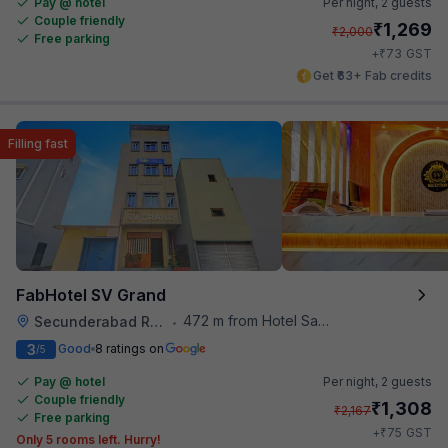
Pay @ hotel
Per night,
2 guests
Couple friendly
₹
1,269
₹
2,000
Free parking
₹
+
73
GST
Get ₹63+ Fab credits
Filling fast
FabHotel SV Grand
472 m from Hotel Saptagiri
Secunderabad Railway Station
•
3
Good
8 ratings on
/5
Pay @ hotel
Per night,
2 guests
Couple friendly
₹
1,308
₹
2,167
Free parking
₹
+
75
GST
Only 5 rooms left. Hurry!