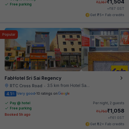
₹
1,504
₹
2,167
Free parking
₹
+
87
GST
Get ₹75+ Fab credits
Popular
FabHotel Sri Sai Regency
3.5 km from Hotel Saptagiri
RTC Cross Road
•
4.1
Very good
10 ratings on
/5
Pay @ hotel
Per night,
2 guests
Free parking
₹
1,058
₹
1,750
Booked 5h ago
₹
+
61
GST
Get ₹52+ Fab credits