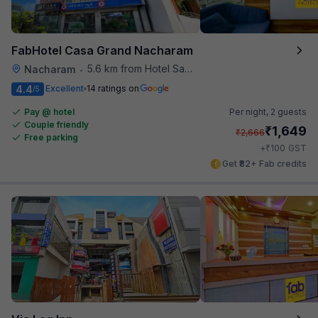
FabHotel Casa Grand Nacharam
5.6 km from Hotel Saptagiri
Nacharam
•
4.4
Excellent
14 ratings on
/5
Pay @ hotel
Per night,
2 guests
Couple friendly
₹
1,649
₹
2,666
Free parking
₹
+
100
GST
Get ₹82+ Fab credits