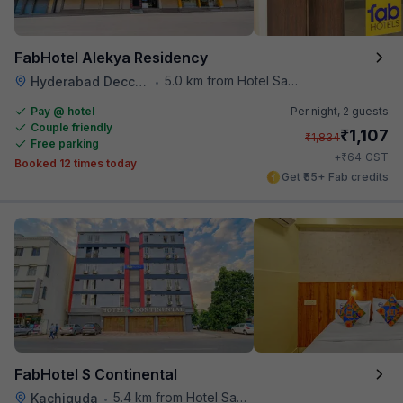
FabHotel Alekya Residency
5.0 km from Hotel Saptagiri
Hyderabad Deccan Railway Station
•
Pay @ hotel
Per night,
2 guests
Couple friendly
₹
1,107
₹
1,834
Free parking
₹
+
64
GST
Booked 12 times today
Get ₹55+ Fab credits
FabHotel S Continental
5.4 km from Hotel Saptagiri
Kachiguda
•