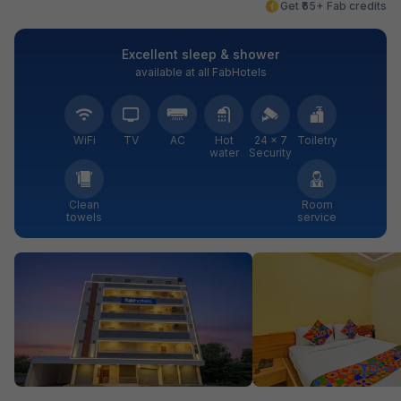
Get ₹65+ Fab credits
Excellent sleep & shower
available at all FabHotels
WiFi
TV
AC
Hot
24 × 7
Toiletry
water
Security
Clean
Room
towels
service