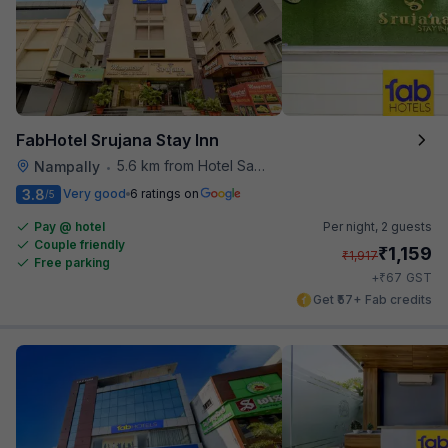
FabHotel Srujana Stay Inn
5.6 km from Hotel Saptagiri
Nampally
•
3.8
Very good
6 ratings on
/5
Pay @ hotel
Per night,
2 guests
Couple friendly
₹
1,159
₹
1,917
Free parking
₹
+
67
GST
Get ₹57+ Fab credits