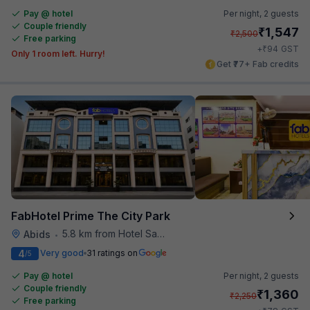
Pay @ hotel
Per night,
2 guests
Couple friendly
₹
1,547
₹
2,500
Free parking
₹
+
94
GST
Only 1 room left. Hurry!
Get ₹77+ Fab credits
FabHotel Prime The City Park
5.8 km from Hotel Saptagiri
Abids
•
4
Very good
31 ratings on
/5
Pay @ hotel
Per night,
2 guests
Couple friendly
₹
1,360
₹
2,250
Free parking