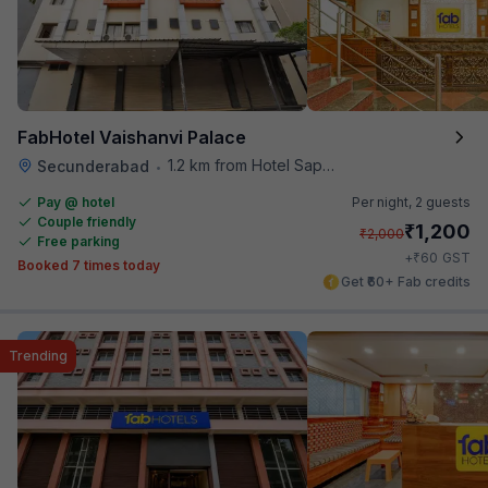
FabHotel Vaishanvi Palace
1.2 km from Hotel Saptagiri
Secunderabad
•
Pay @ hotel
Per night,
2 guests
Couple friendly
₹
1,200
₹
2,000
Free parking
₹
+
60
GST
Booked 7 times today
Get ₹60+ Fab credits
Trending