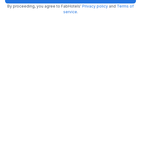
By proceeding, you agree to FabHotels'
Privacy policy
and
Terms of
service
.
Via Deccan Heritage
6.0 km from Hotel Saptagiri
Abids
•
3.9
Very good
1829 ratings on
/5
Pay @ hotel
Per night,
2 guests
Free parking
₹
1,597
₹
2,583
Only 5 rooms left. Hurry!
₹
+
97
GST
Get ₹79+ Fab credits