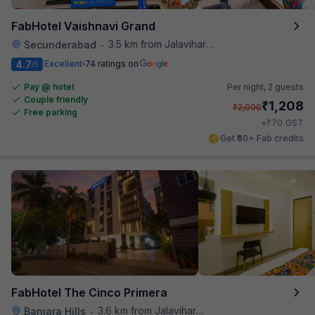
FabHotel Vaishnavi Grand
3.5 km from Jalavihar Water Park
Secunderabad
•
4.7
Excellent
74 ratings on
/5
Pay @ hotel
Per night,
2 guests
Couple friendly
₹
1,208
₹
2,000
Free parking
₹
+
70
GST
Get ₹60+ Fab credits
FabHotel The Cinco Primera
3.6 km from Jalavihar Water Park
Banjara Hills
•