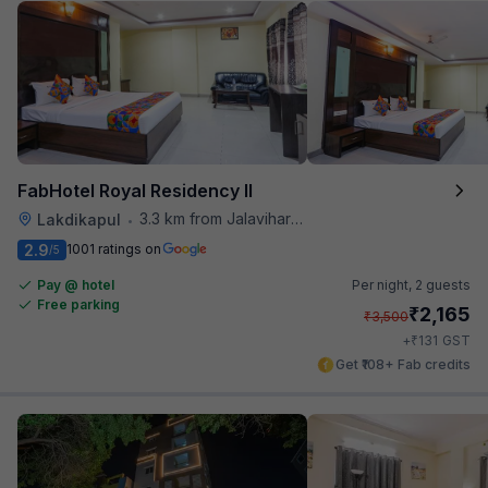
FabHotel Royal Residency II
3.3 km from Jalavihar Water Park
Lakdikapul
•
2.9
1001 ratings on
/5
Pay @ hotel
Per night,
2 guests
Free parking
₹
2,165
₹
3,500
₹
+
131
GST
Get ₹108+ Fab credits