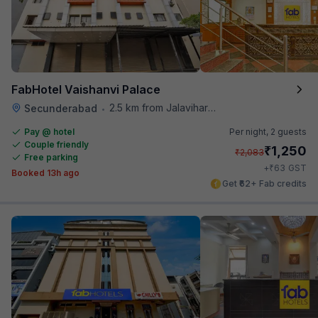
FabHotel Vaishanvi Palace
2.5 km from Jalavihar Water Park
Secunderabad
•
Pay @ hotel
Per night,
2 guests
Couple friendly
₹
1,250
₹
2,083
Free parking
₹
+
63
GST
Booked 13h ago
Get ₹62+ Fab credits