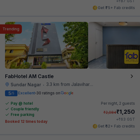
₹
+
87
GST
Get ₹75+ Fab credits
Trending
FabHotel AM Castle
3.3 km from Jalavihar Water Park
Sundar Nagar
•
5
Excellent
30 ratings on
/5
Pay @ hotel
Per night,
2 guests
Couple friendly
₹
1,250
₹
2,084
Free parking
₹
+
63
GST
Booked 12 times today
Get ₹62+ Fab credits