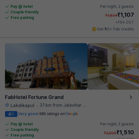
Pay @ hotel
Per night,
2 guests
Couple friendly
₹
1,107
₹
1,834
Free parking
₹
+
64
GST
Get ₹55+ Fab credits
FabHotel Fortune Grand
3.1 km from Jalavihar Water Park
Lakdikapul
•
4
Very good
385 ratings on
/5
Pay @ hotel
Per night,
2 guests
Couple friendly
₹
1,510
₹
2,500
Free parking