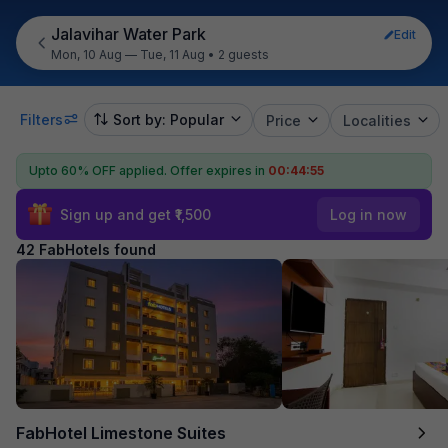
Jalavihar Water Park
Edit
Mon, 10 Aug — Tue, 11 Aug
•
2 guests
Filters
Sort by: Popular
Price
Localities
Upto 60% OFF applied.
Offer expires in
00:44:54
Sign up and get ₹1,500
Log in now
42 FabHotels found
FabHotel Limestone Suites