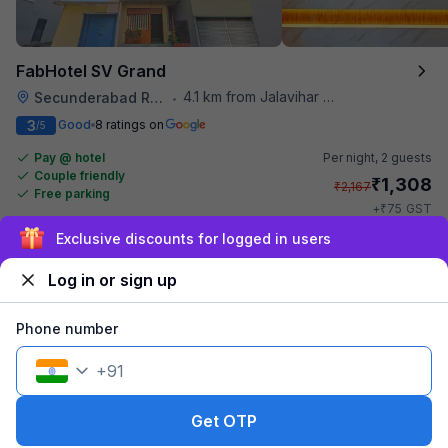
FabHotel SV Grand
4.1 km from Jalavihar Water Park
Secunderabad Railway Station
•
3
Good
8 ratings on
/5
Pay @ hotel
Per night,
2 guests
Couple friendly
₹
1,308
₹
2,167
Free parking
₹
+
75
GST
Get ₹65+ Fab credits
Sign up and get ₹1,500
Log in or sign up
Phone number
+
91
Get OTP