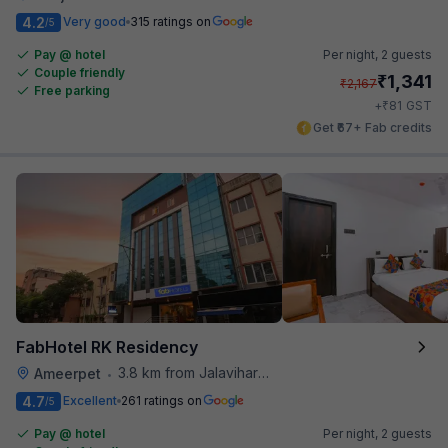
4.2
Very good
315 ratings on
/5
Pay @ hotel
Per night,
2 guests
Couple friendly
₹
1,341
₹
2,167
Free parking
₹
+
81
GST
Get ₹67+ Fab credits
FabHotel RK Residency
3.8 km from Jalavihar Water Park
Ameerpet
•
4.7
Excellent
261 ratings on
/5
Pay @ hotel
Per night,
2 guests