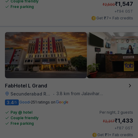
Couple friendly
₹
1,547
₹
2,500
Free parking
₹
+
94
GST
Get ₹77+ Fab credits
FabHotel L Grand
3.8 km from Jalavihar Water Park
Secunderabad Railway Station
•
3.4
Good
251 ratings on
/5
Pay @ hotel
Per night,
2 guests
Couple friendly
₹
1,433
₹
2,317
Free parking
₹
+
87
GST
Get ₹71+ Fab credits