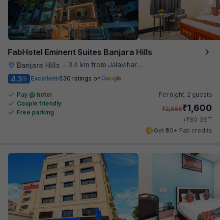
FabHotel Eminent Suites Banjara Hills
3.4 km from Jalavihar Water Park
Banjara Hills
•
4.3
Excellent
530 ratings on
/5
Pay @ hotel
Per night,
2 guests
Couple friendly
₹
1,600
₹
2,666
Free parking
₹
+
80
GST
Get ₹80+ Fab credits