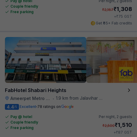
Pay @ hotel
Per night,
2 guests
Couple friendly
₹
1,308
₹
2,167
Free parking
₹
+
75
GST
Get ₹65+ Fab credits
FabHotel Shabari Heights
1.9 km from Jalavihar Water Park
Ameerpet Metro Station
•
4.4
Excellent
78 ratings on
/5
Pay @ hotel
Per night,
2 guests
Couple friendly
₹
1,510
₹
2,500
Free parking
₹
+
87
GST