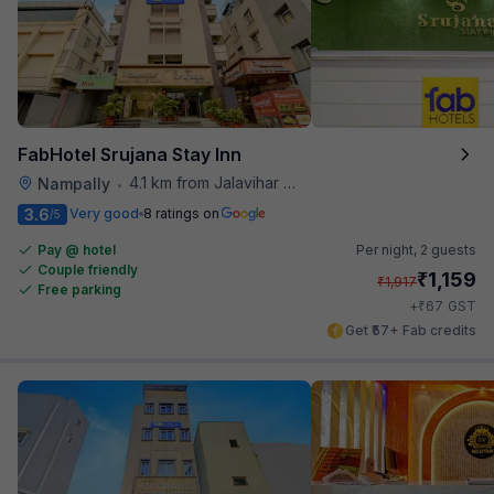
FabHotel Srujana Stay Inn
4.1 km from Jalavihar Water Park
Nampally
•
3.6
Very good
8 ratings on
/5
Pay @ hotel
Per night,
2 guests
Couple friendly
₹
1,159
₹
1,917
Free parking
₹
+
67
GST
Get ₹57+ Fab credits