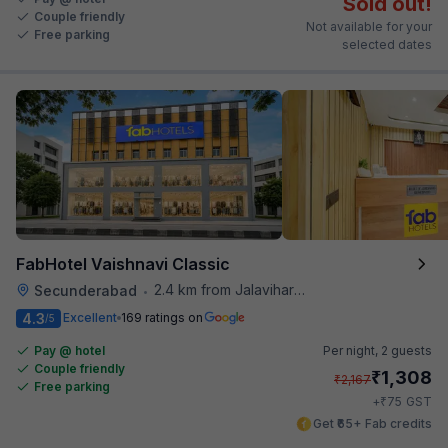
Sold out!
Couple friendly
Not available for your
Free parking
selected dates
FabHotel Vaishnavi Classic
2.4 km from Jalavihar Water Park
Secunderabad
•
4.3
Excellent
169 ratings on
/5
Pay @ hotel
Per night,
2 guests
Couple friendly
₹
1,308
₹
2,167
Free parking
₹
+
75
GST
Get ₹65+ Fab credits