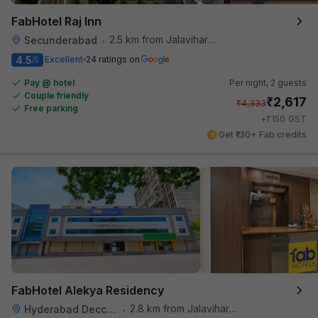
FabHotel Raj Inn
2.5 km from Jalavihar Water Park
Secunderabad
•
4.5
Excellent
24 ratings on
/5
Pay @ hotel
Per night,
2 guests
Couple friendly
₹
2,617
₹
4,333
Free parking
₹
+
150
GST
Get ₹130+ Fab credits
FabHotel Alekya Residency
2.8 km from Jalavihar Water Park
Hyderabad Deccan Railway Station
•