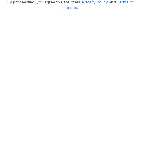
FabHotel Metro
By proceeding, you agree to FabHotels'
Privacy policy
and
Terms of
service
.
4.2 km from Jalavihar Water Park
Secunderabad
•
3.5
Very good
198 ratings on
/5
Pay @ hotel
Per night,
2 guests
Couple friendly
₹
2,052
₹
3,317
Free parking
₹
+
124
GST
Get ₹102+ Fab credits
Trending
FabHotel GN International
4.2 km from Jalavihar Water Park
Hyderabad Deccan Railway Station
•
Pay @ hotel
Per night,
2 guests