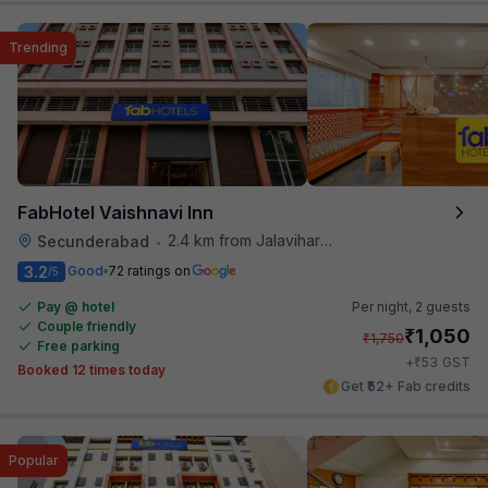
Trending
FabHotel Vaishnavi Inn
2.4 km from Jalavihar Water Park
Secunderabad
•
3.2
Good
72 ratings on
/5
Pay @ hotel
Per night,
2 guests
Couple friendly
₹
1,050
₹
1,750
Free parking
₹
+
53
GST
Booked 12 times today
Get ₹52+ Fab credits
Popular