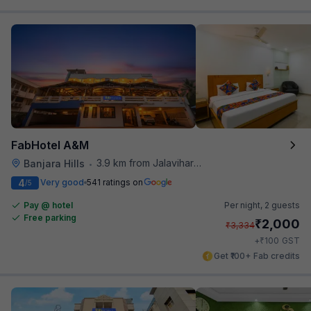
FabHotel A&M
3.9 km from Jalavihar Water Park
Banjara Hills
•
4
Very good
541 ratings on
/5
Pay @ hotel
Per night,
2 guests
Free parking
₹
2,000
₹
3,334
₹
+
100
GST
Get ₹100+ Fab credits