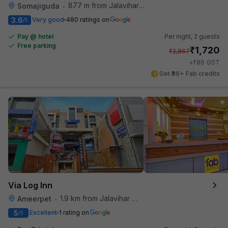
877 m from Jalavihar Water Park
Somajiguda
•
3.6
Very good
480 ratings on
/5
Pay @ hotel
Per night,
2 guests
Free parking
₹
1,720
₹
2,867
₹
+
86
GST
Get ₹86+ Fab credits
Via Log Inn
1.9 km from Jalavihar Water Park
Ameerpet
•
5
Excellent
1 rating on
/5