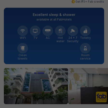
Get ₹75+ Fab credits
Excellent sleep & shower
available at all FabHotels
WiFi
TV
AC
Hot
24 × 7
Toiletry
water
Security
Clean
Room
towels
service