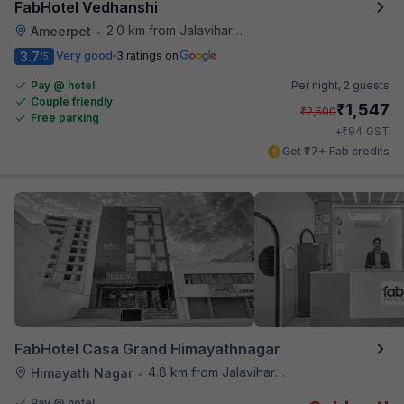
FabHotel Vedhanshi
2.0 km from Jalavihar Water Park
Ameerpet
•
3.7
Very good
3 ratings on
/5
Pay @ hotel
Per night,
2 guests
Couple friendly
₹
1,547
₹
2,500
Free parking
₹
+
94
GST
Get ₹77+ Fab credits
FabHotel Casa Grand Himayathnagar
4.8 km from Jalavihar Water Park
Himayath Nagar
•
Pay @ hotel