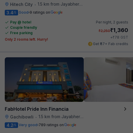
1.5 km from Jayabheri Silicon Tower
Hitech City
•
3.4
Good
9 ratings on
/5
Pay @ hotel
Per night,
2 guests
Couple friendly
₹
1,360
₹
2,250
Free parking
₹
+
78
GST
Only 2 rooms left. Hurry!
Get ₹67+ Fab credits
FabHotel Pride Inn Financia
1.5 km from Jayabheri Silicon Tower
Gachibowli
•
4.2
Very good
789 ratings on
/5