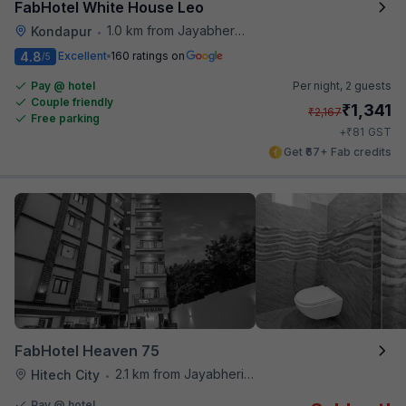
FabHotel White House Leo
1.0 km from Jayabheri Silicon Tower
Kondapur
•
4.8
Excellent
160 ratings on
/5
Pay @ hotel
Per night,
2 guests
Couple friendly
₹
1,341
₹
2,167
Free parking
₹
+
81
GST
Get ₹67+ Fab credits
FabHotel Heaven 75
2.1 km from Jayabheri Silicon Tower
Hitech City
•
Pay @ hotel