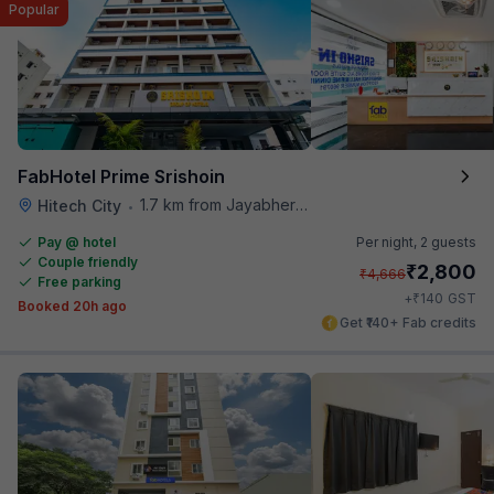
Popular
FabHotel Prime Srishoin
1.7 km from Jayabheri Silicon Tower
Hitech City
•
Pay @ hotel
Per night,
2 guests
Couple friendly
₹
2,800
₹
4,666
Free parking
₹
+
140
GST
Booked 20h ago
Get ₹140+ Fab credits