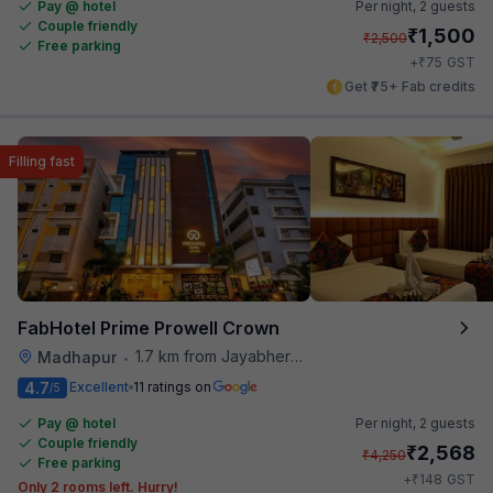
Pay @ hotel
Per night,
2 guests
Couple friendly
₹
1,500
₹
2,500
Free parking
₹
+
75
GST
Get ₹75+ Fab credits
Filling fast
FabHotel Prime Prowell Crown
1.7 km from Jayabheri Silicon Tower
Madhapur
•
4.7
Excellent
11 ratings on
/5
Pay @ hotel
Per night,
2 guests
Couple friendly
₹
2,568
₹
4,250
Free parking
₹
+
148
GST
Only 2 rooms left. Hurry!