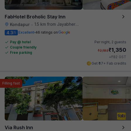
FabHotel Broholic Stay Inn
1.5 km from Jayabheri Silicon Tower
Kondapur
•
4.3
Excellent
46 ratings on
/5
Pay @ hotel
Per night,
2 guests
Couple friendly
₹
1,350
₹
2,183
Free parking
₹
+
82
GST
Get ₹67+ Fab credits
Filling fast
Via Rush Inn