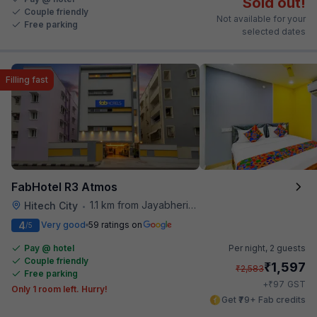
Sold out!
Couple friendly
Not available for your
Free parking
selected dates
Filling fast
FabHotel R3 Atmos
1.1 km from Jayabheri Silicon Tower
Hitech City
•
4
Very good
59 ratings on
/5
Pay @ hotel
Per night,
2 guests
Couple friendly
₹
1,597
₹
2,583
Free parking
₹
+
97
GST
Only 1 room left. Hurry!
Get ₹79+ Fab credits