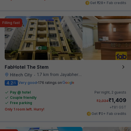
Get ₹128+ Fab credits
Filling fast
FabHotel The Stem
1.7 km from Jayabheri Silicon Tower
Hitech City
•
4.2
Very good
176 ratings on
/5
Pay @ hotel
Per night,
2 guests
Couple friendly
₹
1,409
₹
2,334
Free parking
₹
+
81
GST
Only 1 room left. Hurry!
Get ₹70+ Fab credits