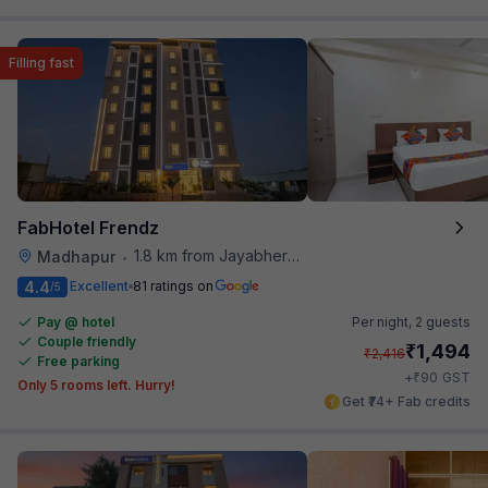
Filling fast
FabHotel Frendz
1.8 km from Jayabheri Silicon Tower
Madhapur
•
4.4
Excellent
81 ratings on
/5
Pay @ hotel
Per night,
2 guests
Couple friendly
₹
1,494
₹
2,416
Free parking
₹
+
90
GST
Only 5 rooms left. Hurry!
Get ₹74+ Fab credits