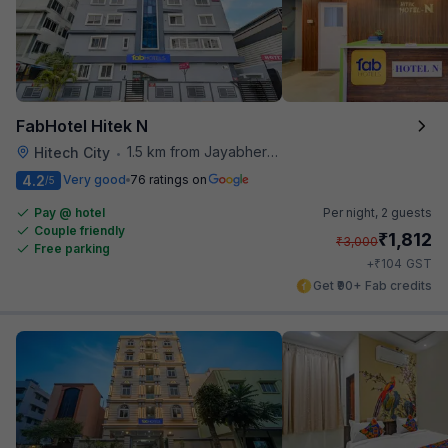
FabHotel Hitek N
1.5 km from Jayabheri Silicon Tower
Hitech City
•
4.2
Very good
76 ratings on
/5
Pay @ hotel
Per night,
2 guests
Couple friendly
₹
1,812
₹
3,000
Free parking
₹
+
104
GST
Get ₹90+ Fab credits