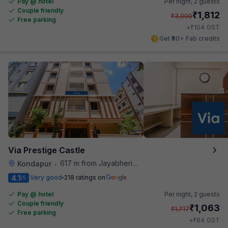
Pay @ hotel
Per night,
2 guests
Couple friendly
₹
1,812
₹
3,000
Free parking
₹
+
104
GST
Get ₹90+ Fab credits
Via Prestige Castle
617 m from Jayabheri Silicon Tower
Kondapur
•
4.1
Very good
218 ratings on
/5
Pay @ hotel
Per night,
2 guests
Couple friendly
₹
1,063
₹
1,717
Free parking
₹
+
64
GST