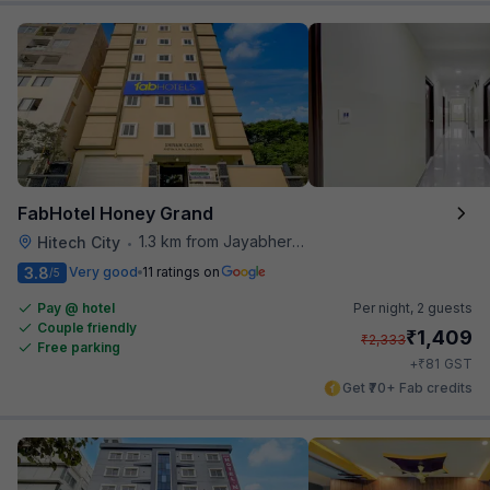
FabHotel Honey Grand
1.3 km from Jayabheri Silicon Tower
Hitech City
•
3.8
Very good
11 ratings on
/5
Pay @ hotel
Per night,
2 guests
Couple friendly
₹
1,409
₹
2,333
Free parking
₹
+
81
GST
Get ₹70+ Fab credits