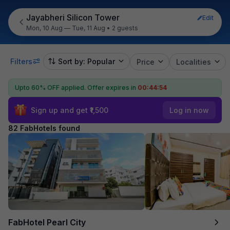
Jayabheri Silicon Tower
Edit
Mon, 10 Aug — Tue, 11 Aug
•
2 guests
Filters
Sort by: Popular
Price
Localities
Upto 60% OFF applied.
Offer expires in
00:44:53
Sign up and get ₹1,500
Log in now
82 FabHotels found
FabHotel Pearl City