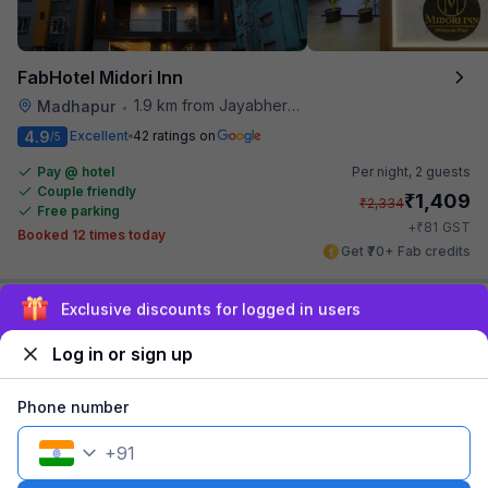
FabHotel Midori Inn
1.9 km from Jayabheri Silicon Tower
Madhapur
•
4.9
Excellent
42 ratings on
/5
Pay @ hotel
Per night,
2 guests
Couple friendly
₹
1,409
₹
2,334
Free parking
₹
+
81
GST
Booked 12 times today
Get ₹70+ Fab credits
Sign up and get ₹1,500
Log in or sign up
Phone number
+
91