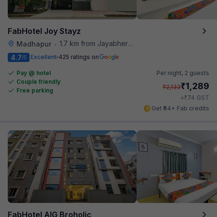
FabHotel Joy Stayz
1.7 km from Jayabheri Silicon Tower
Madhapur
•
4.7
Excellent
425 ratings on
/5
Pay @ hotel
Per night,
2 guests
Couple friendly
₹
1,289
₹
2,133
Free parking
₹
+
74
GST
Get ₹64+ Fab credits
FabHotel AIG Broholic