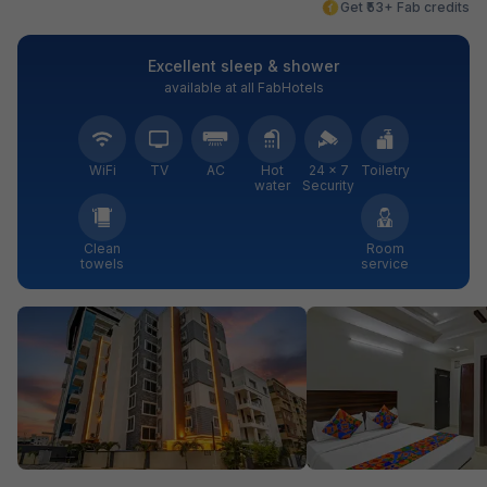
Get ₹53+ Fab credits
Excellent sleep & shower
available at all FabHotels
WiFi
TV
AC
Hot
24 × 7
Toiletry
water
Security
Clean
Room
towels
service