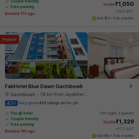
Couple friendly
₹
1,050
₹
1,750
Free parking
₹
+
53
GST
Booked 17h ago
Get ₹52+ Fab credits
Popular
FabHotel Blue Dawn Gachibowli
1.8 km from Jayabheri Silicon Tower
Gachibowli
•
4.1
Very good
459 ratings on
/5
Pay @ hotel
Per night,
2 guests
Couple friendly
₹
1,329
₹
2,200
Free parking
₹
+
77
GST
Booked 18h ago
Get ₹66+ Fab credits