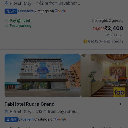
442 m from Jayabheri Silicon Tower
Hitech City
•
4.5
Excellent
2 ratings on
/5
Pay @ hotel
Per night,
2 guests
Free parking
₹
2,400
₹
4,000
₹
+
120
GST
Get ₹120+ Fab credits
FabHotel Rudra Grand
513 m from Jayabheri Silicon Tower
Hitech City
•
4.6
Excellent
7 ratings on
/5