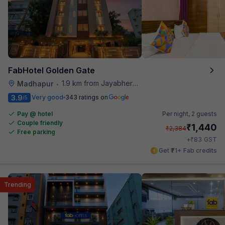
FabHotel Golden Gate
1.9 km from Jayabheri Silicon Tower
Madhapur
•
3.9
Very good
343 ratings on
/5
Pay @ hotel
Per night,
2 guests
Couple friendly
₹
1,440
₹
2,384
Free parking
₹
+
83
GST
Get ₹71+ Fab credits
Trending