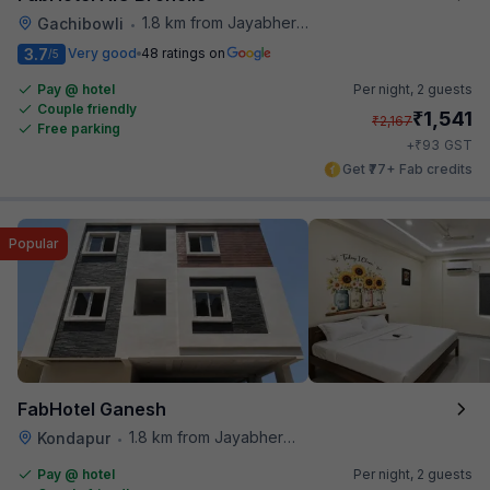
1.8 km from Jayabheri Silicon Tower
Gachibowli
•
3.7
Very good
48 ratings on
/5
Pay @ hotel
Per night,
2 guests
Couple friendly
₹
1,541
₹
2,167
Free parking
₹
+
93
GST
Get ₹77+ Fab credits
Popular
FabHotel Ganesh
1.8 km from Jayabheri Silicon Tower
Kondapur
•
Pay @ hotel
Per night,
2 guests