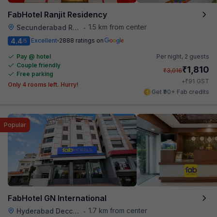
FabHotel Ranjit Residency
1.5 km from center
Secunderabad Railway Station
•
4.4
Excellent
2888 ratings on
/5
Pay @ hotel
Per night,
2 guests
Couple friendly
₹
1,810
₹
3,016
Free parking
₹
+
91
GST
Only 4 rooms left. Hurry!
Get ₹90+ Fab credits
Popular
FabHotel GN International
1.7 km from center
Hyderabad Deccan Railway Station
•