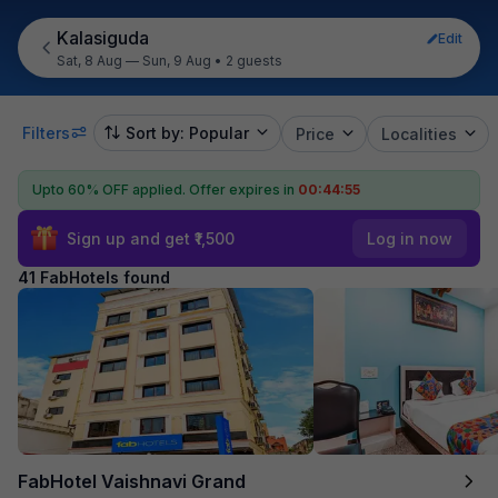
Kalasiguda
Edit
Sat, 8 Aug — Sun, 9 Aug
•
2 guests
Filters
Sort by: Popular
Price
Localities
Upto 60% OFF applied.
Offer expires in
00:44:54
Sign up and get ₹1,500
Log in now
41 FabHotels found
FabHotel Vaishnavi Grand