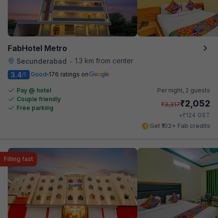
FabHotel Metro
1.3 km from center
Secunderabad
•
3.4
Good
176 ratings on
/5
Pay @ hotel
Per night,
2 guests
Couple friendly
₹
2,052
₹
3,317
Free parking
₹
+
124
GST
Get ₹102+ Fab credits
Filling fast