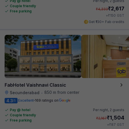
Pay @ hotel
Per night,
2 guests
Couple friendly
₹
2,617
₹
4,333
Free parking
₹
+
150
GST
Get ₹130+ Fab credits
FabHotel Vaishnavi Classic
850 m from center
Secunderabad
•
4.3
Excellent
169 ratings on
/5
Pay @ hotel
Per night,
2 guests
Couple friendly
₹
1,504
₹
2,167
Free parking
₹
+
87
GST