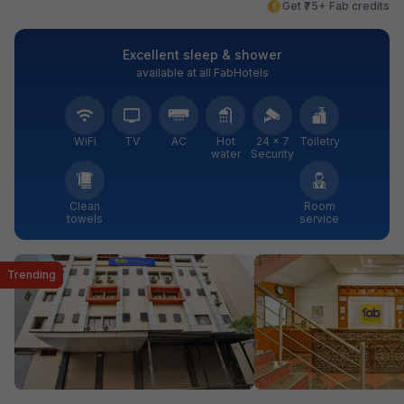
Get ₹75+ Fab credits
Excellent sleep & shower
available at all FabHotels
WiFi
TV
AC
Hot
24 × 7
Toiletry
water
Security
Clean
Room
towels
service
Trending