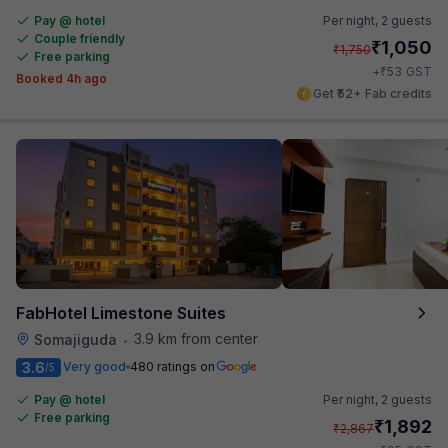
Pay @ hotel
Per night,
2 guests
Couple friendly
₹
1,050
₹
1,750
Free parking
₹
+
53
GST
Booked 4h ago
Get ₹52+ Fab credits
FabHotel Limestone Suites
3.9 km from center
Somajiguda
•
3.6
Very good
480 ratings on
/5
Pay @ hotel
Per night,
2 guests
Free parking
₹
1,892
₹
2,867