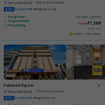
509 m from center
Secunderabad
•
4.8
Excellent
86 ratings on
/5
Pay @ hotel
Per night,
2 guests
Couple friendly
₹
1,269
₹
2,000
Free parking
₹
+
73
GST
Get ₹63+ Fab credits
FabHotel Raj Inn
771 m from center
Secunderabad
•
4.5
Excellent
24 ratings on
/5