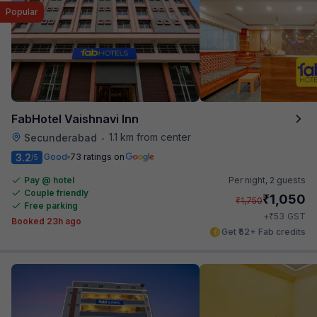
Popular
FabHotel Vaishnavi Inn
1.1 km from center
Secunderabad
•
3.2
Good
73 ratings on
/5
Pay @ hotel
Per night,
2 guests
Couple friendly
₹
1,050
₹
1,750
Free parking
₹
+
53
GST
Booked 23h ago
Get ₹52+ Fab credits