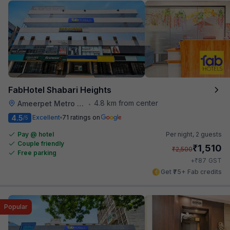
FabHotel Shabari Heights
4.8 km from center
Ameerpet Metro Station
•
4.5
Excellent
71 ratings on
/5
Pay @ hotel
Per night,
2 guests
Couple friendly
₹
1,510
₹
2,500
Free parking
₹
+
87
GST
Get ₹75+ Fab credits
Popular