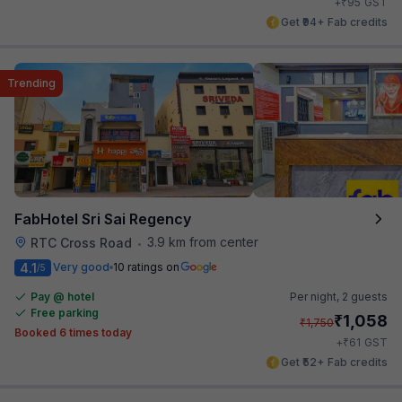
₹
+
95
GST
Get ₹94+ Fab credits
Trending
FabHotel Sri Sai Regency
3.9 km from center
RTC Cross Road
•
4.1
Very good
10 ratings on
/5
Pay @ hotel
Per night,
2 guests
Free parking
₹
1,058
₹
1,750
Booked 6 times today
₹
+
61
GST
Get ₹52+ Fab credits