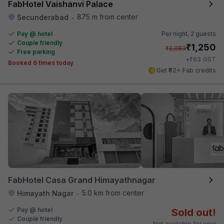
FabHotel Vaishanvi Palace
875 m from center
Secunderabad
•
Pay @ hotel
Per night,
2 guests
Couple friendly
₹
1,250
₹
2,083
Free parking
₹
+
63
GST
Booked 6 times today
Get ₹62+ Fab credits
FabHotel Casa Grand Himayathnagar
5.0 km from center
Himayath Nagar
•
Pay @ hotel
Sold out!
Couple friendly
Not available for your