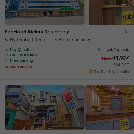
FabHotel Alekya Residency
4.9 km from center
Hyderabad Deccan Railway Station
•
Pay @ hotel
Per night,
2 guests
Couple friendly
₹
1,107
₹
1,834
Free parking
₹
+
64
GST
Booked 4h ago
Get ₹55+ Fab credits