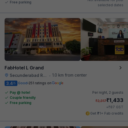
Free parking
selected dates
FabHotel L Grand
1.0 km from center
Secunderabad Railway Station
•
3.4
Good
251 ratings on
/5
Pay @ hotel
Per night,
2 guests
Couple friendly
₹
1,433
₹
2,317
Free parking
₹
+
87
GST
Get ₹71+ Fab credits