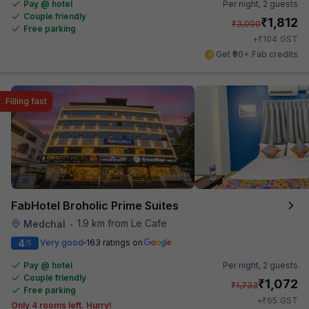
Pay @ hotel
Per night,
2 guests
Couple friendly
₹
1,812
₹
3,000
Free parking
₹
+
104
GST
Get ₹90+ Fab credits
Filling fast
FabHotel Broholic Prime Suites
1.9 km from Le Cafe
Medchal
•
4
Very good
163 ratings on
/5
Pay @ hotel
Per night,
2 guests
Couple friendly
₹
1,072
₹
1,733
Free parking
₹
+
65
GST
Only 4 rooms left. Hurry!