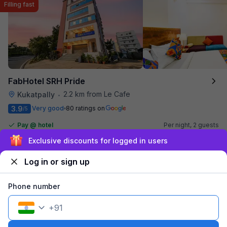
Filling fast
FabHotel SRH Pride
2.2 km from Le Cafe
Kukatpally
•
3.9
Very good
80 ratings on
/5
Pay @ hotel
Per night,
2 guests
Couple friendly
₹
1,610
₹
2,666
Free parking
Sign up and get ₹1,500
₹
+
93
GST
Only 3 rooms left. Hurry!
Log in or sign up
Get ₹80+ Fab credits
Phone number
+
91