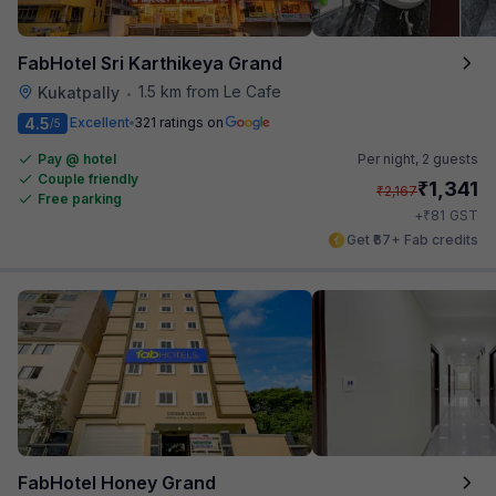
FabHotel Sri Karthikeya Grand
1.5 km from Le Cafe
Kukatpally
•
4.5
Excellent
321 ratings on
/5
Pay @ hotel
Per night,
2 guests
Couple friendly
₹
1,341
₹
2,167
Free parking
₹
+
81
GST
Get ₹67+ Fab credits
FabHotel Honey Grand