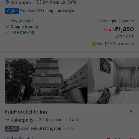
1.3 km from Le Cafe
Kondapur
•
4.9
Excellent
22 ratings on
/5
Pay @ hotel
Per night,
2 guests
Couple friendly
₹
1,450
₹
2,416
Free parking
₹
+
73
GST
Get ₹72+ Fab credits
FabHotel Elite Inn
3.2 km from Le Cafe
Kukatpally
•
4.3
Excellent
59 ratings on
/5
Pay @ hotel