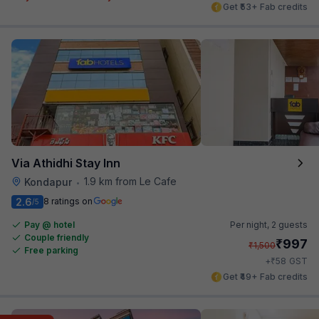
Get ₹53+ Fab credits
Via Athidhi Stay Inn
1.9 km from Le Cafe
Kondapur
•
2.6
8 ratings on
/5
Pay @ hotel
Per night,
2 guests
Couple friendly
₹
997
₹
1,500
Free parking
₹
+
58
GST
Get ₹49+ Fab credits