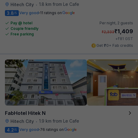
1.8 km from Le Cafe
Hitech City
•
3.8
Very good
11 ratings on
/5
Pay @ hotel
Per night,
2 guests
Couple friendly
₹
1,409
₹
2,333
Free parking
₹
+
81
GST
Get ₹70+ Fab credits
FabHotel Hitek N
1.9 km from Le Cafe
Hitech City
•
4.2
Very good
76 ratings on
/5