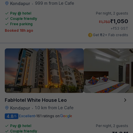
999 m from Le Cafe
Kondapur
•
Pay @ hotel
Per night,
2 guests
Couple friendly
₹
1,050
₹
1,750
Free parking
₹
+
53
GST
Booked 18h ago
Get ₹52+ Fab credits
FabHotel White House Leo
1.0 km from Le Cafe
Kondapur
•
4.8
Excellent
161 ratings on
/5
Pay @ hotel
Per night,
2 guests
Couple friendly