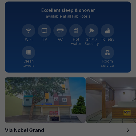
Excellent sleep & shower
available at all FabHotels
WiFi
TV
AC
Hot
24 × 7
Toiletry
water
Security
Clean
Room
towels
service
Via Nobel Grand