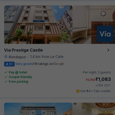
Via Prestige Castle
1.4 km from Le Cafe
Kondapur
•
4.1
Very good
218 ratings on
/5
Pay @ hotel
Per night,
2 guests
Couple friendly
₹
1,083
₹
1,750
Free parking
₹
+
66
GST
Get ₹54+ Fab credits