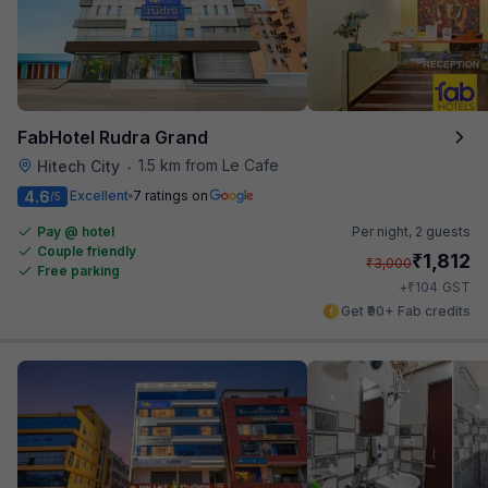
FabHotel Rudra Grand
1.5 km from Le Cafe
Hitech City
•
4.6
Excellent
7 ratings on
/5
Pay @ hotel
Per night,
2 guests
Couple friendly
₹
1,812
₹
3,000
Free parking
₹
+
104
GST
Get ₹90+ Fab credits