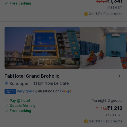
₹
1,341
₹
2,167
Free parking
₹
+
81
GST
Get ₹67+ Fab credits
FabHotel Grand Broholic
1.1 km from Le Cafe
Kondapur
•
4.1
Very good
298 ratings on
/5
Pay @ hotel
Per night,
2 guests
Couple friendly
₹
1,212
₹
1,960
Free parking
₹
+
73
GST
Get ₹60+ Fab credits