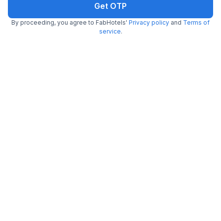
Get OTP
By proceeding, you agree to FabHotels'
Privacy policy
and
Terms of
service
.
FabHotel Joy Stayz
2.3 km from Le Cafe
Madhapur
•
4.7
Excellent
424 ratings on
/5
Pay @ hotel
Per night,
2 guests
Couple friendly
₹
1,289
₹
2,133
Free parking
₹
+
74
GST
Get ₹64+ Fab credits