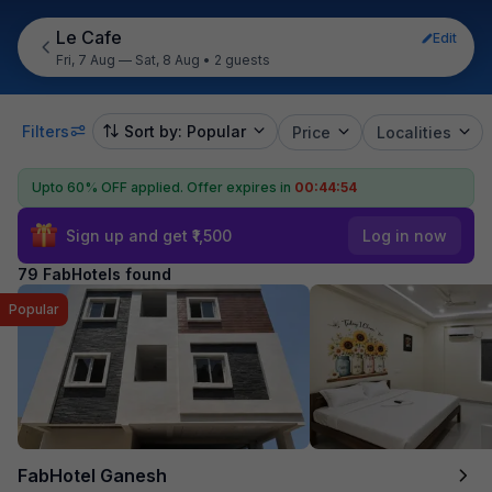
Le Cafe
Edit
Fri, 7 Aug — Sat, 8 Aug
•
2 guests
Filters
Sort by: Popular
Price
Localities
Upto 60% OFF applied.
Offer expires in
00:44:53
Sign up and get ₹1,500
Log in now
79 FabHotels found
Popular
FabHotel Ganesh