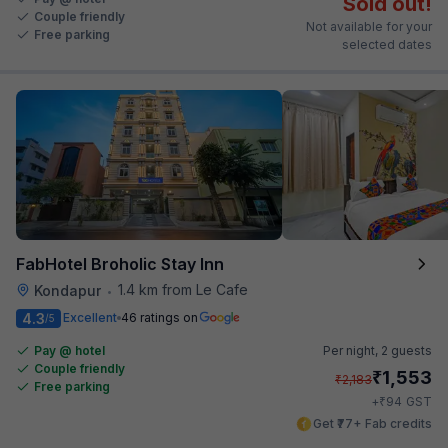
Sold out!
Couple friendly
Not available for your
Free parking
selected dates
FabHotel Broholic Stay Inn
1.4 km from Le Cafe
Kondapur
•
4.3
Excellent
46 ratings on
/5
Pay @ hotel
Per night,
2 guests
Couple friendly
₹
1,553
₹
2,183
Free parking
₹
+
94
GST
Get ₹77+ Fab credits