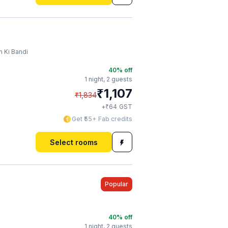
 Ki Bandi
40
% off
1 night,
2 guests
₹
1,107
₹
1,834
₹
+
64
GST
Get ₹55+ Fab credits
Select rooms
Popular
40
% off
1 night,
2 guests