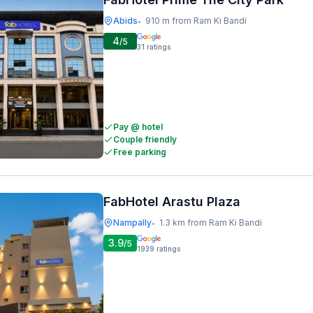
Abids
910 m from Ram Ki Bandi
•
4
/5
31
ratings
Pay @ hotel
Couple friendly
Free parking
FabHotel Arastu Plaza
Nampally
1.3 km from Ram Ki Bandi
•
3.9
/5
1939
ratings