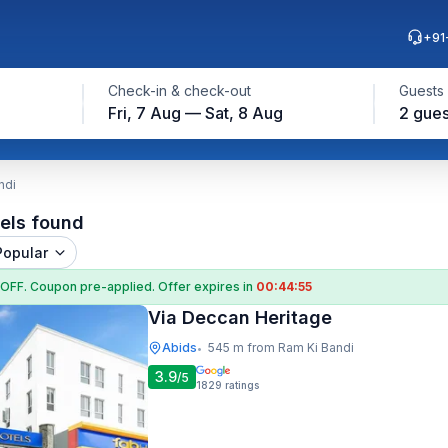
+91
Check-in & check-out
Guests
Fri, 7 Aug — Sat, 8 Aug
2 gues
ndi
els found
Popular
 OFF
. Coupon
pre-applied. Offer expires in
00:44:54
Via Deccan Heritage
Abids
545 m from Ram Ki Bandi
•
3.9
/5
1829
ratings