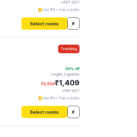
₹
+
97
GST
Get ₹79+ Fab credits
Select rooms
Trending
40
% off
1 night,
2 guests
₹
1,409
₹
2,334
₹
+
81
GST
Get ₹70+ Fab credits
Select rooms