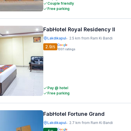
Couple friendly
Free parking
FabHotel Royal Residency II
Lakdikapul
2.5 km from Ram Ki Bandi
•
2.9
/5
1001
ratings
Pay @ hotel
Free parking
FabHotel Fortune Grand
Lakdikapul
2.7 km from Ram Ki Bandi
•