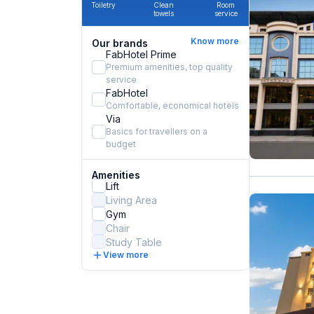
Toiletry
Clean
Room
towels
service
Know more
Our brands
FabHotel Prime
Premium amenities, top quality
service
FabHotel
Comfortable, economical hotels
Via
Basics for travellers on a
budget
Amenities
Lift
Living Area
Gym
Chair
Study Table
View more