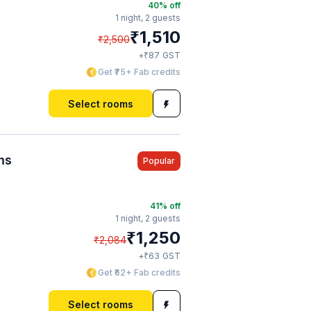
40
% off
1 night,
2 guests
₹
1,510
₹
2,500
₹
+
87
GST
Get ₹75+ Fab credits
Select rooms
ms
Popular
41
% off
1 night,
2 guests
₹
1,250
₹
2,084
₹
+
63
GST
Get ₹62+ Fab credits
Select rooms