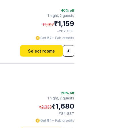
40
% off
1 night,
2 guests
₹
1,159
₹
1,917
₹
+
67
GST
Get ₹57+ Fab credits
Select rooms
28
% off
1 night,
2 guests
₹
1,680
₹
2,333
₹
+
84
GST
Get ₹84+ Fab credits