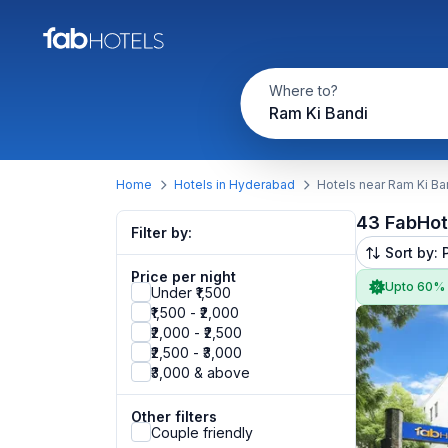
Where to?
Ram Ki Bandi
Home
Hotels in Hyderabad
Hotels near Ram Ki Ba
43 FabHot
Filter by:
Sort by: 
Price per night
Upto 60%
Under ₹1,500
₹1,500 - ₹2,000
₹2,000 - ₹2,500
₹2,500 - ₹3,000
₹3,000 & above
Other filters
Couple friendly