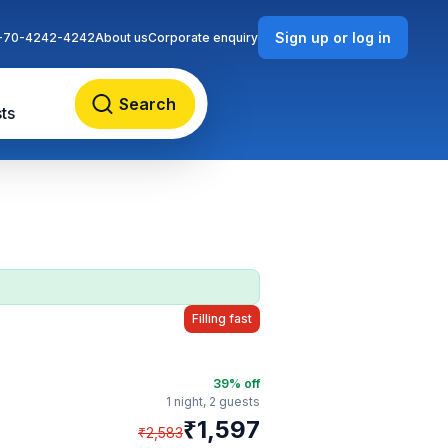
Sign up or log in
-70-4242-4242
About us
Corporate enquiry
Search
ts
Filling fast
39
% off
1 night,
2 guests
₹
1,597
₹
2,583