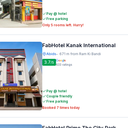
Pay @ hotel
Free parking
Only 5 rooms left. Hurry!
FabHotel Kanak International
Abids
671 m from Ram Ki Bandi
•
3.7
/5
633
ratings
Pay @ hotel
Couple friendly
Free parking
Booked 7 times today
FabHotel Prime The City Park