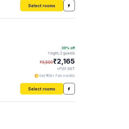
Select rooms
39
% off
1 night,
2 guests
₹
2,165
₹
3,500
₹
+
131
GST
Get ₹108+ Fab credits
Select rooms