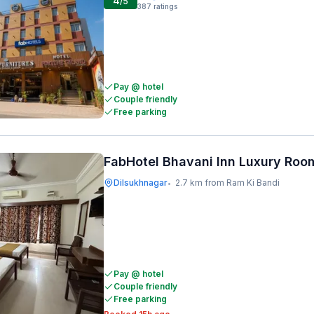
4
/5
387
ratings
Pay @ hotel
Couple friendly
Free parking
FabHotel Bhavani Inn Luxury Roo
Dilsukhnagar
2.7 km from Ram Ki Bandi
•
Pay @ hotel
Couple friendly
Free parking