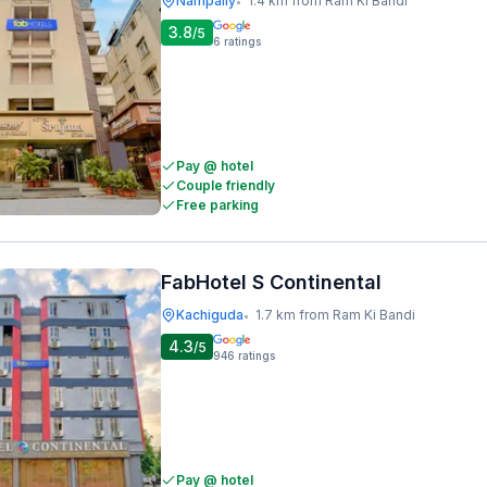
Nampally
1.4 km from Ram Ki Bandi
•
3.8
/5
6
ratings
Pay @ hotel
Couple friendly
Free parking
FabHotel S Continental
Kachiguda
1.7 km from Ram Ki Bandi
•
4.3
/5
946
ratings
Pay @ hotel