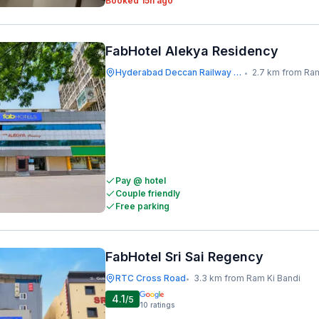
Booked 15h ago
FabHotel Alekya Residency
Hyderabad Deccan Railway Station
2.7 km from Ram
•
Pay @ hotel
Couple friendly
Free parking
FabHotel Sri Sai Regency
RTC Cross Road
3.3 km from Ram Ki Bandi
•
4.1
/5
10
ratings