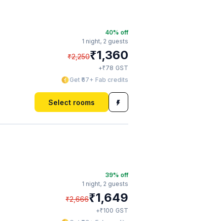
40
% off
1 night,
2 guests
₹
1,360
₹
2,250
₹
+
78
GST
Get ₹67+ Fab credits
Select rooms
39
% off
1 night,
2 guests
₹
1,649
₹
2,666
₹
+
100
GST