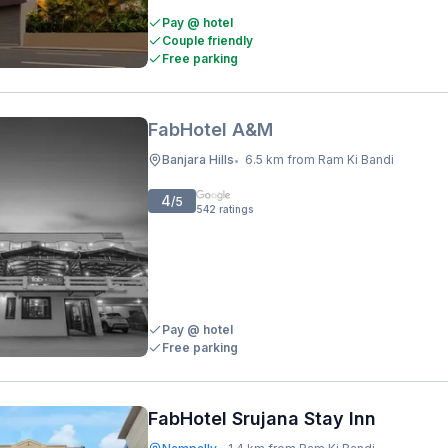
Pay @ hotel
Couple friendly
Free parking
FabHotel A&M
Banjara Hills
6.5 km from Ram Ki Bandi
•
4
/5
542
ratings
Pay @ hotel
Free parking
FabHotel Srujana Stay Inn