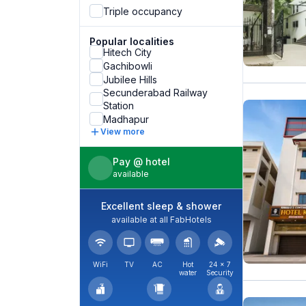
Triple occupancy
Popular localities
Hitech City
Gachibowli
Jubilee Hills
Secunderabad Railway
Station
Madhapur
View more
Pay @ hotel
available
Excellent sleep & shower
available at all FabHotels
WiFi
TV
AC
Hot
24 × 7
water
Security