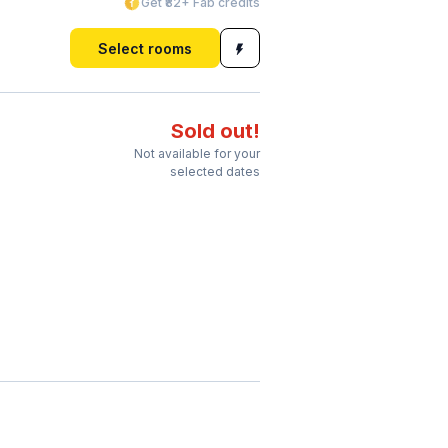
Get ₹82+ Fab credits
Select rooms
Sold out!
Not available for your
selected dates