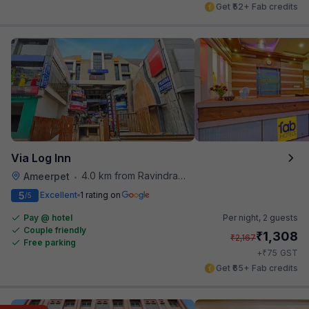
Get ₹52+ Fab credits
Via Log Inn
4.0 km from Ravindra Bharathi Auditorium
Ameerpet
•
5
Excellent
1 rating on
/5
Pay @ hotel
Per night,
2 guests
Couple friendly
₹
1,308
₹
2,167
Free parking
₹
+
75
GST
Get ₹65+ Fab credits