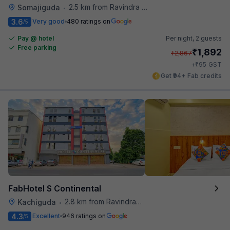
2.5 km from Ravindra Bharathi Auditorium
Somajiguda
•
3.6
Very good
480 ratings on
/5
Pay @ hotel
Per night,
2 guests
Free parking
₹
1,892
₹
2,867
₹
+
95
GST
Get ₹94+ Fab credits
FabHotel S Continental
2.8 km from Ravindra Bharathi Auditorium
Kachiguda
•
4.3
Excellent
946 ratings on
/5