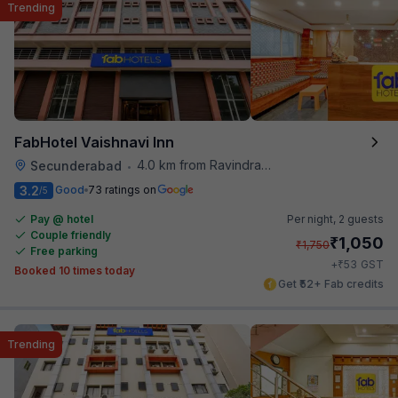
Trending
FabHotel Vaishnavi Inn
4.0 km from Ravindra Bharathi Auditorium
Secunderabad
•
3.2
Good
73 ratings on
/5
Pay @ hotel
Per night,
2 guests
Couple friendly
₹
1,050
₹
1,750
Free parking
₹
+
53
GST
Booked 10 times today
Get ₹52+ Fab credits
Trending