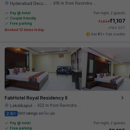
416 m from Ravindra Bharathi Auditorium
Hyderabad Deccan Railway Station
•
Pay @ hotel
Per night,
2 guests
Couple friendly
₹
1,107
₹
1,834
Free parking
₹
+
64
GST
Booked 12 times today
Get ₹55+ Fab credits
FabHotel Royal Residency II
422 m from Ravindra Bharathi Auditorium
Lakdikapul
•
2.9
1001 ratings on
/5
Pay @ hotel
Per night,
2 guests
Free parking