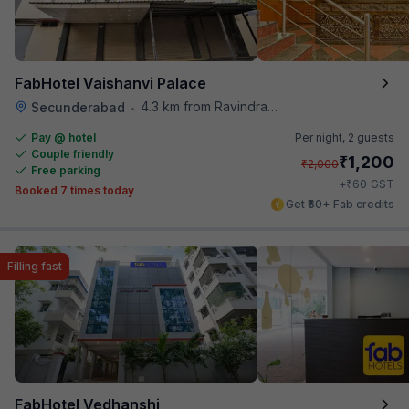
FabHotel Vaishanvi Palace
4.3 km from Ravindra Bharathi Auditorium
Secunderabad
•
Pay @ hotel
Per night,
2 guests
Couple friendly
₹
1,200
₹
2,000
Free parking
₹
+
60
GST
Booked 7 times today
Get ₹60+ Fab credits
Filling fast
FabHotel Vedhanshi