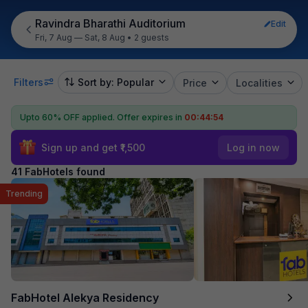
Ravindra Bharathi Auditorium
Edit
Fri, 7 Aug — Sat, 8 Aug
•
2 guests
Filters
Sort by: Popular
Price
Localities
Upto 60% OFF applied.
Offer expires in
00:44:53
Sign up and get ₹1,500
Log in now
41 FabHotels found
Trending
FabHotel Alekya Residency