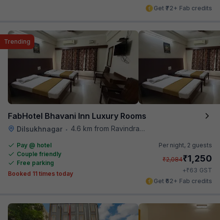
Get ₹72+ Fab credits
Trending
FabHotel Bhavani Inn Luxury Rooms
4.6 km from Ravindra Bharathi Auditorium
Dilsukhnagar
•
Pay @ hotel
Per night,
2 guests
Couple friendly
₹
1,250
₹
2,084
Free parking
₹
+
63
GST
Booked 11 times today
Get ₹62+ Fab credits