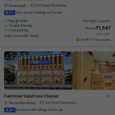
4.5 km from Ravindra Bharathi Auditorium
Ameerpet
•
3.7
Very good
3 ratings on
/5
Pay @ hotel
Per night,
2 guests
Couple friendly
₹
1,547
₹
2,500
Free parking
₹
+
94
GST
Only 1 room left. Hurry!
Get ₹77+ Fab credits
FabHotel Vaishnavi Classic
4.5 km from Ravindra Bharathi Auditorium
Secunderabad
•
4.3
Excellent
169 ratings on
/5