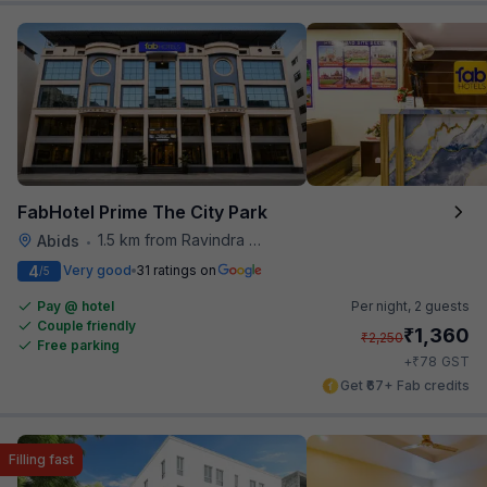
FabHotel Prime The City Park
1.5 km from Ravindra Bharathi Auditorium
Abids
•
4
Very good
31 ratings on
/5
Pay @ hotel
Per night,
2 guests
Couple friendly
₹
1,360
₹
2,250
Free parking
₹
+
78
GST
Get ₹67+ Fab credits
Filling fast