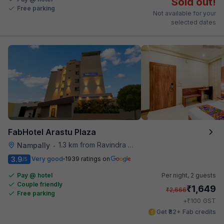
Sold out!
Free parking
Not available for your
selected dates
FabHotel Arastu Plaza
1.3 km from Ravindra Bharathi Auditorium
Nampally
•
3.9
Very good
1939 ratings on
/5
Pay @ hotel
Per night,
2 guests
Couple friendly
₹
1,649
₹
2,666
Free parking
₹
+
100
GST
Get ₹82+ Fab credits