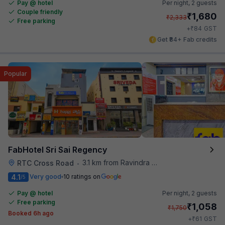
Pay @ hotel
Per night,
2 guests
Couple friendly
₹
1,680
₹
2,333
Free parking
₹
+
84
GST
Get ₹84+ Fab credits
Popular
FabHotel Sri Sai Regency
3.1 km from Ravindra Bharathi Auditorium
RTC Cross Road
•
4.1
Very good
10 ratings on
/5
Pay @ hotel
Per night,
2 guests
Free parking
₹
1,058
₹
1,750
Booked 6h ago
₹
+
61
GST