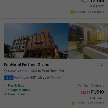
₹
2,165
₹
3,500
₹
+
131
GST
Get ₹108+ Fab credits
FabHotel Fortune Grand
603 m from Ravindra Bharathi Auditorium
Lakdikapul
•
4
Very good
387 ratings on
/5
Pay @ hotel
Per night,
2 guests
Couple friendly
₹
1,510
₹
2,500
Free parking
₹
+
87
GST
Get ₹75+ Fab credits