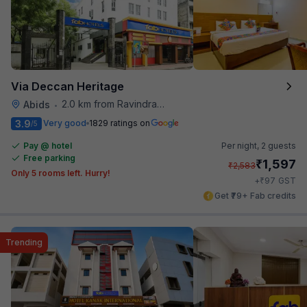
Via Deccan Heritage
2.0 km from Ravindra Bharathi Auditorium
Abids
•
3.9
Very good
1829 ratings on
/5
Pay @ hotel
Per night,
2 guests
Free parking
₹
1,597
₹
2,583
Only 5 rooms left. Hurry!
₹
+
97
GST
Get ₹79+ Fab credits
Trending