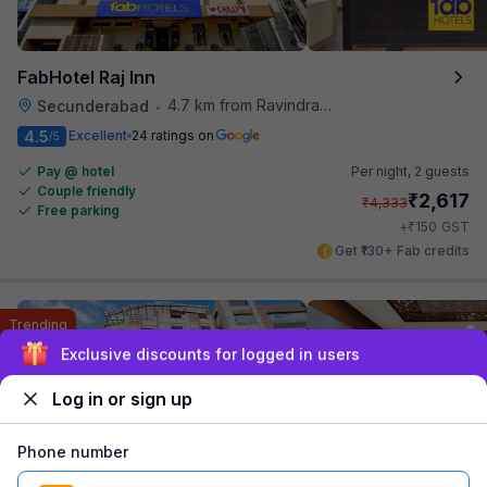
FabHotel Raj Inn
4.7 km from Ravindra Bharathi Auditorium
Secunderabad
•
4.5
Excellent
24 ratings on
/5
Pay @ hotel
Per night,
2 guests
Couple friendly
₹
2,617
₹
4,333
Free parking
₹
+
150
GST
Get ₹130+ Fab credits
Trending
Sign up and get ₹1,500
Log in or sign up
Phone number