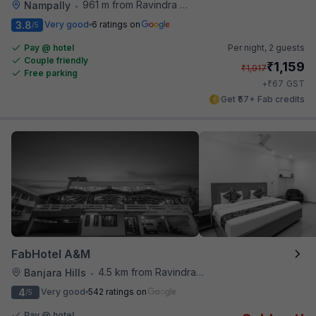
961 m from Ravindra Bharathi Auditorium
Nampally
•
3.8
Very good
6 ratings on
/5
Pay @ hotel
Per night,
2 guests
Couple friendly
₹
1,159
₹
1,917
Free parking
₹
+
67
GST
Get ₹57+ Fab credits
FabHotel A&M
4.5 km from Ravindra Bharathi Auditorium
Banjara Hills
•
4
Very good
542 ratings on
/5
Pay @ hotel