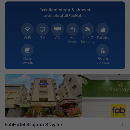
Excellent sleep & shower
available at all FabHotels
WiFi
TV
AC
Hot
24 × 7
Toiletry
water
Security
Clean
Room
towels
service
FabHotel Srujana Stay Inn