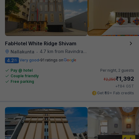
FabHotel White Ridge Shivam
4.7 km from Ravindra Bharathi Auditorium
Nallakunta
•
4.2
Very good
91 ratings on
/5
Pay @ hotel
Per night,
2 guests
Couple friendly
₹
1,392
₹
2,250
Free parking
₹
+
84
GST
Get ₹69+ Fab credits