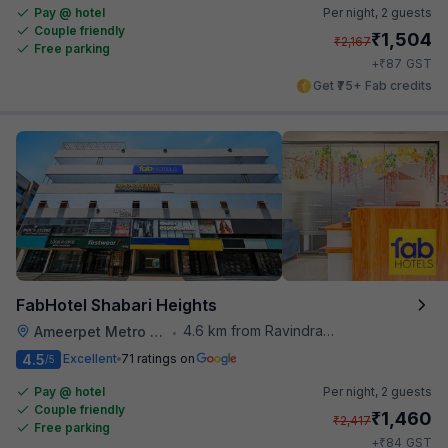
Pay @ hotel
Per night,
2 guests
Couple friendly
₹
1,504
₹
2,167
Free parking
₹
+
87
GST
Get ₹75+ Fab credits
FabHotel Shabari Heights
4.6 km from Ravindra Bharathi Auditorium
Ameerpet Metro Station
•
4.5
Excellent
71 ratings on
/5
Pay @ hotel
Per night,
2 guests
Couple friendly
₹
1,460
₹
2,417
Free parking
₹
+
84
GST