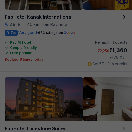
FabHotel Kanak International
2.0 km from Ravindra Bharathi Auditorium
Abids
•
3.7
Very good
633 ratings on
/5
Pay @ hotel
Per night,
2 guests
Couple friendly
₹
1,360
₹
2,250
Free parking
₹
+
78
GST
Booked 6 times today
Get ₹67+ Fab credits
FabHotel Limestone Suites