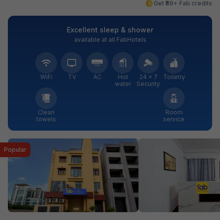
Get ₹89+ Fab credits
Excellent sleep & shower
available at all FabHotels
WiFi
TV
AC
Hot
24 × 7
Toiletry
water
Security
Clean
Room
towels
service
Popular