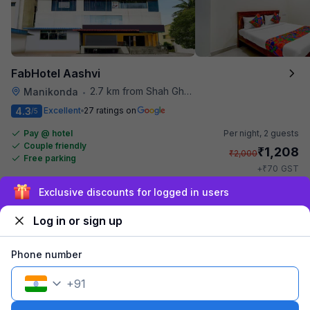
FabHotel Aashvi
2.7 km from Shah Ghouse Restaurant
Manikonda
•
4.3
Excellent
27 ratings on
/5
Pay @ hotel
Per night,
2 guests
Couple friendly
₹
1,208
₹
2,000
Free parking
₹
+
70
GST
Get ₹60+ Fab credits
Exclusive discounts for logged in users
Log in or sign up
Phone number
+
91