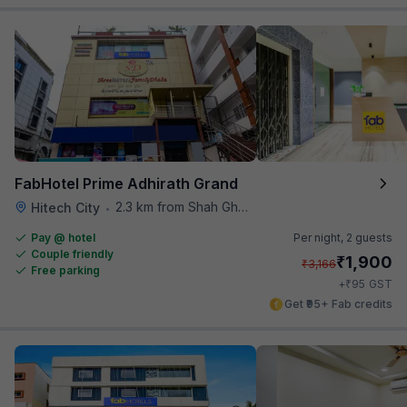
FabHotel Prime Adhirath Grand
2.3 km from Shah Ghouse Restaurant
Hitech City
•
Pay @ hotel
Per night,
2 guests
Couple friendly
₹
1,900
₹
3,166
Free parking
₹
+
95
GST
Get ₹95+ Fab credits