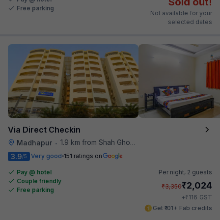
Sold out!
Free parking
Not available for your
selected dates
Via Direct Checkin
1.9 km from Shah Ghouse Restaurant
Madhapur
•
3.9
Very good
151 ratings on
/5
Pay @ hotel
Per night,
2 guests
Couple friendly
₹
2,024
₹
3,350
Free parking
₹
+
116
GST
Get ₹101+ Fab credits