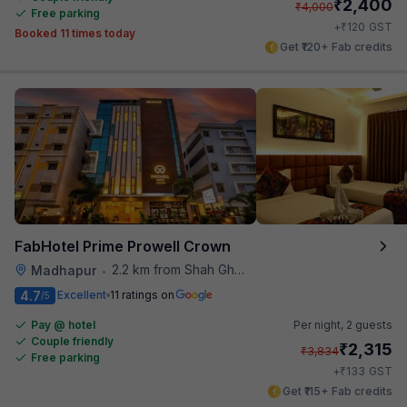
₹
2,400
₹
4,000
Free parking
₹
+
120
GST
Booked 11 times today
Get ₹120+ Fab credits
FabHotel Prime Prowell Crown
2.2 km from Shah Ghouse Restaurant
Madhapur
•
4.7
Excellent
11 ratings on
/5
Pay @ hotel
Per night,
2 guests
Couple friendly
₹
2,315
₹
3,834
Free parking
₹
+
133
GST
Get ₹115+ Fab credits