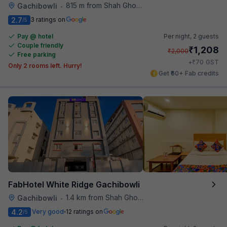
815 m from Shah Ghouse Restaurant
Gachibowli
•
2.7
3 ratings on
/5
Pay @ hotel
Per night,
2 guests
Couple friendly
₹
1,208
₹
2,000
Free parking
₹
+
70
GST
Only 2 rooms left. Hurry!
Get ₹60+ Fab credits
FabHotel White Ridge Gachibowli
1.4 km from Shah Ghouse Restaurant
Gachibowli
•
4.2
Very good
12 ratings on
/5