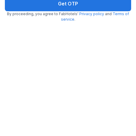
Get OTP
FabHotel Starhood
By proceeding, you agree to FabHotels'
Privacy policy
and
Terms of
2.7 km from Shah Ghouse Restaurant
Manikonda
service
.
•
4.6
Excellent
391 ratings on
/5
Pay @ hotel
Per night,
2 guests
Couple friendly
₹
1,030
₹
1,665
Free parking
₹
+
62
GST
Get ₹51+ Fab credits
FabHotel Prime Unnam
2.7 km from Shah Ghouse Restaurant
Financial District
•