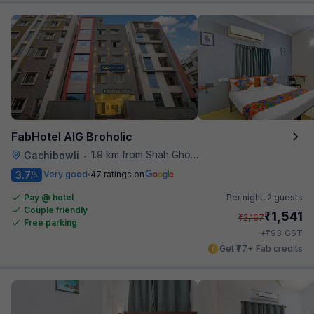
FabHotel AIG Broholic
1.9 km from Shah Ghouse Restaurant
Gachibowli
•
3.7
Very good
47 ratings on
/5
Pay @ hotel
Per night,
2 guests
Couple friendly
₹
1,541
₹
2,167
Free parking
₹
+
93
GST
Get ₹77+ Fab credits