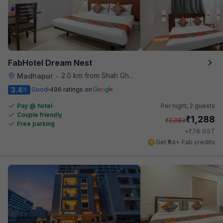
FabHotel Dream Nest
2.0 km from Shah Ghouse Restaurant
Madhapur
•
3.4
Good
496 ratings on
/5
Pay @ hotel
Per night,
2 guests
Couple friendly
₹
1,288
₹
2,083
Free parking
₹
+
78
GST
Get ₹64+ Fab credits