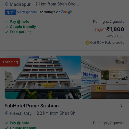
2.1 km from Shah Ghouse Restaurant
Madhapur
•
4.1
Very good
892 ratings on
/5
Pay @ hotel
Per night,
2 guests
Couple friendly
₹
1,800
₹
3,000
Free parking
₹
+
90
GST
Get ₹90+ Fab credits
Trending
FabHotel Prime Srishoin
2.2 km from Shah Ghouse Restaurant
Hitech City
•
Pay @ hotel
Per night,
2 guests
Couple friendly