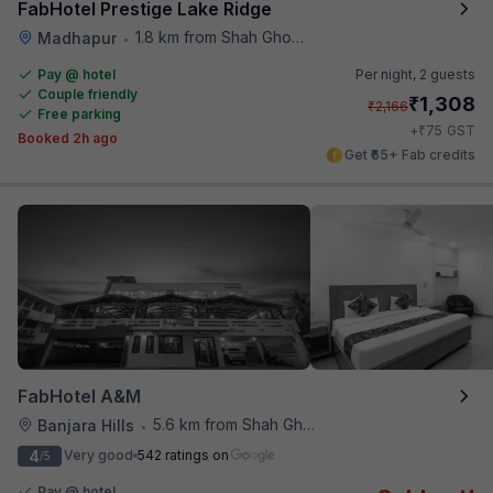
FabHotel Prestige Lake Ridge
1.8 km from Shah Ghouse Restaurant
Madhapur
•
Pay @ hotel
Per night,
2 guests
Couple friendly
₹
1,308
₹
2,166
Free parking
₹
+
75
GST
Booked 2h ago
Get ₹65+ Fab credits
FabHotel A&M
5.6 km from Shah Ghouse Restaurant
Banjara Hills
•
4
Very good
542 ratings on
/5
Pay @ hotel