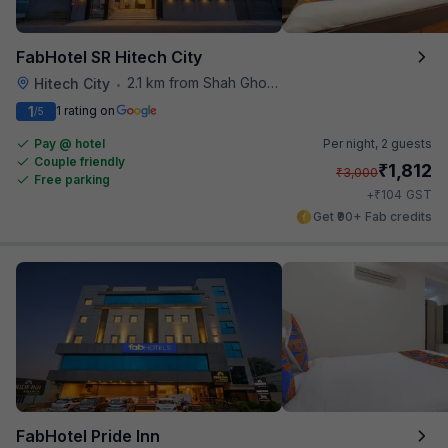
FabHotel SR Hitech City
2.1 km from Shah Ghouse Restaurant
Hitech City
•
1
1 rating on
/5
Pay @ hotel
Per night,
2 guests
Couple friendly
₹
1,812
₹
3,000
Free parking
₹
+
104
GST
Get ₹90+ Fab credits
FabHotel Pride Inn