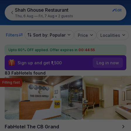
Shah Ghouse Restaurant
Edit
Thu, 6 Aug — Fri, 7 Aug
•
2 guests
Filters
Sort by: Popular
Price
Localities
Upto 60% OFF applied.
Offer expires in
00:44:54
Sign up and get ₹1,500
Log in now
83 FabHotels found
Filling fast
FabHotel The CB Grand