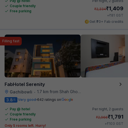
Pay @ hotel
Per night,
2 guests
Couple friendly
₹
1,409
₹
2,334
Free parking
₹
+
81
GST
Get ₹70+ Fab credits
Filling fast
FabHotel Serenity
1.7 km from Shah Ghouse Restaurant
Gachibowli
•
3.8
Very good
642 ratings on
/5
Pay @ hotel
Per night,
2 guests
Couple friendly
₹
1,791
₹
2,966
Free parking
₹
+
103
GST
Only 5 rooms left. Hurry!