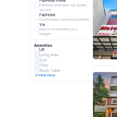
FabHotel Prime
Premium amenities, top quality
service
FabHotel
Comfortable, economical hotels
Via
Basics for travellers on a
budget
Amenities
Lift
Living Area
Gym
Chair
Study Table
View more