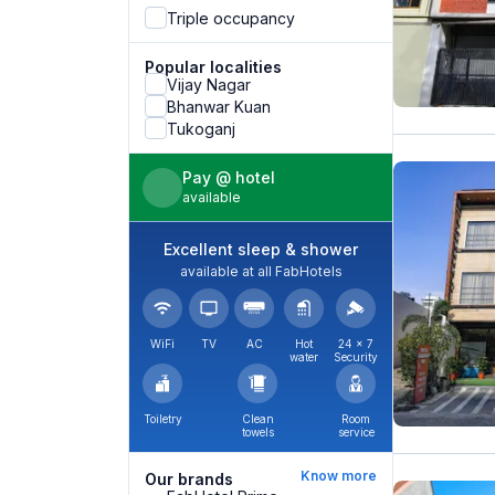
Triple occupancy
Popular localities
Vijay Nagar
Bhanwar Kuan
Tukoganj
Pay @ hotel
available
Excellent sleep & shower
available at all FabHotels
WiFi
TV
AC
Hot
24 × 7
water
Security
Toiletry
Clean
Room
towels
service
Know more
Our brands