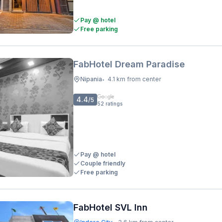
Pay @ hotel
Free parking
FabHotel Dream Paradise
Nipania
4.1 km from center
•
4.4
/5
52
ratings
Pay @ hotel
Couple friendly
Free parking
FabHotel SVL Inn