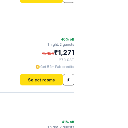
40
% off
1 night,
2 guests
₹
1,271
₹
2,104
₹
+
73
GST
Get ₹63+ Fab credits
Select rooms
41
% off
1 night,
2 guests