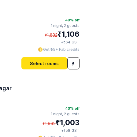
40
% off
1 night,
2 guests
₹
1,106
₹
1,832
₹
+
64
GST
Get ₹55+ Fab credits
Select rooms
agar
40
% off
1 night,
2 guests
₹
1,003
₹
1,662
₹
+
58
GST