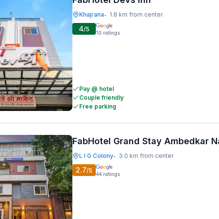
Khajrana
1.8 km from center
•
4
/5
10
ratings
Pay @ hotel
Couple friendly
Free parking
FabHotel Grand Stay Ambedkar N
L I G Colony
3.0 km from center
•
2.7
/5
44
ratings