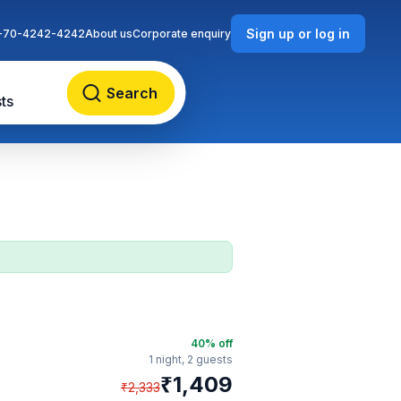
Sign up or log in
-70-4242-4242
About us
Corporate enquiry
Search
ts
40
% off
1 night,
2 guests
₹
1,409
₹
2,333