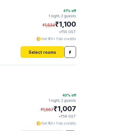
41
% off
1 night,
2 guests
₹
1,100
₹
1,834
₹
+
55
GST
Get ₹55+ Fab credits
Select rooms
40
% off
1 night,
2 guests
₹
1,007
₹
1,667
₹
+
58
GST
Get ₹50+ Fab credits