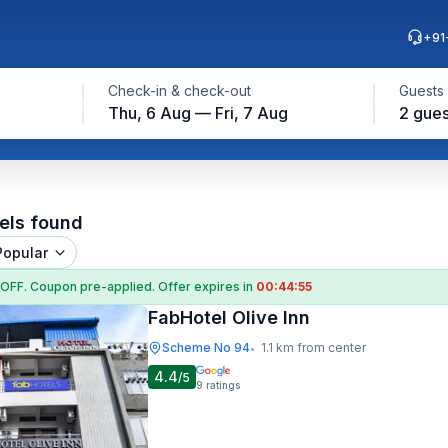
+91
Check-in & check-out
Guests
Thu, 6 Aug — Fri, 7 Aug
2 gues
els found
Popular
 OFF
. Coupon
pre-applied. Offer expires in
00:44:54
FabHotel Olive Inn
Scheme No 94
1.1 km from center
•
4.4
/5
9
ratings