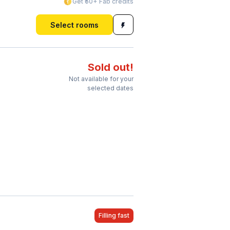
Get ₹50+ Fab credits
Select rooms
Sold out!
Not available for your
selected dates
Filling fast