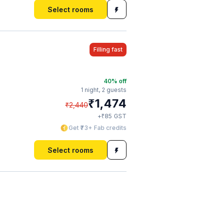
Select rooms
Filling fast
40
% off
1 night,
2 guests
₹
1,474
₹
2,440
₹
+
85
GST
Get ₹73+ Fab credits
Select rooms