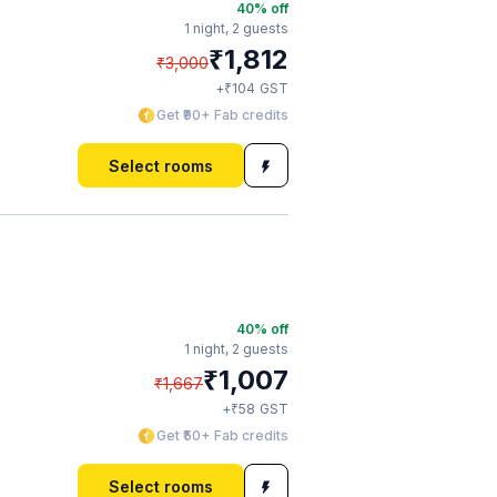
40
% off
1 night,
2 guests
₹
1,812
₹
3,000
₹
+
104
GST
Get ₹90+ Fab credits
Select rooms
40
% off
1 night,
2 guests
₹
1,007
₹
1,667
₹
+
58
GST
Get ₹50+ Fab credits
Select rooms