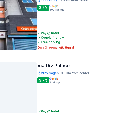
Indore City
3.6 km from center
•
3.7
/5
507
ratings
Pay @ hotel
Couple friendly
Free parking
Only 3 rooms left. Hurry!
Via Div Palace
Vijay Nagar
3.6 km from center
•
3.7
/5
3
ratings
Pay @ hotel