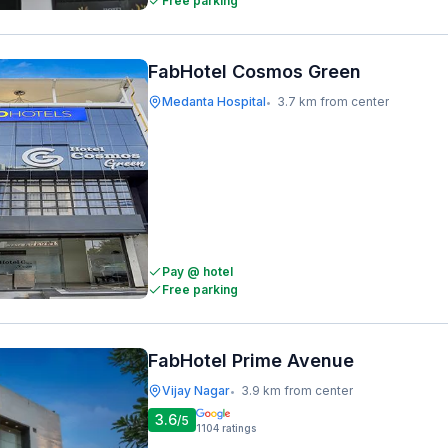
Free parking
FabHotel Cosmos Green
Medanta Hospital
3.7 km from center
•
Pay @ hotel
Free parking
FabHotel Prime Avenue
Vijay Nagar
3.9 km from center
•
3.6
/5
1104
ratings