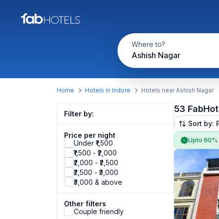
Where to?
Ashish Nagar
Home
Hotels in Indore
Hotels near Ashish Nagar
53 FabHot
Filter by:
Sort by: 
Price per night
Upto 60%
Under ₹1,500
₹1,500 - ₹2,000
₹2,000 - ₹2,500
₹2,500 - ₹3,000
₹3,000 & above
Other filters
Couple friendly