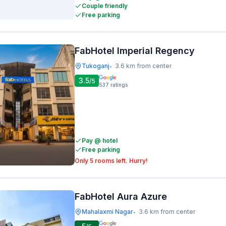
Couple friendly
Free parking
FabHotel Imperial Regency
Tukoganj
3.6 km from center
•
3.5
/5
537
ratings
Pay @ hotel
Free parking
Only 5 rooms left. Hurry!
FabHotel Aura Azure
Mahalaxmi Nagar
3.6 km from center
•