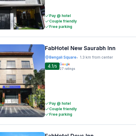
Pay @ hotel
Couple friendly
Free parking
FabHotel New Saurabh Inn
Bengali Square
1.3 km from center
•
4.1
/5
27
ratings
Pay @ hotel
Couple friendly
Free parking
FabHotel Devs Inn