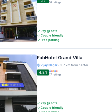
5
/5
16
ratings
Pay @ hotel
Couple friendly
Free parking
FabHotel Grand Villa
Vijay Nagar
3.7 km from center
•
4.8
/5
17
ratings
Pay @ hotel
Couple friendly