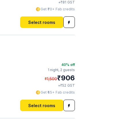
₹
+
81
GST
Get ₹70+ Fab credits
Select rooms
40
% off
1 night,
2 guests
₹
906
₹
1,500
₹
+
52
GST
Get ₹45+ Fab credits
Select rooms