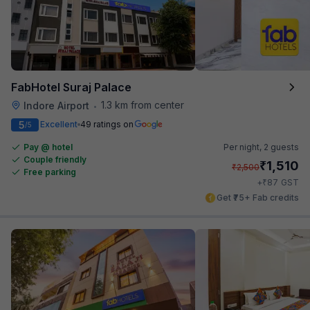
FabHotel Suraj Palace
1.3 km from center
Indore Airport
•
5
Excellent
49 ratings on
/5
Pay @ hotel
Per night,
2 guests
Couple friendly
₹
1,510
₹
2,500
Free parking
₹
+
87
GST
Get ₹75+ Fab credits