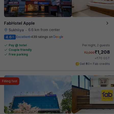
FabHotel Apple
6.6 km from center
Sukhliya
•
4.6
Excellent
439 ratings on
/5
Pay @ hotel
Per night,
2 guests
Couple friendly
₹
1,208
₹
2,000
Free parking
₹
+
70
GST
Get ₹60+ Fab credits
Filling fast