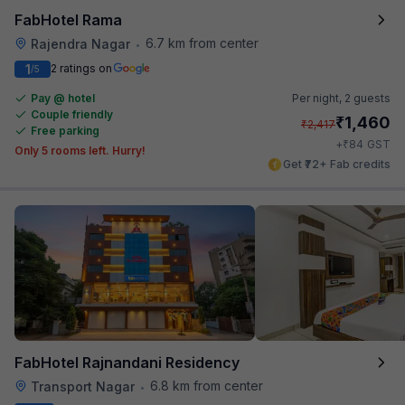
FabHotel Rama
6.7 km from center
Rajendra Nagar
•
1
2 ratings on
/5
Pay @ hotel
Per night,
2 guests
Couple friendly
₹
1,460
₹
2,417
Free parking
₹
+
84
GST
Only 5 rooms left. Hurry!
Get ₹72+ Fab credits
FabHotel Rajnandani Residency
6.8 km from center
Transport Nagar
•