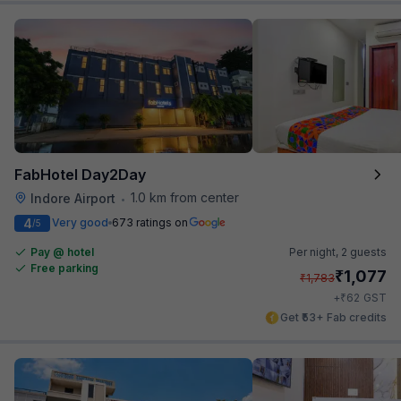
FabHotel Day2Day
1.0 km from center
Indore Airport
•
4
Very good
673 ratings on
/5
Pay @ hotel
Per night,
2 guests
Free parking
₹
1,077
₹
1,783
₹
+
62
GST
Get ₹53+ Fab credits