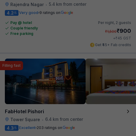
5.4 km from center
Rajendra Nagar
•
4.2
Very good
9 ratings on
/5
Pay @ hotel
Per night,
2 guests
Couple friendly
₹
900
₹
1,500
Free parking
₹
+
45
GST
Get ₹45+ Fab credits
Filling fast
FabHotel Pishori
6.4 km from center
Tower Square
•
4.3
Excellent
203 ratings on
/5