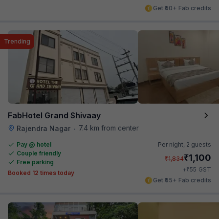
Get ₹50+ Fab credits
Trending
FabHotel Grand Shivaay
7.4 km from center
Rajendra Nagar
•
Pay @ hotel
Per night,
2 guests
Couple friendly
₹
1,100
₹
1,834
Free parking
₹
+
55
GST
Booked 12 times today
Get ₹55+ Fab credits