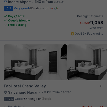
540 m from center
Indore Airport
•
4
Very good
80 ratings on
/5
Pay @ hotel
Per night,
2 guests
Couple friendly
₹
1,058
₹
1,750
Free parking
₹
+
61
GST
Get ₹52+ Fab credits
FabHotel Grand Valley
7.0 km from center
Sarvanand Nagar
•
3.2
Good
52 ratings on
/5
Pay @ hotel