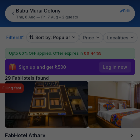
Babu Murai Colony
Edit
Thu, 6 Aug — Fri, 7 Aug
•
2 guests
Filters
Sort by: Popular
Price
Localities
Upto 60% OFF applied.
Offer expires in
00:44:53
Sign up and get ₹1,500
Log in now
29 FabHotels found
Filling fast
FabHotel Atharv