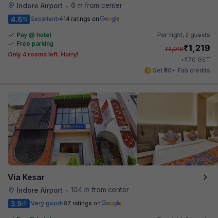
6 m from center
Indore Airport
•
4.6
Excellent
414 ratings on
/5
Pay @ hotel
Per night,
2 guests
Free parking
₹
1,219
₹
2,018
Only 4 rooms left. Hurry!
₹
+
70
GST
Get ₹60+ Fab credits
Via Kesar
104 m from center
Indore Airport
•
3.9
Very good
87 ratings on
/5