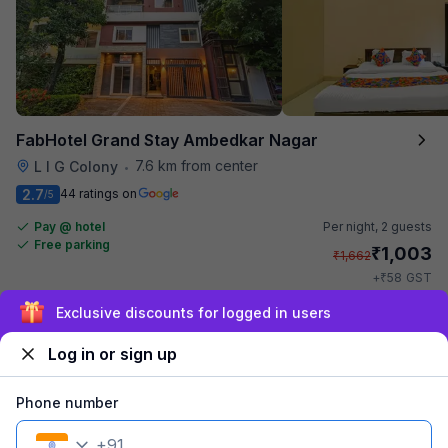
FabHotel Grand Stay Ambedkar Nagar
7.6 km from center
L I G Colony
•
2.7
44 ratings on
/5
Pay @ hotel
Per night,
2 guests
Free parking
₹
1,003
₹
1,662
₹
+
58
GST
Get ₹50+ Fab credits
Sign up and get ₹1,500
Log in or sign up
Phone number
+
91