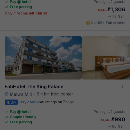
Pay @ hotel
Per night,
2 guests
Free parking
₹
1,306
₹
2,113
Only 4 rooms left. Hurry!
₹
+
79
GST
Get ₹65+ Fab credits
FabHotel The King Palace
6.4 km from center
Malwa Mill
•
4.2
Very good
249 ratings on
/5
Pay @ hotel
Per night,
2 guests
Couple friendly
₹
990
₹
1,600
Free parking
₹
+
60
GST