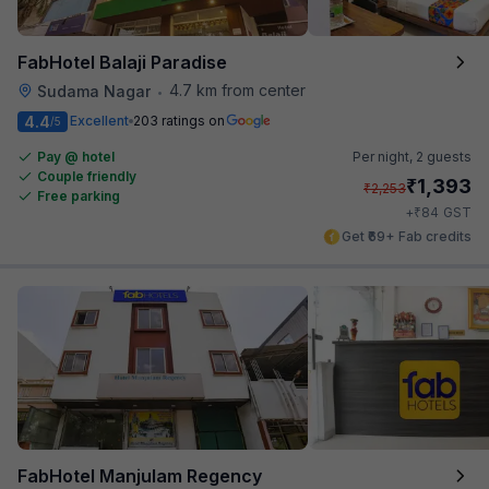
FabHotel Balaji Paradise
4.7 km from center
Sudama Nagar
•
4.4
Excellent
203 ratings on
/5
Pay @ hotel
Per night,
2 guests
Couple friendly
₹
1,393
₹
2,253
Free parking
₹
+
84
GST
Get ₹69+ Fab credits
FabHotel Manjulam Regency