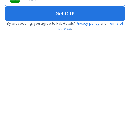
Get OTP
FabHotel Bee Town
By proceeding, you agree to FabHotels'
Privacy policy
and
Terms of
7.8 km from center
AB Road
service
.
•
3.7
Very good
1824 ratings on
/5
Pay @ hotel
Per night,
2 guests
Free parking
₹
1,525
₹
2,542
₹
+
77
GST
Get ₹76+ Fab credits