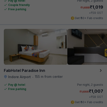
Pay @ hotel
Per night,
2 guests
Couple friendly
₹
1,019
₹
1,688
Free parking
₹
+
59
GST
Get ₹50+ Fab credits
FabHotel Paradise Inn
155 m from center
Indore Airport
•
Pay @ hotel
Per night,
2 guests
Free parking
₹
1,007
₹
1,666
₹
+
58
GST
Get ₹50+ Fab credits