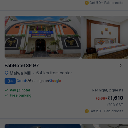
Get ₹49+ Fab credits
FabHotel SP 97
6.4 km from center
Malwa Mill
•
3
Good
26 ratings on
/5
Pay @ hotel
Per night,
2 guests
Free parking
₹
1,610
₹
2,667
₹
+
93
GST
Get ₹80+ Fab credits