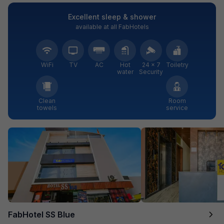
Excellent sleep & shower
available at all FabHotels
WiFi
TV
AC
Hot
24 × 7
Toiletry
water
Security
Clean
Room
towels
service
FabHotel SS Blue