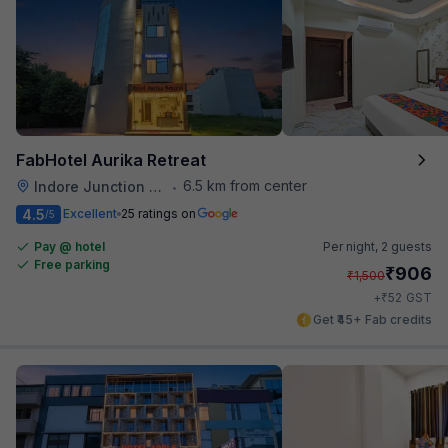
FabHotel Aurika Retreat
6.5 km from center
Indore Junction Railway Station
•
4.5
Excellent
25 ratings on
/5
Pay @ hotel
Per night,
2 guests
Free parking
₹
906
₹
1,500
₹
+
52
GST
Get ₹45+ Fab credits