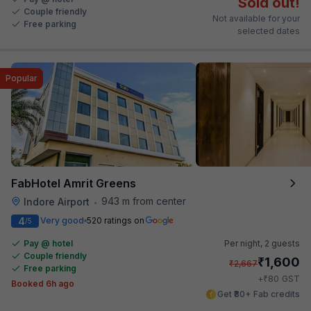
Sold out!
Couple friendly
Not available for your
Free parking
selected dates
Popular
FabHotel Amrit Greens
943 m from center
Indore Airport
•
4
Very good
520 ratings on
/5
Pay @ hotel
Per night,
2 guests
Couple friendly
₹
1,600
₹
2,667
Free parking
₹
+
80
GST
Booked 6h ago
Get ₹80+ Fab credits