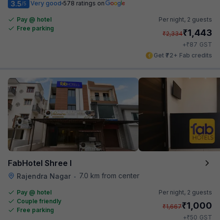
3.5
Very good
578 ratings on
/5
Pay @ hotel
Per night,
2 guests
Free parking
₹
1,443
₹
2,334
₹
+
87
GST
Get ₹72+ Fab credits
FabHotel Shree I
7.0 km from center
Rajendra Nagar
•
Pay @ hotel
Per night,
2 guests
Couple friendly
₹
1,000
₹
1,667
Free parking
₹
+
50
GST