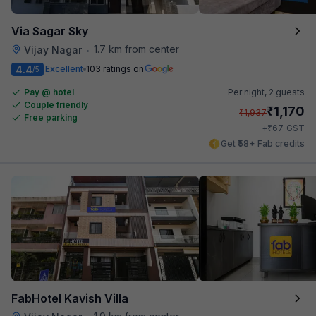
Via Sagar Sky
1.7 km from center
Vijay Nagar
•
4.4
Excellent
103 ratings on
/5
Pay @ hotel
Per night,
2 guests
Couple friendly
₹
1,170
₹
1,937
Free parking
₹
+
67
GST
Get ₹58+ Fab credits
FabHotel Kavish Villa