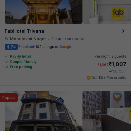
FabHotel Trivana
1.1 km from center
Mahalaxmi Nagar
•
4.7
Excellent
104 ratings on
/5
Pay @ hotel
Per night,
2 guests
Couple friendly
₹
1,007
₹
1,667
Free parking
₹
+
58
GST
Get ₹50+ Fab credits
Popular