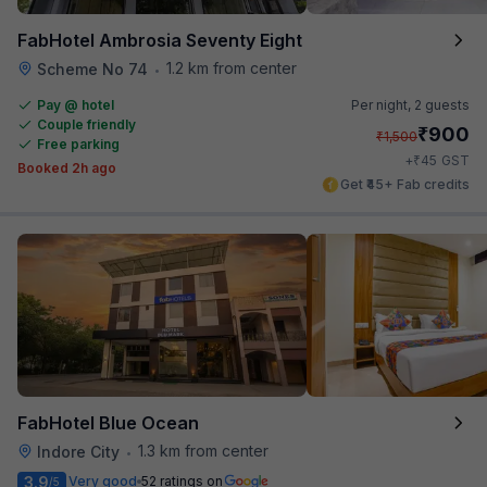
FabHotel Ambrosia Seventy Eight
1.2 km from center
Scheme No 74
•
Pay @ hotel
Per night,
2 guests
Couple friendly
₹
900
₹
1,500
Free parking
₹
+
45
GST
Booked 2h ago
Get ₹45+ Fab credits
FabHotel Blue Ocean
1.3 km from center
Indore City
•
3.9
Very good
52 ratings on
/5