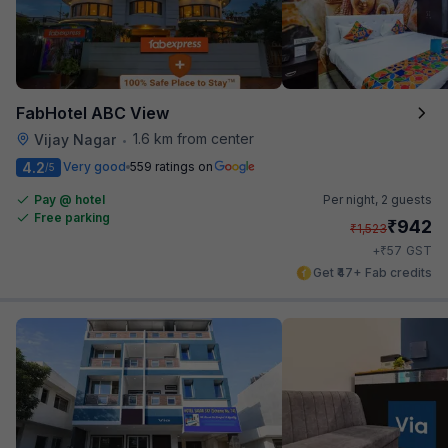
FabHotel ABC View
1.6 km from center
Vijay Nagar
•
4.2
Very good
559 ratings on
/5
Pay @ hotel
Per night,
2 guests
Free parking
₹
942
₹
1,523
₹
+
57
GST
Get ₹47+ Fab credits