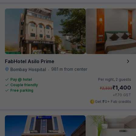
FabHotel Asilo Prime
981 m from center
Bombay Hospital
•
Pay @ hotel
Per night,
2 guests
Couple friendly
₹
1,400
₹
2,333
Free parking
₹
+
70
GST
Get ₹70+ Fab credits