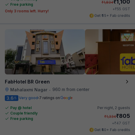
₹
1,100
₹
1,834
Free parking
₹
+
55
GST
Only 3 rooms left. Hurry!
Get ₹55+ Fab credits
FabHotel BR Green
960 m from center
Mahalaxmi Nagar
•
3.6
Very good
7 ratings on
/5
Pay @ hotel
Per night,
2 guests
Couple friendly
₹
805
₹
1,334
Free parking
₹
+
47
GST
Get ₹40+ Fab credits