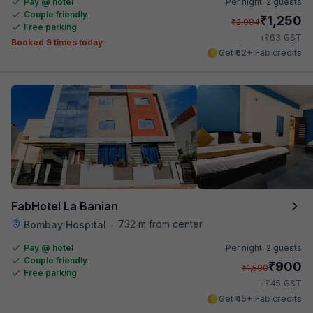
Pay @ hotel
Per night,
2 guests
Couple friendly
₹
1,250
₹
2,084
Free parking
₹
+
63
GST
Booked 9 times today
Get ₹62+ Fab credits
FabHotel La Banian
732 m from center
Bombay Hospital
•
Pay @ hotel
Per night,
2 guests
Couple friendly
₹
900
₹
1,500
Free parking
₹
+
45
GST
Get ₹45+ Fab credits