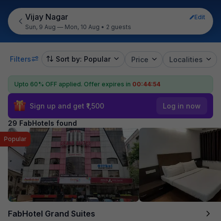
Vijay Nagar
Edit
Sun, 9 Aug — Mon, 10 Aug
•
2 guests
Filters
Sort by: Popular
Price
Localities
Upto 60% OFF applied.
Offer expires in
00:44:51
Sign up and get ₹1,500
Log in now
29 FabHotels found
Popular
FabHotel Grand Suites