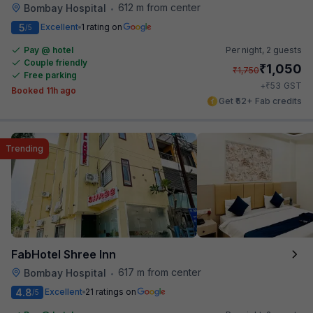
612 m from center
Bombay Hospital
•
5
Excellent
1 rating on
/5
Pay @ hotel
Per night,
2 guests
Couple friendly
₹
1,050
₹
1,750
Free parking
₹
+
53
GST
Booked 11h ago
Get ₹52+ Fab credits
Trending
FabHotel Shree Inn
617 m from center
Bombay Hospital
•
4.8
Excellent
21 ratings on
/5