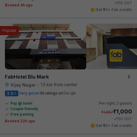
₹
+
55
GST
Booked 4h ago
Get ₹55+ Fab credits
Popular
FabHotel Blu Mark
1.5 km from center
Vijay Nagar
•
3.5
Very good
36 ratings on
/5
Pay @ hotel
Per night,
2 guests
Couple friendly
₹
1,000
₹
1,667
Free parking
₹
+
50
GST
Booked 22h ago
Get ₹50+ Fab credits