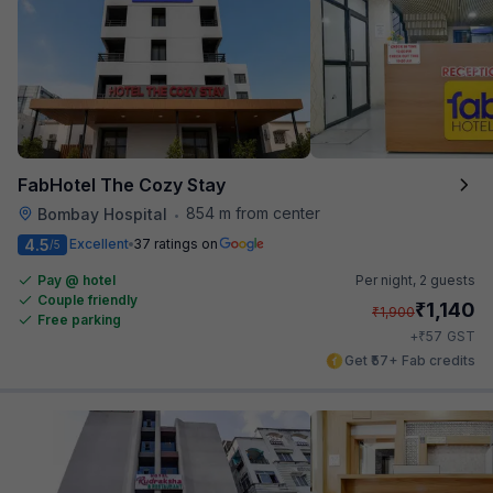
FabHotel The Cozy Stay
854 m from center
Bombay Hospital
•
4.5
Excellent
37 ratings on
/5
Pay @ hotel
Per night,
2 guests
Couple friendly
₹
1,140
₹
1,900
Free parking
₹
+
57
GST
Get ₹57+ Fab credits