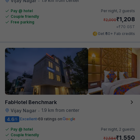
1.9 km from center
Vijay Nagar
•
Pay @ hotel
Per night,
2 guests
Couple friendly
₹
1,208
₹
2,000
Free parking
₹
+
70
GST
Get ₹60+ Fab credits
FabHotel Benchmark
1.9 km from center
Vijay Nagar
•
4.6
Excellent
69 ratings on
/5
Pay @ hotel
Per night,
2 guests
Couple friendly
₹
1,550
₹
2,584