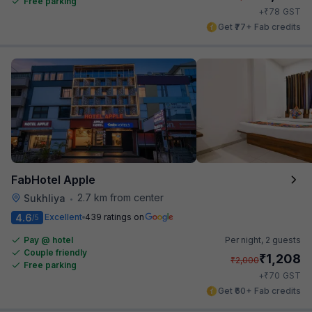
Free parking
₹
+
78
GST
Get ₹77+ Fab credits
FabHotel Apple
2.7 km from center
Sukhliya
•
4.6
Excellent
439 ratings on
/5
Pay @ hotel
Per night,
2 guests
Couple friendly
₹
1,208
₹
2,000
Free parking
₹
+
70
GST
Get ₹60+ Fab credits