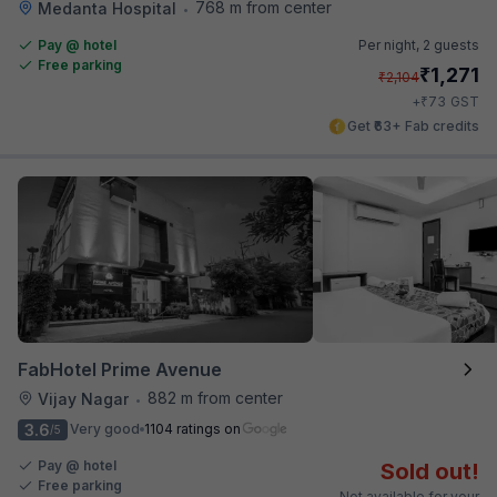
768 m from center
Medanta Hospital
•
Pay @ hotel
Per night,
2 guests
Free parking
₹
1,271
₹
2,104
₹
+
73
GST
Get ₹63+ Fab credits
FabHotel Prime Avenue
882 m from center
Vijay Nagar
•
3.6
Very good
1104 ratings on
/5
Pay @ hotel
Sold out!
Free parking
Not available for your