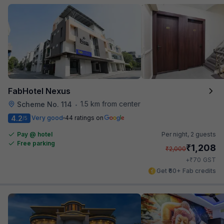
FabHotel Nexus
1.5 km from center
Scheme No. 114
•
4.2
Very good
44 ratings on
/5
Pay @ hotel
Per night,
2 guests
Free parking
₹
1,208
₹
2,000
₹
+
70
GST
Get ₹60+ Fab credits