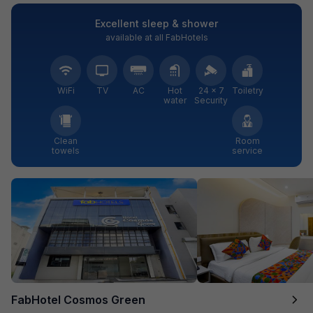
Excellent sleep & shower
available at all FabHotels
WiFi
TV
AC
Hot
24 × 7
Toiletry
water
Security
Clean
Room
towels
service
FabHotel Cosmos Green