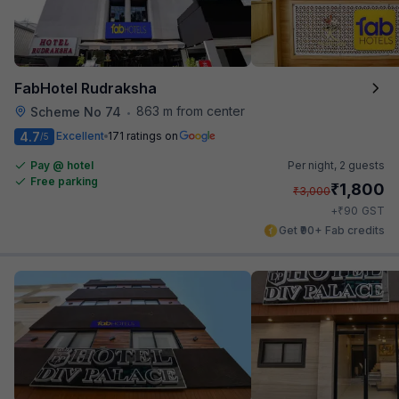
FabHotel Rudraksha
863 m from center
Scheme No 74
•
4.7
Excellent
171 ratings on
/5
Pay @ hotel
Per night,
2 guests
Free parking
₹
1,800
₹
3,000
₹
+
90
GST
Get ₹90+ Fab credits