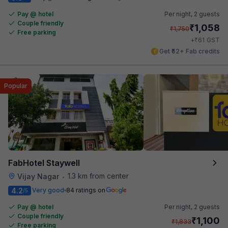
Pay @ hotel
Per night,
2 guests
Couple friendly
₹
1,058
₹
1,750
Free parking
₹
+
61
GST
Get ₹52+ Fab credits
Popular
FabHotel Staywell
1.3 km from center
Vijay Nagar
•
4.2
Very good
84 ratings on
/5
Pay @ hotel
Per night,
2 guests
Couple friendly
₹
1,100
₹
1,833
Free parking