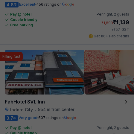
4.8
Excellent
456 ratings on
/5
Pay @ hotel
Per night,
2 guests
Couple friendly
₹
1,139
₹
1,899
Free parking
₹
+
57
GST
Get ₹56+ Fab credits
Filling fast
FabHotel SVL Inn
954 m from center
Indore City
•
3.7
Very good
507 ratings on
/5
Pay @ hotel
Per night,
2 guests
Couple friendly