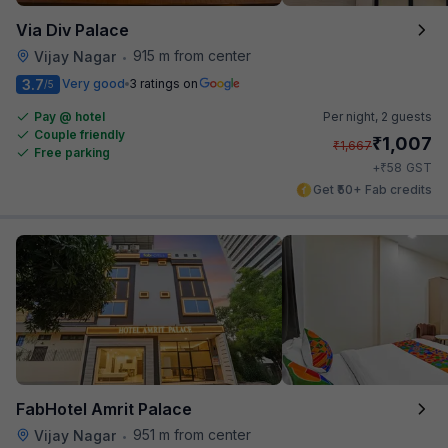
Via Div Palace
915 m from center
Vijay Nagar
•
3.7
Very good
3 ratings on
/5
Pay @ hotel
Per night,
2 guests
Couple friendly
₹
1,007
₹
1,667
Free parking
₹
+
58
GST
Get ₹50+ Fab credits
FabHotel Amrit Palace
951 m from center
Vijay Nagar
•