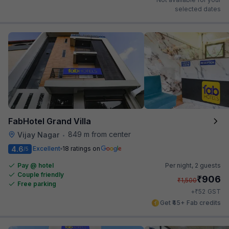
selected dates
FabHotel Grand Villa
849 m from center
Vijay Nagar
•
4.6
Excellent
18 ratings on
/5
Pay @ hotel
Per night,
2 guests
Couple friendly
₹
906
₹
1,500
Free parking
₹
+
52
GST
Get ₹45+ Fab credits