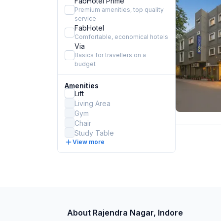
FabHotel Prime
Premium amenities, top quality
service
FabHotel
Comfortable, economical hotels
Via
Basics for travellers on a
budget
Amenities
Lift
Living Area
Gym
Chair
Study Table
View more
About Rajendra Nagar, Indore