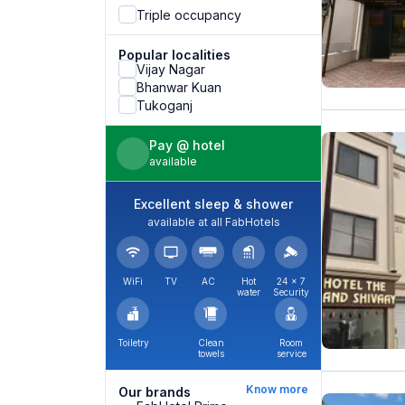
Triple occupancy
Popular localities
Vijay Nagar
Bhanwar Kuan
Tukoganj
Pay @ hotel
available
Excellent sleep & shower
available at all FabHotels
WiFi
TV
AC
Hot
24 × 7
water
Security
Toiletry
Clean
Room
towels
service
Know more
Our brands