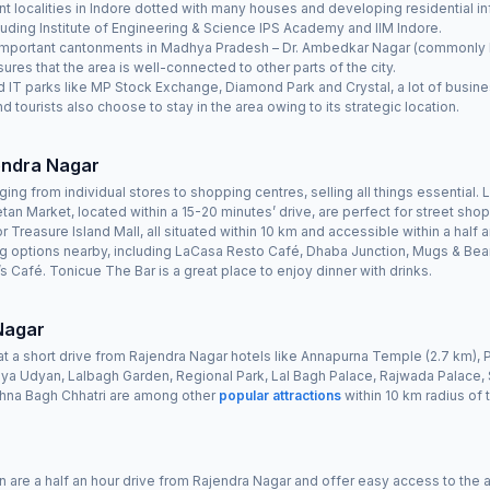
 localities in Indore dotted with many houses and developing residential inf
luding Institute of Engineering & Science IPS Academy and IIM Indore.
t important cantonments in Madhya Pradesh – Dr. Ambedkar Nagar (commonly kn
ures that the area is well-connected to other parts of the city.
d IT parks like MP Stock Exchange, Diamond Park and Crystal, a lot of busines
nd tourists also choose to stay in the area owing to its strategic location.
jendra Nagar
ng from individual stores to shopping centres, selling all things essential.
an Market, located within a 15-20 minutes’ drive, are perfect for street sh
or Treasure Island Mall, all situated within 10 km and accessible within a half a
ng options nearby, including LaCasa Resto Café, Dhaba Junction, Mugs & Be
 Café. Tonicue The Bar is a great place to enjoy dinner with drinks.
 Nagar
at a short drive from Rajendra Nagar hotels like Annapurna Temple (2.7 km), P
iya Udyan, Lalbagh Garden, Regional Park, Lal Bagh Palace, Rajwada Palace, 
shna Bagh Chhatri are among other
popular attractions
within 10 km radius of 
n are a half an hour drive from Rajendra Nagar and offer easy access to the ar