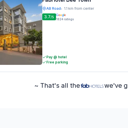
AB Road
1.1 km from center
•
3.7
/5
1824
ratings
Pay @ hotel
Free parking
~ That's all the
we've g