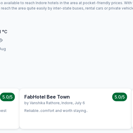
o available to reach Indore hotels in the area at pocket-friendly prices. With 
reach the area quite easily by inter-state buses, rental cars or private vehicl
1
°C
Aug
FabHotel Bee Town
5.0
/5
5.0
/5
,
Indore
,
June 26
by
Vanshika Rathore
,
Indore
,
July 6
Reliable..comfort and worth staying..