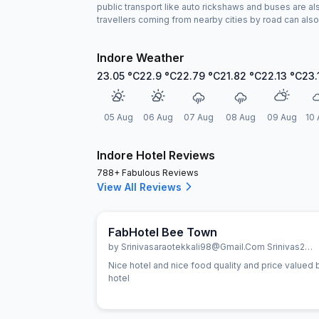
public transport like auto rickshaws and buses are als
travellers coming from nearby cities by road can also 
Indore Weather
23.05
°C
22.9
°C
22.79
°C
21.82
°C
22.13
°C
23.
05 Aug
06 Aug
07 Aug
08 Aug
09 Aug
10 
Indore Hotel Reviews
788+ Fabulous Reviews
View All Reviews
FabHotel Bee Town
by
Srinivasaraotekkali98@gmail.com Srinivas287798
Nice hotel and nice food quality and price valued best
hotel