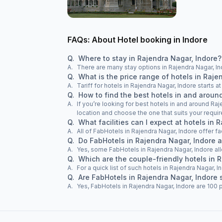
FAQs: About Hotel booking in Indore
Q.
Where to stay in Rajendra Nagar, Indore?
A.
There are many stay options in Rajendra Nagar, In
Q.
What is the price range of hotels in Raje
A.
Tariff for hotels in Rajendra Nagar, Indore starts 
Q.
How to find the best hotels in and aroun
A.
If you’re looking for best hotels in and around Raj
location and choose the one that suits your requi
Q.
What facilities can I expect at hotels in 
A.
All of FabHotels in Rajendra Nagar, Indore offer fa
Q.
Do FabHotels in Rajendra Nagar, Indore 
A.
Yes, some FabHotels in Rajendra Nagar, Indore al
Q.
Which are the couple-friendly hotels in 
A.
For a quick list of such hotels in Rajendra Nagar, I
Q.
Are FabHotels in Rajendra Nagar, Indore 
A.
Yes, FabHotels in Rajendra Nagar, Indore are 100 p