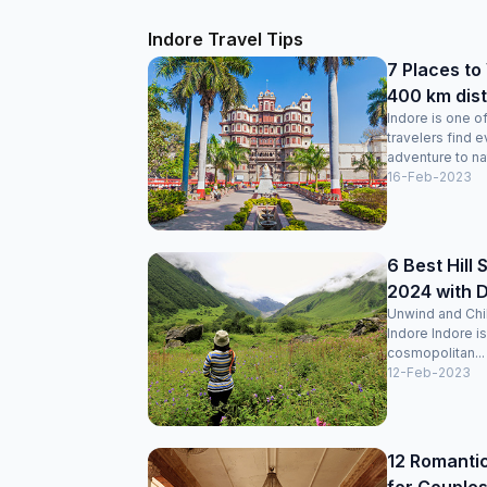
Indore Travel Tips
7 Places to
400 km dis
Indore is one o
travelers find 
adventure to nat
16-Feb-2023
6 Best Hill 
2024 with 
Unwind and Chill
Indore Indore is
cosmopolitan...
12-Feb-2023
12 Romantic