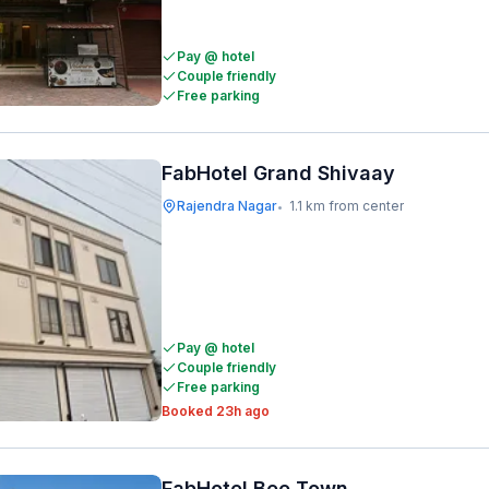
Pay @ hotel
Couple friendly
Free parking
FabHotel Grand Shivaay
Rajendra Nagar
1.1 km from center
•
Pay @ hotel
Couple friendly
Free parking
Booked 23h ago
FabHotel Bee Town