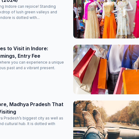
 (2024)
ing Indore can rejoice! Standing
kdrop of lush green valleys and
ndore is dotted with...
s to Visit in Indore:
imings, Entry Fee
y where you can experience a unique
ous past and a vibrant present.
dore, Madhya Pradesh That
isiting
a Pradesh’s biggest city as well as
 cultural hub. It is dotted with