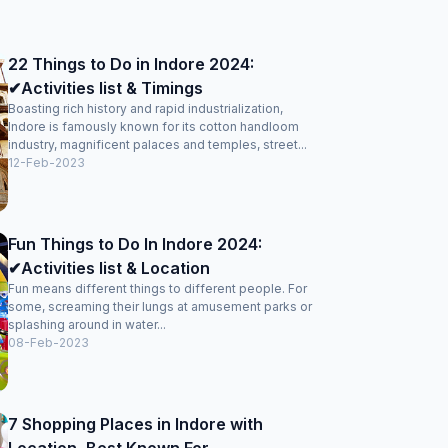
22 Things to Do in Indore 2024:
✔Activities list & Timings
Boasting rich history and rapid industrialization,
Indore is famously known for its cotton handloom
industry, magnificent palaces and temples, street...
12-Feb-2023
Fun Things to Do In Indore 2024:
✔Activities list & Location
Fun means different things to different people. For
some, screaming their lungs at amusement parks or
splashing around in water...
08-Feb-2023
7 Shopping Places in Indore with