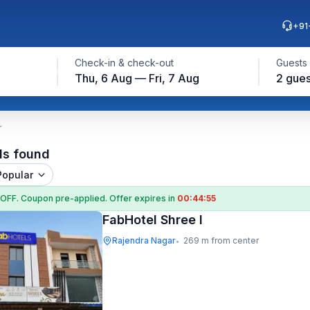
+91
Check-in & check-out
Guests
Thu, 6 Aug — Fri, 7 Aug
2 gues
r
ls found
Popular
 OFF
. Coupon
pre-applied. Offer expires in
00:44:54
FabHotel Shree I
Rajendra Nagar
269 m from center
•