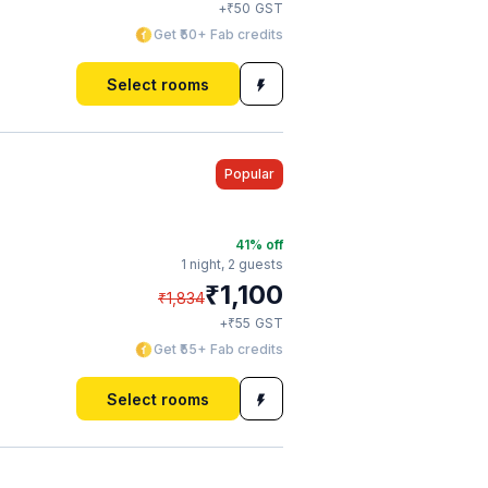
₹
+
50
GST
Get ₹50+ Fab credits
Select rooms
Popular
41
% off
1 night,
2 guests
₹
1,100
₹
1,834
₹
+
55
GST
Get ₹55+ Fab credits
Select rooms