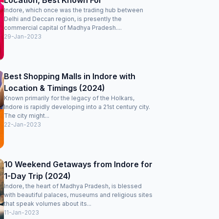
Location, Best Known For
Indore, which once was the trading hub between
Delhi and Deccan region, is presently the
commercial capital of Madhya Pradesh....
29-Jan-2023
Best Shopping Malls in Indore with
Location & Timings (2024)
Known primarily for the legacy of the Holkars,
Indore is rapidly developing into a 21st century city.
The city might...
22-Jan-2023
10 Weekend Getaways from Indore for
1-Day Trip (2024)
Indore, the heart of Madhya Pradesh, is blessed
with beautiful palaces, museums and religious sites
that speak volumes about its...
11-Jan-2023