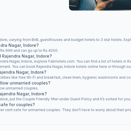
dore, varying from BnB, guesthouses and budget hotels to 3 star hotels. Expl
ndra Nagar, Indore?
at Rs.999 and can go up to Rs.4000.
d Rajendra Nagar, Indore?
endra Nagar, Indore, explore FabHotels.com. You can find a list of hotels in Ra
rement. You can book Rajendra Nagar, Indore hotels online here or through ou
Rajendra Nagar, Indore?
cilities like free Wi-Fi and breakfast, clean linen, hygienic washrooms and co
allow unmarried couples?
low unmarried couples.
Rajendra Nagar, Indore?
ndore, put the Couple Friendly filter under Guest Policy and it’s sorted for you.
safe for couples?
er cent safe for unmarried couples. They don’t have to worry about their priv