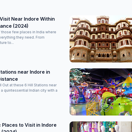
 Visit Near Indore Within
tance (2024)
f those few places in India where
everything they need. From
ure to...
Stations near Indore in
Distance
 Out at these 6 Hill Stations near
 a quintessential Indian city with a
 Places to Visit in Indore