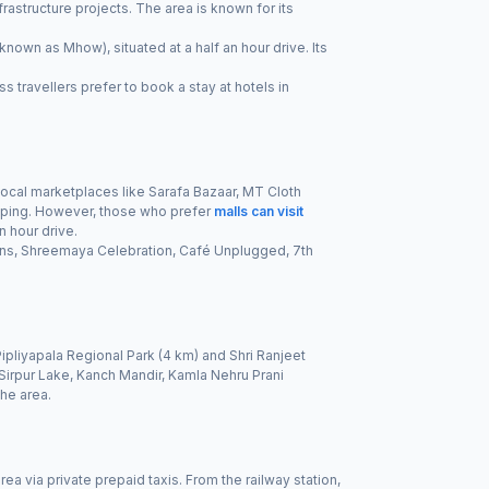
rastructure projects. The area is known for its
own as Mhow), situated at a half an hour drive. Its
s travellers prefer to book a stay at hotels in
 Local marketplaces like Sarafa Bazaar, MT Cloth
opping. However, those who prefer
malls can visit
n hour drive.
ans, Shreemaya Celebration, Café Unplugged, 7th
ipliyapala Regional Park (4 km) and Shri Ranjeet
Sirpur Lake, Kanch Mandir, Kamla Nehru Prani
the area.
ea via private prepaid taxis. From the railway station,