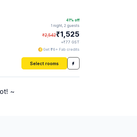
41
% off
1 night,
2 guests
₹
1,525
₹
2,542
₹
+
77
GST
Get ₹76+ Fab credits
Select rooms
ot! ~