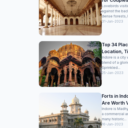
for Couples
Lovebirds visit
against the bac
dense forests, I
31-Jan-2023
Top 34 Place
Location, T
Indore is a cit
blend of a glori
Sprinkled...
25-Jan-2023
Forts in In
Are Worth V
Indore is Madhy
a commercial and
many historic...
16-Jan-2023