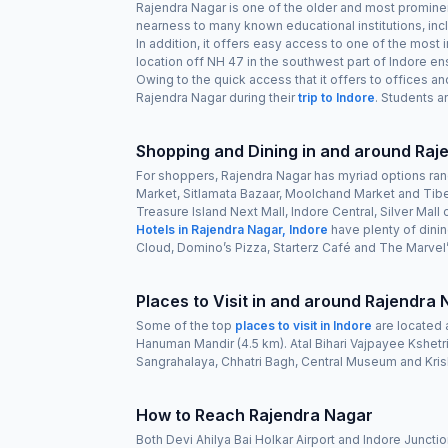
Rajendra Nagar is one of the older and most prominent
nearness to many known educational institutions, inc
In addition, it offers easy access to one of the mos
location off NH 47 in the southwest part of Indore ens
Owing to the quick access that it offers to offices an
Rajendra Nagar during their
trip to Indore
. Students a
Shopping and Dining in and around Ra
For shoppers, Rajendra Nagar has myriad options rangi
Market, Sitlamata Bazaar, Moolchand Market and Tibet
Treasure Island Next Mall, Indore Central, Silver Mall 
Hotels in Rajendra Nagar, Indore
have plenty of dini
Cloud, Domino’s Pizza, Starterz Café and The Marvel’s
Places to Visit in and around Rajendra
Some of the top
places to visit in Indore
are located 
Hanuman Mandir (4.5 km). Atal Bihari Vajpayee Kshetr
Sangrahalaya, Chhatri Bagh, Central Museum and Kri
How to Reach Rajendra Nagar
Both Devi Ahilya Bai Holkar Airport and Indore Junctio