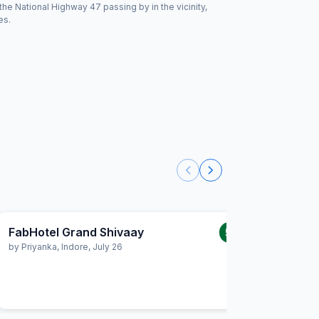
the National Highway 47 passing by in the vicinity,
es.
FabHotel Grand Shivaay
FabHot
5.0
/5
by
Priyanka
,
Indore
,
July 26
by
Ashish
Exhaust Fa