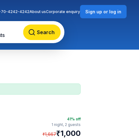
Sign up or log in
-70-4242-4242
About us
Corporate enquiry
Search
ts
41
% off
1 night,
2 guests
₹
1,000
₹
1,667