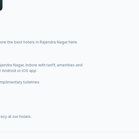
ore the best hotels in Rajendra Nagar here.
jendra Nagar, Indore with tariff, amenities and
r Android or iOS app.
mplimentary toiletries.
acy at our hotels.