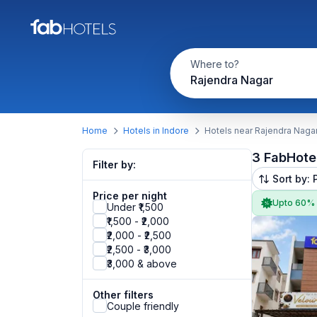
Where to?
Rajendra Nagar
Home
Hotels in Indore
Hotels near Rajendra Naga
3 FabHote
Filter by:
Sort by: 
Price per night
Upto 60%
Under ₹1,500
₹1,500 - ₹2,000
₹2,000 - ₹2,500
₹2,500 - ₹3,000
₹3,000 & above
Other filters
Couple friendly