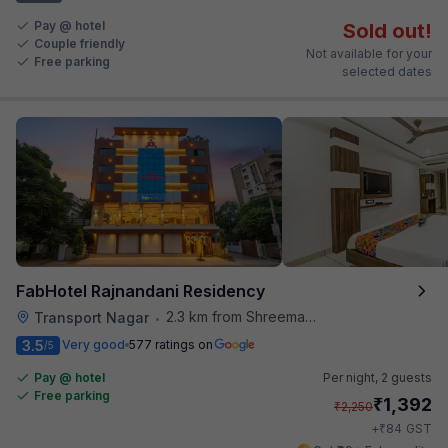
Pay @ hotel
Sold out!
Couple friendly
Not available for your
Free parking
selected dates
FabHotel Rajnandani Residency
2.3 km from Shreemaya Celebration
Transport Nagar
•
3.5
Very good
577 ratings on
/5
Pay @ hotel
Per night,
2 guests
Free parking
₹
1,392
₹
2,250
₹
+
84
GST