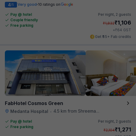
4
Very good
10 ratings on
/5
Pay @ hotel
Per night,
2 guests
Couple friendly
₹
1,106
₹
1,832
Free parking
₹
+
64
GST
Get ₹55+ Fab credits
FabHotel Cosmos Green
4.5 km from Shreemaya Celebration
Medanta Hospital
•
Pay @ hotel
Per night,
2 guests
Free parking
₹
1,271
₹
2,104