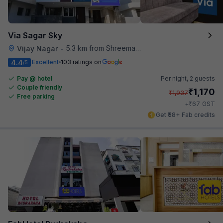
Via Sagar Sky
5.3 km from Shreemaya Celebration
Vijay Nagar
•
4.4
Excellent
103 ratings on
/5
Pay @ hotel
Per night,
2 guests
Couple friendly
₹
1,170
₹
1,937
Free parking
₹
+
67
GST
Get ₹58+ Fab credits