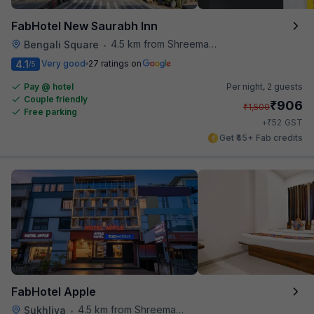
FabHotel New Saurabh Inn
4.5 km from Shreemaya Celebration
Bengali Square
•
4.1
Very good
27 ratings on
/5
Pay @ hotel
Per night,
2 guests
Couple friendly
₹
906
₹
1,500
Free parking
₹
+
52
GST
Get ₹45+ Fab credits
FabHotel Apple
4.5 km from Shreemaya Celebration
Sukhliya
•