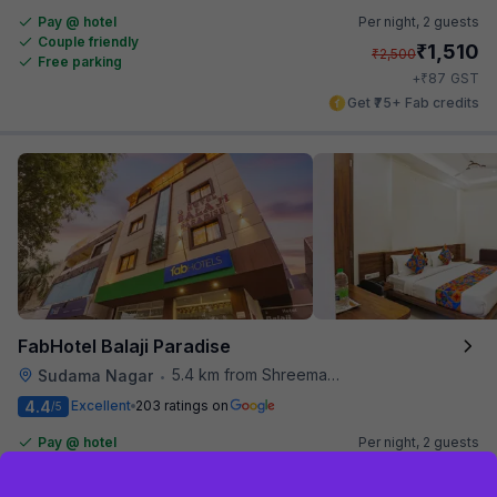
Pay @ hotel
Per night,
2 guests
Couple friendly
₹
1,510
₹
2,500
Free parking
₹
+
87
GST
Get ₹75+ Fab credits
FabHotel Balaji Paradise
5.4 km from Shreemaya Celebration
Sudama Nagar
•
4.4
Excellent
203 ratings on
/5
Pay @ hotel
Per night,
2 guests
Couple friendly
₹
1,393
₹
2,253
Sign up and get ₹1,500
Free parking