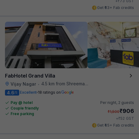
₹
+
73
GST
Get ₹63+ Fab credits
FabHotel Grand Villa
4.5 km from Shreemaya Celebration
Vijay Nagar
•
4.6
Excellent
18 ratings on
/5
Pay @ hotel
Per night,
2 guests
Couple friendly
₹
906
₹
1,500
Free parking
₹
+
52
GST
Get ₹45+ Fab credits