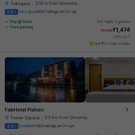
206 m from Shreemaya Celebration
Tukoganj
•
3.5
Very good
537 ratings on
/5
Pay @ hotel
Per night,
2 guests
Free parking
₹
1,474
₹
2,440
₹
+
85
GST
Get ₹73+ Fab credits
FabHotel Pishori
2.0 km from Shreemaya Celebration
Tower Square
•
4.3
Excellent
203 ratings on
/5