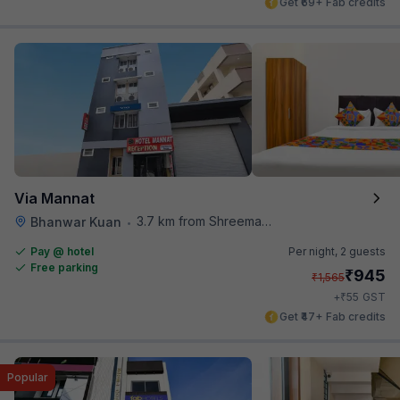
Get ₹69+ Fab credits
Via Mannat
3.7 km from Shreemaya Celebration
Bhanwar Kuan
•
Pay @ hotel
Per night,
2 guests
Free parking
₹
945
₹
1,565
₹
+
55
GST
Get ₹47+ Fab credits
Popular