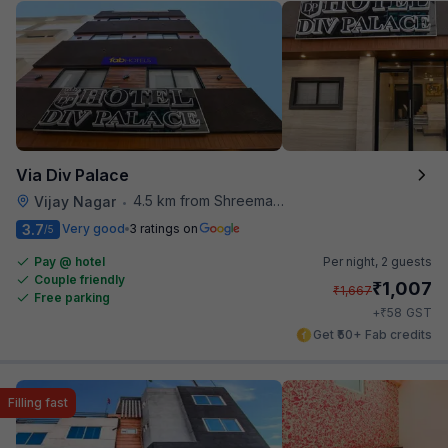
Via Div Palace
4.5 km from Shreemaya Celebration
Vijay Nagar
•
3.7
Very good
3 ratings on
/5
Pay @ hotel
Per night,
2 guests
Couple friendly
₹
1,007
₹
1,667
Free parking
₹
+
58
GST
Get ₹50+ Fab credits
Filling fast