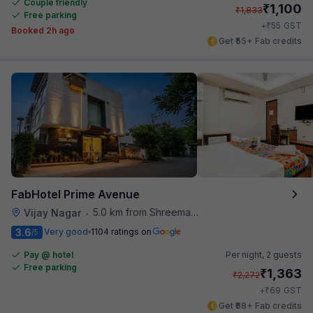
Couple friendly
₹
1,100
₹
1,833
Free parking
₹
+
55
GST
Booked 2h ago
Get ₹55+ Fab credits
FabHotel Prime Avenue
5.0 km from Shreemaya Celebration
Vijay Nagar
•
3.6
Very good
1104 ratings on
/5
Pay @ hotel
Per night,
2 guests
Free parking
₹
1,363
₹
2,272
₹
+
69
GST
Get ₹68+ Fab credits