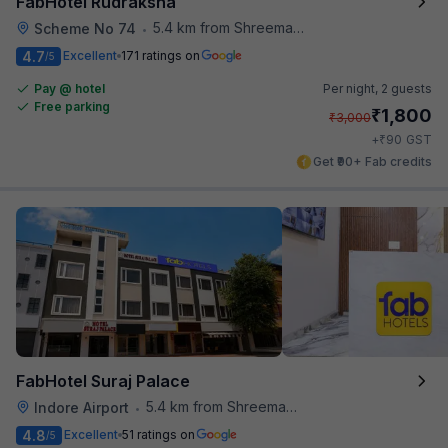
FabHotel Rudraksha
5.4 km from Shreemaya Celebration
Scheme No 74
•
4.7
Excellent
171 ratings on
/5
Pay @ hotel
Per night,
2 guests
Free parking
₹
1,800
₹
3,000
₹
+
90
GST
Get ₹90+ Fab credits
FabHotel Suraj Palace
5.4 km from Shreemaya Celebration
Indore Airport
•
4.8
Excellent
51 ratings on
/5