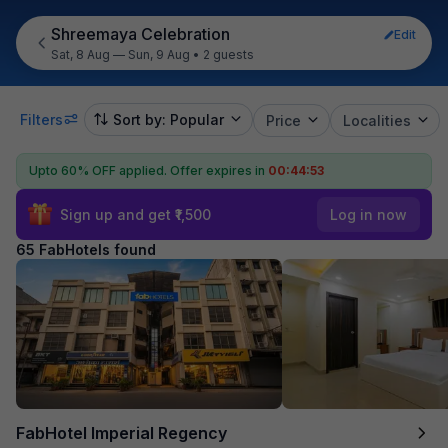
Shreemaya Celebration
Edit
Sat, 8 Aug — Sun, 9 Aug
•
2 guests
Filters
Sort by: Popular
Price
Localities
Upto 60% OFF applied.
Offer expires in
00:44:52
Sign up and get ₹1,500
Log in now
65 FabHotels found
FabHotel Imperial Regency