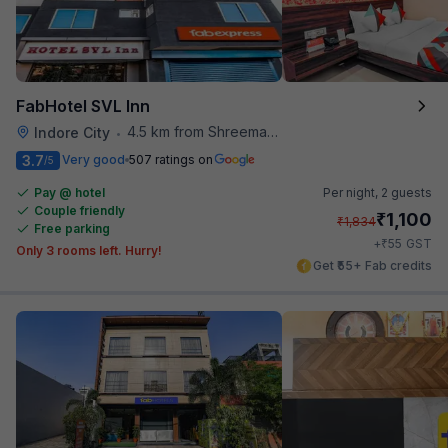
FabHotel SVL Inn
4.5 km from Shreemaya Celebration
Indore City
•
3.7
Very good
507 ratings on
/5
Pay @ hotel
Per night,
2 guests
Couple friendly
₹
1,100
₹
1,834
Free parking
₹
+
55
GST
Only 3 rooms left. Hurry!
Get ₹55+ Fab credits