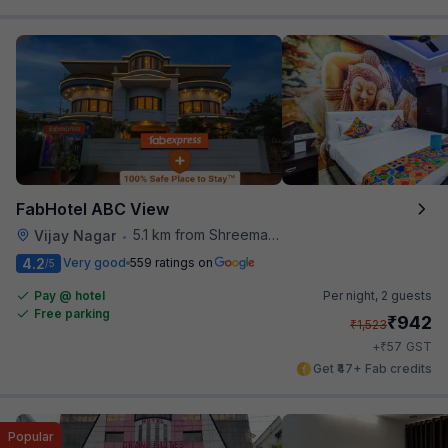
FabHotel ABC View
5.1 km from Shreemaya Celebration
Vijay Nagar
•
4.2
Very good
559 ratings on
/5
Pay @ hotel
Per night,
2 guests
Free parking
₹
942
₹
1,523
₹
+
57
GST
Get ₹47+ Fab credits
Popular