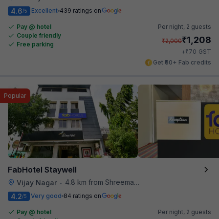
4.6
Excellent
439 ratings on
/5
Pay @ hotel
Per night,
2 guests
Couple friendly
₹
1,208
₹
2,000
Free parking
₹
+
70
GST
Get ₹60+ Fab credits
Popular
FabHotel Staywell
4.8 km from Shreemaya Celebration
Vijay Nagar
•
4.2
Very good
84 ratings on
/5
Pay @ hotel
Per night,
2 guests