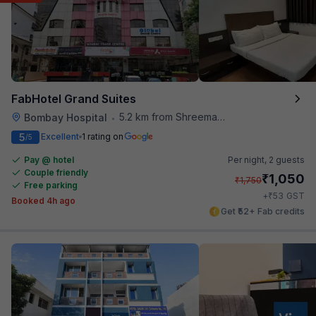
FabHotel Grand Suites
5.2 km from Shreemaya Celebration
Bombay Hospital
•
5
Excellent
1 rating on
/5
Pay @ hotel
Per night,
2 guests
Couple friendly
₹
1,050
₹
1,750
Free parking
₹
+
53
GST
Booked 4h ago
Get ₹52+ Fab credits