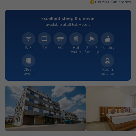
Get ₹80+ Fab credits
Excellent sleep & shower
available at all FabHotels
WiFi
TV
AC
Hot
24 × 7
Toiletry
water
Security
Clean
Room
towels
service