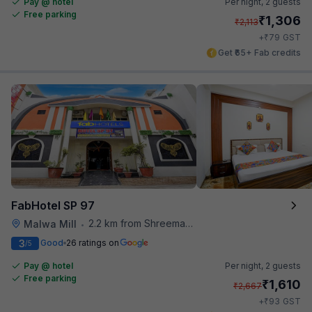
Pay @ hotel
Per night,
2 guests
Free parking
₹
1,306
₹
2,113
₹
+
79
GST
Get ₹65+ Fab credits
FabHotel SP 97
2.2 km from Shreemaya Celebration
Malwa Mill
•
3
Good
26 ratings on
/5
Pay @ hotel
Per night,
2 guests
Free parking
₹
1,610
₹
2,667
₹
+
93
GST