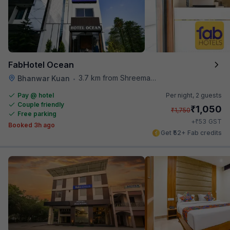
FabHotel Ocean
3.7 km from Shreemaya Celebration
Bhanwar Kuan
•
Pay @ hotel
Per night,
2 guests
Couple friendly
₹
1,050
₹
1,750
Free parking
₹
+
53
GST
Booked 3h ago
Get ₹52+ Fab credits