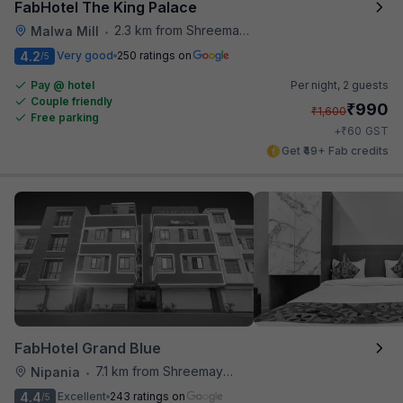
FabHotel The King Palace
2.3 km from Shreemaya Celebration
Malwa Mill
•
4.2
Very good
250 ratings on
/5
Pay @ hotel
Per night,
2 guests
Couple friendly
₹
990
₹
1,600
Free parking
₹
+
60
GST
Get ₹49+ Fab credits
FabHotel Grand Blue
7.1 km from Shreemaya Celebration
Nipania
•
4.4
Excellent
243 ratings on
/5