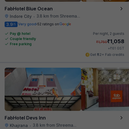
FabHotel Blue Ocean
3.8 km from Shreemaya Celebration
Indore City
•
3.9
Very good
52 ratings on
/5
Pay @ hotel
Per night,
2 guests
Couple friendly
₹
1,058
₹
1,750
Free parking
₹
+
61
GST
Get ₹52+ Fab credits
FabHotel Devs Inn
3.8 km from Shreemaya Celebration
Khajrana
•