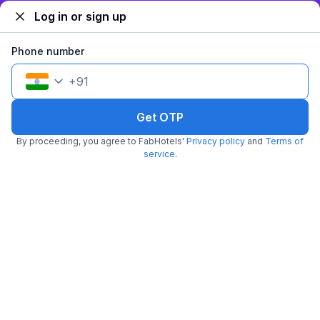
₹
+
84
GST
Log in or sign up
Get ₹69+ Fab credits
Phone number
+
91
Get OTP
By proceeding, you agree to FabHotels'
Privacy policy
and
Terms of
service
.
FabHotel Shree Inn
5.5 km from Shreemaya Celebration
Bombay Hospital
•
4.8
Excellent
21 ratings on
/5
Pay @ hotel
Per night,
2 guests
Couple friendly
₹
1,250
₹
2,084
Free parking
₹
+
63
GST
Get ₹62+ Fab credits