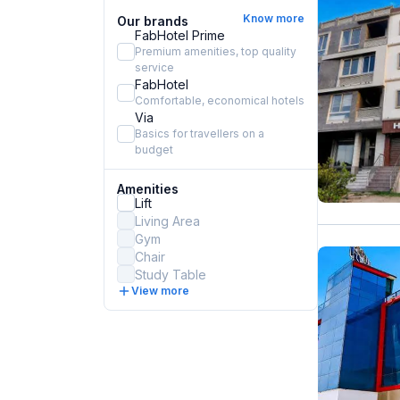
Know more
Our brands
FabHotel Prime
Premium amenities, top quality
service
FabHotel
Comfortable, economical hotels
Via
Basics for travellers on a
budget
Amenities
Lift
Living Area
Gym
Chair
Study Table
View more