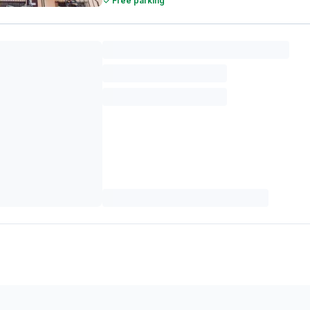
Free parking
FabHotel Pravaasam Residency
Malviya Nagar
2.0 km from center
•
3.7
/5
144
ratings
Pay @ hotel
Couple friendly
Free parking
FabHotel Saarva
Pratap Nagar
3.3 km from center
•
4.9
/5
86
ratings