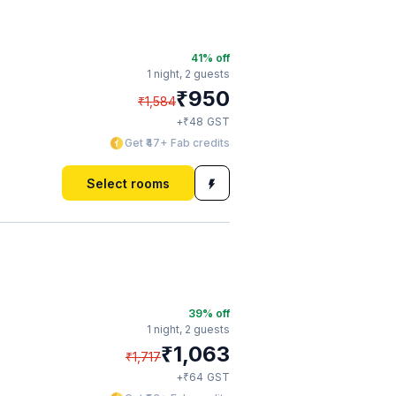
41
% off
1 night,
2 guests
₹
950
₹
1,584
₹
+
48
GST
Get ₹47+ Fab credits
Select rooms
39
% off
1 night,
2 guests
₹
1,063
₹
1,717
₹
+
64
GST