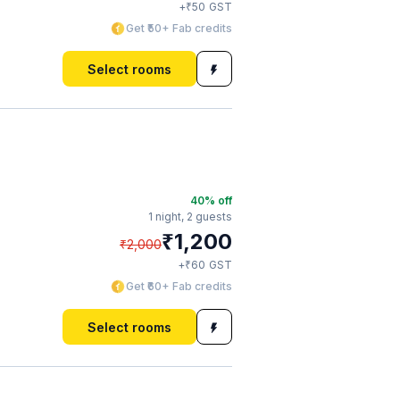
₹
+
50
GST
Get ₹50+ Fab credits
Select rooms
40
% off
1 night,
2 guests
₹
1,200
₹
2,000
₹
+
60
GST
Get ₹60+ Fab credits
Select rooms