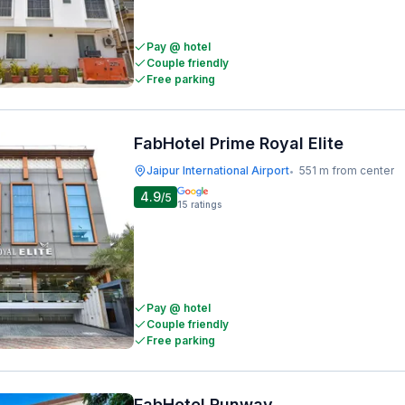
Pay @ hotel
Couple friendly
Free parking
FabHotel Prime Royal Elite
Jaipur International Airport
551 m from center
•
4.9
/5
15
ratings
Pay @ hotel
Couple friendly
Free parking
FabHotel Runway