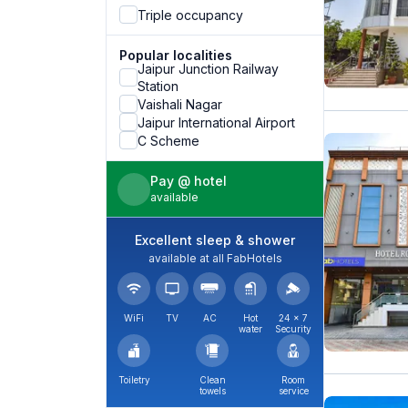
Triple occupancy
Popular localities
Jaipur Junction Railway
Station
Vaishali Nagar
Jaipur International Airport
C Scheme
Pay @ hotel
available
Excellent sleep & shower
available at all FabHotels
WiFi
TV
AC
Hot
24 × 7
water
Security
Toiletry
Clean
Room
towels
service