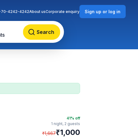
Sign up or log in
-70-4242-4242
About us
Corporate enquiry
Search
ts
41
% off
1 night,
2 guests
₹
1,000
₹
1,667