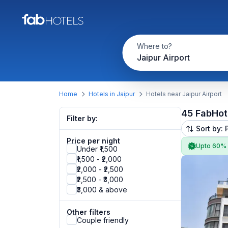
Where to?
Jaipur Airport
Home
Hotels in Jaipur
Hotels near Jaipur Airport
45 FabHot
Filter by:
Sort by: 
Price per night
Upto 60%
Under ₹1,500
₹1,500 - ₹2,000
₹2,000 - ₹2,500
₹2,500 - ₹3,000
₹3,000 & above
Other filters
Couple friendly