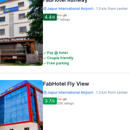
Jaipur International Airport
1.3 km from center
•
4.4
/5
7
ratings
Pay @ hotel
Couple friendly
Free parking
FabHotel Fly View
Jaipur International Airport
1.3 km from center
•
3.7
/5
256
ratings