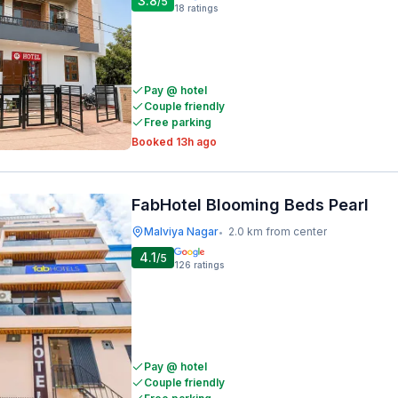
3.8
/5
18
ratings
Pay @ hotel
Couple friendly
Free parking
Booked 13h ago
FabHotel Blooming Beds Pearl
Malviya Nagar
2.0 km from center
•
4.1
/5
126
ratings
Pay @ hotel
Couple friendly