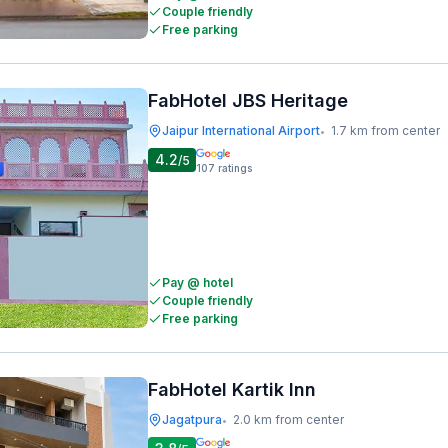
Couple friendly
Free parking
FabHotel JBS Heritage
Jaipur International Airport
1.7 km from center
•
4.2
/5
107
ratings
Pay @ hotel
Couple friendly
Free parking
FabHotel Kartik Inn
Jagatpura
2.0 km from center
•