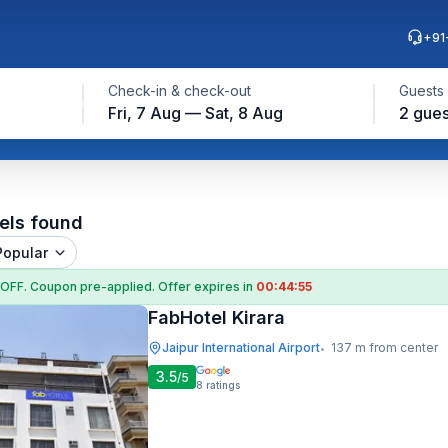
+91
Check-in & check-out
Guests
Fri, 7 Aug — Sat, 8 Aug
2 gues
els found
Popular
 OFF
. Coupon
pre-applied. Offer expires in
00:44:54
FabHotel Kirara
Jaipur International Airport
137 m from center
•
3.5
/5
8
ratings