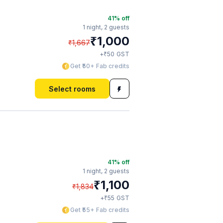
41
% off
1 night,
2 guests
₹
1,000
₹
1,667
₹
+
50
GST
Get ₹50+ Fab credits
Select rooms
41
% off
1 night,
2 guests
₹
1,100
₹
1,834
₹
+
55
GST
Get ₹55+ Fab credits