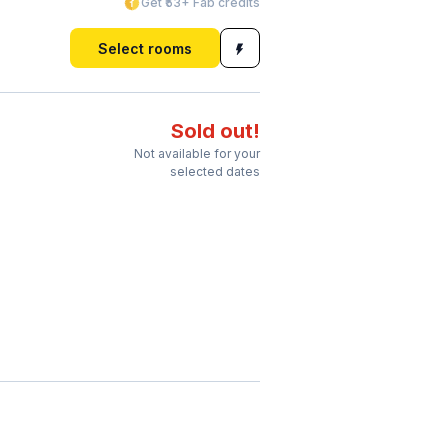
Get ₹53+ Fab credits
Select rooms
Sold out!
Not available for your
selected dates