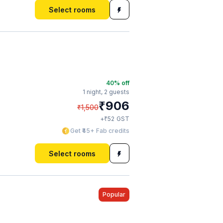
Select rooms
40
% off
1 night,
2 guests
₹
906
₹
1,500
₹
+
52
GST
Get ₹45+ Fab credits
Select rooms
Popular