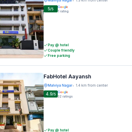
Malviya Nagar
1.3 km from center
•
5
/5
1
rating
Pay @ hotel
Couple friendly
Free parking
FabHotel Aayansh
Malviya Nagar
1.4 km from center
•
4.9
/5
32
ratings
Pay @ hotel