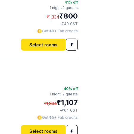
41
% off
1 night,
2 guests
₹
800
₹
1,334
₹
+
40
GST
Get ₹40+ Fab credits
Select rooms
40
% off
1 night,
2 guests
₹
1,107
₹
1,834
₹
+
64
GST
Get ₹55+ Fab credits
Select rooms