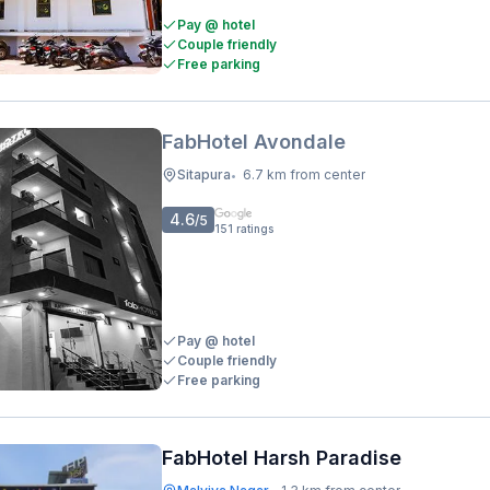
Pay @ hotel
Couple friendly
Free parking
FabHotel Avondale
Sitapura
6.7 km from center
•
4.6
/5
151
ratings
Pay @ hotel
Couple friendly
Free parking
FabHotel Harsh Paradise