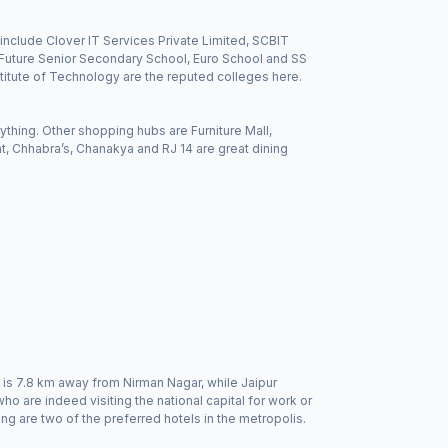
include Clover IT Services Private Limited, SCBIT
ht Future Senior Secondary School, Euro School and SS
stitute of Technology are the reputed colleges here.
thing. Other shopping hubs are Furniture Mall,
, Chhabra’s, Chanakya and RJ 14 are great dining
n is 7.8 km away from Nirman Nagar, while Jaipur
who are indeed visiting the national capital for work or
g are two of the preferred hotels in the metropolis.