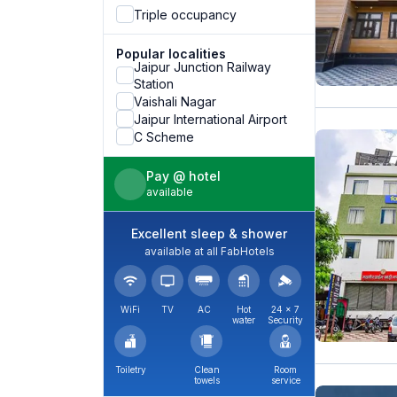
Triple occupancy
Popular localities
Jaipur Junction Railway
Station
Vaishali Nagar
Jaipur International Airport
C Scheme
Pay @ hotel
available
Excellent sleep & shower
available at all FabHotels
WiFi
TV
AC
Hot
24 × 7
water
Security
Toiletry
Clean
Room
towels
service