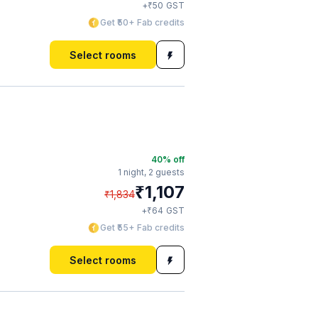
₹
+
50
GST
Get ₹50+ Fab credits
Select rooms
40
% off
1 night,
2 guests
₹
1,107
₹
1,834
₹
+
64
GST
Get ₹55+ Fab credits
Select rooms