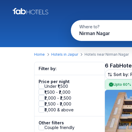
Where to?
Nirman Nagar
Home
Hotels in Jaipur
Hotels near Nirman Nagar
6 FabHote
Filter by:
Sort by: 
Price per night
Upto 60%
Under ₹1,500
₹1,500 - ₹2,000
₹2,000 - ₹2,500
₹2,500 - ₹3,000
₹3,000 & above
Other filters
Couple friendly