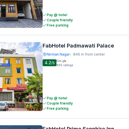
Pay @ hotel
Couple friendly
Free parking
FabHotel Padmawati Palace
Nirman Nagar
846 m from center
•
4.2
/5
895
ratings
Pay @ hotel
Couple friendly
Free parking
FabHotel Prime Sapphire Inn