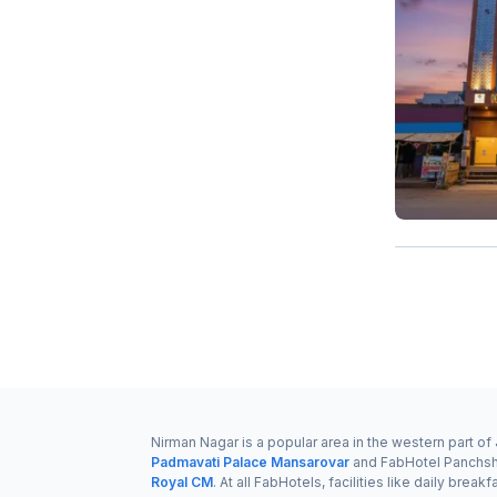
Nirman Nagar is a popular area in the western part o
Padmavati Palace Mansarovar
and FabHotel Panchsh
Royal CM
. At all FabHotels, facilities like daily br