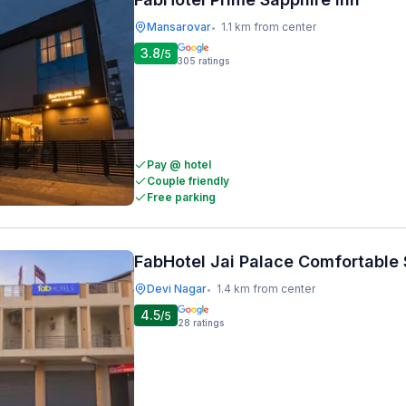
Mansarovar
1.1 km from center
•
3.8
/5
305
ratings
Pay @ hotel
Couple friendly
Free parking
FabHotel Jai Palace Comfortable 
Devi Nagar
1.4 km from center
•
4.5
/5
28
ratings