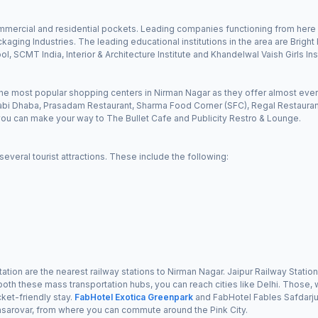
ommercial and residential pockets. Leading companies functioning from here 
kaging Industries. The leading educational institutions in the area are Brig
, SCMT India, Interior & Architecture Institute and Khandelwal Vaish Girls In
e most popular shopping centers in Nirman Nagar as they offer almost every
abi Dhaba, Prasadam Restaurant, Sharma Food Corner (SFC), Regal Restaurant
, you can make your way to The Bullet Cafe and Publicity Restro & Lounge.
veral tourist attractions. These include the following:
tion are the nearest railway stations to Nirman Nagar. Jaipur Railway Statio
m both these mass transportation hubs, you can reach cities like Delhi. Those, 
ket-friendly stay.
FabHotel Exotica Greenpark
and FabHotel Fables Safdarjun
nsarovar, from where you can commute around the Pink City.