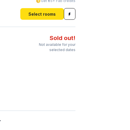
Get ₹55+ Fab credits
Select rooms
Sold out!
Not available for your
selected dates
r