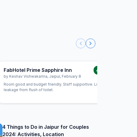
FabHotel Prime Sapphire Inn
FabHote
4.0
/5
by
Keshav Vishwakarma
,
Jaipur
,
February 8
by
Abhish
Room good and budget friendly. Staff supportive. Little
The hotel
leakage from flush of toilet.
and we had face
with fab h
4 Things to Do in Jaipur for Couples
2024: Activities, Location