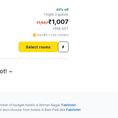
40
% off
1 night,
2 guests
₹
1,007
₹
1,667
₹
+
58
GST
Get ₹50+ Fab credits
Select rooms
ot! ~
number of budget hotels in Nirman Nagar.
FabHotel
n also choose from hotels in Bani Park like
FabHotel