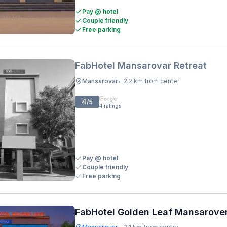
Pay @ hotel
Couple friendly
Free parking
FabHotel Mansarovar Retreat
Mansarovar
2.2 km from center
•
4
/5
4
ratings
Pay @ hotel
Couple friendly
Free parking
FabHotel Golden Leaf Mansarove