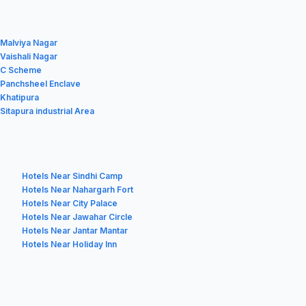
 Malviya Nagar
 Vaishali Nagar
n C Scheme
n Panchsheel Enclave
 Khatipura
 Sitapura industrial Area
Hotels Near Sindhi Camp
Hotels Near Nahargarh Fort
Hotels Near City Palace
Hotels Near Jawahar Circle
Hotels Near Jantar Mantar
Hotels Near Holiday Inn