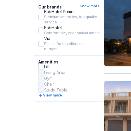
Know more
Our brands
FabHotel Prime
Premium amenities, top quality
service
FabHotel
Comfortable, economical hotels
Via
Basics for travellers on a
budget
Amenities
Lift
Living Area
Gym
Chair
Study Table
View more