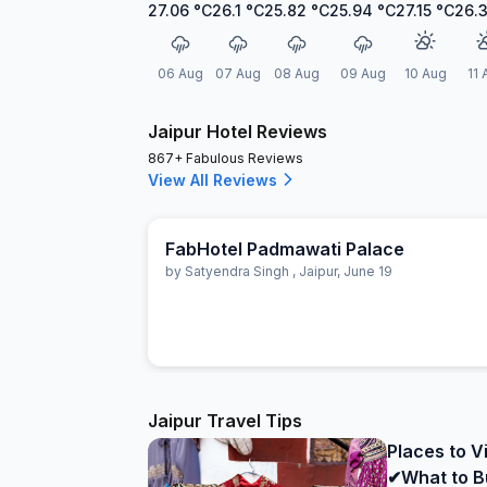
27.06
°C
26.1
°C
25.82
°C
25.94
°C
27.15
°C
26.
06 Aug
07 Aug
08 Aug
09 Aug
10 Aug
11 
Jaipur Hotel Reviews
867+ Fabulous Reviews
View All Reviews
FabHotel Padmawati Palace
by
Satyendra Singh
,
Jaipur
,
June 19
Jaipur Travel Tips
Places to Vi
✔What to B