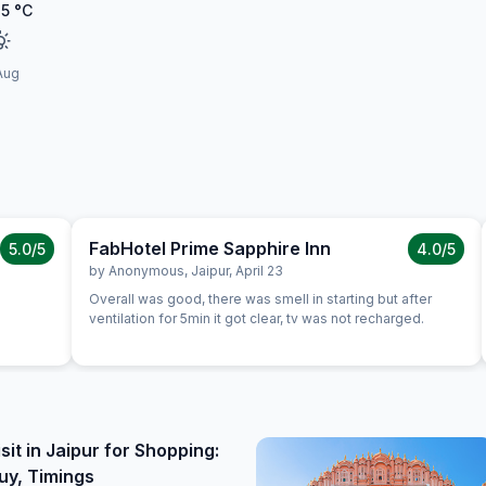
35
°C
Aug
FabHotel Prime Sapphire Inn
5.0
/5
4.0
/5
by
Anonymous
,
Jaipur
,
April 23
Overall was good, there was smell in starting but after
ventilation for 5min it got clear, tv was not recharged.
sit in Jaipur for Shopping:
uy, Timings