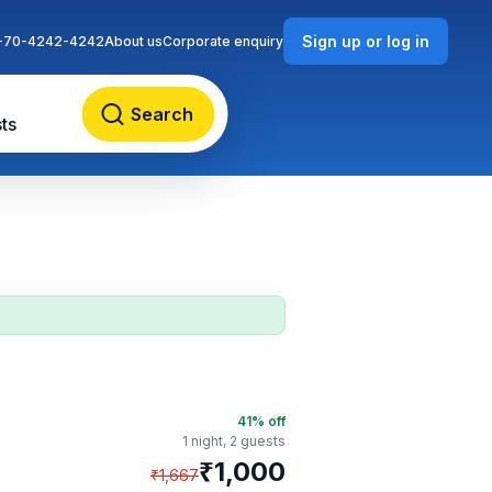
Sign up or log in
-70-4242-4242
About us
Corporate enquiry
Search
ts
41
% off
1 night,
2 guests
₹
1,000
₹
1,667