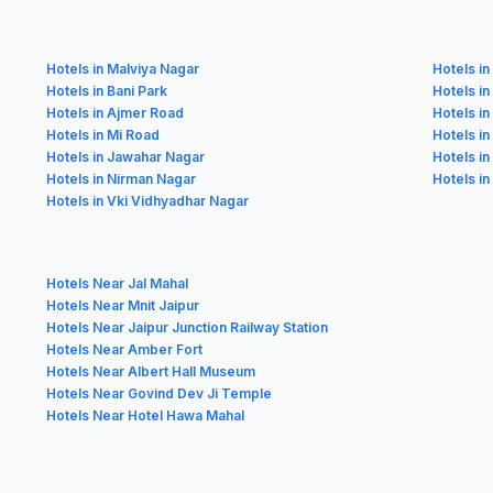
Hotels in Malviya Nagar
Hotels in
Hotels in Bani Park
Hotels in
Hotels in Ajmer Road
Hotels i
Hotels in Mi Road
Hotels i
Hotels in Jawahar Nagar
Hotels in
Hotels in Nirman Nagar
Hotels in
Hotels in Vki Vidhyadhar Nagar
Hotels Near Jal Mahal
Hotels Near Mnit Jaipur
Hotels Near Jaipur Junction Railway Station
Hotels Near Amber Fort
Hotels Near Albert Hall Museum
Hotels Near Govind Dev Ji Temple
Hotels Near Hotel Hawa Mahal