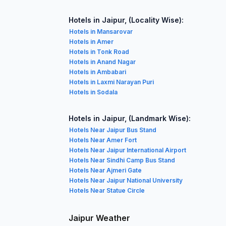
Hotels in Jaipur, (Locality Wise):
Hotels in Mansarovar
Hotels in Amer
Hotels in Tonk Road
Hotels in Anand Nagar
Hotels in Ambabari
Hotels in Laxmi Narayan Puri
Hotels in Sodala
Hotels in Jaipur, (Landmark Wise):
Hotels Near Jaipur Bus Stand
Hotels Near Amer Fort
Hotels Near Jaipur International Airport
Hotels Near Sindhi Camp Bus Stand
Hotels Near Ajmeri Gate
Hotels Near Jaipur National University
Hotels Near Statue Circle
Jaipur Weather