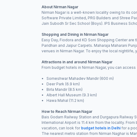
About Nirman Nagar
Nirman Nagar is a well-known locality owing to its c
Software Private Limited, PRG Builders and Shree Pac
Jain Subodh Sr Sec School (Boys). IPS Business School
Shopping and Dining in Nirman Nagar
Easy Day, Fiodora and KD Soni Shopping Center are th
Paridhan and Jaipur Carpets. Maharaja Maharani Punj
venues in Nirman Nagar. To enjoy the local nightlife
Attractions in and around Nirman Nagar
From budget hotels in Nirman Nagar, you can access se
• Someshwar Mahadev Mandir (600 m)
• Deer Park (6.9 km)
• Birla Mandir (8.5 km)
• Albert Hall Museum (9.3 km)
• Hawa Mahal (11.2 km)
How to Reach Nirman Nagar
Bais Godam Railway Station and Durgapura Railway Sta
International Airport is 11.4 km from the locality. Fro
vacation, can look for
budget hotels in Delhi
for a poc
The nearest metro station from Nirman Naghar is Ma