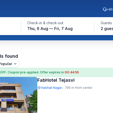
+91
Check-in & check-out
Guests
Thu, 6 Aug — Fri, 7 Aug
2 gues
ls found
Popular
 OFF
. Coupon
pre-applied. Offer expires in
00:44:54
FabHotel Tejasvi
Vaishali Nagar
795 m from center
•