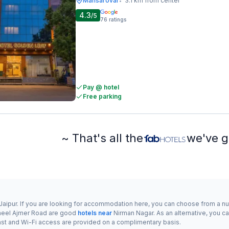
Mansarovar
3.1 km from center
•
4.3
/5
76
ratings
Pay @ hotel
Free parking
~ That's all the
we've g
f Jaipur. If you are looking for accommodation here, you can choose from a 
eel Ajmer Road are good
hotels near
Nirman Nagar. As an alternative, you ca
eakfast and Wi-Fi access are provided on a complimentary basis.