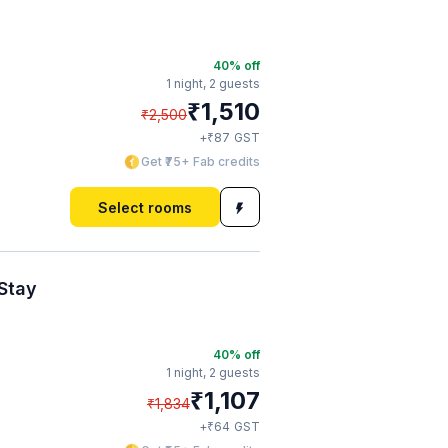
40
% off
1 night,
2 guests
₹
1,510
₹
2,500
₹
+
87
GST
Get ₹75+ Fab credits
Select rooms
Stay
40
% off
1 night,
2 guests
₹
1,107
₹
1,834
₹
+
64
GST