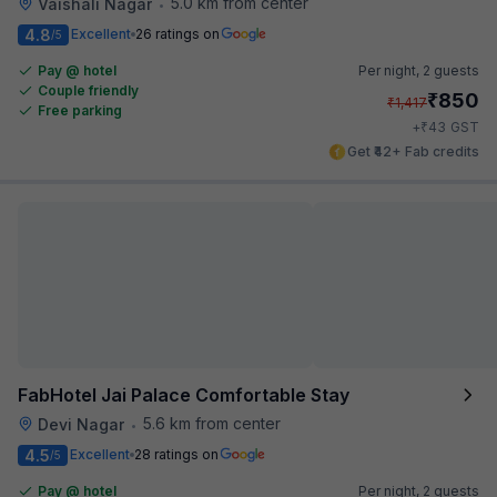
5.0 km from center
Vaishali Nagar
•
4.8
Excellent
26 ratings on
/5
Pay @ hotel
Per night,
2 guests
Couple friendly
₹
850
₹
1,417
Free parking
₹
+
43
GST
Get ₹42+ Fab credits
FabHotel Jai Palace Comfortable Stay
5.6 km from center
Devi Nagar
•
4.5
Excellent
28 ratings on
/5
Pay @ hotel
Per night,
2 guests