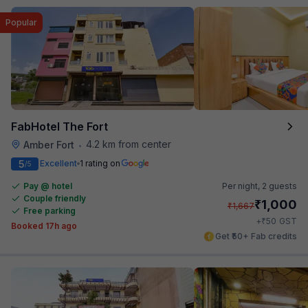
Popular
FabHotel The Fort
4.2 km from center
Amber Fort
•
5
Excellent
1 rating on
/5
Pay @ hotel
Per night,
2 guests
Couple friendly
₹
1,000
₹
1,667
Free parking
₹
+
50
GST
Booked 17h ago
Get ₹50+ Fab credits