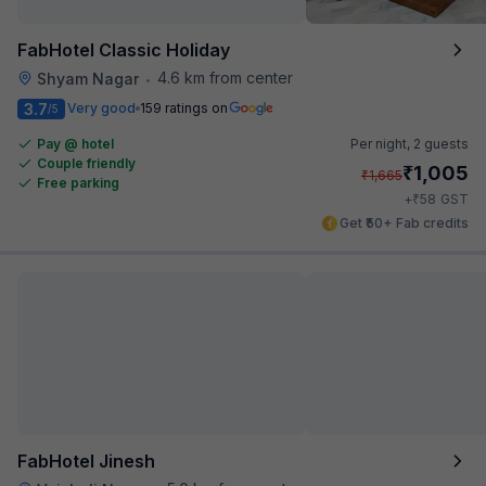
FabHotel Classic Holiday
4.6 km from center
Shyam Nagar
•
3.7
Very good
159 ratings on
/5
Pay @ hotel
Per night,
2 guests
Couple friendly
₹
1,005
₹
1,665
Free parking
₹
+
58
GST
Get ₹50+ Fab credits
FabHotel Jinesh