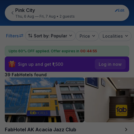
Pink City
Edit
Thu, 6 Aug — Fri, 7 Aug
•
2 guests
Filters
Sort by: Popular
Price
Localities
Upto 60% OFF applied.
Offer expires in
00:44:54
Sign up and get ₹1,500
Log in now
39 FabHotels found
FabHotel AK Acacia Jazz Club