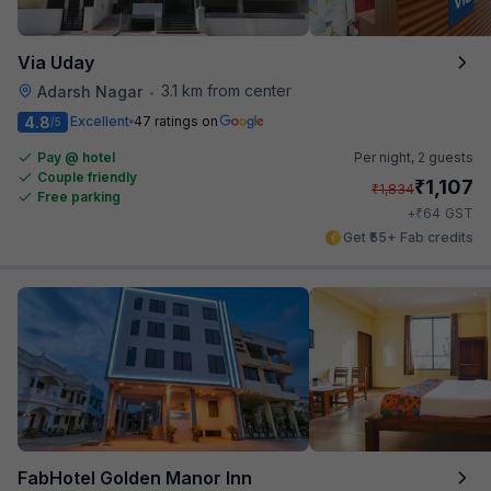
Via Uday
3.1 km from center
Adarsh Nagar
•
4.8
Excellent
47 ratings on
/5
Pay @ hotel
Per night,
2 guests
Couple friendly
₹
1,107
₹
1,834
Free parking
₹
+
64
GST
Get ₹55+ Fab credits
FabHotel Golden Manor Inn