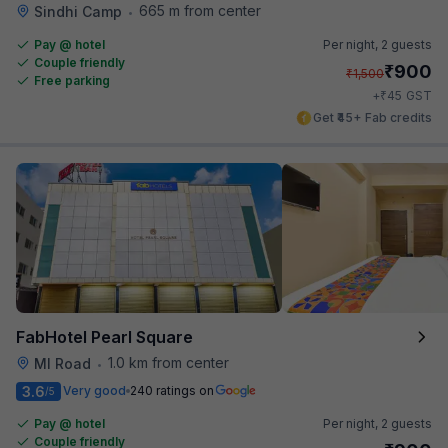
665 m from center
Sindhi Camp
•
Pay @ hotel
Per night,
2 guests
Couple friendly
₹
900
₹
1,500
Free parking
₹
+
45
GST
Get ₹45+ Fab credits
FabHotel Pearl Square
1.0 km from center
MI Road
•
3.6
Very good
240 ratings on
/5
Pay @ hotel
Per night,
2 guests
Couple friendly