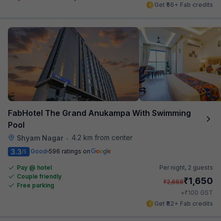
Get ₹56+ Fab credits
FabHotel The Grand Anukampa With Swimming
Pool
4.2 km from center
Shyam Nagar
•
3.3
Good
596 ratings on
/5
Pay @ hotel
Per night,
2 guests
Couple friendly
₹
1,650
₹
2,668
Free parking
₹
+
100
GST
Get ₹82+ Fab credits