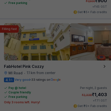
₹
900
₹
1,500
Free parking
₹
+
45
GST
Get ₹45+ Fab credits
Filling fast
FabHotel Pink Cozzy
1.1 km from center
MI Road
•
4.1
Very good
33 ratings on
/5
Pay @ hotel
Per night,
2 guests
Couple friendly
₹
1,403
₹
2,338
Free parking
₹
+
71
GST
Only 3 rooms left. Hurry!
Get ₹70+ Fab credits