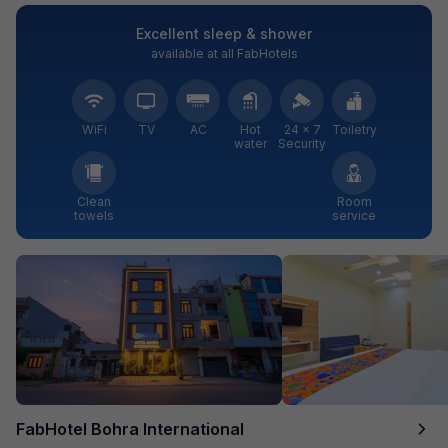
Excellent sleep & shower
available at all FabHotels
WiFi
TV
AC
Hot
24 × 7
Toiletry
water
Security
Clean
Room
towels
service
FabHotel Bohra International