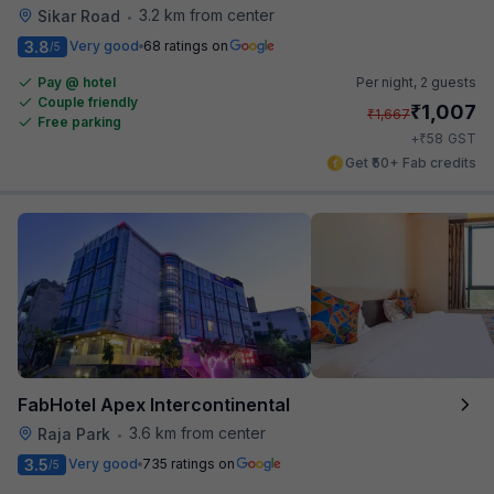
3.2 km from center
Sikar Road
•
3.8
Very good
68 ratings on
/5
Pay @ hotel
Per night,
2 guests
Couple friendly
₹
1,007
₹
1,667
Free parking
₹
+
58
GST
Get ₹50+ Fab credits
FabHotel Apex Intercontinental
3.6 km from center
Raja Park
•
3.5
Very good
735 ratings on
/5