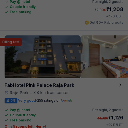
Pay @ hotel
Per night,
2 guests
Couple friendly
₹
1,208
₹
2,000
Free parking
₹
+
70
GST
Get ₹60+ Fab credits
Filling fast
FabHotel Pink Palace Raja Park
3.8 km from center
Raja Park
•
4.2
Very good
255 ratings on
/5
Pay @ hotel
Per night,
2 guests
Couple friendly
₹
1,126
₹
1,820
Free parking
₹
+
68
GST
Only 5 rooms left. Hurry!