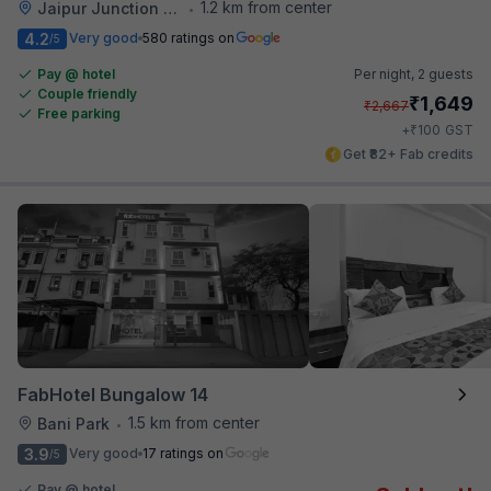
1.2 km from center
Jaipur Junction Railway Station
•
4.2
Very good
580 ratings on
/5
Pay @ hotel
Per night,
2 guests
Couple friendly
₹
1,649
₹
2,667
Free parking
₹
+
100
GST
Get ₹82+ Fab credits
FabHotel Bungalow 14
1.5 km from center
Bani Park
•
3.9
Very good
17 ratings on
/5
Pay @ hotel