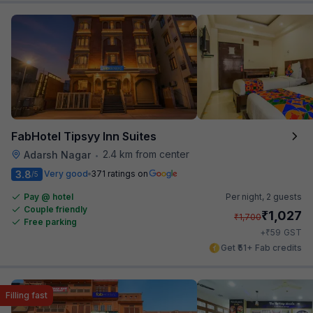
FabHotel Tipsyy Inn Suites
2.4 km from center
Adarsh Nagar
•
3.8
Very good
371 ratings on
/5
Pay @ hotel
Per night,
2 guests
Couple friendly
₹
1,027
₹
1,700
Free parking
₹
+
59
GST
Get ₹51+ Fab credits
Filling fast