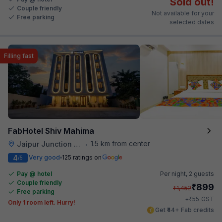
Sold out!
Couple friendly
Not available for your
Free parking
selected dates
Filling fast
FabHotel Shiv Mahima
1.5 km from center
Jaipur Junction Railway Station
•
4
Very good
125 ratings on
/5
Pay @ hotel
Per night,
2 guests
Couple friendly
₹
899
₹
1,452
Free parking
₹
+
55
GST
Only 1 room left. Hurry!
Get ₹44+ Fab credits