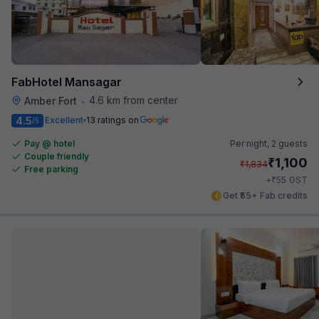
FabHotel Mansagar
4.6 km from center
Amber Fort
•
4.5
Excellent
13 ratings on
/5
Pay @ hotel
Per night,
2 guests
Couple friendly
₹
1,100
₹
1,834
Free parking
₹
+
55
GST
Get ₹55+ Fab credits