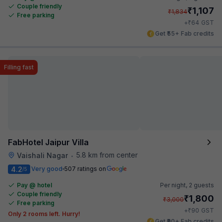
Couple friendly
₹
1,107
₹
1,834
Free parking
₹
+
64
GST
Get ₹55+ Fab credits
Filling fast
FabHotel Jaipur Villa
5.8 km from center
Vaishali Nagar
•
4.2
Very good
507 ratings on
/5
Pay @ hotel
Per night,
2 guests
Couple friendly
₹
1,800
₹
3,000
Free parking
₹
+
90
GST
Only 2 rooms left. Hurry!
Get ₹90+ Fab credits