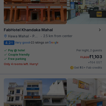
FabHotel Khandaka Mahal
2.5 km from center
Hawa Mahal - Palace of Winds
•
4.2
Very good
22 ratings on
/5
Pay @ hotel
Per night,
2 guests
Couple friendly
₹
1,103
₹
1,826
Free parking
₹
+
64
GST
Only 4 rooms left. Hurry!
Get ₹55+ Fab credits