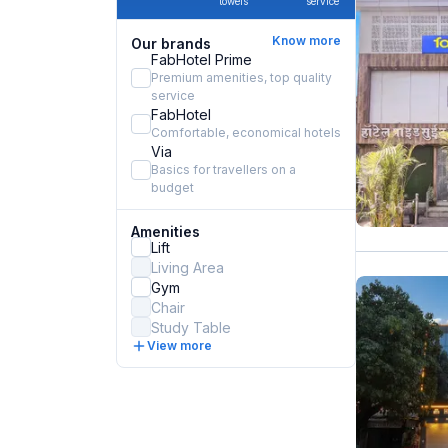
towels
service
Know more
Our brands
FabHotel Prime
Premium amenities, top quality
service
FabHotel
Comfortable, economical hotels
Via
Basics for travellers on a
budget
Amenities
Lift
Living Area
Gym
Chair
Study Table
View more