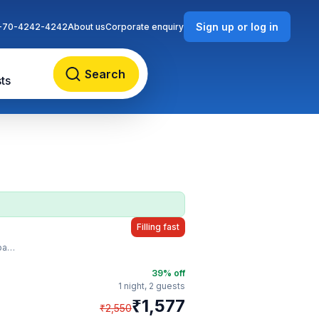
Sign up or log in
-70-4242-4242
About us
Corporate enquiry
Search
ts
Filling fast
sy
39
% off
1 night,
2 guests
₹
1,577
₹
2,550