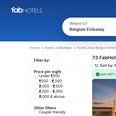
Where to?
Belgium Embassy
Home
Hotels in Mumbai
Hotels near Belgium Emb
73 FabHot
Filter by:
Sort by: 
Price per night
Upto 60%
Under ₹1,500
₹1,500 - ₹2,000
₹2,000 - ₹2,500
₹2,500 - ₹3,000
₹3,000 & above
Other filters
Couple friendly