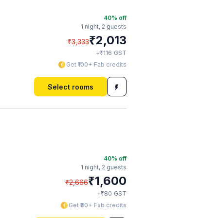
40
% off
1 night,
2 guests
₹
2,013
₹
3,333
₹
+
116
GST
Get ₹100+ Fab credits
Select rooms
40
% off
1 night,
2 guests
₹
1,600
₹
2,666
₹
+
80
GST
Get ₹80+ Fab credits