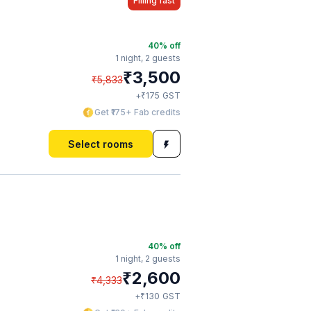
Filling fast
40
% off
1 night,
2 guests
₹
3,500
₹
5,833
₹
+
175
GST
Get ₹175+ Fab credits
Select rooms
40
% off
1 night,
2 guests
₹
2,600
₹
4,333
₹
+
130
GST