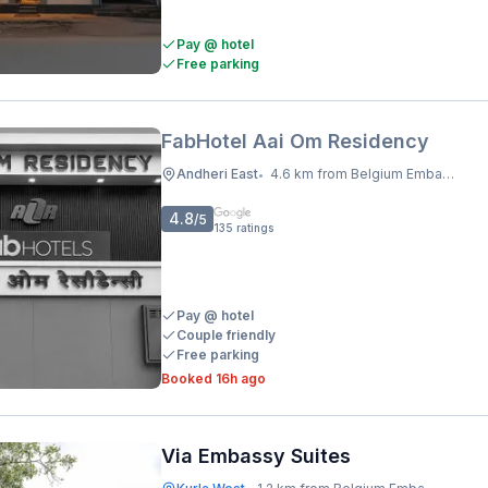
Pay @ hotel
Free parking
FabHotel Aai Om Residency
Andheri East
4.6 km from Belgium Embassy
•
4.8
/5
135
ratings
Pay @ hotel
Couple friendly
Free parking
Booked 16h ago
Via Embassy Suites