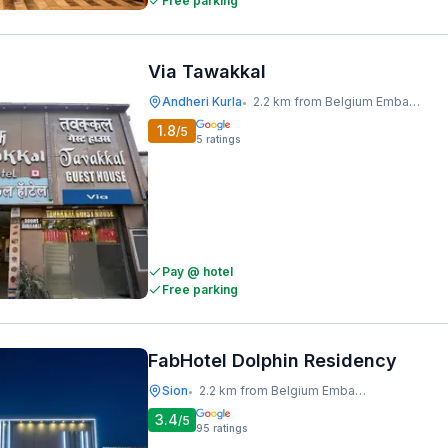
Free parking
Via Tawakkal
Andheri Kurla
2.2 km from Belgium Embassy
•
1.8
/5
5
ratings
Pay @ hotel
Free parking
FabHotel Dolphin Residency
Sion
2.2 km from Belgium Embassy
•
3.4
/5
95
ratings