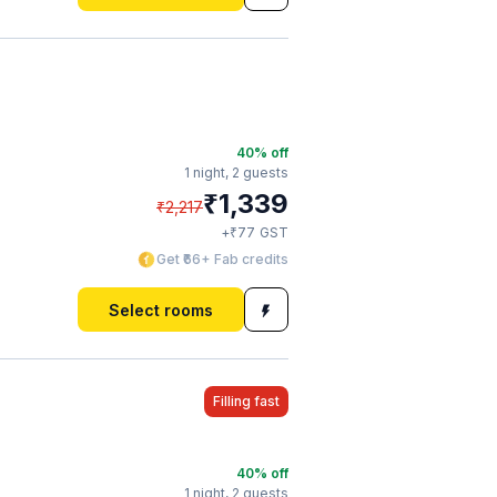
40
% off
1 night,
2 guests
₹
1,339
₹
2,217
₹
+
77
GST
Get ₹66+ Fab credits
Select rooms
Filling fast
40
% off
1 night,
2 guests