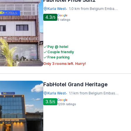
Kurla West
1.0 km from Belgium Embassy
•
4.3
/5
9
ratings
Pay @ hotel
Couple friendly
Free parking
Only 3 rooms left. Hurry!
FabHotel Grand Heritage
Kurla West
1.1 km from Belgium Embassy
•
3.5
/5
1209
ratings