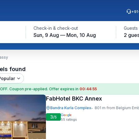
+91
Check-in & check-out
Guests
Sun, 9 Aug — Mon, 10 Aug
2 gues
assy
els found
Popular
 OFF
. Coupon
pre-applied. Offer expires in
00:44:54
FabHotel BKC Annex
Bandra Kurla Complex
801 m from Belgium Embas
•
3
/5
55
ratings