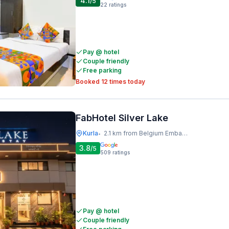
4.1
/5
22
ratings
Pay @ hotel
Couple friendly
Free parking
Booked 12 times today
FabHotel Silver Lake
Kurla
2.1 km from Belgium Embassy
•
3.8
/5
509
ratings
Pay @ hotel
Couple friendly