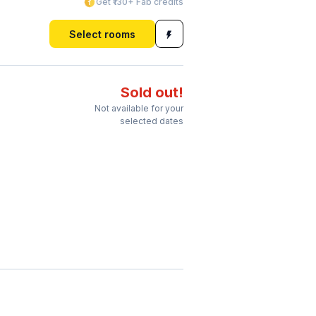
Get ₹130+ Fab credits
Select rooms
Sold out!
Not available for your
selected dates