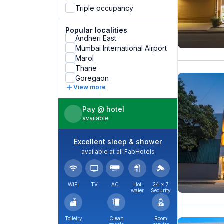
Triple occupancy
Popular localities
Andheri East
Mumbai International Airport
Marol
Thane
Goregaon
View more
Pay @ hotel
available
Excellent sleep & shower
available at all FabHotels
WiFi
TV
AC
Hot
24 × 7
water
Security
Toiletry
Clean
Room