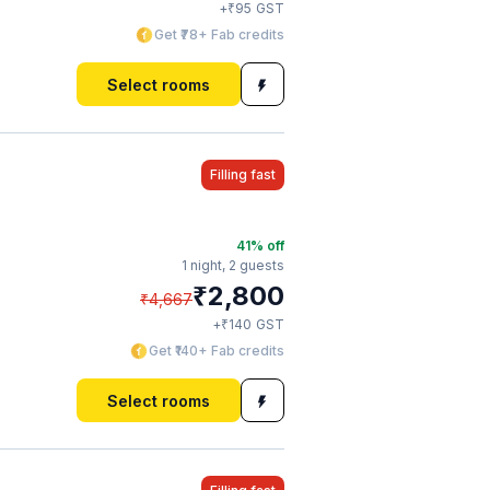
₹
+
95
GST
Get ₹78+ Fab credits
Select rooms
Filling fast
41
% off
1 night,
2 guests
₹
2,800
₹
4,667
₹
+
140
GST
Get ₹140+ Fab credits
Select rooms