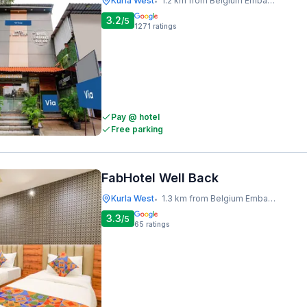
Kurla West
1.2 km from Belgium Embassy
•
3.2
/5
1271
ratings
Pay @ hotel
Free parking
FabHotel Well Back
Kurla West
1.3 km from Belgium Embassy
•
3.3
/5
65
ratings