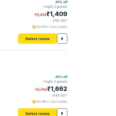
40
% off
1 night,
2 guests
₹
1,409
₹
2,334
₹
+
81
GST
Get ₹70+ Fab credits
Select rooms
40
% off
1 night,
2 guests
₹
1,662
₹
2,750
₹
+
96
GST
Get ₹83+ Fab credits
Select rooms