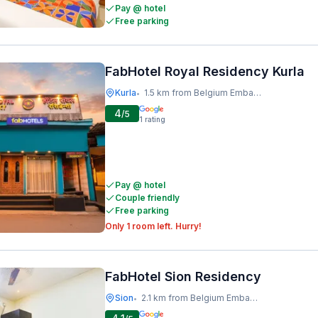
Pay @ hotel
Free parking
FabHotel Royal Residency Kurla
Kurla
1.5 km from Belgium Embassy
•
4
/5
1
rating
Pay @ hotel
Couple friendly
Free parking
Only 1 room left. Hurry!
FabHotel Sion Residency
Sion
2.1 km from Belgium Embassy
•