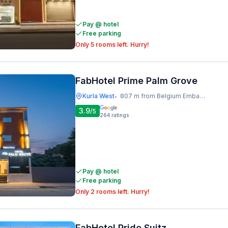
Pay @ hotel
Free parking
Only 5 rooms left. Hurry!
FabHotel Prime Palm Grove
Kurla West
807 m from Belgium Embassy
•
3.9
/5
264
ratings
Pay @ hotel
Free parking
Only 2 rooms left. Hurry!
FabHotel Pride Suitz