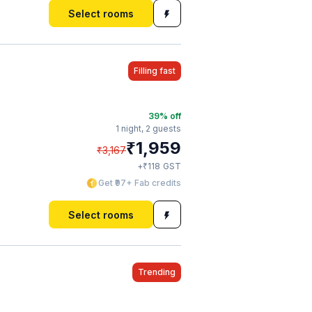
Select rooms
Filling fast
39
% off
1 night,
2 guests
₹
1,959
₹
3,167
₹
+
118
GST
Get ₹97+ Fab credits
Select rooms
Trending