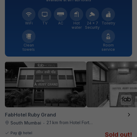
WiFi
TV
AC
Hot
24 × 7
Toiletry
water
Security
Clean
Room
towels
service
FabHotel Ruby Grand
2.1 km from Hotel Fortune
South Mumbai
•
Pay @ hotel
Sold out!