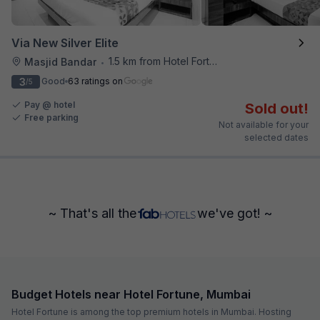
Via New Silver Elite
1.5 km from Hotel Fortune
Masjid Bandar
•
3
Good
63 ratings on
/5
Pay @ hotel
Sold out!
Free parking
Not available for your
selected dates
~ That's all the
we've got! ~
Budget Hotels near Hotel Fortune, Mumbai
Hotel Fortune is among the top premium hotels in Mumbai. Hosting