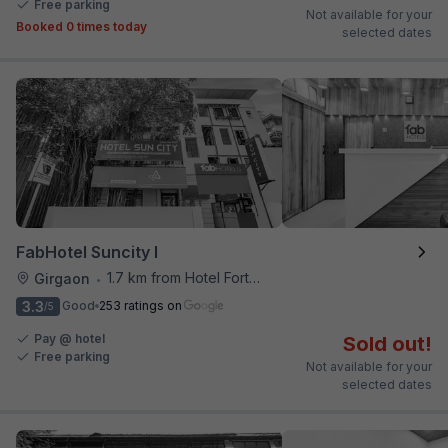
Free parking
Not available for your
Booked 0 times today
selected dates
FabHotel Suncity I
1.7 km from Hotel Fortune
Girgaon
•
3.3
Good
253 ratings on
/5
Pay @ hotel
Sold out!
Free parking
Not available for your
selected dates