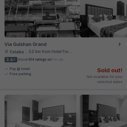
Via Gulshan Grand
3.0 km from Hotel Fortune
Colaba
•
3.4
Good
104 ratings on
/5
Pay @ hotel
Sold out!
Free parking
Not available for your
selected dates