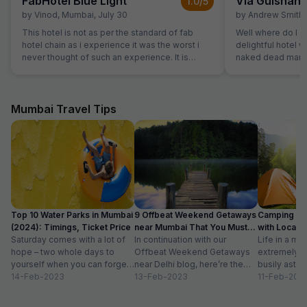
FabHotel Blue Light
Via Gulshan
1.0
/5
by
Vinod
,
Mumbai
,
July 30
by
Andrew Smith
,
This hotel is not as per the standard of fab
Well where do I st
hotel chain as i experience it was the worst i
delightful hotel 
never thought of such an experience. It is
naked dead man. 
ghosty and gives a feel of a borthel
flights of stairs 
site where the wa
spitting signs an
On the 3rd floor i
Mumbai Travel Tips
welcoming recept
every area covere
watched us pass 
also carry our lugg
reception only c
rooms were windo
not reflect any o
site. The mattress
Top 10 Water Parks in Mumbai
9 Offbeat Weekend Getaways
Camping Si
bedding was well worn. The air-
(2024): Timings, Ticket Price
near Mumbai That You Must
with Location
was functioning 
Saturday comes with a lot of
Visit
In continuation with our
Life in a met
slightly smelly. 
hope – two whole days to
Offbeat Weekend Getaways
extremely f
room but the room
yourself when you can forget
near Delhi blog, here’re the
busily astir
stale smoke. Again red stains to the walls. The
about the workloads...
14-Feb-2023
lesser-known weekend
13-Feb-2023
all walks of l
11-Feb-202
noise from recep
getaways near Mumbai. Hope
meet...
persisted till at
you’ll like...
this hotel, only if your only option was sleeping