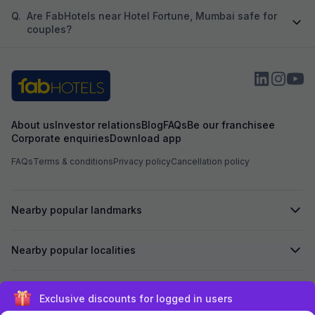
Q.
Are FabHotels near Hotel Fortune, Mumbai safe for
couples?
About us
Investor relations
Blog
FAQs
Be our franchisee
Corporate enquiries
Download app
FAQs
Terms & conditions
Privacy policy
Cancellation policy
Nearby popular landmarks
Nearby popular localities
Secured by
Exclusive discounts for logged in users