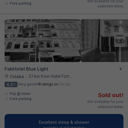
Not available for your
Free parking
selected dates
FabHotel Blue Light
2.1 km from Hotel Fortune
Colaba
•
4.2
Very good
18 ratings on
/5
Pay @ hotel
Sold out!
Free parking
Not available for your
selected dates
Excellent sleep & shower
available at all FabHotels