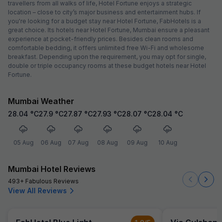
travellers from all walks of life, Hotel Fortune enjoys a strategic
location – close to city’s major business and entertainment hubs. If
you're looking for a budget stay near Hotel Fortune, FabHotels is a
great choice. Its hotels near Hotel Fortune, Mumbai ensure a pleasant
experience at pocket-friendly prices. Besides clean rooms and
comfortable bedding, it offers unlimited free Wi-Fi and wholesome
breakfast. Depending upon the requirement, you may opt for single,
double or triple occupancy rooms at these budget hotels near Hotel
Fortune.
Mumbai Weather
28.04
°C
27.9
°C
27.87
°C
27.93
°C
28.07
°C
28.04
°C
05 Aug
06 Aug
07 Aug
08 Aug
09 Aug
10 Aug
Mumbai Hotel Reviews
493+ Fabulous Reviews
View All Reviews