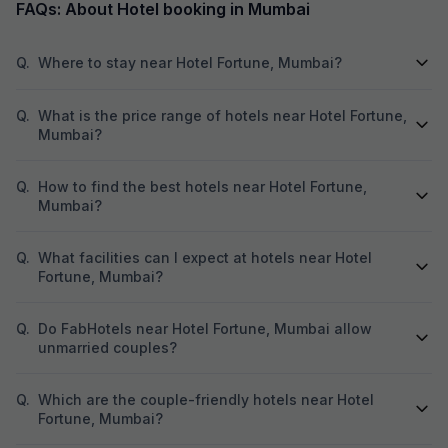
FAQs: About Hotel booking in Mumbai
in a similar situa
entrance doorway
left after 1.
Q.
Where to stay near Hotel Fortune, Mumbai?
Q.
What is the price range of hotels near Hotel Fortune,
Mumbai?
Q.
How to find the best hotels near Hotel Fortune,
Mumbai?
Q.
What facilities can I expect at hotels near Hotel
Fortune, Mumbai?
Q.
Do FabHotels near Hotel Fortune, Mumbai allow
unmarried couples?
Q.
Which are the couple-friendly hotels near Hotel
Fortune, Mumbai?