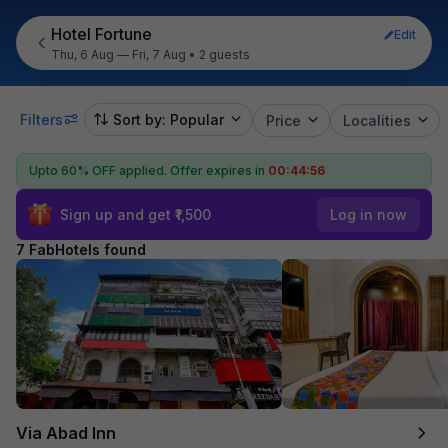
Hotel Fortune
Edit
Thu, 6 Aug — Fri, 7 Aug
•
2 guests
Filters
Sort by: Popular
Price
Localities
Upto 60% OFF applied.
Offer expires in
00:44:55
Sign up and get ₹1,500
Log in now
7 FabHotels found
Via Abad Inn