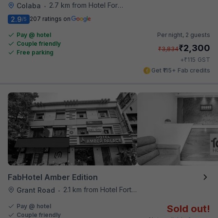
2.7 km from Hotel Fortune
Colaba
•
2.9
207 ratings on
/5
Pay @ hotel
Per night,
2 guests
Couple friendly
₹
2,300
₹
3,834
Free parking
₹
+
115
GST
Get ₹115+ Fab credits
FabHotel Amber Edition
2.1 km from Hotel Fortune
Grant Road
•
Pay @ hotel
Sold out!
Couple friendly