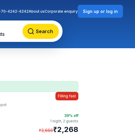
Sign up or log in
-70-4242-4242
About us
Corporate enquiry
Search
ts
Filling fast
epot
39
% off
1 night,
2 guests
₹
2,268
₹
3,666