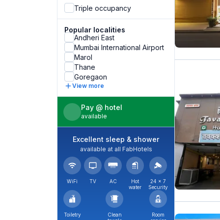
Triple occupancy
Popular localities
Andheri East
Mumbai International Airport
Marol
Thane
Goregaon
View more
Pay @ hotel
available
Excellent sleep & shower
available at all FabHotels
WiFi
TV
AC
Hot
24 × 7
water
Security
Toiletry
Clean
Room