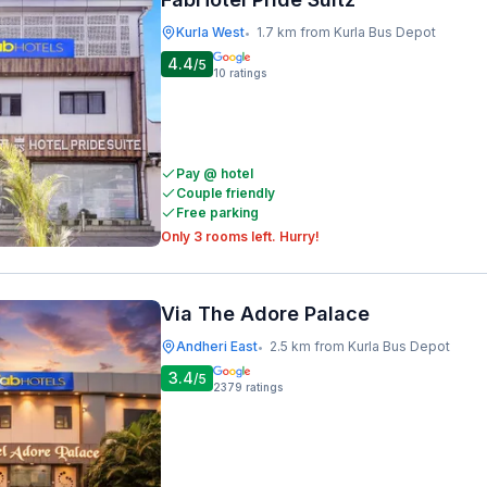
Kurla West
1.7 km from Kurla Bus Depot
•
4.4
/5
10
ratings
Pay @ hotel
Couple friendly
Free parking
Only 3 rooms left. Hurry!
Via The Adore Palace
Andheri East
2.5 km from Kurla Bus Depot
•
3.4
/5
2379
ratings