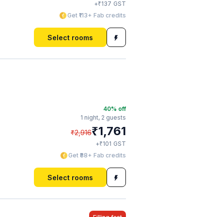
₹
+
137
GST
Get ₹113+ Fab credits
Select rooms
40
% off
1 night,
2 guests
₹
1,761
₹
2,916
₹
+
101
GST
Get ₹88+ Fab credits
Select rooms