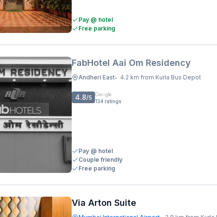
Pay @ hotel
Free parking
FabHotel Aai Om Residency
Andheri East
4.2 km from Kurla Bus Depot
•
4.8
/5
134
ratings
Pay @ hotel
Couple friendly
Free parking
Via Arton Suite