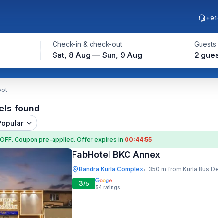
+91
Check-in & check-out
Guests
Sat, 8 Aug — Sun, 9 Aug
2 gues
pot
els found
Popular
 OFF
. Coupon
pre-applied. Offer expires in
00:44:54
FabHotel BKC Annex
Bandra Kurla Complex
350 m from Kurla Bus D
•
3
/5
54
ratings