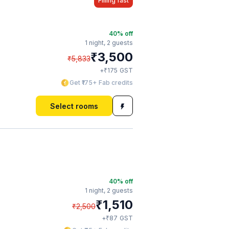
Filling fast
40
% off
1 night,
2 guests
₹
3,500
₹
5,833
₹
+
175
GST
Get ₹175+ Fab credits
Select rooms
40
% off
1 night,
2 guests
₹
1,510
₹
2,500
₹
+
87
GST