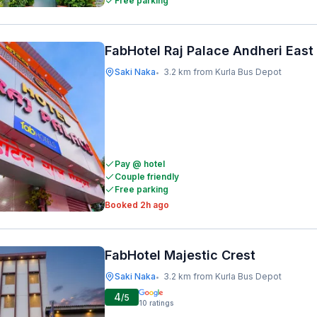
Free parking
FabHotel Raj Palace Andheri East
Saki Naka
3.2 km from Kurla Bus Depot
•
Pay @ hotel
Couple friendly
Free parking
Booked 2h ago
FabHotel Majestic Crest
Saki Naka
3.2 km from Kurla Bus Depot
•
4
/5
10
ratings