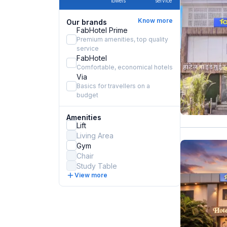
towels
service
Know more
Our brands
FabHotel Prime
Premium amenities, top quality
service
FabHotel
Comfortable, economical hotels
Via
Basics for travellers on a
budget
Amenities
Lift
Living Area
Gym
Chair
Study Table
View more