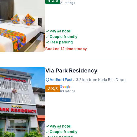
4.2
/5
21
ratings
Pay @ hotel
Couple friendly
Free parking
Booked 12 times today
Via Park Residency
Andheri East
3.2 km from Kurla Bus Depot
•
2.3
/5
63
ratings
Pay @ hotel
Couple friendly