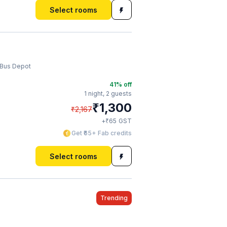
Select rooms
 Bus Depot
41
% off
1 night,
2 guests
₹
1,300
₹
2,167
₹
+
65
GST
Get ₹65+ Fab credits
Select rooms
Trending