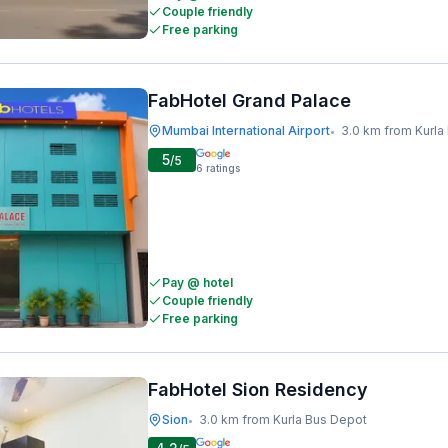
Couple friendly
Free parking
FabHotel Grand Palace
Mumbai International Airport
3.0 km from Kurla
•
5
/5
6
ratings
Pay @ hotel
Couple friendly
Free parking
FabHotel Sion Residency
Sion
3.0 km from Kurla Bus Depot
•