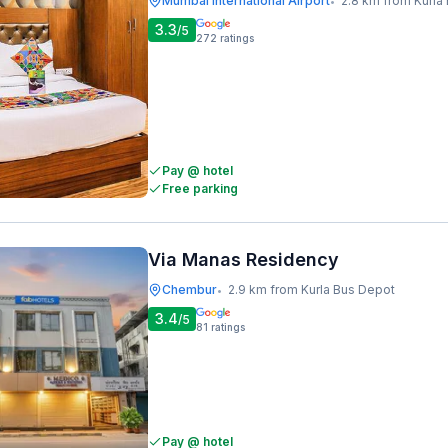
Mumbai International Airport
2.8 km from Kurla
•
3.3
/5
272
ratings
Pay @ hotel
Free parking
Via Manas Residency
Chembur
2.9 km from Kurla Bus Depot
•
3.4
/5
81
ratings
Pay @ hotel