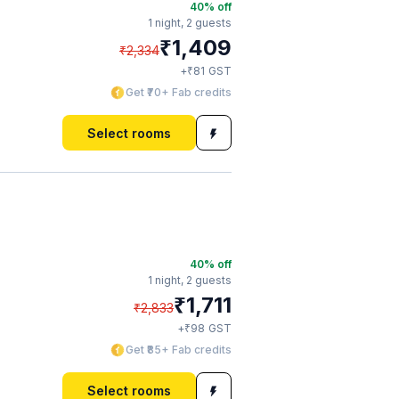
40
% off
1 night,
2 guests
₹
1,409
₹
2,334
₹
+
81
GST
Get ₹70+ Fab credits
Select rooms
40
% off
1 night,
2 guests
₹
1,711
₹
2,833
₹
+
98
GST
Get ₹85+ Fab credits
Select rooms