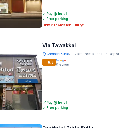
Pay @ hotel
Free parking
Only 2 rooms left. Hurry!
Via Tawakkal
Andheri Kurla
1.2 km from Kurla Bus Depot
•
1.8
/5
5
ratings
Pay @ hotel
Free parking
FabHotel Pride Suitz