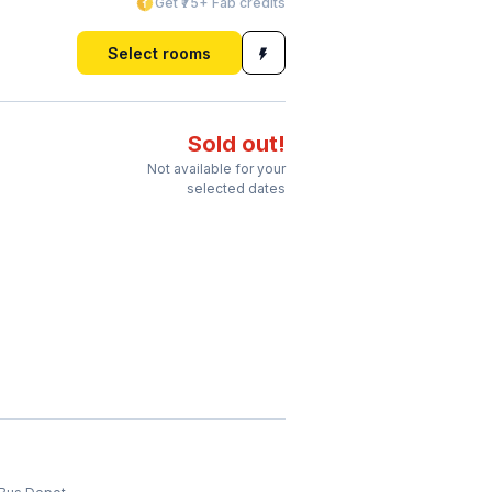
Get ₹75+ Fab credits
Select rooms
Sold out!
Not available for your
selected dates