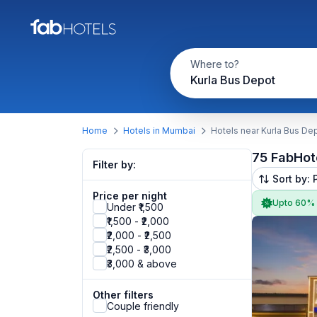
Where to?
Kurla Bus Depot
Home
Hotels in Mumbai
Hotels near Kurla Bus De
75 FabHot
Filter by:
Sort by: 
Price per night
Upto 60%
Under ₹1,500
₹1,500 - ₹2,000
₹2,000 - ₹2,500
₹2,500 - ₹3,000
₹3,000 & above
Other filters
Couple friendly