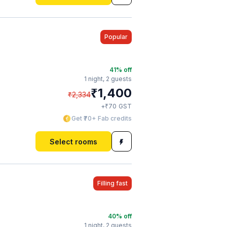
Popular
41
% off
1 night,
2 guests
₹
1,400
₹
2,334
₹
+
70
GST
Get ₹70+ Fab credits
Select rooms
Filling fast
40
% off
1 night,
2 guests