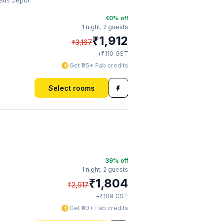
 Bus Depot
40
% off
1 night,
2 guests
₹
1,912
₹
3,167
₹
+
110
GST
Get ₹95+ Fab credits
Select rooms
39
% off
1 night,
2 guests
₹
1,804
₹
2,917
₹
+
109
GST
Get ₹90+ Fab credits