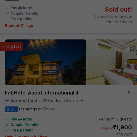
Pay @ hotel
Sold out!
Couple friendly
Not available for your
Free parking
selected dates
Booked 11h ago
Filling fast
FabHotel Ascot International II
323 m from Safed Pul A K Road
Andheri East
•
2.7
171 ratings on
/5
Pay @ hotel
Per night,
2 guests
Couple friendly
₹
1,900
₹
3,167
Free parking
₹
+
95
GST
Only 4 rooms left. Hurry!