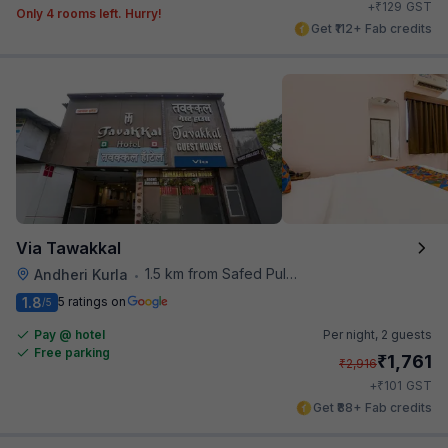
₹
+
129
GST
Only 4 rooms left. Hurry!
Get ₹112+ Fab credits
Via Tawakkal
1.5 km from Safed Pul A K Road
Andheri Kurla
•
1.8
5 ratings on
/5
Pay @ hotel
Per night,
2 guests
Free parking
₹
1,761
₹
2,916
₹
+
101
GST
Get ₹88+ Fab credits