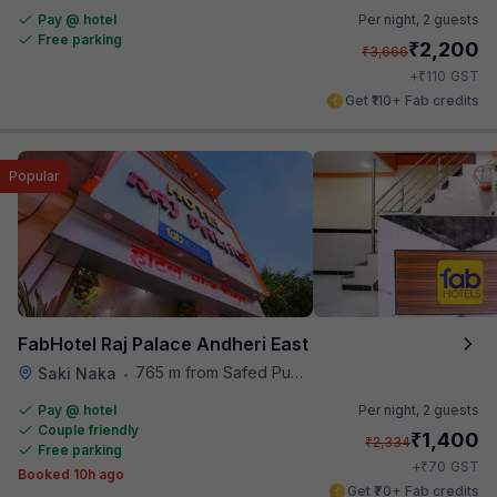
Pay @ hotel
Per night,
2 guests
Free parking
₹
2,200
₹
3,666
₹
+
110
GST
Get ₹110+ Fab credits
Popular
FabHotel Raj Palace Andheri East
765 m from Safed Pul A K Road
Saki Naka
•
Pay @ hotel
Per night,
2 guests
Couple friendly
₹
1,400
₹
2,334
Free parking
₹
+
70
GST
Booked 10h ago
Get ₹70+ Fab credits