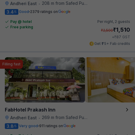
208 m from Safed Pul A K Road
Andheri East
•
3.4
Good
2379 ratings on
/5
Pay @ hotel
Per night,
2 guests
Free parking
₹
1,510
₹
2,500
₹
+
87
GST
Get ₹75+ Fab credits
Filling fast
FabHotel Prakash Inn
269 m from Safed Pul A K Road
Andheri East
•
3.8
Very good
911 ratings on
/5