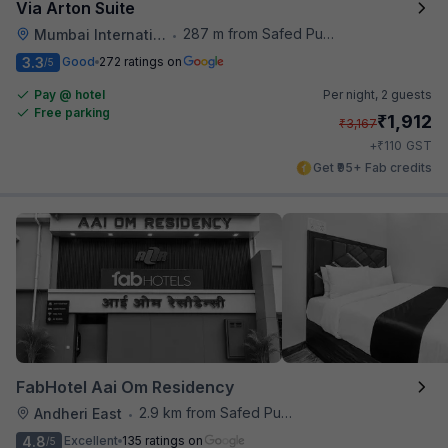
Via Arton Suite
287 m from Safed Pul A K Road
Mumbai International Airport
•
3.3
Good
272 ratings on
/5
Pay @ hotel
Per night,
2 guests
Free parking
₹
1,912
₹
3,167
₹
+
110
GST
Get ₹95+ Fab credits
FabHotel Aai Om Residency
2.9 km from Safed Pul A K Road
Andheri East
•
4.8
Excellent
135 ratings on
/5