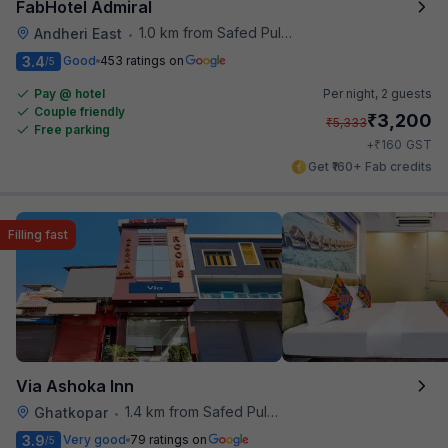
FabHotel Admiral
1.0 km from Safed Pul A K Road
Andheri East
•
3.4
Good
453 ratings on
/5
Pay @ hotel
Per night,
2 guests
Couple friendly
₹
3,200
₹
5,333
Free parking
₹
+
160
GST
Get ₹160+ Fab credits
Filling fast
Via Ashoka Inn
1.4 km from Safed Pul A K Road
Ghatkopar
•
3.9
Very good
79 ratings on
/5