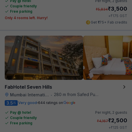
Pay @ hotel
Per night,
2 guests
Couple friendly
₹
3,500
₹
5,834
Free parking
₹
+
175
GST
Only 4 rooms left. Hurry!
Get ₹175+ Fab credits
FabHotel Seven Hills
280 m from Safed Pul A K Road
Mumbai International Airport
•
3.5
Very good
644 ratings on
/5
Pay @ hotel
Per night,
2 guests
Couple friendly
₹
2,500
₹
4,167
Free parking
₹
+
125
GST