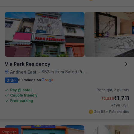
Via Park Residency
882 m from Safed Pul A K Road
Andheri East
•
2.3
63 ratings on
/5
Pay @ hotel
Per night,
2 guests
Couple friendly
₹
1,711
₹
2,833
Free parking
₹
+
98
GST
Get ₹85+ Fab credits
Popular