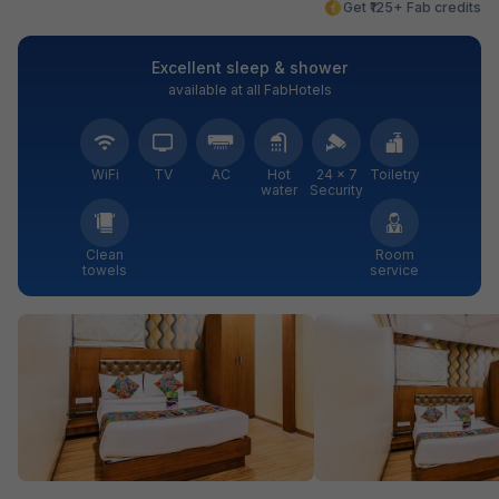
Get ₹125+ Fab credits
Excellent sleep & shower
available at all FabHotels
WiFi
TV
AC
Hot
24 × 7
Toiletry
water
Security
Clean
Room
towels
service