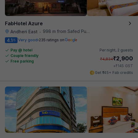
FabHotel Azure
998 m from Safed Pul A K Road
Andheri East
•
4.1
Very good
235 ratings on
/5
Pay @ hotel
Per night,
2 guests
Couple friendly
₹
2,900
₹
4,834
Free parking
₹
+
145
GST
Get ₹145+ Fab credits