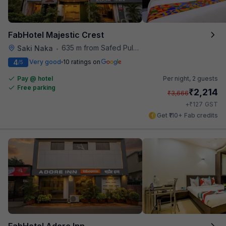
FabHotel Majestic Crest
635 m from Safed Pul A K Road
Saki Naka
•
4
Very good
10 ratings on
/5
Pay @ hotel
Per night,
2 guests
Free parking
₹
2,214
₹
3,666
₹
+
127
GST
Get ₹110+ Fab credits
FabHotel Adore Inn