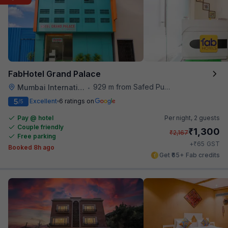
FabHotel Grand Palace
929 m from Safed Pul A K Road
Mumbai International Airport
•
5
Excellent
6 ratings on
/5
Pay @ hotel
Per night,
2 guests
Couple friendly
₹
1,300
₹
2,167
Free parking
₹
+
65
GST
Booked 8h ago
Get ₹65+ Fab credits