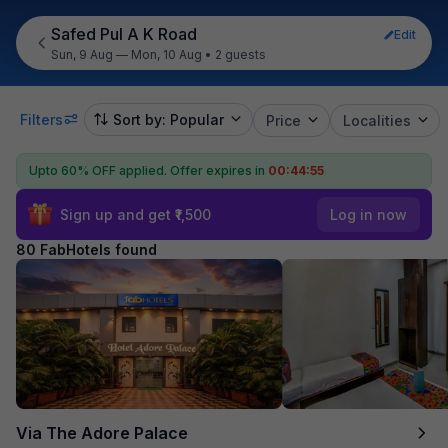
Safed Pul A K Road
Edit
Sun, 9 Aug — Mon, 10 Aug
•
2 guests
Filters
Sort by: Popular
Price
Localities
Upto 60% OFF applied.
Offer expires in
00:44:54
Sign up and get ₹1,500
Log in now
80 FabHotels found
Via The Adore Palace