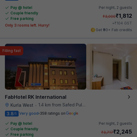
Pay @ hotel
Per night,
2 guests
Couple friendly
₹
1,812
₹
3,000
Free parking
₹
+
104
GST
Only 3 rooms left. Hurry!
Get ₹90+ Fab credits
Filling fast
FabHotel RK International
1.4 km from Safed Pul A K Road
Kurla West
•
3.8
Very good
358 ratings on
/5
Pay @ hotel
Per night,
2 guests
Couple friendly
₹
2,245
₹
3,717
Free parking