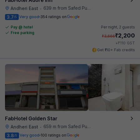
639 m from Safed Pul A K Road
Andheri East
•
3.7
Very good
354 ratings on
/5
Pay @ hotel
Per night,
2 guests
Free parking
₹
2,200
₹
3,666
₹
+
110
GST
Get ₹110+ Fab credits
FabHotel Golden Star
659 m from Safed Pul A K Road
Andheri East
•
3.8
Very good
100 ratings on
/5