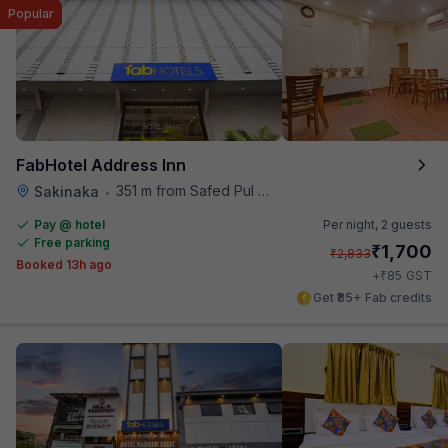
Popular
FabHotel Address Inn
351 m from Safed Pul A K Road
Sakinaka
•
Pay @ hotel
Per night,
2 guests
Free parking
₹
1,700
₹
2,833
Booked 13h ago
₹
+
85
GST
Get ₹85+ Fab credits