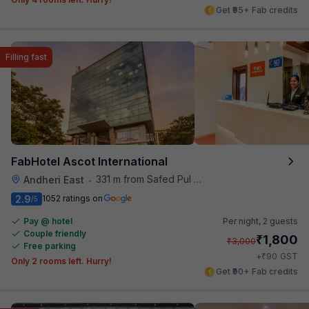
Get ₹95+ Fab credits
Filling fast
FabHotel Ascot International
331 m from Safed Pul A K Road
Andheri East
•
2.9
1052 ratings on
/5
Pay @ hotel
Per night,
2 guests
Couple friendly
₹
1,800
₹
3,000
Free parking
₹
+
90
GST
Only 2 rooms left. Hurry!
Get ₹90+ Fab credits