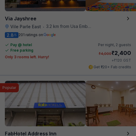
Via Jayshree
3.2 km from Usa Embassy
Vile Parle East
•
2.8
201 ratings on
/5
Pay @ hotel
Per night,
2 guests
Free parking
₹
2,400
₹
4,000
Only 3 rooms left. Hurry!
₹
+
120
GST
Get ₹120+ Fab credits
Popular
FabHotel Address Inn