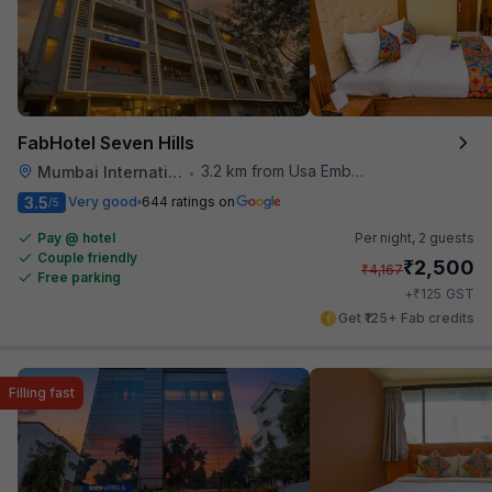
FabHotel Seven Hills
3.2 km from Usa Embassy
Mumbai International Airport
•
3.5
Very good
644 ratings on
/5
Pay @ hotel
Per night,
2 guests
Couple friendly
₹
2,500
₹
4,167
Free parking
₹
+
125
GST
Get ₹125+ Fab credits
Filling fast