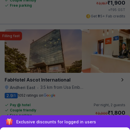
Couple friendly
₹
1,900
₹
3,167
Free parking
₹
+
95
GST
Get ₹95+ Fab credits
Filling fast
FabHotel Ascot International
3.5 km from Usa Embassy
Andheri East
•
2.9
1052 ratings on
/5
Pay @ hotel
Per night,
2 guests
Couple friendly
₹
1,800
₹
3,000
Free parking
₹
+
90
GST
Sign up and get ₹1,500
Only 4 rooms left. Hurry!
Get ₹90+ Fab credits