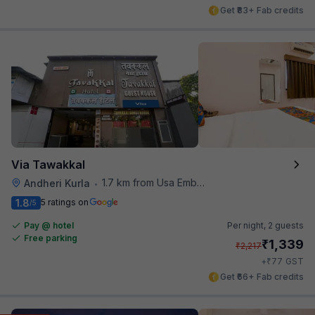
Get ₹83+ Fab credits
Via Tawakkal
1.7 km from Usa Embassy
Andheri Kurla
•
1.8
5 ratings on
/5
Pay @ hotel
Per night,
2 guests
Free parking
₹
1,339
₹
2,217
₹
+
77
GST
Get ₹66+ Fab credits