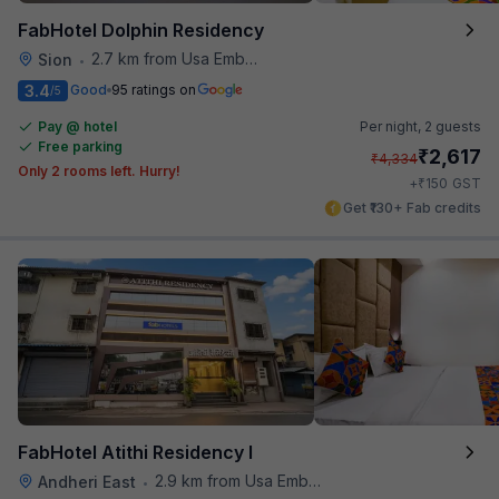
FabHotel Dolphin Residency
2.7 km from Usa Embassy
Sion
•
3.4
Good
95 ratings on
/5
Pay @ hotel
Per night,
2 guests
Free parking
₹
2,617
₹
4,334
Only 2 rooms left. Hurry!
₹
+
150
GST
Get ₹130+ Fab credits
FabHotel Atithi Residency I
2.9 km from Usa Embassy
Andheri East
•