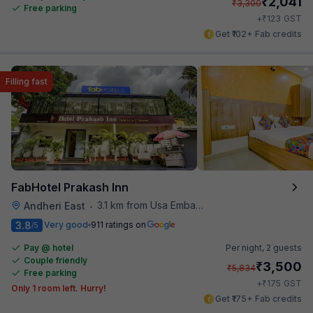
₹
2,041
₹
3,300
Free parking
₹
+
123
GST
Get ₹102+ Fab credits
Filling fast
FabHotel Prakash Inn
3.1 km from Usa Embassy
Andheri East
•
3.8
Very good
911 ratings on
/5
Pay @ hotel
Per night,
2 guests
Couple friendly
₹
3,500
₹
5,834
Free parking
₹
+
175
GST
Only 1 room left. Hurry!
Get ₹175+ Fab credits