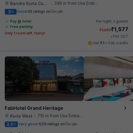
346 m from Usa Embassy
Bandra Kurla Complex
•
3
Good
55 ratings on
/5
Pay @ hotel
Per night,
2 guests
Free parking
₹
1,577
₹
2,550
Only 1 room left. Hurry!
₹
+
95
GST
Get ₹78+ Fab credits
FabHotel Grand Heritage
710 m from Usa Embassy
Kurla West
•
3.5
Very good
1209 ratings on
/5