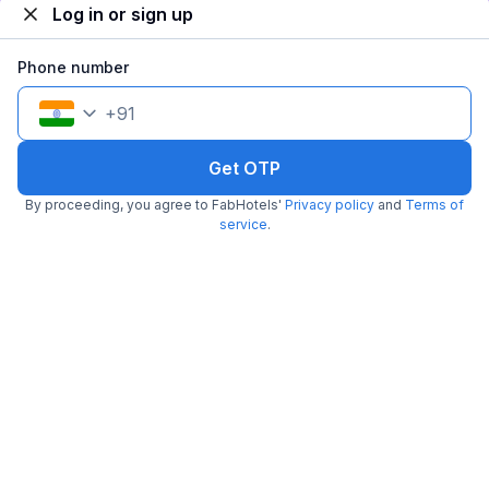
Log in or sign up
Popular
Phone number
+
91
Get OTP
By proceeding, you agree to FabHotels'
Privacy policy
and
Terms of
FabHotel Grand Palace
service
.
3.6 km from Usa Embassy
Mumbai International Airport
•
5
Excellent
6 ratings on
/5
Pay @ hotel
Per night,
2 guests
Couple friendly
₹
1,300
₹
2,167
Free parking
₹
+
65
GST
Booked 18h ago
Get ₹65+ Fab credits