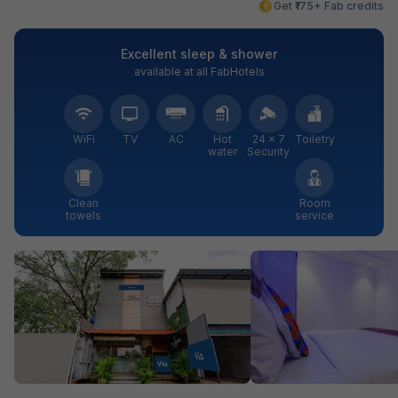
Get ₹175+ Fab credits
Excellent sleep & shower
available at all FabHotels
WiFi
TV
AC
Hot
24 × 7
Toiletry
water
Security
Clean
Room
towels
service