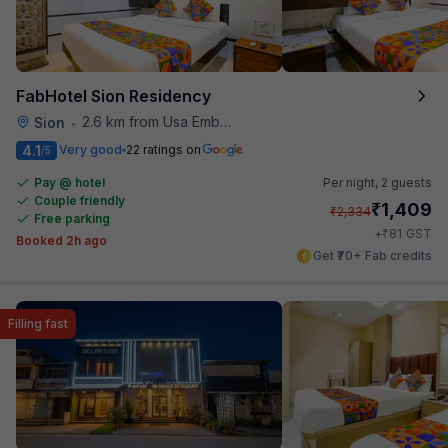
FabHotel Sion Residency
2.6 km from Usa Embassy
Sion
•
4.1
Very good
22 ratings on
/5
Pay @ hotel
Per night,
2 guests
Couple friendly
₹
1,409
₹
2,334
Free parking
₹
+
81
GST
Booked 2h ago
Get ₹70+ Fab credits
Filling fast