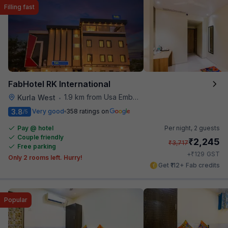
Filling fast
FabHotel RK International
1.9 km from Usa Embassy
Kurla West
•
3.8
Very good
358 ratings on
/5
Pay @ hotel
Per night,
2 guests
Couple friendly
₹
2,245
₹
3,717
Free parking
₹
+
129
GST
Only 2 rooms left. Hurry!
Get ₹112+ Fab credits
Popular