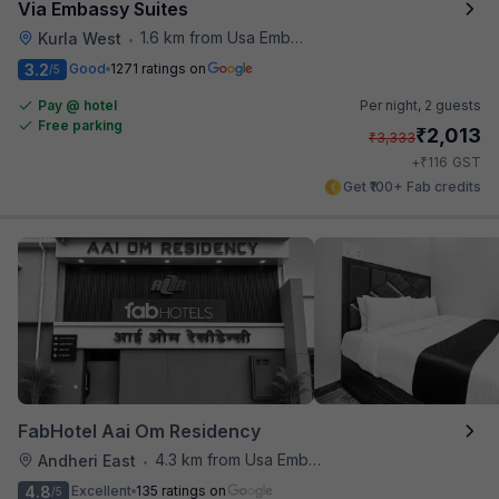
Via Embassy Suites
1.6 km from Usa Embassy
Kurla West
•
3.2
Good
1271 ratings on
/5
Pay @ hotel
Per night,
2 guests
Free parking
₹
2,013
₹
3,333
₹
+
116
GST
Get ₹100+ Fab credits
FabHotel Aai Om Residency
4.3 km from Usa Embassy
Andheri East
•
4.8
Excellent
135 ratings on
/5