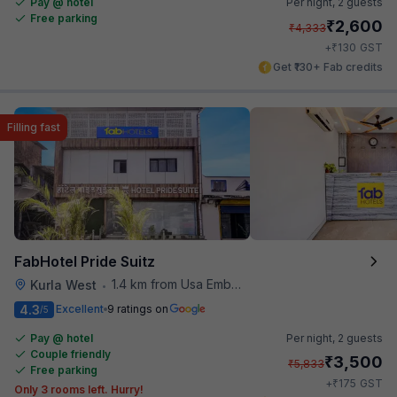
Pay @ hotel
Per night,
2 guests
Free parking
₹
2,600
₹
4,333
₹
+
130
GST
Get ₹130+ Fab credits
Filling fast
FabHotel Pride Suitz
1.4 km from Usa Embassy
Kurla West
•
4.3
Excellent
9 ratings on
/5
Pay @ hotel
Per night,
2 guests
Couple friendly
₹
3,500
₹
5,833
Free parking
₹
+
175
GST
Only 3 rooms left. Hurry!