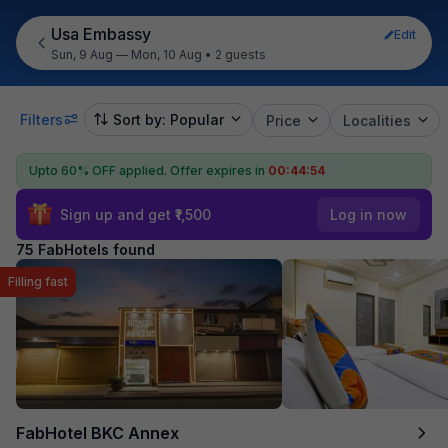
Usa Embassy
Edit
Sun, 9 Aug — Mon, 10 Aug
•
2 guests
Filters
Sort by: Popular
Price
Localities
Upto 60% OFF applied.
Offer expires in
00:44:53
Sign up and get ₹1,500
Log in now
75 FabHotels found
Filling fast
FabHotel BKC Annex