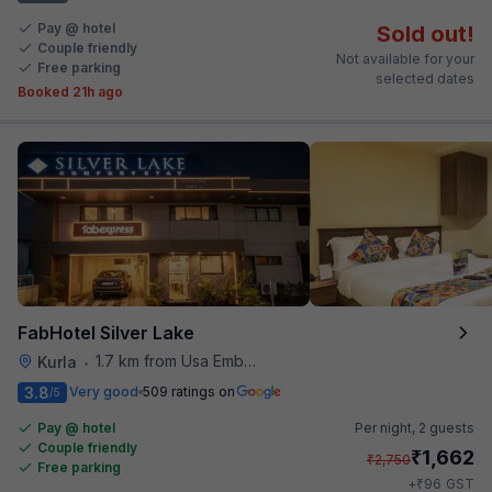
Pay @ hotel
Sold out!
Couple friendly
Not available for your
Free parking
selected dates
Booked 21h ago
FabHotel Silver Lake
1.7 km from Usa Embassy
Kurla
•
3.8
Very good
509 ratings on
/5
Pay @ hotel
Per night,
2 guests
Couple friendly
₹
1,662
₹
2,750
Free parking
₹
+
96
GST