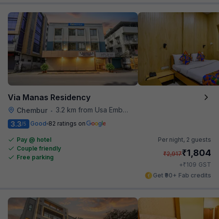
Via Manas Residency
3.2 km from Usa Embassy
Chembur
•
3.3
Good
82 ratings on
/5
Pay @ hotel
Per night,
2 guests
Couple friendly
₹
1,804
₹
2,917
Free parking
₹
+
109
GST
Get ₹90+ Fab credits