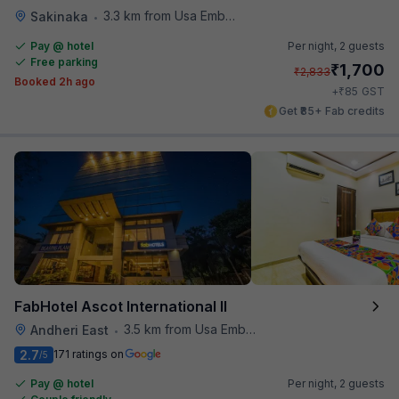
3.3 km from Usa Embassy
Sakinaka
•
Pay @ hotel
Per night,
2 guests
Free parking
₹
1,700
₹
2,833
Booked 2h ago
₹
+
85
GST
Get ₹85+ Fab credits
FabHotel Ascot International II
3.5 km from Usa Embassy
Andheri East
•
2.7
171 ratings on
/5
Pay @ hotel
Per night,
2 guests