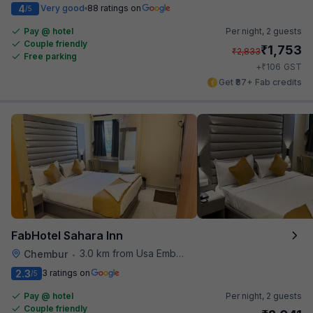
4
Very good
88 ratings on
/5
Pay @ hotel
Per night,
2 guests
Couple friendly
₹
1,753
₹
2,833
Free parking
₹
+
106
GST
Get ₹87+ Fab credits
FabHotel Sahara Inn
3.0 km from Usa Embassy
Chembur
•
2.3
3 ratings on
/5
Pay @ hotel
Per night,
2 guests
Couple friendly