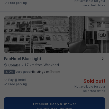
Not available for your
Free parking
selected dates
FabHotel Blue Light
1.7 km from Wankhede Cricket Stadium
Colaba
•
4.2
Very good
18 ratings on
/5
Pay @ hotel
Sold out!
Free parking
Not available for your
selected dates
Excellent sleep & shower
available at all FabHotels