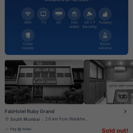
WiFi
TV
AC
Hot
24 × 7
Toiletry
water
Security
Clean
Room
towels
service
FabHotel Ruby Grand
2.6 km from Wankhede Cricket Stadium
South Mumbai
•
Pay @ hotel
Sold out!