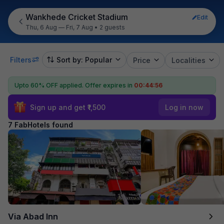
Wankhede Cricket Stadium
Edit
Thu, 6 Aug — Fri, 7 Aug
•
2 guests
Filters
Sort by: Popular
Price
Localities
Upto 60% OFF applied.
Offer expires in
00:44:55
Sign up and get ₹1,500
Log in now
7 FabHotels found
Via Abad Inn