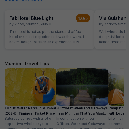
FabHotel Blue Light
Via Gulshan
1.0
/5
by
Vinod
,
Mumbai
,
July 30
by
Andrew Smith
,
This hotel is not as per the standard of fab
Well where do I st
hotel chain as i experience it was the worst i
delightful hotel 
never thought of such an experience. It is
naked dead man. 
ghosty and gives a feel of a borthel
flights of stairs 
site where the wa
spitting signs an
On the 3rd floor i
Mumbai Travel Tips
welcoming recept
every area covere
watched us pass 
also carry our lugg
reception only c
rooms were windo
not reflect any o
site. The mattress
Top 10 Water Parks in Mumbai
9 Offbeat Weekend Getaways
Camping Si
bedding was well worn. The air-
(2024): Timings, Ticket Price
near Mumbai That You Must
with Location
was functioning 
Saturday comes with a lot of
Visit
In continuation with our
Life in a met
slightly smelly. 
hope – two whole days to
Offbeat Weekend Getaways
extremely f
room but the room
yourself when you can forget
near Delhi blog, here’re the
busily astir