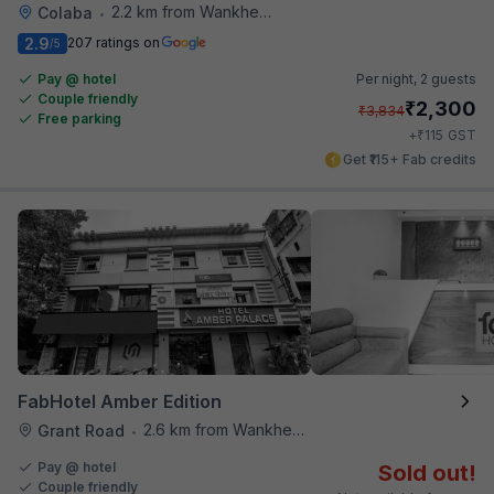
2.2 km from Wankhede Cricket Stadium
Colaba
•
2.9
207 ratings on
/5
Pay @ hotel
Per night,
2 guests
Couple friendly
₹
2,300
₹
3,834
Free parking
₹
+
115
GST
Get ₹115+ Fab credits
FabHotel Amber Edition
2.6 km from Wankhede Cricket Stadium
Grant Road
•
Pay @ hotel
Sold out!
Couple friendly