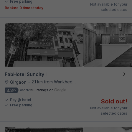
Free parking
Not available for your
Booked 0 times today
selected dates
FabHotel Suncity I
2.1 km from Wankhede Cricket Stadium
Girgaon
•
3.3
Good
253 ratings on
/5
Pay @ hotel
Sold out!
Free parking
Not available for your
selected dates