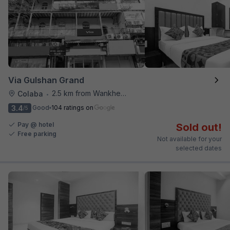
Via Gulshan Grand
2.5 km from Wankhede Cricket Stadium
Colaba
•
3.4
Good
104 ratings on
/5
Pay @ hotel
Sold out!
Free parking
Not available for your
selected dates