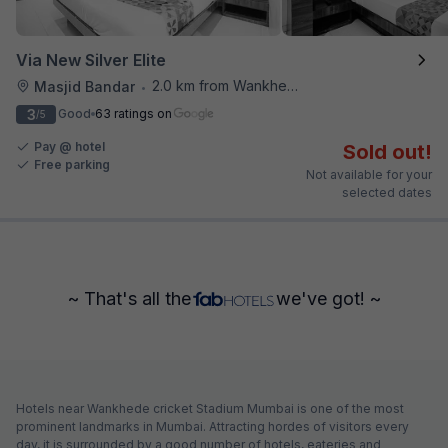
Via New Silver Elite
2.0 km from Wankhede Cricket Stadium
Masjid Bandar
•
3
Good
63 ratings on
/5
Pay @ hotel
Sold out!
Free parking
Not available for your
selected dates
~ That's all the
we've got! ~
Hotels near Wankhede cricket Stadium Mumbai is one of the most
prominent landmarks in Mumbai. Attracting hordes of visitors every
day, it is surrounded by a good number of hotels, eateries and