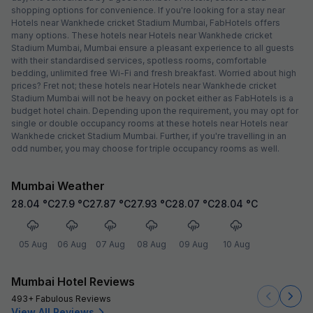
shopping options for convenience. If you're looking for a stay near
Hotels near Wankhede cricket Stadium Mumbai, FabHotels offers
many options. These hotels near Hotels near Wankhede cricket
Stadium Mumbai, Mumbai ensure a pleasant experience to all guests
with their standardised services, spotless rooms, comfortable
bedding, unlimited free Wi-Fi and fresh breakfast. Worried about high
prices? Fret not; these hotels near Hotels near Wankhede cricket
Stadium Mumbai will not be heavy on pocket either as FabHotels is a
budget hotel chain. Depending upon the requirement, you may opt for
single or double occupancy rooms at these hotels near Hotels near
Wankhede cricket Stadium Mumbai. Further, if you're travelling in an
odd number, you may choose for triple occupancy rooms as well.
Mumbai Weather
28.04
°C
27.9
°C
27.87
°C
27.93
°C
28.07
°C
28.04
°C
05 Aug
06 Aug
07 Aug
08 Aug
09 Aug
10 Aug
Mumbai Hotel Reviews
493+ Fabulous Reviews
View All Reviews