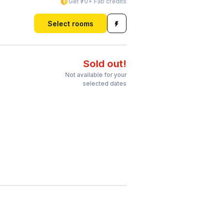
Get ₹70+ Fab credits
Select rooms
Sold out!
Not available for your
selected dates