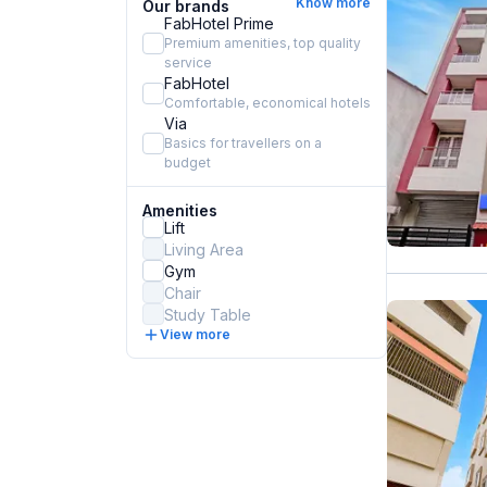
Know more
Our brands
FabHotel Prime
Premium amenities, top quality
service
FabHotel
Comfortable, economical hotels
Via
Basics for travellers on a
budget
Amenities
Lift
Living Area
Gym
Chair
Study Table
View more