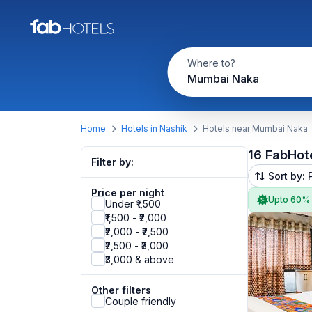
Where to?
Mumbai Naka
Home
Hotels in Nashik
Hotels near Mumbai Naka
16 FabHot
Filter by:
Sort by: 
Price per night
Upto 60%
Under ₹1,500
₹1,500 - ₹2,000
₹2,000 - ₹2,500
₹2,500 - ₹3,000
₹3,000 & above
Other filters
Couple friendly