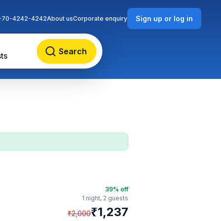
Sign up or log in
-70-4242-4242
About us
Corporate enquiry
Search
ts
39
% off
1 night,
2 guests
₹
1,237
₹
2,000