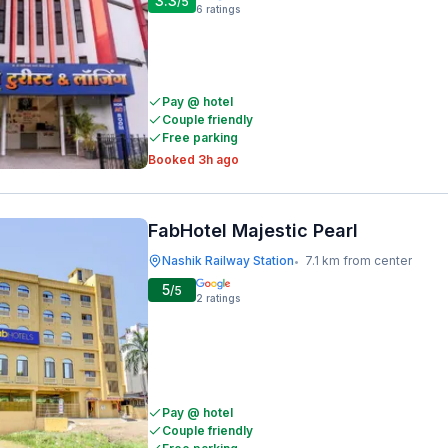
3.3
/5
6
ratings
Pay @ hotel
Couple friendly
Free parking
Booked 3h ago
FabHotel Majestic Pearl
Nashik Railway Station
7.1 km from center
•
5
/5
2
ratings
Pay @ hotel
Couple friendly