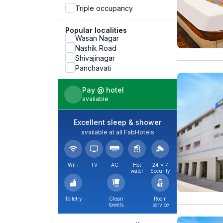
Triple occupancy
Popular localities
Wasan Nagar
Nashik Road
Shivajinagar
Panchavati
Pay @ hotel
available
Excellent sleep & shower
available at all FabHotels
WiFi
TV
AC
Hot
24 × 7
water
Security
Toiletry
Clean
Room
towels
service