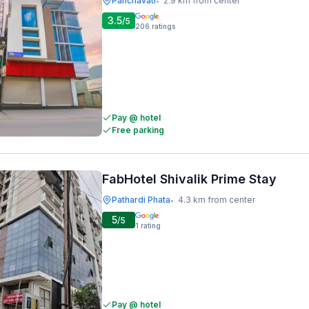
Panchavati
2.9 km from center
•
3.5
/5
206
ratings
Pay @ hotel
Free parking
FabHotel Shivalik Prime Stay
Pathardi Phata
4.3 km from center
•
5
/5
1
rating
Pay @ hotel