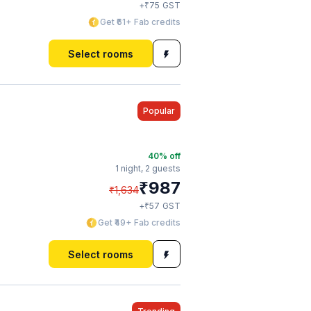
₹
+
75
GST
Get ₹61+ Fab credits
Select rooms
Popular
40
% off
1 night,
2 guests
₹
987
₹
1,634
₹
+
57
GST
Get ₹49+ Fab credits
Select rooms