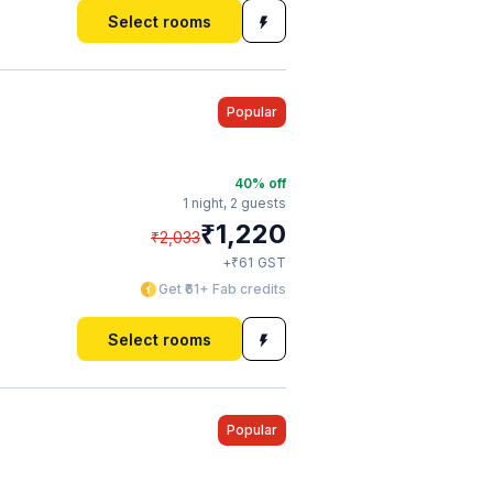
Select rooms
Popular
40
% off
1 night,
2 guests
₹
1,220
₹
2,033
₹
+
61
GST
Get ₹61+ Fab credits
Select rooms
Popular