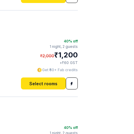
40
% off
1 night,
2 guests
₹
1,200
₹
2,000
₹
+
60
GST
Get ₹60+ Fab credits
Select rooms
40
% off
1 night,
2 guests