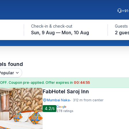
+91
Check-in & check-out
Guests
Sun, 9 Aug — Mon, 10 Aug
2 gues
els found
Popular
 OFF
. Coupon
pre-applied. Offer expires in
00:44:54
FabHotel Saroj Inn
Mumbai Naka
312 m from center
•
4.2
/5
278
ratings