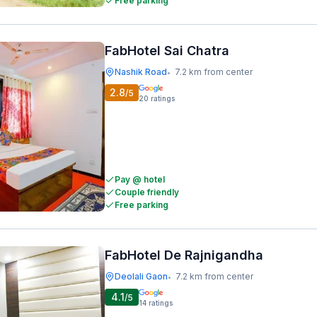
Free parking
FabHotel Sai Chatra
Nashik Road
7.2 km from center
•
2.8
/5
20
ratings
Pay @ hotel
Couple friendly
Free parking
FabHotel De Rajnigandha
Deolali Gaon
7.2 km from center
•
4.1
/5
14
ratings