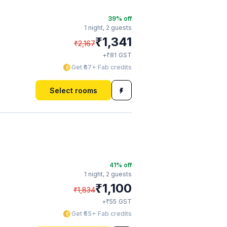
39
% off
1 night,
2 guests
₹
1,341
₹
2,167
₹
+
81
GST
Get ₹67+ Fab credits
Select rooms
41
% off
1 night,
2 guests
₹
1,100
₹
1,834
₹
+
55
GST
Get ₹55+ Fab credits