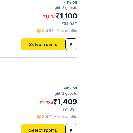
41
% off
1 night,
2 guests
₹
1,100
₹
1,834
₹
+
55
GST
Get ₹55+ Fab credits
Select rooms
40
% off
1 night,
2 guests
₹
1,409
₹
2,334
₹
+
81
GST
Get ₹70+ Fab credits
Select rooms