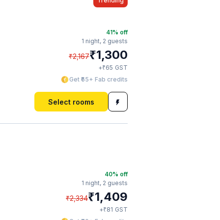
Trending
41
% off
1 night,
2 guests
₹
1,300
₹
2,167
₹
+
65
GST
Get ₹65+ Fab credits
Select rooms
40
% off
1 night,
2 guests
₹
1,409
₹
2,334
₹
+
81
GST