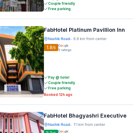
Couple friendly
Free parking
FabHotel Platinum Pavillion Inn
Nashik Road
6.9 km from center
•
1.8
/5
5
ratings
Pay @ hotel
Couple friendly
Free parking
Booked 12h ago
FabHotel Bhagyashri Executive
Nashik Road
7.1 km from center
•