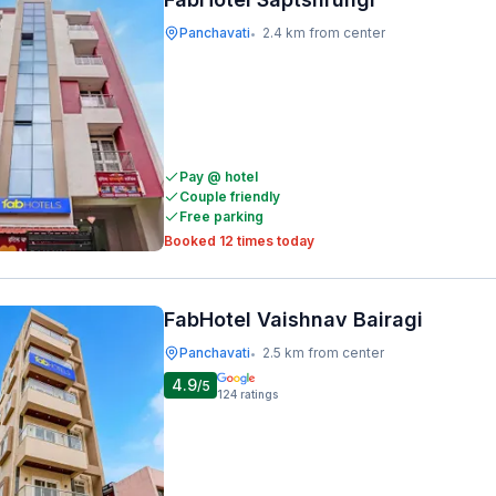
Panchavati
2.4 km from center
•
Pay @ hotel
Couple friendly
Free parking
Booked 12 times today
FabHotel Vaishnav Bairagi
Panchavati
2.5 km from center
•
4.9
/5
124
ratings