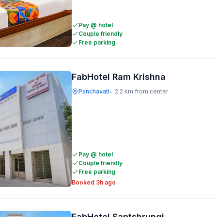
Pay @ hotel
Couple friendly
Free parking
FabHotel Ram Krishna
Panchavati
2.2 km from center
•
Pay @ hotel
Couple friendly
Free parking
Booked 3h ago
FabHotel Saptshrungi