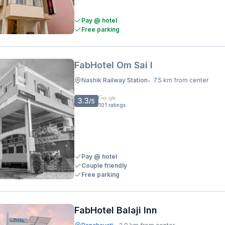
Pay @ hotel
Free parking
FabHotel Om Sai I
Nashik Railway Station
7.5 km from center
•
3.3
/5
101
ratings
Pay @ hotel
Couple friendly
Free parking
FabHotel Balaji Inn