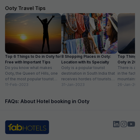
Ooty Travel Tips
Top 6 Things to Do in Ooty for
8 Shopping Places in Ooty:
Top Things 
Free with Important Tips
Location with Its Specialty
Ooty in 20
Do you know what makes
Ooty is a popular tourist
Activities lis
There is ab
Ooty, the Queen of Hills, one
destination in South India that
in the fact t
of the most popular tourist
receives hordes of tourists
mountains a
destinations in India? To...
11-Feb-2023
across the year. Spending
31-Jan-2023
prettiest pla
26-Jan-202
some much-needed...
FAQs: About Hotel booking in Ooty