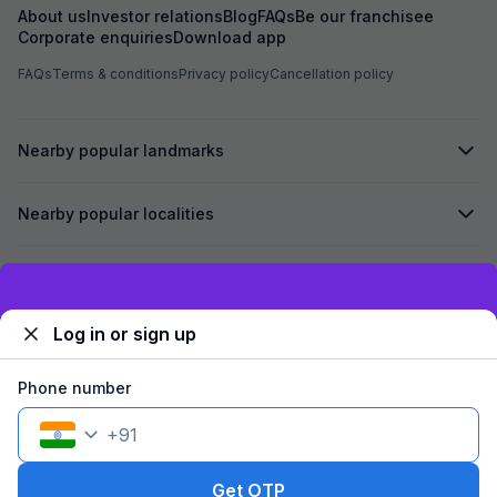
About us
Investor relations
Blog
FAQs
Be our franchisee
Corporate enquiries
Download app
FAQs
Terms & conditions
Privacy policy
Cancellation policy
Nearby popular landmarks
Nearby popular localities
Secured by
Exclusive discounts for logged in users
Log in or sign up
We accept:
Phone number
+
91
©
2026
Travelstack Tech Limited (formerly known as Travelstack
Tech Private Limited and Casa2 Stays Pvt Ltd). All rights reserved.
Get OTP