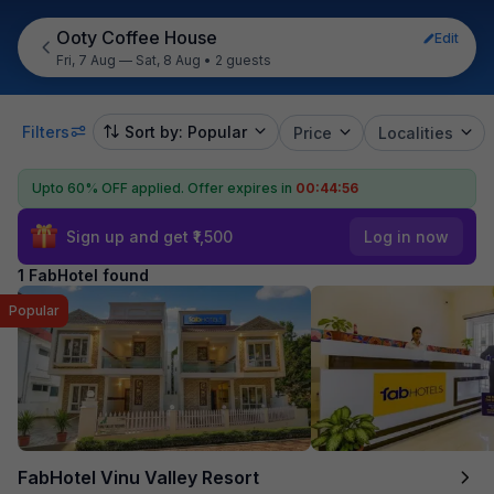
Ooty Coffee House
Edit
Fri, 7 Aug — Sat, 8 Aug
•
2 guests
Filters
Sort by: Popular
Price
Localities
Upto 60% OFF applied.
Offer expires in
00:44:56
Sign up and get ₹1,500
Log in now
1 FabHotel found
Popular
FabHotel Vinu Valley Resort