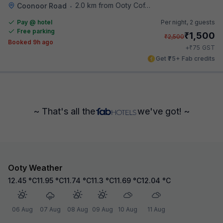
2.0 km from Ooty Coffee House
Coonoor Road
•
Pay @ hotel
Per night,
2 guests
Free parking
₹
1,500
₹
2,500
Booked 9h ago
₹
+
75
GST
Get ₹75+ Fab credits
~ That's all the
we've got! ~
Ooty Weather
12.45
°C
11.95
°C
11.74
°C
11.3
°C
11.69
°C
12.04
°C
06 Aug
07 Aug
08 Aug
09 Aug
10 Aug
11 Aug