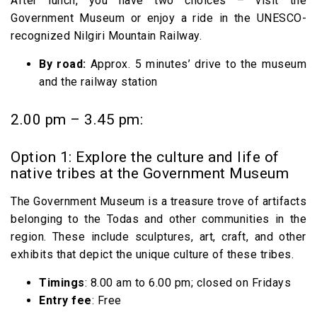
After lunch, you have two choices – visit the
Government Museum or enjoy a ride in the UNESCO-
recognized Nilgiri Mountain Railway.
By road:
Approx. 5 minutes’ drive to the museum
and the railway station
2.00 pm – 3.45 pm:
Option 1: Explore the culture and life of
native tribes at the Government Museum
The Government Museum is a treasure trove of artifacts
belonging to the Todas and other communities in the
region. These include sculptures, art, craft, and other
exhibits that depict the unique culture of these tribes.
Timings
: 8.00 am to 6.00 pm; closed on Fridays
Entry fee
: Free