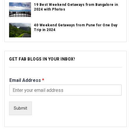
19 Best Weekend Getaways from Bangalore in
2024 with Photos
40 Weekend Getaways from Pune for One Day
Trip in 2024
GET FAB BLOGS IN YOUR INBOX!
Email Address
*
Submit