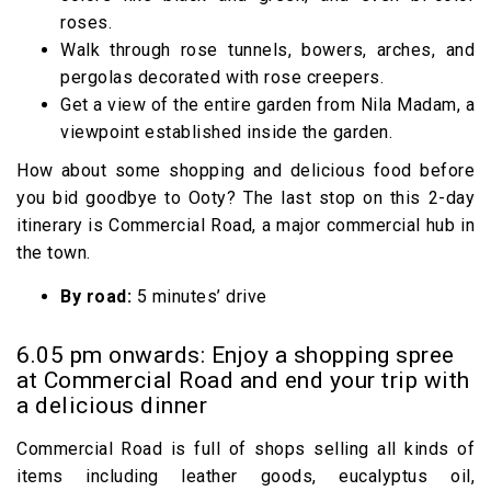
roses.
Walk through rose tunnels, bowers, arches, and
pergolas decorated with rose creepers.
Get a view of the entire garden from Nila Madam, a
viewpoint established inside the garden.
How about some shopping and delicious food before
you bid goodbye to Ooty? The last stop on this 2-day
itinerary is Commercial Road, a major commercial hub in
the town.
By road:
5 minutes’ drive
6.05 pm onwards: Enjoy a shopping spree
at Commercial Road and end your trip with
a delicious dinner
Commercial Road is full of shops selling all kinds of
items including leather goods, eucalyptus oil,