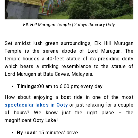
Elk Hill Murugan Temple | 2 days Itinerary Ooty
Set amidst lush green surroundings, Elk Hill Murugan
Temple is the serene abode of Lord Murugan. The
temple houses a 40-feet statue of its presiding deity
which bears a striking resemblance to the statue of
Lord Murugan at Batu Caves, Malaysia.
Timings:
00 am to 6.00 pm; every day
How about enjoying a boat ride in one of the most
spectacular lakes in Ooty
or just relaxing for a couple
of hours? We know just the right place – the
magnificent Ooty Lake!
By road:
15 minutes’ drive