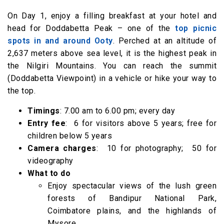
Option 1 Explore the culture and life of native
On Day 1, enjoy a filling breakfast at your hotel and
tribes at the Government Museum
head for Doddabetta Peak – one of the
top picnic
Option 2 Take a toy train ride to Ketti
spots in and around Ooty
. Perched at an altitude of
4.00 pm – 6.00 pm Stroll through the
2,637 meters above sea level, it is the highest peak in
Government Rose Garden, one of the largest
the Nilgiri Mountains. You can reach the summit
(Doddabetta Viewpoint) in a vehicle or hike your way to
rose gardens in India
the top.
6.05 pm onwards Enjoy a shopping spree at
Commercial Road and end your trip with a
Timings
: 7.00 am to 6.00 pm; every day
Entry fee
: ₹ 6 for visitors above 5 years; free for
delicious dinner
children below 5 years
Camera charges
: ₹ 10 for photography; ₹ 50 for
videography
What to do
Enjoy spectacular views of the lush green
forests of Bandipur National Park,
Coimbatore plains, and the highlands of
Mysore