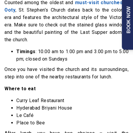
Counted among the oldest and
must-visit churches in
BOOK NOW
Ooty
, St. Stephen’s Church dates back to the colonial
era and features the architectural style of the Victorian
era. Make sure to check out the stained glass windows
and the beautiful painting of the Last Supper adorning
the church.
Timings
: 10.00 am to 1.00 pm and 3.00 pm to 5.00
pm; closed on Sundays
Once you have visited the church and its surroundings,
step into one of the nearby restaurants for lunch.
Where to eat
Curry Leaf Restaurant
Hyderabad Briyani House
Le Café
Place to Bee