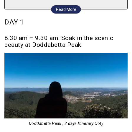
2.45 pm – 3.45 pm Visit the Elk Hill Murugan
Read More
Temple perched atop a small hill
DAY 1
4.00 pm – 6.00 pm Enjoy a leisurely evening
at Ooty Lake
8.30 am – 9.30 am: Soak in the scenic
6.15 pm onwards Proceed to Main Bazaar for
beauty at Doddabetta Peak
shopping followed by a filling dinner
DAY 2
8.30 am – 9.45 am After breakfast, set out to
9th Mile Shooting Point
10.00 am – 11.30 am Bask in nature’s beauty
at Pykara Waterfalls
12.15 pm – 1.45 pm Visit St. Stephen’s
Church, followed by a quick lunch
Doddabetta Peak | 2 days Itinerary Ooty
2.00 pm – 3.45 pm