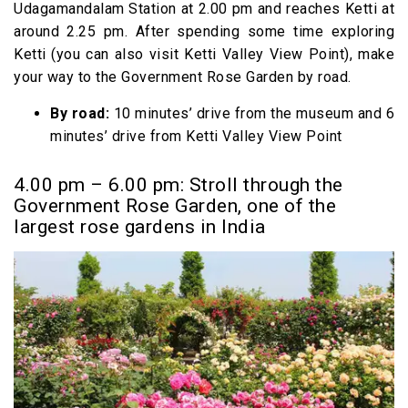
Udagamandalam Station at 2.00 pm and reaches Ketti at
around 2.25 pm. After spending some time exploring
Ketti (you can also visit Ketti Valley View Point), make
your way to the Government Rose Garden by road.
By road:
10 minutes’ drive from the museum and 6
minutes’ drive from Ketti Valley View Point
4.00 pm – 6.00 pm: Stroll through the
Government Rose Garden, one of the
largest rose gardens in India