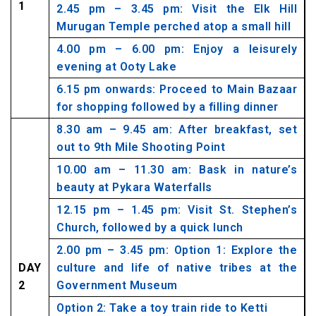
1
2.45 pm – 3.45 pm: Visit the Elk Hill
Murugan Temple perched atop a small hill
4.00 pm – 6.00 pm: Enjoy a leisurely
evening at Ooty Lake
6.15 pm onwards: Proceed to Main Bazaar
for shopping followed by a filling dinner
8.30 am – 9.45 am: After breakfast, set
out to 9th Mile Shooting Point
10.00 am – 11.30 am: Bask in nature’s
beauty at Pykara Waterfalls
12.15 pm – 1.45 pm: Visit St. Stephen’s
Church, followed by a quick lunch
2.00 pm – 3.45 pm: Option 1: Explore the
DAY
culture and life of native tribes at the
2
Government Museum
Option 2: Take a toy train ride to Ketti