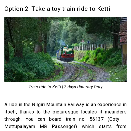
Option 2: Take a toy train ride to Ketti
Train ride to Ketti | 2 days Itinerary Ooty
A ride in the Nilgiri Mountain Railway is an experience in
itself, thanks to the picturesque locales it meanders
through. You can board train no. 56137 (Ooty –
Mettupalayam MG Passenger) which starts from