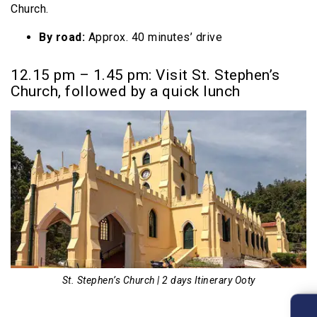
Church.
By road:
Approx. 40 minutes’ drive
12.15 pm – 1.45 pm: Visit St. Stephen’s
Church, followed by a quick lunch
St. Stephen’s Church | 2 days Itinerary Ooty