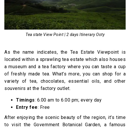
Tea state View Point | 2 days Itinerary Ooty
As the name indicates, the Tea Estate Viewpoint is
located within a sprawling tea estate which also houses
a museum and a tea factory where you can taste a cup
of freshly made tea. What’s more, you can shop for a
variety of tea, chocolates, essential oils, and other
souvenirs at the factory outlet.
Timings
: 6.00 am to 6.00 pm; every day
Entry fee
: Free
After enjoying the scenic beauty of the region, it’s time
to visit the Government Botanical Garden, a famous