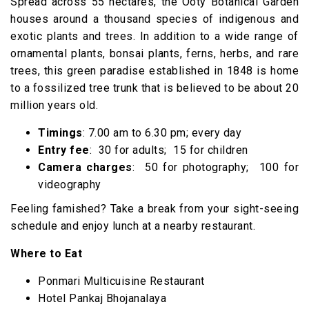
Spread across 55 hectares, the Ooty Botanical Garden
houses around a thousand species of indigenous and
exotic plants and trees. In addition to a wide range of
ornamental plants, bonsai plants, ferns, herbs, and rare
trees, this green paradise established in 1848 is home
to a fossilized tree trunk that is believed to be about 20
million years old.
Timings
: 7.00 am to 6.30 pm; every day
Entry fee
: ₹ 30 for adults; ₹ 15 for children
Camera charges
: ₹ 50 for photography; ₹ 100 for
videography
Feeling famished? Take a break from your sight-seeing
schedule and enjoy lunch at a nearby restaurant.
Where to Eat
Ponmari Multicuisine Restaurant
Hotel Pankaj Bhojanalaya