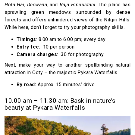
Hota Hai, Deewana,
and
Raja Hindustani.
The place has
sprawling green meadows surrounded by dense
forests and offers unhindered views of the Nilgiri Hills.
While here, don’t forget to try your photography skills.
Timings
: 8.00 am to 6.00 pm; every day
Entry fee
: ₹ 10 per person
Camera charges
: ₹ 30 for photography
Next, make your way to another spellbinding natural
attraction in Ooty – the majestic Pykara Waterfalls.
By road:
Approx. 15 minutes’ drive
10.00 am – 11.30 am: Bask in nature’s
beauty at Pykara Waterfalls