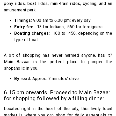
pony rides, boat rides, mini-train rides, cycling, and an
amusement park.
Timings
: 9.00 am to 6.00 pm; every day
Entry fee
: ₹ 13 for Indians, ₹ 560 for foreigners
Boating charges
: ₹ 160 to ₹ 450, depending on the
type of boat
A bit of shopping has never harmed anyone, has it?
Main Bazaar is the perfect place to pamper the
shopaholic in you.
By road:
Approx. 7 minutes’ drive
6.15 pm onwards: Proceed to Main Bazaar
for shopping followed by a filling dinner
Located right in the heart of the city, this lively local
market is where you can shop for daily essentials to