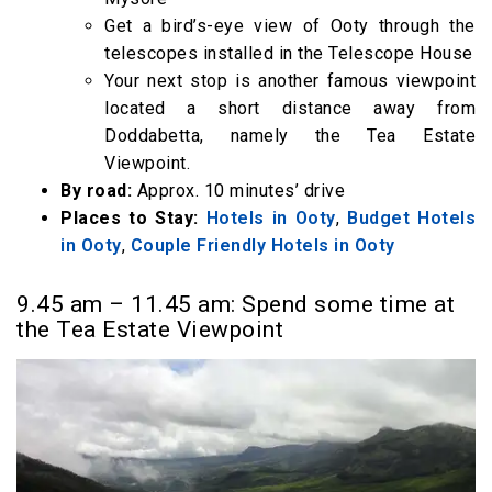
Get a bird’s-eye view of Ooty through the
telescopes installed in the Telescope House
Your next stop is another famous viewpoint
located a short distance away from
Doddabetta, namely the Tea Estate
Viewpoint.
By road:
Approx. 10 minutes’ drive
Places to Stay:
Hotels in Ooty
,
Budget Hotels
in Ooty
,
Couple Friendly Hotels in Ooty
9.45 am – 11.45 am: Spend some time at
the Tea Estate Viewpoint