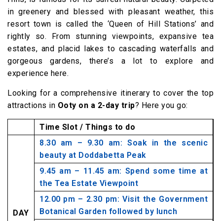
in greenery and blessed with pleasant weather, this
resort town is called the ‘Queen of Hill Stations’ and
rightly so. From stunning viewpoints, expansive tea
estates, and placid lakes to cascading waterfalls and
gorgeous gardens, there’s a lot to explore and
experience here.
Looking for a comprehensive itinerary to cover the top
attractions in
Ooty on a 2-day trip
? Here you go:
Time Slot / Things to do
8.30 am – 9.30 am: Soak in the scenic
beauty at Doddabetta Peak
9.45 am – 11.45 am: Spend some time at
the Tea Estate Viewpoint
12.00 pm – 2.30 pm: Visit the Government
Botanical Garden followed by lunch
DAY