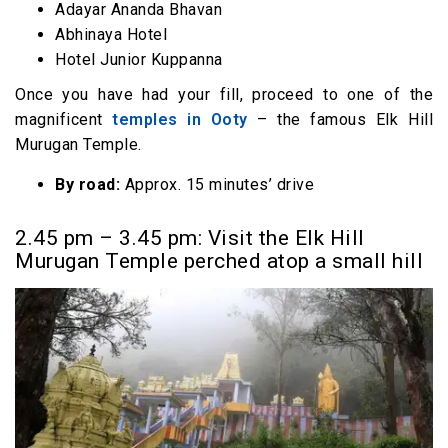
Adayar Ananda Bhavan
Abhinaya Hotel
Hotel Junior Kuppanna
Once you have had your fill, proceed to one of the
magnificent
temples in Ooty
– the famous Elk Hill
Murugan Temple.
By road:
Approx. 15 minutes’ drive
2.45 pm – 3.45 pm: Visit the Elk Hill
Murugan Temple perched atop a small hill