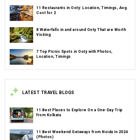
11 Restaurants in Ooty: Location, Timings, Avg.
Cost for 2
8 Waterfalls in and around Ooty That are Worth
Visiting
7 Top Picnic Spots in Ooty with Photos,
Location, Timings
LATEST TRAVEL BLOGS
11 Best Places to Explore On a One-Day Trip
from Kolkata
11 Best Weekend Getaways from Noida in 2024
(Photos)