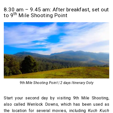
8.30 am – 9.45 am: After breakfast, set out
th
to 9
Mile Shooting Point
9th Mile Shooting Point | 2 days Itinerary Ooty
Start your second day by visiting 9th Mile Shooting,
also called Wenlock Downs, which has been used as
the location for several movies, including
Kuch Kuch