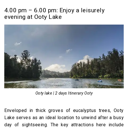
4.00 pm – 6.00 pm: Enjoy a leisurely
evening at Ooty Lake
Ooty lake | 2 days Itinerary Ooty
Enveloped in thick groves of eucalyptus trees, Ooty
Lake serves as an ideal location to unwind after a busy
day of sightseeing. The key attractions here include