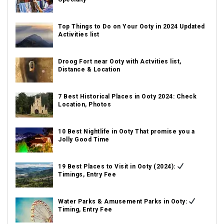
Top Things to Do on Your Ooty in 2024 Updated
Activities list
Droog Fort near Ooty with Actvities list,
Distance & Location
7 Best Historical Places in Ooty 2024: Check
Location, Photos
10 Best Nightlife in Ooty That promise you a
Jolly Good Time
19 Best Places to Visit in Ooty (2024):
Timings, Entry Fee
Water Parks & Amusement Parks in Ooty:
Timing, Entry Fee