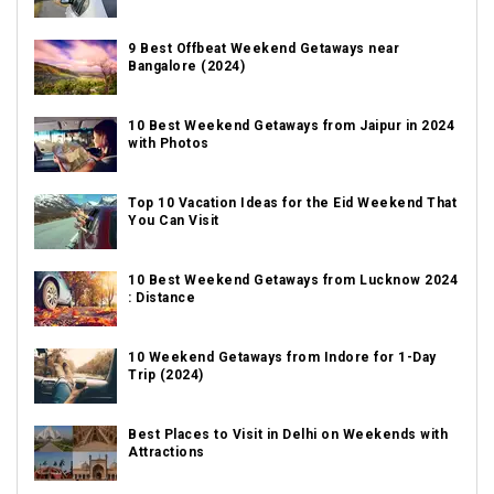
9 Best Offbeat Weekend Getaways near
Bangalore (2024)
10 Best Weekend Getaways from Jaipur in 2024
with Photos
Top 10 Vacation Ideas for the Eid Weekend That
You Can Visit
10 Best Weekend Getaways from Lucknow 2024
: Distance
10 Weekend Getaways from Indore for 1-Day
Trip (2024)
Best Places to Visit in Delhi on Weekends with
Attractions