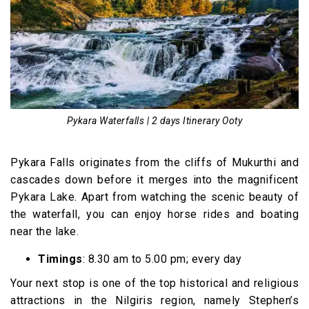
Pykara Waterfalls | 2 days Itinerary Ooty
Pykara Falls originates from the cliffs of Mukurthi and
cascades down before it merges into the magnificent
Pykara Lake. Apart from watching the scenic beauty of
the waterfall, you can enjoy horse rides and boating
near the lake.
Timings
: 8.30 am to 5.00 pm; every day
Your next stop is one of the top historical and religious
attractions in the Nilgiris region, namely Stephen’s