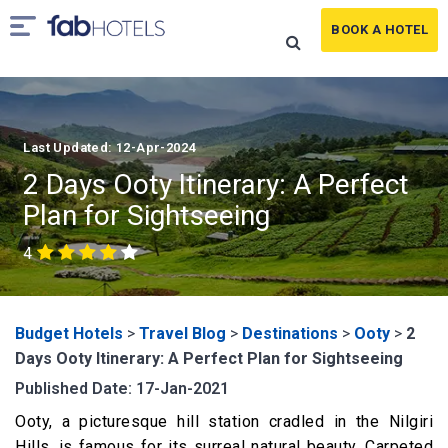
BOOK A HOTEL
Last Updated: 12-Apr-2024
2 Days Ooty Itinerary: A Perfect
Plan for Sightseeing
4
Budget Hotels
>
Travel Blog
>
Destinations
>
Ooty
>
2
Days Ooty Itinerary: A Perfect Plan for Sightseeing
Published Date: 17-Jan-2021
Ooty, a picturesque hill station cradled in the Nilgiri
Hills, is famous for its surreal natural beauty. Carpeted