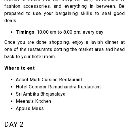
fashion accessories, and everything in between. Be
prepared to use your bargaining skills to seal good
deals.
Timings
: 10.00 am to 8.00 pm; every day
Once you are done shopping, enjoy a lavish dinner at
one of the restaurants dotting the market area and head
back to your hotel room.
Where to eat
Ascot Multi Cuisine Restaurant
Hotel Coonoor Ramachandra Restaurant
Sri Ambika Bhojanalaya
Meenu’s Kitchen
Appu’s Mess
DAY 2