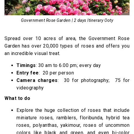
Government Rose Garden | 2 days Itinerary Ooty
Spread over 10 acres of area, the Government Rose
Garden has over 20,000 types of roses and offers you
an incredible visual treat.
Timings
: 30 am to 6.00 pm; every day
Entry fee
: ₹ 20 per person
Camera charges
: ₹ 30 for photography; ₹ 75 for
videography
What to do
Explore the huge collection of roses that include
miniature roses, ramblers, floribunda, hybrid tea
roses, polyanthas, yakimour, roses of uncommon
colors like black and green, and even bi-color