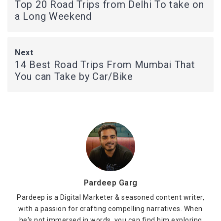
Top 20 Road Trips from Delhi To take on
a Long Weekend
Next
14 Best Road Trips From Mumbai That
You can Take by Car/Bike
Pardeep Garg
Pardeep is a Digital Marketer & seasoned content writer,
with a passion for crafting compelling narratives. When
he's not immersed in words, you can find him exploring