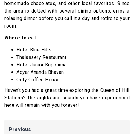
homemade chocolates, and other local favorites. Since
the area is dotted with several dining options, enjoy a
relaxing dinner before you call it a day and retire to your
room.
Where to eat
Hotel Blue Hills
Thalassery Restaurant
Hotel Junior Kuppanna
Adyar Ananda Bhavan
Ooty Coffee House
Haven’t you had a great time exploring the Queen of Hill
Stations? The sights and sounds you have experienced
here will remain with you forever!
Previous