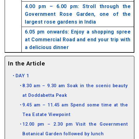
4.00 pm – 6.00 pm: Stroll through the
Government Rose Garden, one of the
largest rose gardens in India
6.05 pm onwards: Enjoy a shopping spree
at Commercial Road and end your trip with
a delicious dinner
In the Article
DAY 1
8.30 am – 9.30 am Soak in the scenic beauty
at Doddabetta Peak
9.45 am – 11.45 am Spend some time at the
Tea Estate Viewpoint
12.00 pm – 2.30 pm Visit the Government
Botanical Garden followed by lunch