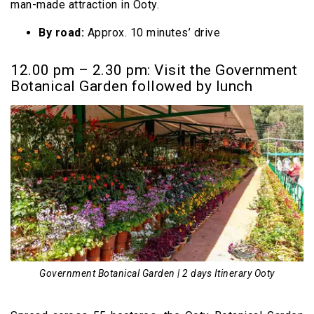
man-made attraction in Ooty.
By road:
Approx. 10 minutes’ drive
12.00 pm – 2.30 pm: Visit the Government
Botanical Garden followed by lunch
Government Botanical Garden | 2 days Itinerary Ooty