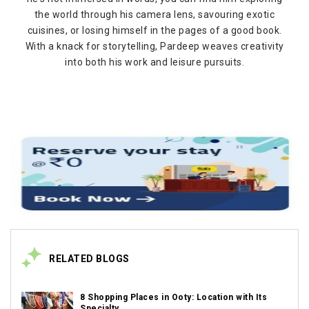
the world through his camera lens, savouring exotic
cuisines, or losing himself in the pages of a good book.
With a knack for storytelling, Pardeep weaves creativity
into both his work and leisure pursuits.
RELATED BLOGS
8 Shopping Places in Ooty: Location with Its
Specialty