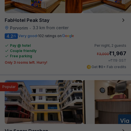
FabHotel Peak Stay
3.3 km from center
Porvorim
•
4.2
Very good
102 ratings on
/5
Pay @ hotel
Per night,
2 guests
Couple friendly
₹
1,967
₹
3,000
Free parking
₹
+
119
GST
Only 3 rooms left. Hurry!
Get ₹98+ Fab credits
Popular
Via Sagar Darshan