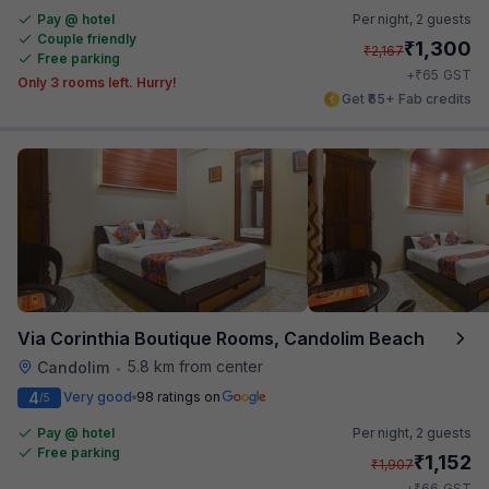
Pay @ hotel
Per night,
2 guests
Couple friendly
₹
1,300
₹
2,167
Free parking
₹
+
65
GST
Only 3 rooms left. Hurry!
Get ₹65+ Fab credits
Via Corinthia Boutique Rooms, Candolim Beach
5.8 km from center
Candolim
•
4
Very good
98 ratings on
/5
Pay @ hotel
Per night,
2 guests
Free parking
₹
1,152
₹
1,907
₹
+
66
GST