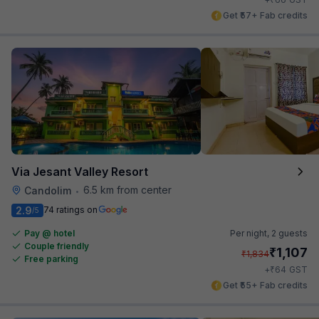
Get ₹57+ Fab credits
Via Jesant Valley Resort
6.5 km from center
Candolim
•
2.9
74 ratings on
/5
Pay @ hotel
Per night,
2 guests
Couple friendly
₹
1,107
₹
1,834
Free parking
₹
+
64
GST
Get ₹55+ Fab credits