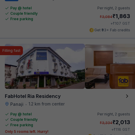
Pay @ hotel
Per night,
2 guests
Couple friendly
₹
1,863
₹
3,084
Free parking
₹
+
107
GST
Get ₹93+ Fab credits
Filling fast
FabHotel Ria Residency
1.2 km from center
Panaji
•
Pay @ hotel
Per night,
2 guests
Couple friendly
₹
2,013
₹
3,334
Free parking
₹
+
116
GST
Only 5 rooms left. Hurry!