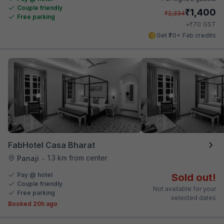
Couple friendly
₹
1,400
₹
2,334
Free parking
₹
+
70
GST
Get ₹70+ Fab credits
FabHotel Casa Bharat
1.3 km from center
Panaji
•
Pay @ hotel
Sold out!
Couple friendly
Not available for your
Free parking
selected dates
Booked 20h ago