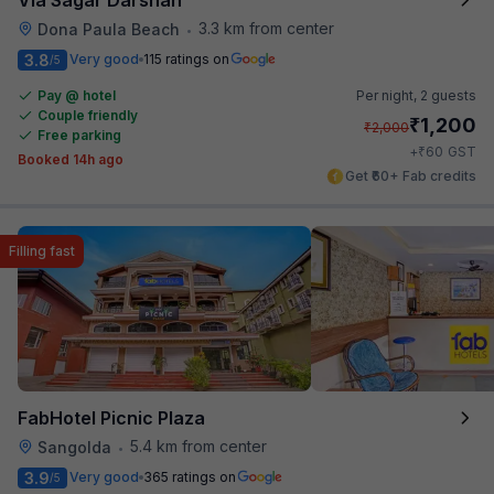
3.3 km from center
Dona Paula Beach
•
3.8
Very good
115 ratings on
/5
Pay @ hotel
Per night,
2 guests
Couple friendly
₹
1,200
₹
2,000
Free parking
₹
+
60
GST
Booked 14h ago
Get ₹60+ Fab credits
Filling fast
FabHotel Picnic Plaza
5.4 km from center
Sangolda
•
3.9
Very good
365 ratings on
/5