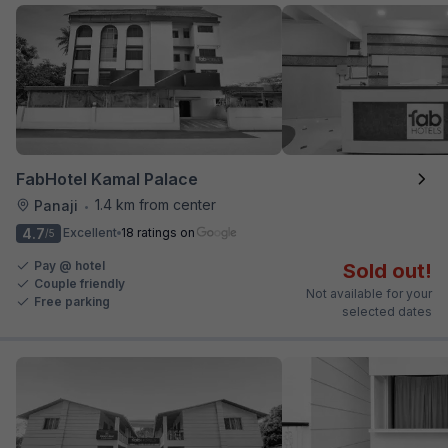
FabHotel Kamal Palace
1.4 km from center
Panaji
•
4.7
Excellent
18 ratings on
/5
Pay @ hotel
Sold out!
Couple friendly
Not available for your
Free parking
selected dates