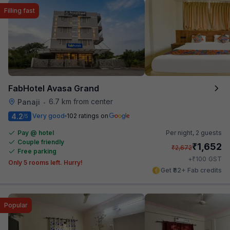
Filling fast
FabHotel Avasa Grand
6.7 km from center
Panaji
•
4.2
Very good
102 ratings on
/5
Pay @ hotel
Per night,
2 guests
Couple friendly
₹
1,652
₹
2,672
Free parking
₹
+
100
GST
Only 5 rooms left. Hurry!
Get ₹82+ Fab credits
Popular