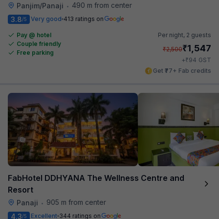
490 m from center
Panjim/Panaji
•
3.8
Very good
413 ratings on
/5
Pay @ hotel
Per night,
2 guests
Couple friendly
₹
1,547
₹
2,500
Free parking
₹
+
94
GST
Get ₹77+ Fab credits
FabHotel DDHYANA The Wellness Centre and
Resort
905 m from center
Panaji
•
4.3
Excellent
344 ratings on
/5