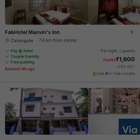
FabHotel Manvin's Inn
7.4 km from center
Calangute
•
Pay @ hotel
Per night,
2 guests
Couple friendly
₹
1,600
₹
2,667
Free parking
₹
+
80
GST
Booked 14h ago
Get ₹80+ Fab credits