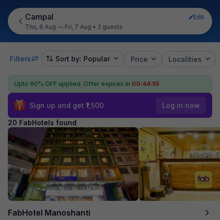
Campal
Edit
Thu, 6 Aug — Fri, 7 Aug
•
2 guests
Filters
Sort by: Popular
Price
Localities
Upto 60% OFF applied.
Offer expires in
00:44:54
Sign up and get ₹1,500
Log in now
20 FabHotels found
FabHotel Manoshanti