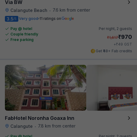
Via BW
7.6 km from center
Calangute Beach
•
3.5
Very good
11 ratings on
/5
Pay @ hotel
Per night,
2 guests
Couple friendly
₹
970
₹
1,617
Free parking
₹
+
49
GST
Get ₹48+ Fab credits
FabHotel Noronha Goaxa Inn
7.8 km from center
Calangute
•
Pay @ hotel
Per night,
2 guests