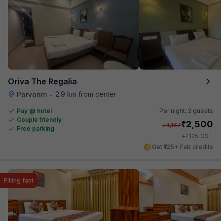
Oriva The Regalia
2.9 km from center
Porvorim
•
Pay @ hotel
Per night,
2 guests
Couple friendly
₹
2,500
₹
4,167
Free parking
₹
+
125
GST
Get ₹125+ Fab credits
Filling fast