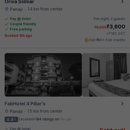
Oriva Solmar
1.4 km from center
Panaji
•
Pay @ hotel
Per night,
2 guests
Couple friendly
₹
3,600
₹
6,000
Free parking
₹
+
180
GST
Booked 15h ago
Get ₹180+ Fab credits
FabHotel 4 Pillar’s
1.5 km from center
Panaji
•
4.4
Excellent
184 ratings on
/5
Pay @ hotel