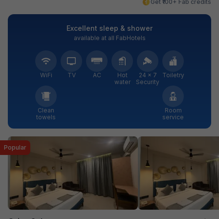
Get ₹100+ Fab credits
Excellent sleep & shower
available at all FabHotels
WiFi
TV
AC
Hot
24 × 7
Toiletry
water
Security
Clean
Room
towels
service
Popular