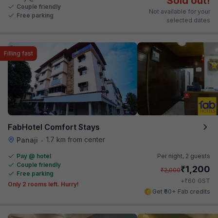
Sold out!
Couple friendly
Not available for your
Free parking
selected dates
Filling fast
FabHotel Comfort Stays
1.7 km from center
Panaji
•
Pay @ hotel
Per night,
2 guests
Couple friendly
₹
1,200
₹
2,000
Free parking
₹
+
60
GST
Only 2 rooms left. Hurry!
Get ₹60+ Fab credits