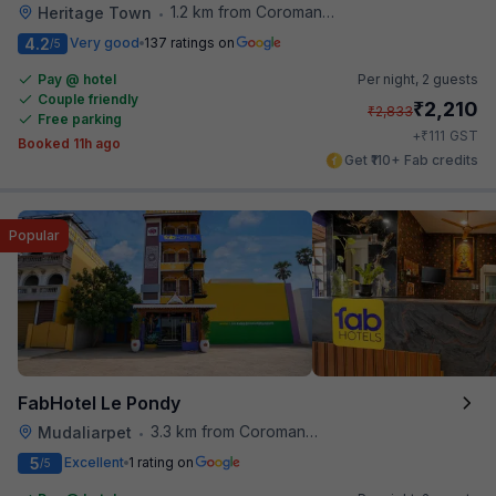
1.2 km from Coromandel Cafe
Heritage Town
•
4.2
Very good
137 ratings on
/5
Pay @ hotel
Per night,
2 guests
Couple friendly
₹
2,210
₹
2,833
Free parking
₹
+
111
GST
Booked 11h ago
Get ₹110+ Fab credits
Popular
FabHotel Le Pondy
3.3 km from Coromandel Cafe
Mudaliarpet
•
5
Excellent
1 rating on
/5