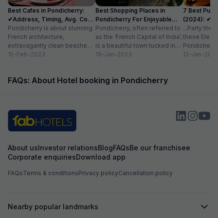
care of with a warm attitud
Best Cafes in Pondicherry:
Best Shopping Places in
7 Best Pubs
perfectly maintai
✔Address, Timing, Avg. Cost
Pondicherry For Enjoyable
(2024): ✔Lo
stay option in Pon
for 2
Pondicherry is about stunning
Experience
Pondicherry, often referred to
Cost
...Party the
recommended for
French architecture,
as the ‘French Capital of India’,
these Electr
comfortable and 
extravagantly clean beaches,
is a beautiful town tucked in
Pondicherry 
azure blue waters, and the
15-Feb-2023
the southeast coast of...
19-Jan-2023
with friends
12-Jan-202
most charming cafes.
more...
Famously called ‘the...
FAQs: About Hotel booking in Pondicherry
About us
Investor relations
Blog
FAQs
Be our franchisee
Corporate enquiries
Download app
FAQs
Terms & conditions
Privacy policy
Cancellation policy
Nearby popular landmarks