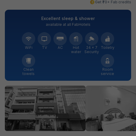
Get ₹70+ Fab credits
Excellent sleep & shower
available at all FabHotels
WiFi
TV
AC
Hot
24 × 7
Toiletry
water
Security
Clean
Room
towels
service