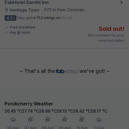
FabHotel Santhi Inn
572 m from Coromandel Cafe
Heritage Town
•
4.1
Very good
753 ratings on
/5
Free breakfast
Sold out!
Pay @ hotel
Not available for your
selected dates
~ That's all the
we've got! ~
Pondicherry Weather
26.85
°C
27.74
°C
28.66
°C
28.13
°C
28.42
°C
28.17
°C
06 Aug
07 Aug
08 Aug
09 Aug
10 Aug
11 Aug