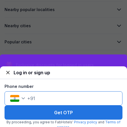
Nearby popular localities
Nearby cities
Popular cities
Secured by
Exclusive discounts for logged in users
Log in or sign up
We accept:
Phone number
+
91
©
2026
Travelstack Tech Limited (formerly known as Travelstack
Tech Private Limited and Casa2 Stays Pvt Ltd). All rights reserved.
Get OTP
By proceeding, you agree to FabHotels'
Privacy policy
and
Terms of