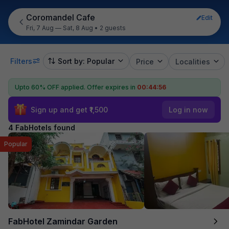
Coromandel Cafe
Edit
Fri, 7 Aug — Sat, 8 Aug
•
2 guests
Filters
Sort by: Popular
Price
Localities
Upto 60% OFF applied.
Offer expires in
00:44:56
Sign up and get ₹1,500
Log in now
4 FabHotels found
Popular
FabHotel Zamindar Garden