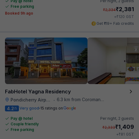
Pay @ hotel
Per night,
2 guests
Free parking
₹
2,381
₹
2,334
Booked 9h ago
₹
+
120
GST
Get ₹119+ Fab credits
FabHotel Yagna Residency
6.3 km from Coromandel Cafe
Pondicherry Airport
•
4.2
Very good
15 ratings on
/5
Pay @ hotel
Per night,
2 guests
Couple friendly
₹
1,409
₹
2,333
Free parking
₹
+
81
GST