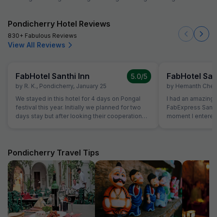
Pondicherry Hotel Reviews
830+ Fabulous Reviews
View All Reviews
FabHotel Santhi Inn
FabHotel San
5.0
/5
by
R. K.
,
Pondicherry
,
January 25
by
Hemanth Chen
We stayed in this hotel for 4 days on Pongal
I had an amazing 
festival this year. Initially we planned for two
FabExpress Santhi
days stay but after looking their cooperation
moment I entered,
and best quality breakfast we extended for
maintained, and l
next two days. Manager is very genuine
were neat, spacio
person. The Breakfast is marvelous and the
peaceful ambienc
cook is very experienced person. Room is very
One of the best pa
Pondicherry Travel Tips
clean and hotel is in the Main market. Beach,
close to all major 
Park and Ganesha temple area very close. Lift
Promenade Beach
facility is very good. We definitely visit again.
cafes, making it 
sightseeing. The complimentary breakfast was
too good, freshly
like home-cooked
attentive, and ma