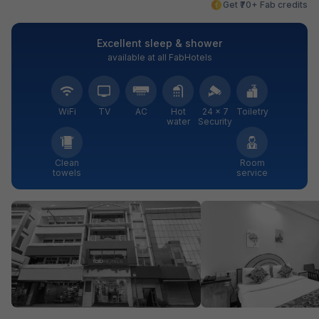
Get ₹70+ Fab credits
Excellent sleep & shower
available at all FabHotels
WiFi
TV
AC
Hot
24 × 7
Toiletry
water
Security
Clean
Room
towels
service