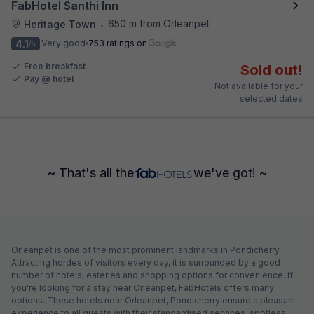
FabHotel Santhi Inn
650 m from Orleanpet
Heritage Town
•
4.1
Very good
753 ratings on
/5
Free breakfast
Sold out!
Pay @ hotel
Not available for your
selected dates
~ That's all the
we've got! ~
Orleanpet is one of the most prominent landmarks in Pondicherry.
Attracting hordes of visitors every day, it is surrounded by a good
number of hotels, eateries and shopping options for convenience. If
you're looking for a stay near Orleanpet, FabHotels offers many
options. These hotels near Orleanpet, Pondicherry ensure a pleasant
experience to all guests with their standardised services, spotless