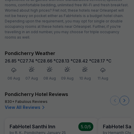
rooms, comfortable bedding, unlimited free Wi-Fi and fresh breakfast.
Worried about high prices? Fret not; these hotels near Orleanpet will
not be heavy on pocket either as FabHotels is a budget hotel chain.
Depending upon the requirement, you may opt for single or double
occupancy rooms at these hotels near Orleanpet. Further, if you're
travelling in an odd number, you may choose for triple occupancy
rooms as well.
Pondicherry Weather
26.85
°C
27.74
°C
28.66
°C
28.13
°C
28.42
°C
28.17
°C
06 Aug
07 Aug
08 Aug
09 Aug
10 Aug
11 Aug
Pondicherry Hotel Reviews
830+ Fabulous Reviews
View All Reviews
FabHotel Santhi Inn
FabHotel San
5.0
/5
by
R. K.
,
Pondicherry
,
January 25
by
Hemanth Chen