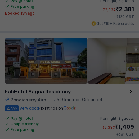
Pay @ hotel
Per night,
2 guests
Free parking
₹
2,381
₹
2,334
Booked 13h ago
₹
+
120
GST
Get ₹119+ Fab credits
FabHotel Yagna Residency
5.9 km from Orleanpet
Pondicherry Airport
•
4.2
Very good
15 ratings on
/5
Pay @ hotel
Per night,
2 guests
Couple friendly
₹
1,409
₹
2,333
Free parking
₹
+
81
GST