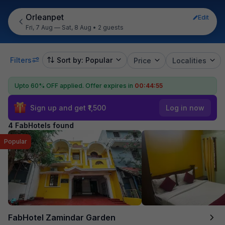
Orleanpet
Edit
Fri, 7 Aug — Sat, 8 Aug
•
2 guests
Filters
Sort by: Popular
Price
Localities
Upto 60% OFF applied.
Offer expires in
00:44:55
Sign up and get ₹1,500
Log in now
4 FabHotels found
Popular
FabHotel Zamindar Garden