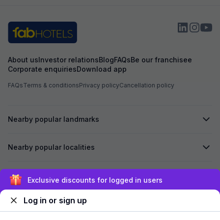
About us
Investor relations
Blog
FAQs
Be our franchisee
Corporate enquiries
Download app
FAQs
Terms & conditions
Privacy policy
Cancellation policy
Nearby popular landmarks
Nearby popular localities
Secured by
Exclusive discounts for logged in users
Log in or sign up
We accept: