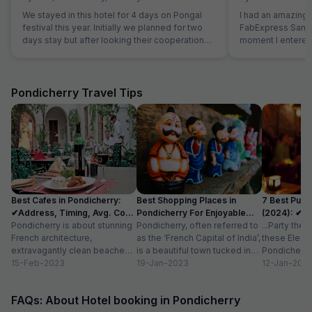
We stayed in this hotel for 4 days on Pongal
I had an amazing 
festival this year. Initially we planned for two
FabExpress Santhi
days stay but after looking their cooperation
moment I entered,
and best quality breakfast we extended for
maintained, and l
next two days. Manager is very genuine
were neat, spacio
person. The Breakfast is marvelous and the
peaceful ambienc
cook is very experienced person. Room is very
One of the best pa
Pondicherry Travel Tips
clean and hotel is in the Main market. Beach,
close to all major 
Park and Ganesha temple area very close. Lift
Promenade Beach
facility is very good. We definitely visit again.
cafes, making it 
sightseeing. The complimentary breakfast was
too good, freshly
like home-cooked
attentive, and ma
care of with a warm attitud
Best Cafes in Pondicherry:
Best Shopping Places in
7 Best Pubs
perfectly maintai
✔Address, Timing, Avg. Cost
Pondicherry For Enjoyable
(2024): ✔Lo
stay option in Pon
for 2
Pondicherry is about stunning
Experience
Pondicherry, often referred to
Cost
...Party the
recommended for
French architecture,
as the ‘French Capital of India’,
these Electr
comfortable and 
extravagantly clean beaches,
is a beautiful town tucked in
Pondicherry 
azure blue waters, and the
15-Feb-2023
the southeast coast of...
19-Jan-2023
with friends
12-Jan-202
most charming cafes.
more...
Famously called ‘the...
FAQs: About Hotel booking in Pondicherry