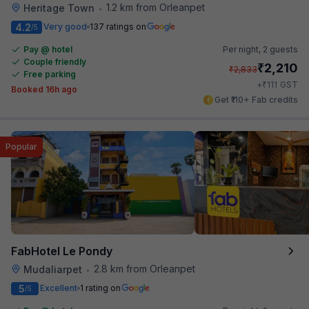
1.2 km from Orleanpet
Heritage Town
•
4.2
Very good
137 ratings on
/5
Pay @ hotel
Per night,
2 guests
Couple friendly
₹
2,210
₹
2,833
Free parking
₹
+
111
GST
Booked 16h ago
Get ₹110+ Fab credits
Popular
FabHotel Le Pondy
2.8 km from Orleanpet
Mudaliarpet
•
5
Excellent
1 rating on
/5