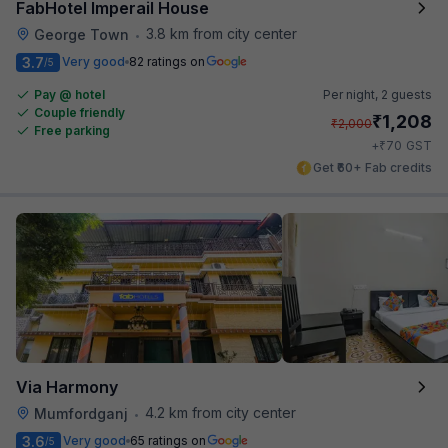
FabHotel Imperail House
3.8 km from city center
George Town
•
3.7
Very good
82 ratings on
/5
Pay @ hotel
Per night,
2 guests
Couple friendly
₹
1,208
₹
2,000
Free parking
₹
+
70
GST
Get ₹60+ Fab credits
Via Harmony
4.2 km from city center
Mumfordganj
•
3.6
Very good
65 ratings on
/5