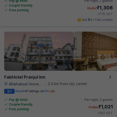
Pay @ hotel
Per night,
2 guests
Couple friendly
₹
1,308
₹
2,167
Free parking
₹
+
75
GST
Get ₹65+ Fab credits
FabHotel Pranjul Inn
2.4 km from city center
Allahabad University
•
3
Good
91 ratings on
/5
Pay @ hotel
Per night,
2 guests
Couple friendly
₹
1,021
₹
1,650
Free parking
₹
+
62
GST