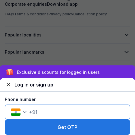
Corporate enquiries
Download app
The room was boo
gave only one towe
FAQs
Terms & conditions
Privacy policy
Cancellation policy
asking three tim
mosquitoes in th
housekeeping. At check-in they gave a food
menu but no food 
Popular localities
The property buil
and service are v
rent but provide v
Popular landmarks
satisfactory stay.
Secured by
Exclusive discounts for logged in users
Log in or sign up
We accept:
Phone number
+
91
©
2026
Travelstack Tech Limited (formerly known as Travelstack
Tech Private Limited and Casa2 Stays Pvt Ltd). All rights reserved.
Get OTP