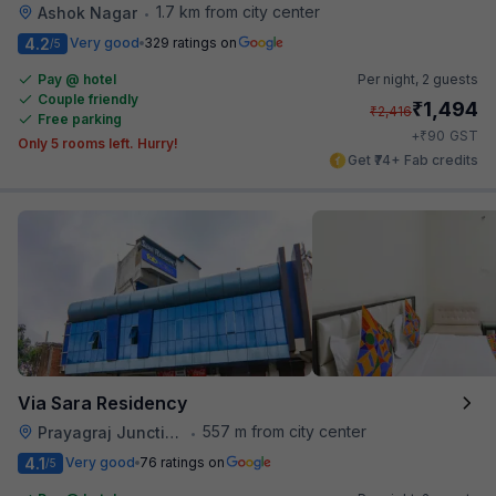
1.7 km from city center
Ashok Nagar
•
4.2
Very good
329 ratings on
/5
Pay @ hotel
Per night,
2 guests
Couple friendly
₹
1,494
₹
2,416
Free parking
₹
+
90
GST
Only 5 rooms left. Hurry!
Get ₹74+ Fab credits
Via Sara Residency
557 m from city center
Prayagraj Junction
•
4.1
Very good
76 ratings on
/5