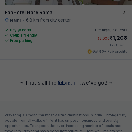
FabHotel Hare Rama
6.8 km from city center
Naini
•
Pay @ hotel
Per night,
2 guests
Couple friendly
₹
1,208
₹
2,000
Free parking
₹
+
70
GST
Get ₹60+ Fab credits
~ That's all the
we've got! ~
Prayagraj is among the most visited destinations in India. Thronged by
people from all walks of life, it has umpteen business and touristy
opportunities. To support the ever-increasing number of locals and
travellers, Prayagraj has a good infrastructure. From well-maintained