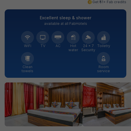
Get ₹51+ Fab credits
Excellent sleep & shower
available at all FabHotels
WiFi
TV
AC
Hot
24 × 7
Toiletry
water
Security
Clean
Room
towels
service