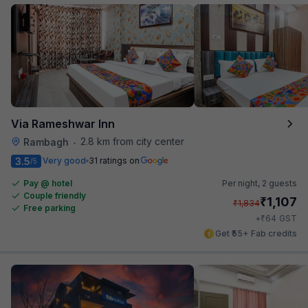
Via Rameshwar Inn
2.8 km from city center
Rambagh
•
3.5
Very good
31 ratings on
/5
Pay @ hotel
Per night,
2 guests
Couple friendly
₹
1,107
₹
1,834
Free parking
₹
+
64
GST
Get ₹55+ Fab credits