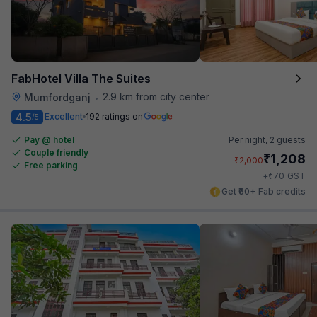
FabHotel Villa The Suites
2.9 km from city center
Mumfordganj
•
4.5
Excellent
192 ratings on
/5
Pay @ hotel
Per night,
2 guests
Couple friendly
₹
1,208
₹
2,000
Free parking
₹
+
70
GST
Get ₹60+ Fab credits