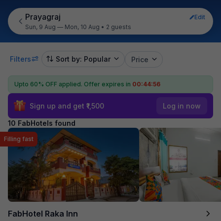
Prayagraj
Edit
Sun, 9 Aug — Mon, 10 Aug
•
2 guests
Filters
Sort by: Popular
Price
Upto 60% OFF applied.
Offer expires in
00:44:55
Sign up and get ₹1,500
Log in now
10 FabHotels found
Filling fast
FabHotel Raka Inn