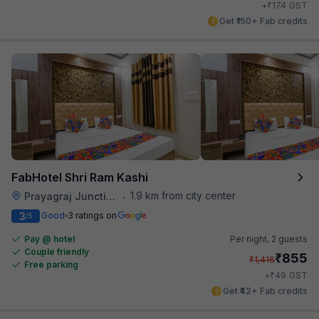
₹
+
174
GST
Get ₹150+ Fab credits
FabHotel Shri Ram Kashi
1.9 km from city center
Prayagraj Junction
•
3
Good
3 ratings on
/5
Pay @ hotel
Per night,
2 guests
Couple friendly
₹
855
₹
1,416
Free parking
₹
+
49
GST
Get ₹42+ Fab credits