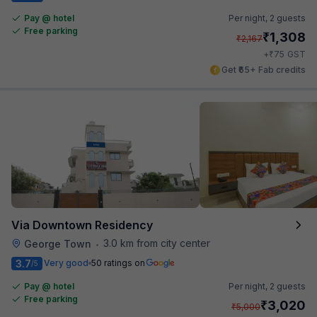
Pay @ hotel
Per night,
2 guests
Free parking
₹
1,308
₹
2,167
₹
+
75
GST
Get ₹65+ Fab credits
Via Downtown Residency
3.0 km from city center
George Town
•
3.7
Very good
50 ratings on
/5
Pay @ hotel
Per night,
2 guests
Free parking
₹
3,020
₹
5,000