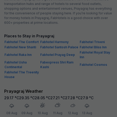
transportation hubs and range of hotels to several food outlets,
shopping options and entertainment venues, Prayagraj has everything
for the convenience of people staying here. If you’re looking for value
for money hotels in Prayagraj, FabHotels is a good choice with over
600+ properties at prime locations.
Places to Stay in Prayagraj
Fabhotel The Comfort
Fabhotel Harmony
Fabhotel Triveni
Fabhotel New Shanti
Fabhotel Santosh Palace
Fabhotel Bliss Inn
Fabhotel Royal Stay
Fabhotel Raka Inn
Fabhotel Prayag Deep
Inn
Fabhotel Usha
Fabexpress Shri Ram
Fabhotel Cosmos
Continental
Kashi
Fabhotel The Treenity
House
Prayagraj Weather
29.17
°C
29.35
°C
28.05
°C
27.21
°C
27.28
°C
27.9
°C
08 Aug
09 Aug
10 Aug
11 Aug
12 Aug
13 Aug