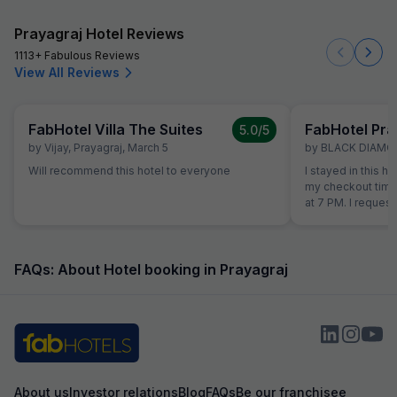
Prayagraj Hotel Reviews
1113+ Fabulous Reviews
View All Reviews
FabHotel Villa The Suites
FabHotel Pran
5.0
/5
by
Vijay
,
Prayagraj
,
March 5
by
BLACK DIAMO
Will recommend this hotel to everyone
I stayed in this h
my checkout time
at 7 PM. I request
stay till 5 PM and
refused and asked 
lot of argument they st
size was good, b
FAQs: About Hotel booking in Prayagraj
quality and made l
getting up. The 
channel only adv
walls were damag
The room and bat
properly cleaned
water never came
About us
Investor relations
Blog
FAQs
Be our franchisee
reception. They charged ₹30 for a water bottle.