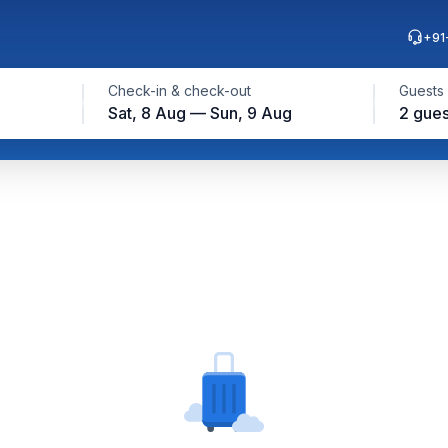
+91
Check-in & check-out
Guests
Sat, 8 Aug — Sun, 9 Aug
2 gues