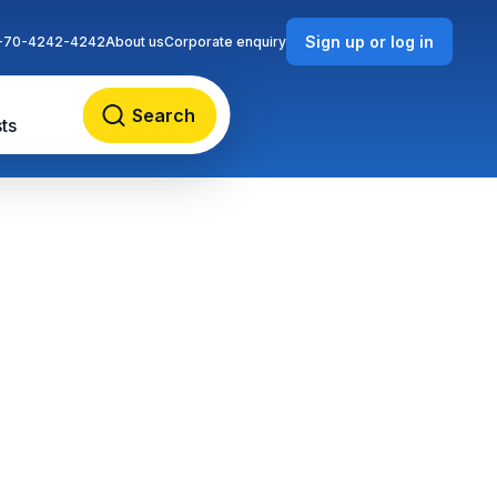
Sign up or log in
-70-4242-4242
About us
Corporate enquiry
Search
ts