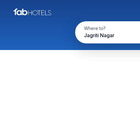
Where to?
Jagriti Nagar