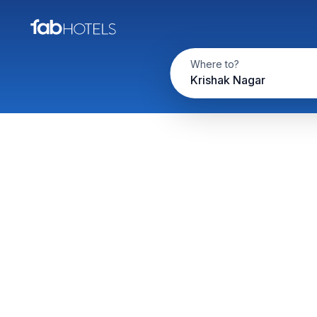
Where to?
Krishak Nagar