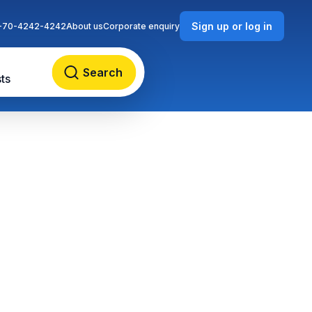
Sign up or log in
-70-4242-4242
About us
Corporate enquiry
Search
ts