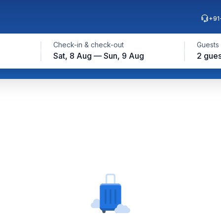
+91
Check-in & check-out
Guests
Sat, 8 Aug — Sun, 9 Aug
2 gues