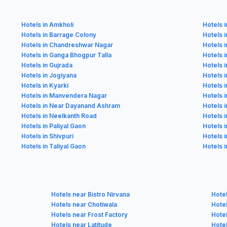
Hotels in Amkholi
Hotels 
Hotels in Barrage Colony
Hotels 
Hotels in Chandreshwar Nagar
Hotels 
Hotels in Ganga Bhogpur Talla
Hotels 
Hotels in Gujrada
Hotels i
Hotels in Jogiyana
Hotels i
Hotels in Kyarki
Hotels 
Hotels in Manvendera Nagar
Hotels 
Hotels in Near Dayanand Ashram
Hotels 
Hotels in Neelkanth Road
Hotels i
Hotels in Paliyal Gaon
Hotels 
Hotels in Shivpuri
Hotels i
Hotels in Taliyal Gaon
Hotels 
Hotels near Bistro Nirvana
Hote
Hotels near Chotiwala
Hote
Hotels near Frost Factory
Hote
Hotels near Latitude
Hote