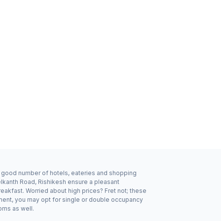
 a good number of hotels, eateries and shopping
elkanth Road, Rishikesh ensure a pleasant
eakfast. Worried about high prices? Fret not; these
ement, you may opt for single or double occupancy
oms as well.