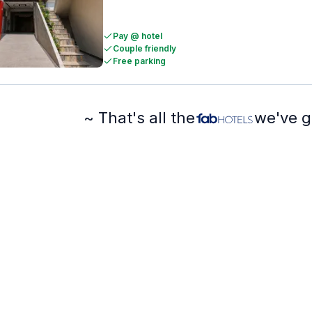
Pay @ hotel
Couple friendly
Free parking
~ That's all the
we've g