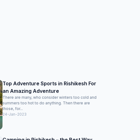
Top Adventure Sports in Rishikesh For
an Amazing Adventure
There are many, who consider winters too cold and
summers too hot to do anything. Then there are
those, for...
24-Jan-2023
Camping in Rishikesh – the Best Way