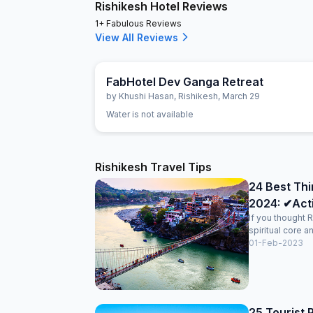
Rishikesh Hotel Reviews
1+ Fabulous Reviews
View All Reviews
FabHotel Dev Ganga Retreat
by
Khushi Hasan
,
Rishikesh
,
March 29
Water is not available
Rishikesh Travel Tips
24 Best Thi
2024: ✔Activ
If you thought R
spiritual core an
01-Feb-2023
25 Tourist P