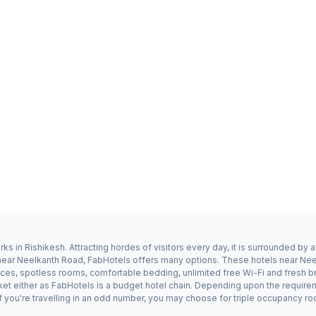
s in Rishikesh. Attracting hordes of visitors every day, it is surrounded by
y near Neelkanth Road, FabHotels offers many options. These hotels near Ne
ices, spotless rooms, comfortable bedding, unlimited free Wi-Fi and fresh br
ket either as FabHotels is a budget hotel chain. Depending upon the requir
f you're travelling in an odd number, you may choose for triple occupancy ro