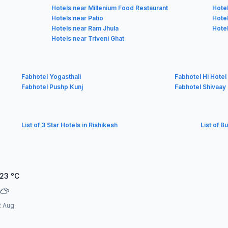
Hotels near Millenium Food Restaurant
Hote
Hotels near Patio
Hote
Hotels near Ram Jhula
Hotel
Hotels near Triveni Ghat
Fabhotel Yogasthali
Fabhotel Hi Hote
Fabhotel Pushp Kunj
Fabhotel Shivaay 
List of 3 Star Hotels in Rishikesh
List of B
.23
°C
2 Aug