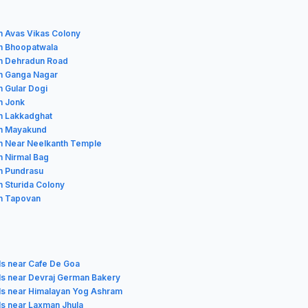
in Avas Vikas Colony
in Bhoopatwala
in Dehradun Road
in Ganga Nagar
n Gular Dogi
n Jonk
in Lakkadghat
in Mayakund
in Near Neelkanth Temple
n Nirmal Bag
in Pundrasu
n Sturida Colony
in Tapovan
ls near Cafe De Goa
ls near Devraj German Bakery
ls near Himalayan Yog Ashram
ls near Laxman Jhula