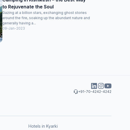
to Rejuvenate the Soul
Gazing at a billion stars, exchanging ghost stories
around the fire, soaking up the abundant nature and
generally having a...
09-Jan-2023
+91-70-4242-4242
Hotels in Kyarki