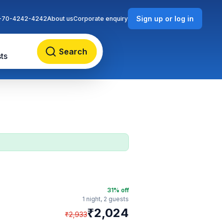
Sign up or log in
-70-4242-4242
About us
Corporate enquiry
Search
ts
31
% off
1 night,
2 guests
₹
2,024
₹
2,933