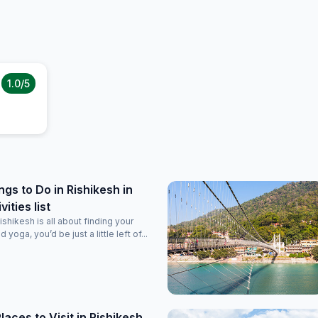
1.0
/5
ngs to Do in Rishikesh in
ities list
ishikesh is all about finding your
d yoga, you’d be just a little left of...
laces to Visit in Rishikesh