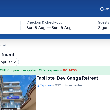
+91
Check-in & check-out
Guests
Sat, 8 Aug — Sun, 9 Aug
2 gues
Road
l found
Popular
 OFF
. Coupon
pre-applied. Offer expires in
00:44:55
FabHotel Dev Ganga Retreat
Tapovan
932 m from center
•