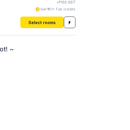
₹
+
102
GST
Get ₹101+ Fab credits
Select rooms
ot! ~