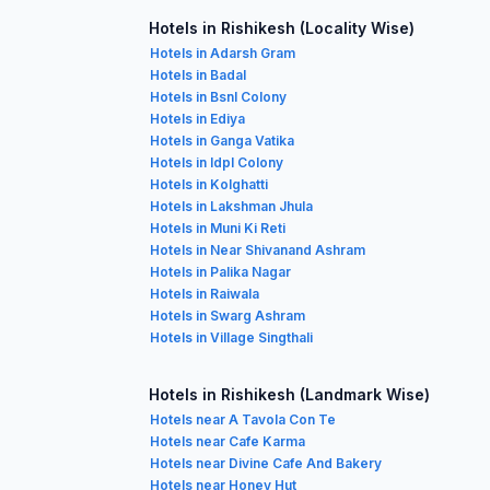
Hotels in Rishikesh (Locality Wise)
Hotels in Adarsh Gram
Hotels in Badal
Hotels in Bsnl Colony
Hotels in Ediya
Hotels in Ganga Vatika
Hotels in Idpl Colony
Hotels in Kolghatti
Hotels in Lakshman Jhula
Hotels in Muni Ki Reti
Hotels in Near Shivanand Ashram
Hotels in Palika Nagar
Hotels in Raiwala
Hotels in Swarg Ashram
Hotels in Village Singthali
Hotels in Rishikesh (Landmark Wise)
Hotels near A Tavola Con Te
Hotels near Cafe Karma
Hotels near Divine Cafe And Bakery
Hotels near Honey Hut