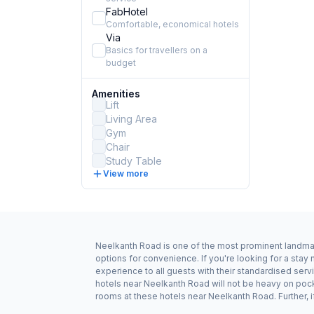
FabHotel
Comfortable, economical hotels
Via
Basics for travellers on a
budget
Amenities
Lift
Living Area
Gym
Chair
Study Table
View more
Neelkanth Road is one of the most prominent landmark
options for convenience. If you're looking for a sta
experience to all guests with their standardised serv
hotels near Neelkanth Road will not be heavy on poc
rooms at these hotels near Neelkanth Road. Further, i