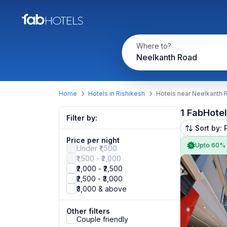
Where to?
Neelkanth Road
Home
Hotels in Rishikesh
Hotels near Neelkanth 
1 FabHote
Filter by:
Sort by: 
Price per night
Upto 60%
Under ₹1,500
₹1,500 - ₹2,000
₹2,000 - ₹2,500
₹2,500 - ₹3,000
₹3,000 & above
Other filters
Couple friendly