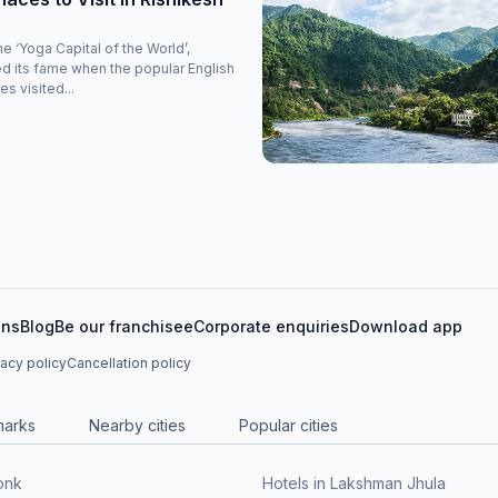
 ‘Yoga Capital of the World’,
d its fame when the popular English
s visited...
ons
Blog
Be our franchisee
Corporate enquiries
Download app
vacy policy
Cancellation policy
marks
Nearby cities
Popular cities
onk
Hotels in Lakshman Jhula