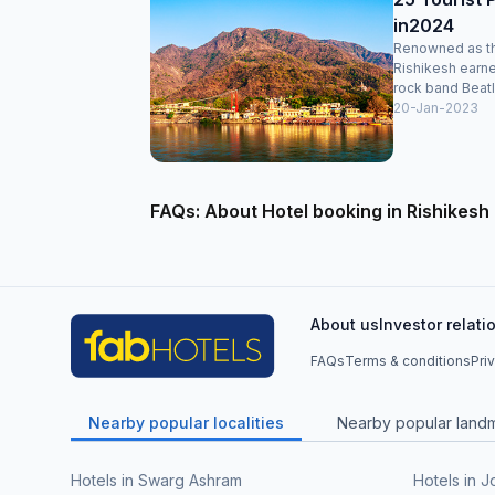
in2024
Renowned as the
Rishikesh earne
rock band Beatle
20-Jan-2023
FAQs: About Hotel booking in Rishikesh
About us
Investor relati
FAQs
Terms & conditions
Pri
Nearby popular localities
Nearby popular land
Hotels in Swarg Ashram
Hotels in J