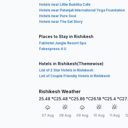
Hotels near Little Buddha Cafe
Hotels near Patanjali International Yoga Foundation
Hotels near Pure Soul
Hotels near The Eat Story
Places to Stay in Rishikesh
Fabhotel Jungle Resort Spa
Fabexpress 4 U
Hotels in Rishikesh(Themewise)
List of 2 Star Hotels in Rishikesh
List of Couple Friendly Hotels in Rishikesh
Rishikesh Weather
25.48
°C
25.48
°C
25.86
°C
26.18
°C
25.4
°C
27
07 Aug
08 Aug
09 Aug
10 Aug
11 Aug
1