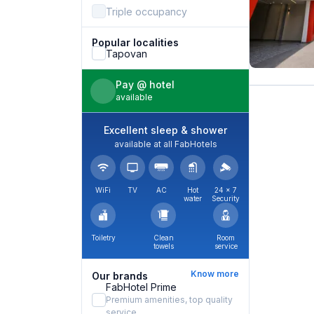
Triple occupancy
Popular localities
Tapovan
Pay @ hotel
available
Excellent sleep & shower
available at all FabHotels
WiFi
TV
AC
Hot
24 × 7
water
Security
Toiletry
Clean
Room
towels
service
Know more
Our brands
FabHotel Prime
Premium amenities, top quality
service