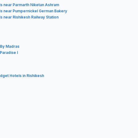
ls near Parmarth Niketan Ashram
ls near Pumpernickel German Bakery
s near Rishikesh Railway Station
l By Madras
Paradise I
udget Hotels in Rishikesh