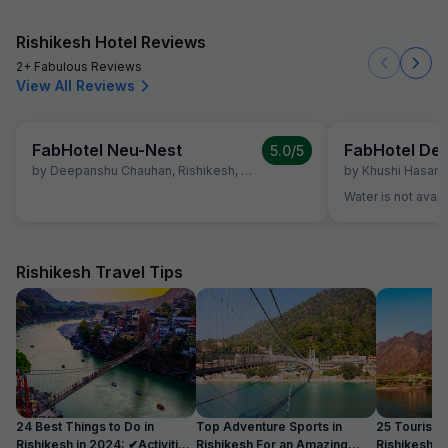
Rishikesh Hotel Reviews
2+ Fabulous Reviews
View All Reviews
FabHotel Neu-Nest
5.0
/5
by
Deepanshu Chauhan
,
Rishikesh
,
April 4
by
Khushi Hasan
,
Water is not avail
Rishikesh Travel Tips
24 Best Things to Do in
Top Adventure Sports in
25 Tourist Pl
Rishikesh in 2024: ✔Activities
Rishikesh For an Amazing
Rishikesh i