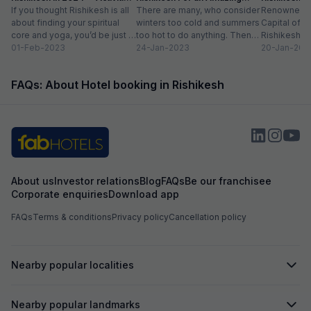
list
If you thought Rishikesh is all
Adventure
There are many, who consider
Renowned a
about finding your spiritual
winters too cold and summers
Capital of th
core and yoga, you’d be just a
too hot to do anything. Then
Rishikesh e
little left of...
01-Feb-2023
there are those, for...
24-Jan-2023
when the po
20-Jan-202
band Beatles
FAQs: About Hotel booking in Rishikesh
About us
Investor relations
Blog
FAQs
Be our franchisee
Corporate enquiries
Download app
FAQs
Terms & conditions
Privacy policy
Cancellation policy
Nearby popular localities
Nearby popular landmarks