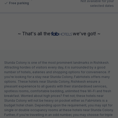
Not available for your
Free parking
selected dates
~ That's all the
we've got! ~
Sturida Colony is one of the most prominent landmarks in Rishikesh.
Attracting hordes of visitors every day, it is surrounded by a good
number of hotels, eateries and shopping options for convenience. If
you're looking for a stay near Sturida Colony, FabHotels offers many
options. These hotels near Sturida Colony, Rishikesh ensure a
pleasant experience to all guests with their standardised services,
spotless rooms, comfortable bedding, unlimited free Wi-Fi and fresh
breakfast. Worried about high prices? Fret not; these hotels near
Sturida Colony will not be heavy on pocket either as FabHotels is a
budget hotel chain. Depending upon the requirement, you may opt for
single or double occupancy rooms at these hotels near Sturida Colony.
Further, if you're travelling in an odd number, you may choose for triple