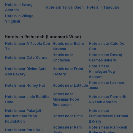
Hotels in Swarg
Hotels in Taliyal Gaon
Hotels in Tapovan
Ashram
Hotels in Village
Singthali
Hotels in Rishikesh (Landmark Wise)
Hotels near A Tavola Con
Hotels near Bistro
Hotels near Cafe De
Te
Nirvana
Goa
Hotels near
Hotels near Devraj
Hotels near Cafe Karma
Chotiwala
German Bakery
Hotels near
Hotels near Divine Cafe
Hotels near Frost
Himalayan Yog
And Bakery
Factory
Ashram
Hotels near Laxman
Hotels near Honey Hut
Hotels near Latitude
Jhula
Hotels near
Hotels near Little Buddha
Hotels near Parmarth
Millenium Food
Cafe
Niketan Ashram
Restaurant
Hotels near Patanjali
Hotels near
International Yoga
Hotels near Patio
Pumpernickel German
Foundation
Bakery
Hotels near Ram
Hotels near Rishikesh
Hotels near Pure Soul
Jhula
Railway Station