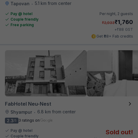
5.1 km from center
Tapovan
•
Pay @ hotel
Per night,
2 guests
Couple friendly
₹
1,760
₹
2,933
Free parking
₹
+
88
GST
Get ₹88+ Fab credits
FabHotel Neu-Nest
6.8 km from center
Shyampur
•
2.3
3 ratings on
/5
Pay @ hotel
Sold out!
Couple friendly