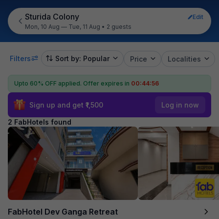
Sturida Colony
Edit
Mon, 10 Aug — Tue, 11 Aug
•
2 guests
Filters
Sort by: Popular
Price
Localities
Upto 60% OFF applied.
Offer expires in
00:44:56
Sign up and get ₹1,500
Log in now
2 FabHotels found
FabHotel Dev Ganga Retreat