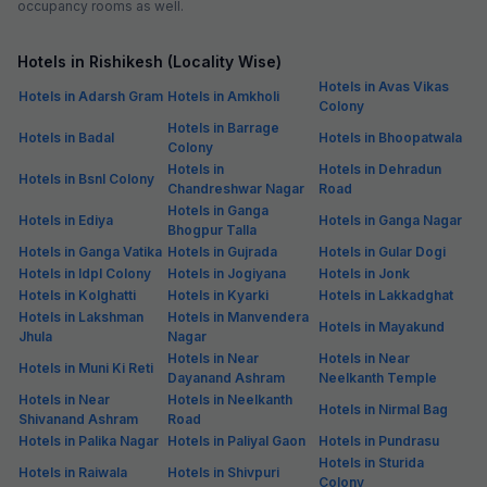
occupancy rooms as well.
Hotels in Rishikesh (Locality Wise)
Hotels in Avas Vikas
Hotels in Adarsh Gram
Hotels in Amkholi
Colony
Hotels in Barrage
Hotels in Badal
Hotels in Bhoopatwala
Colony
Hotels in
Hotels in Dehradun
Hotels in Bsnl Colony
Chandreshwar Nagar
Road
Hotels in Ganga
Hotels in Ediya
Hotels in Ganga Nagar
Bhogpur Talla
Hotels in Ganga Vatika
Hotels in Gujrada
Hotels in Gular Dogi
Hotels in Idpl Colony
Hotels in Jogiyana
Hotels in Jonk
Hotels in Kolghatti
Hotels in Kyarki
Hotels in Lakkadghat
Hotels in Lakshman
Hotels in Manvendera
Hotels in Mayakund
Jhula
Nagar
Hotels in Near
Hotels in Near
Hotels in Muni Ki Reti
Dayanand Ashram
Neelkanth Temple
Hotels in Near
Hotels in Neelkanth
Hotels in Nirmal Bag
Shivanand Ashram
Road
Hotels in Palika Nagar
Hotels in Paliyal Gaon
Hotels in Pundrasu
Hotels in Sturida
Hotels in Raiwala
Hotels in Shivpuri
Colony