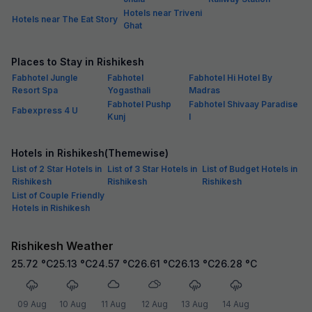
Hotels near Triveni
Hotels near The Eat Story
Ghat
Places to Stay in Rishikesh
Fabhotel Jungle
Fabhotel
Fabhotel Hi Hotel By
Resort Spa
Yogasthali
Madras
Fabhotel Pushp
Fabhotel Shivaay Paradise
Fabexpress 4 U
Kunj
I
Hotels in Rishikesh(Themewise)
List of 2 Star Hotels in
List of 3 Star Hotels in
List of Budget Hotels in
Rishikesh
Rishikesh
Rishikesh
List of Couple Friendly
Hotels in Rishikesh
Rishikesh Weather
25.72
°C
25.13
°C
24.57
°C
26.61
°C
26.13
°C
26.28
°C
09 Aug
10 Aug
11 Aug
12 Aug
13 Aug
14 Aug