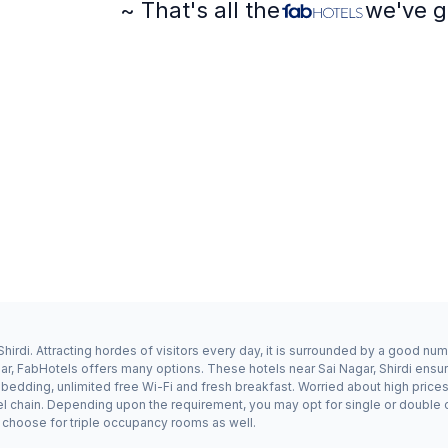
~ That's all the
we've g
hirdi. Attracting hordes of visitors every day, it is surrounded by a good nu
gar, FabHotels offers many options. These hotels near Sai Nagar, Shirdi ensur
dding, unlimited free Wi-Fi and fresh breakfast. Worried about high prices? 
el chain. Depending upon the requirement, you may opt for single or double 
ay choose for triple occupancy rooms as well.