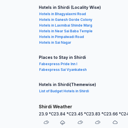
Hotels in Shirdi (Locality Wise)
Hotels in Bhagyalaxmi Road
Hotels in Ganesh Gorde Colony
Hotels in Laxmibai Shinde Marg
Hotels in Near Sai Baba Temple
Hotels in Pimpalwadi Road
Hotels in Sai Nagar
Places to Stay in Shirdi
Fabexpress Pride Inn I
Fabexpress Sai Vyankatesh
Hotels in Shirdi(Themewise)
List of Budget Hotels in Shirdi
Shirdi Weather
23.9
°C
23.84
°C
23.45
°C
23.83
°C
23.66
°C
2