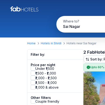
Where to?
Sai Nagar
Home
Hotels in Shirdi
Hotels near Sai Nagar
2 FabHote
Filter by:
Sort by: 
Price per night
Upto 60%
Under ₹1,500
₹1,500 - ₹2,000
₹2,000 - ₹2,500
₹2,500 - ₹3,000
₹3,000 & above
Other filters
Couple friendly