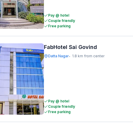
Pay @ hotel
Couple friendly
Free parking
FabHotel Sai Govind
Datta Nagar
1.8 km from center
•
Pay @ hotel
Couple friendly
Free parking