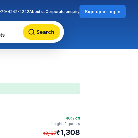
Sign up or log in
-70-4242-4242
About us
Corporate enquiry
Search
ts
40
% off
1 night,
2 guests
₹
1,308
₹
2,167