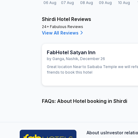
06 Aug
07 Aug
08 Aug
09 Aug
10 Aug
Shirdi Hotel Reviews
24+ Fabulous Reviews
View All Reviews
FabHotel Satyan Inn
by
Ganga
,
Nashik
,
December 26
Great location Near to Saibaba Temple we will refer
friends to book this hotel
FAQs: About Hotel booking in Shirdi
About us
Investor relati