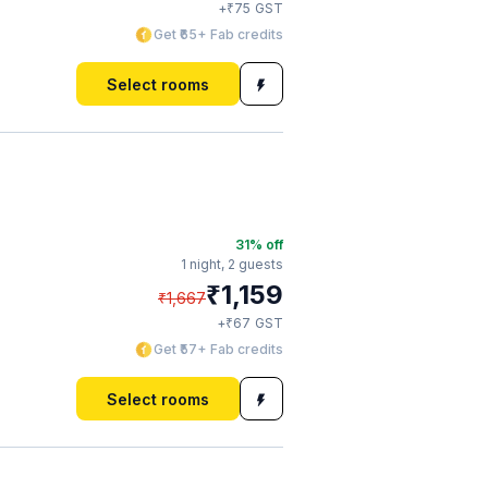
₹
+
75
GST
Get ₹65+ Fab credits
Select rooms
31
% off
1 night,
2 guests
₹
1,159
₹
1,667
₹
+
67
GST
Get ₹57+ Fab credits
Select rooms