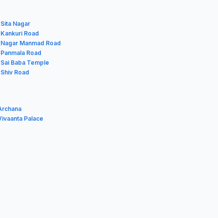
 Sita Nagar
n Kankuri Road
n Nagar Manmad Road
n Panmala Road
n Sai Baba Temple
 Shiv Road
Archana
ivaanta Palace