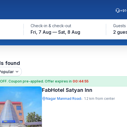
+91
Check-in & check-out
Guests
Fri, 7 Aug — Sat, 8 Aug
2 gues
ls found
Popular
 OFF
. Coupon
pre-applied. Offer expires in
00:44:55
FabHotel Satyan Inn
Nagar Manmad Road
1.2 km from center
•