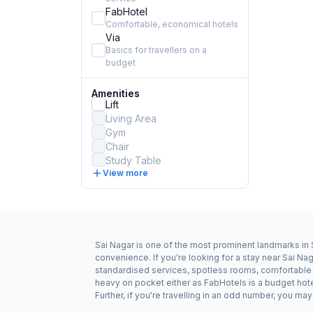
FabHotel
Comfortable, economical hotels
Via
Basics for travellers on a
budget
Amenities
Lift
Living Area
Gym
Chair
Study Table
View more
Sai Nagar is one of the most prominent landmarks in S
convenience. If you're looking for a stay near Sai Na
standardised services, spotless rooms, comfortable be
heavy on pocket either as FabHotels is a budget hot
Further, if you're travelling in an odd number, you m