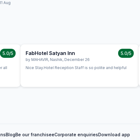
11 Aug
FabHotel Satyan Inn
5.0
/5
5.0
/5
by
MAHAVIR
,
Nashik
,
December 26
 all
Nice Stay.Hotel Reception Staff is so polite and helpful
ons
Blog
Be our franchisee
Corporate enquiries
Download app