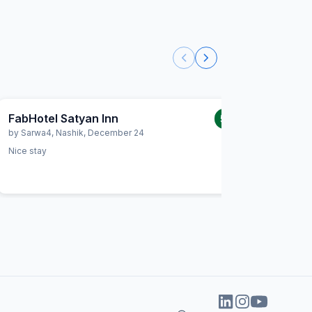
FabHotel Satyan Inn
FabHot
5.0
/5
by
Sarwa4
,
Nashik
,
December 24
by
Priyan
Nice stay