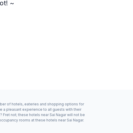
ot! ~
mber of hotels, eateries and shopping options for
e a pleasant experience to all guests with their
Fret not; these hotels near Sai Nagar will not be
occupancy rooms at these hotels near Sai Nagar.