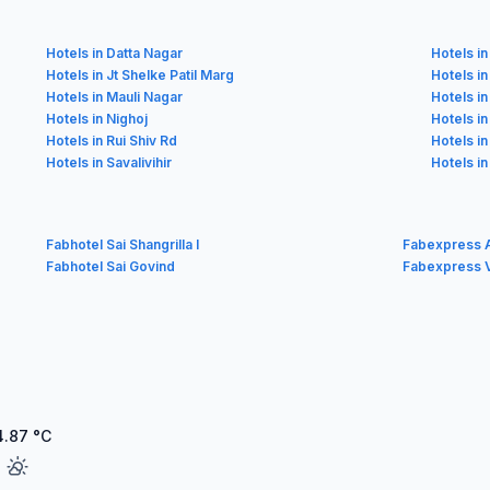
Hotels in Datta Nagar
Hotels in
Hotels in Jt Shelke Patil Marg
Hotels i
Hotels in Mauli Nagar
Hotels i
Hotels in Nighoj
Hotels i
Hotels in Rui Shiv Rd
Hotels i
Hotels in Savalivihir
Hotels in
Fabhotel Sai Shangrilla I
Fabexpress 
Fabhotel Sai Govind
Fabexpress V
4.87
°C