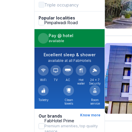
Triple occupancy
Popular localities
Pimpalwadi Road
Pay @ hotel
available
Excellent sleep & shower
available at all FabHotels
WiFi
TV
AC
Hot
24 × 7
water
Security
Toiletry
Clean
Room
towels
service
Know more
Our brands
FabHotel Prime
Premium amenities, top quality
service