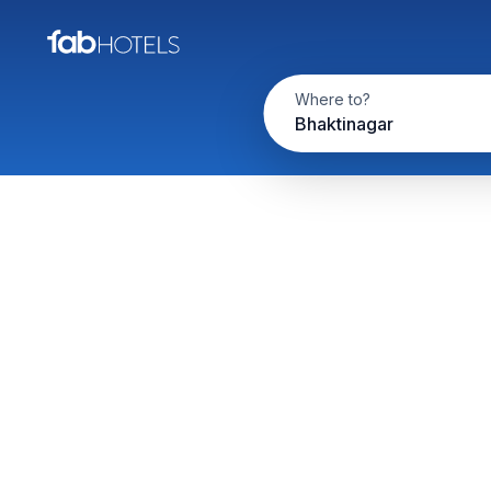
Where to?
Bhaktinagar