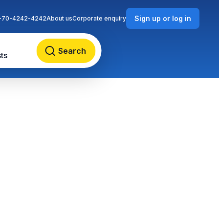
Sign up or log in
-70-4242-4242
About us
Corporate enquiry
Search
ts