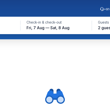
+91
Check-in & check-out
Guests
Fri, 7 Aug — Sat, 8 Aug
2 gues