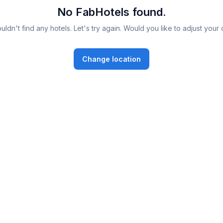
No FabHotels found.
ldn't find any hotels. Let's try again. Would you like to adjust your 
Change location