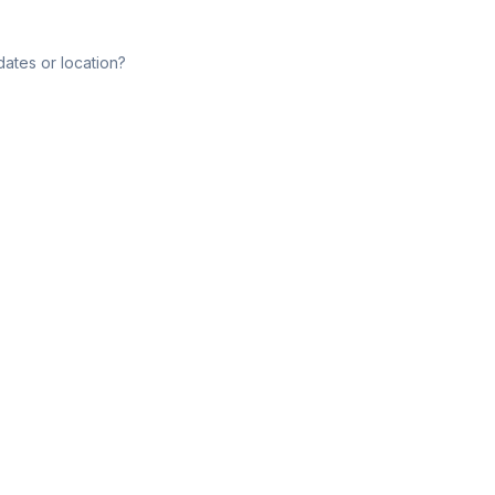
dates or location?