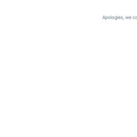
Apologies, we cou