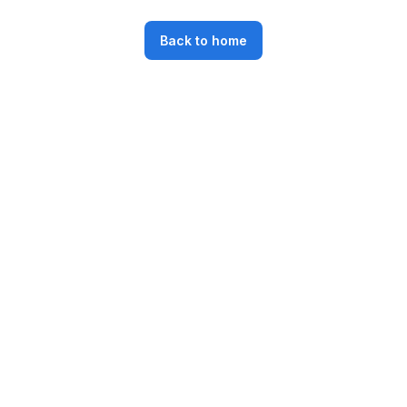
Back to home