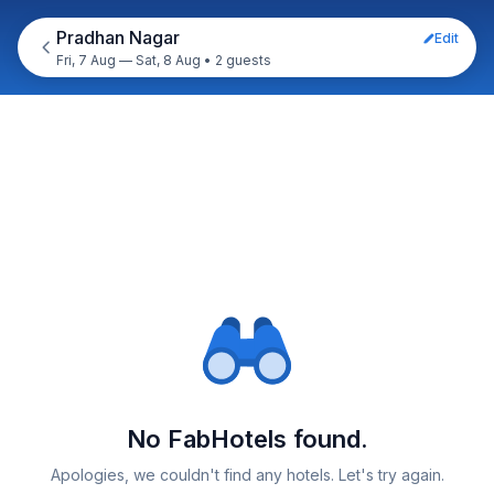
Pradhan Nagar
Edit
Fri, 7 Aug — Sat, 8 Aug
•
2 guests
No FabHotels found.
Apologies, we couldn't find any hotels. Let's try again.