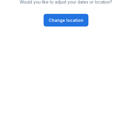
Would you like to adjust your dates or location?
Change location