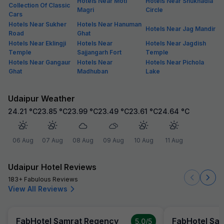
Hotels Near Moti
Hotels Near Shukhadia
Collection Of Classic
Magri
Circle
Cars
Hotels Near Sukher
Hotels Near Hanuman
Hotels Near Jag Mandir
Road
Ghat
Hotels Near Eklingji
Hotels Near
Hotels Near Jagdish
Temple
Sajjangarh Fort
Temple
Hotels Near Gangaur
Hotels Near
Hotels Near Pichola
Ghat
Madhuban
Lake
Udaipur Weather
24.21
°C
23.85
°C
23.99
°C
23.49
°C
23.61
°C
24.64
°C
06 Aug
07 Aug
08 Aug
09 Aug
10 Aug
11 Aug
Udaipur Hotel Reviews
183+ Fabulous Reviews
View All Reviews
FabHotel Samrat Regency
FabHotel Sa
5.0
/5