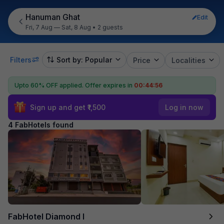
Hanuman Ghat
Edit
Fri, 7 Aug — Sat, 8 Aug
•
2 guests
Filters
Sort by: Popular
Price
Localities
Upto 60% OFF applied.
Offer expires in
00:44:56
Sign up and get ₹1,500
Log in now
4 FabHotels found
FabHotel Diamond I