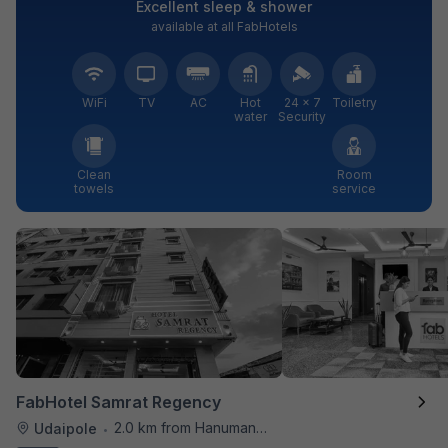
Excellent sleep & shower
available at all FabHotels
WiFi
TV
AC
Hot
24 × 7
Toiletry
water
Security
Clean
Room
towels
service
FabHotel Samrat Regency
2.0 km from Hanuman Ghat
Udaipole
•