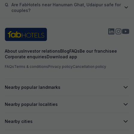
Q.
Are FabHotels near Hanuman Ghat, Udaipur safe for
couples?
About us
Investor relations
Blog
FAQs
Be our franchisee
Corporate enquiries
Download app
FAQs
Terms & conditions
Privacy policy
Cancellation policy
Nearby popular landmarks
Nearby popular localities
Nearby cities