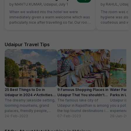
by
MANTU KUMAR
,
Udaipur
,
July 1
by
RAHUL
,
Udaipu
When we walked into the hotel we were
The room was cle
immediately given a warm welcome which was
hygiene was also 
particularly nice after travelling so far. Our room
courteous and was
was very comfortable. The restaurant was
Location is perfec
superb and the staff could not do enough for
Jaipur in its full 
us. Food was very good and the choice was
everything is les
amazing.
Udaipur Travel Tips
25 Best Things to Do in
9 Famous Shopping Places in
Water Park
Udaipur in 2024 ✔Activities
Udaipur That You shouldn’t
Parks in Ud
list
The dreamy lakeside setting,
Miss
The famous lake city of
Entry Fee
Udaipur is a
looming mountains, grand
Udaipur in Rajasthan is among
you a potpou
palaces, friendly people,
the top tourist destinations in
experience
amazing food, vibrant
24-Feb-2023
India as it is home...
07-Feb-2023
mesmerizing
29-Jan-202
bazaars, age-old edifices,
palaces, vib
and the history of...
tempting...