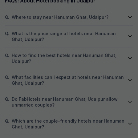
FAQs: About Hotel booking in Udaipur
Q.
Where to stay near Hanuman Ghat, Udaipur?
Q.
What is the price range of hotels near Hanuman
Ghat, Udaipur?
Q.
How to find the best hotels near Hanuman Ghat,
Udaipur?
Q.
What facilities can I expect at hotels near Hanuman
Ghat, Udaipur?
Q.
Do FabHotels near Hanuman Ghat, Udaipur allow
unmarried couples?
Q.
Which are the couple-friendly hotels near Hanuman
Ghat, Udaipur?