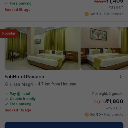
₹
1,409
₹
2,334
Free parking
₹
+
81
GST
Booked 9h ago
Get ₹70+ Fab credits
Popular
FabHotel Ramana
4.7 km from Hanuman Ghat
Hiran Magri
•
Pay @ hotel
Per night,
2 guests
Couple friendly
₹
1,800
₹
3,000
Free parking
₹
+
90
GST
Booked 11h ago
Get ₹90+ Fab credits