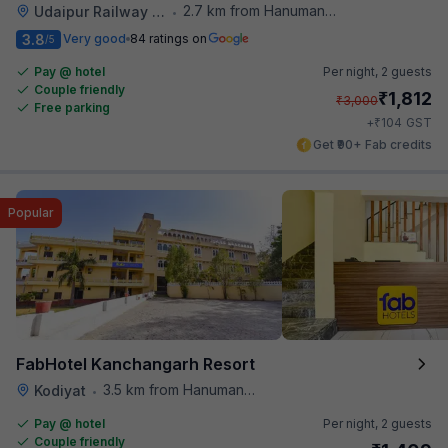
2.7 km from Hanuman Ghat
Udaipur Railway Station
•
3.8
Very good
84 ratings on
/5
Pay @ hotel
Per night,
2 guests
Couple friendly
₹
1,812
₹
3,000
Free parking
₹
+
104
GST
Get ₹90+ Fab credits
Popular
FabHotel Kanchangarh Resort
3.5 km from Hanuman Ghat
Kodiyat
•
Pay @ hotel
Per night,
2 guests
Couple friendly