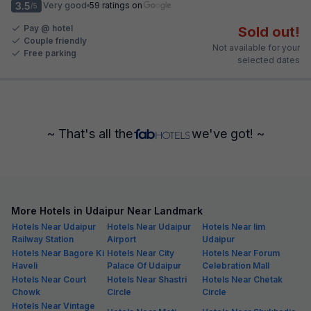
3.5
Very good
59 ratings on
/5
Pay @ hotel
Sold out!
Couple friendly
Not available for your
Free parking
selected dates
~ That's all the
we've got! ~
More Hotels in Udaipur Near Landmark
Hotels Near Udaipur
Hotels Near Udaipur
Hotels Near Iim
Railway Station
Airport
Udaipur
Hotels Near Bagore Ki
Hotels Near City
Hotels Near Forum
Haveli
Palace Of Udaipur
Celebration Mall
Hotels Near Court
Hotels Near Shastri
Hotels Near Chetak
Chowk
Circle
Circle
Hotels Near Vintage